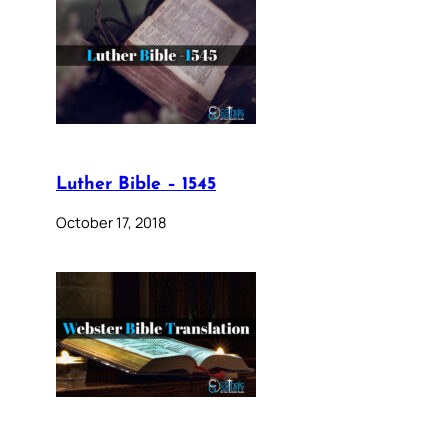
Luther Bible – 1545
October 17, 2018