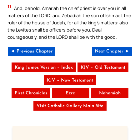
11
And, behold, Amariah the chief priest is over you in all
matters of the LORD; and Zebadiah the son of Ishmael, the
ruler of the house of Judah, for all the king’s matters: also
the Levites shall be officers before you. Deal
courageously, and the LORD shall be with the good.
◄ Previous Chapter
Next Chapter ►
King James Version – Index
KJV – Old Testament
KJV – New Testament
First Chronicles
Ezra
Nehemiah
Visit Catholic Gallery Main Site