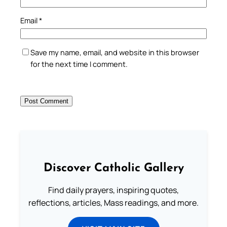
Email
*
Save my name, email, and website in this browser
for the next time I comment.
Discover Catholic Gallery
Find daily prayers, inspiring quotes,
reflections, articles, Mass readings, and more.