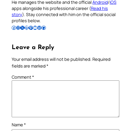
He manages the website and the official
Android
/
iOS
apps alongside his professional career (
Read his
story
). Stay connected with him on the official social
profiles below.
Follow Pradeep on Facebook
Follow Pradeep on Instagram
Follow Pradeep on X
Follow Pradeep on LinkedIn
Follow Pradeep on Pinterest
Subscribe to Pradeep’s Youtube Channel
Follow Pradeep on WordPress
Follow Pradeep on GitHub
Leave a Reply
Your email address will not be published.
Required
fields are marked
*
Comment
*
Name
*