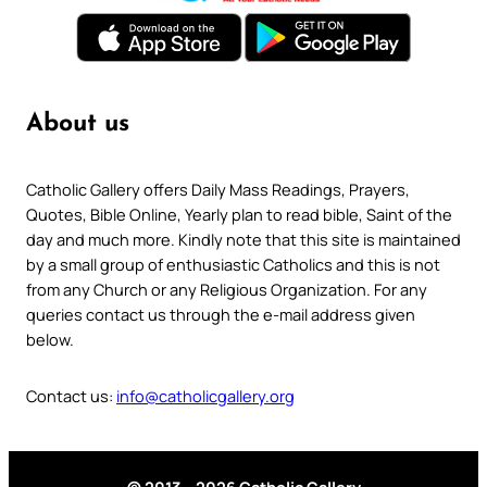
About us
Catholic Gallery offers Daily Mass Readings, Prayers,
Quotes, Bible Online, Yearly plan to read bible, Saint of the
day and much more. Kindly note that this site is maintained
by a small group of enthusiastic Catholics and this is not
from any Church or any Religious Organization. For any
queries contact us through the e-mail address given
below.
Contact us:
info@catholicgallery.org