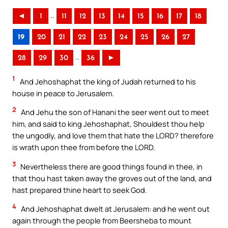
..
◄
1
11
12
13
14
15
16
17
18
19
20
21
22
23
24
25
26
27
..
28
29
30
36
►
1
And Jehoshaphat the king of Judah returned to his
house in peace to Jerusalem.
2
And Jehu the son of Hanani the seer went out to meet
him, and said to king Jehoshaphat, Shouldest thou help
the ungodly, and love them that hate the LORD? therefore
is wrath upon thee from before the LORD.
3
Nevertheless there are good things found in thee, in
that thou hast taken away the groves out of the land, and
hast prepared thine heart to seek God.
4
And Jehoshaphat dwelt at Jerusalem: and he went out
again through the people from Beersheba to mount