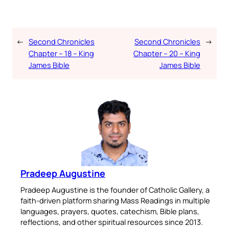
←
Second Chronicles
Second Chronicles
→
Chapter – 18 – King
Chapter – 20 – King
James Bible
James Bible
Pradeep Augustine
Pradeep Augustine is the founder of Catholic Gallery, a
faith-driven platform sharing Mass Readings in multiple
languages, prayers, quotes, catechism, Bible plans,
reflections, and other spiritual resources since 2013.