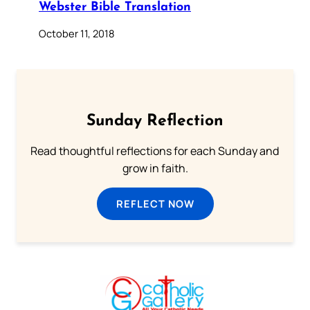
Webster Bible Translation
October 11, 2018
Sunday Reflection
Read thoughtful reflections for each Sunday and
grow in faith.
REFLECT NOW