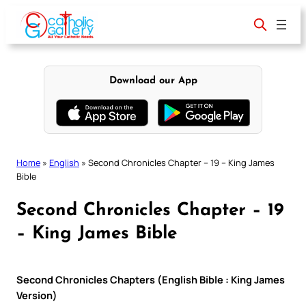
Skip
to
content
Download our App
Home
»
English
»
Second Chronicles Chapter – 19 – King James
Bible
Second Chronicles Chapter – 19
– King James Bible
Second Chronicles Chapters (English Bible : King James
Version)