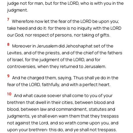
judge not for man, but for the LORD, who is with you in the
judgment.
7
Wherefore now let the fear of the LORD be upon you;
take heed and do it: for there is no iniquity with the LORD
our God, nor respect of persons, nor taking of gifts.
8
Moreover in Jerusalem did Jehoshaphat set of the
Levites, and of the priests, and of the chief of the fathers
of Israel, for the judgment of the LORD, and for
controversies, when they returned to Jerusalem.
9
And he charged them, saying, Thus shall ye do in the
fear of the LORD, faithfully, and with a perfect heart.
10
And what cause soever shall come to you of your
brethren that dwell in their cities, between blood and
blood, between law and commandment, statutes and
judgments, ye shall even warn them that they trespass
not against the Lord, and so wrath come upon you, and
upon your brethren: this do, and ye shall not trespass.