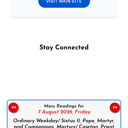
VISIT MAIN SITE
Stay Connected
Follow us on Facebook
Follow us on Instagram
Follow us on X
Subscribe to our YouTube Channel
Follow us on WhatsApp
Mass Readings for
<<
>>
7 August 2026,
Friday
Ordinary Weekday/ Sixtus II, Pope, Martyr,
and Companions, Martyrs/ Cajetan, Priest