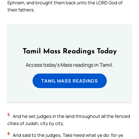
Ephraim, and brought them back unto the LORD God of
their fathers.
Tamil Mass Readings Today
Access today's Mass readings in Tamil.
TAMIL MASS READINGS
5
And he set judges in the land throughout all the fenced
cities of Judah, city by city,
6
And said to the judges, Take heed what ye do: for ye