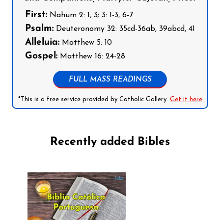
First:
Nahum 2: 1, 3; 3: 1-3, 6-7
Psalm:
Deuteronomy 32: 35cd-36ab, 39abcd, 41
Alleluia:
Matthew 5: 10
Gospel:
Matthew 16: 24-28
FULL MASS READINGS
*This is a free service provided by Catholic Gallery.
Get it here
Recently added Bibles