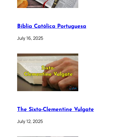
Bíblia Católica Portuguesa
July 16, 2025
The Sixto-Clementine Vulgate
July 12, 2025