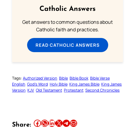
Catholic Answers
Get answers to common questions about
Catholic faith and practices.
READ CATHOLIC ANSWERS
Tags:
Authorized Version
Bible
Bible Book
Bible Verse
English
God’s Word
Holy Bible
King James Bible
King James
Version
KJV
Old Testament
Protestant
Second Chronicles
Share this article on Facebook
Share this article on WhatsApp
Share this article on LinkedIn
Share this article on X
Share this article on Telegram
Email this Article
Share: