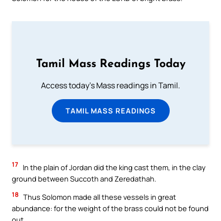
Tamil Mass Readings Today
Access today's Mass readings in Tamil.
TAMIL MASS READINGS
17
In the plain of Jordan did the king cast them, in the clay
ground between Succoth and Zeredathah.
18
Thus Solomon made all these vessels in great
abundance: for the weight of the brass could not be found
out.