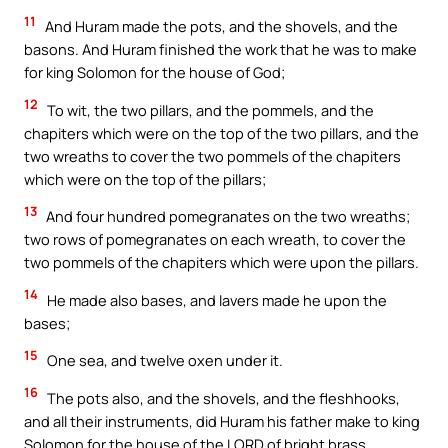
11
And Huram made the pots, and the shovels, and the
basons. And Huram finished the work that he was to make
for king Solomon for the house of God;
12
To wit, the two pillars, and the pommels, and the
chapiters which were on the top of the two pillars, and the
two wreaths to cover the two pommels of the chapiters
which were on the top of the pillars;
13
And four hundred pomegranates on the two wreaths;
two rows of pomegranates on each wreath, to cover the
two pommels of the chapiters which were upon the pillars.
14
He made also bases, and lavers made he upon the
bases;
15
One sea, and twelve oxen under it.
16
The pots also, and the shovels, and the fleshhooks,
and all their instruments, did Huram his father make to king
Solomon for the house of the LORD of bright brass.