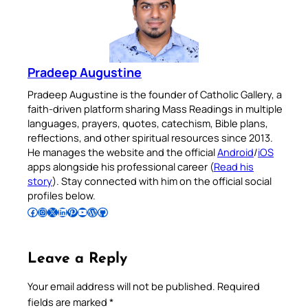
Pradeep Augustine
Pradeep Augustine is the founder of Catholic Gallery, a
faith-driven platform sharing Mass Readings in multiple
languages, prayers, quotes, catechism, Bible plans,
reflections, and other spiritual resources since 2013.
He manages the website and the official
Android
/
iOS
apps alongside his professional career (
Read his
story
). Stay connected with him on the official social
profiles below.
Follow Pradeep on Facebook
Follow Pradeep on Instagram
Follow Pradeep on X
Follow Pradeep on LinkedIn
Follow Pradeep on Pinterest
Subscribe to Pradeep’s Youtube Channel
Follow Pradeep on WordPress
Follow Pradeep on GitHub
Leave a Reply
Your email address will not be published.
Required
fields are marked
*