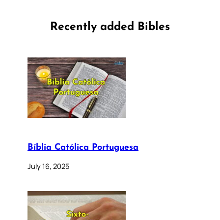
Recently added Bibles
Bíblia Católica Portuguesa
July 16, 2025