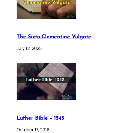
The Sixto-Clementine Vulgate
July 12, 2025
Luther Bible – 1545
October 17, 2018