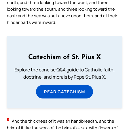
north, and three looking toward the west, and three
looking toward the south, and three looking toward the
east: and the sea was set above upon them, and all their
hinder parts were inward.
Catechism of St. Pius X
Explore the concise Q&A guide to Catholic faith,
doctrine, and morals by Pope St. Pius X.
READ CATECHISM
5
And the thickness of it was an handbreadth, and the
brim of it like the work of the brim of a cup, with flowers of