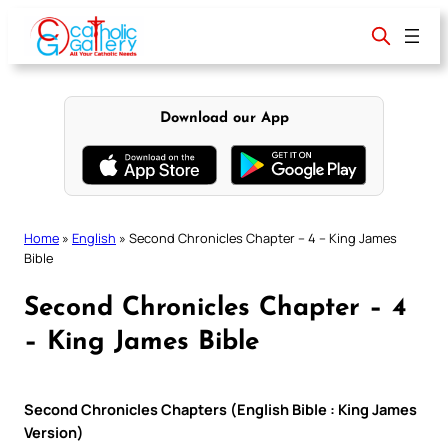
Skip
to
content
Download our App
Home
»
English
»
Second Chronicles Chapter – 4 – King James
Bible
Second Chronicles Chapter – 4
– King James Bible
Second Chronicles Chapters (English Bible : King James
Version)