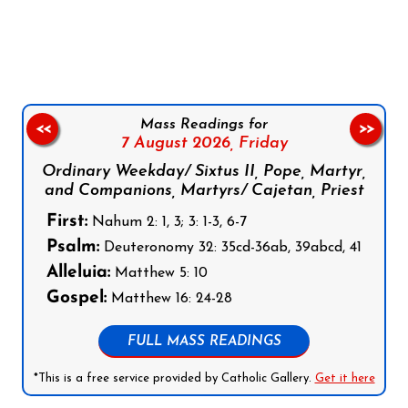
Follow us on Facebook
Follow us on Instagram
Follow us on X
Subscribe to our YouTube Channel
Follow us on WhatsApp
Mass Readings for
<<
>>
7 August 2026,
Friday
Ordinary Weekday/ Sixtus II, Pope, Martyr,
and Companions, Martyrs/ Cajetan, Priest
First:
Nahum 2: 1, 3; 3: 1-3, 6-7
Psalm:
Deuteronomy 32: 35cd-36ab, 39abcd, 41
Alleluia:
Matthew 5: 10
Gospel:
Matthew 16: 24-28
FULL MASS READINGS
*This is a free service provided by Catholic Gallery.
Get it here