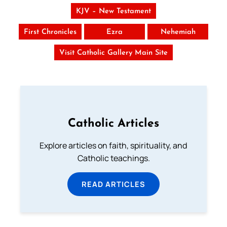
KJV – New Testament
First Chronicles
Ezra
Nehemiah
Visit Catholic Gallery Main Site
Catholic Articles
Explore articles on faith, spirituality, and
Catholic teachings.
READ ARTICLES