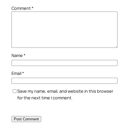
Comment
*
Name
*
Email
*
Save my name, email, and website in this browser
for the next time I comment.