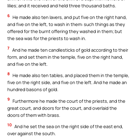
lilies; and it received and held three thousand baths.
6
He made also ten lavers, and put five on the right hand,
and five on the left, to wash in them: such things as they
offered for the burnt offering they washed in them; but
the sea was for the priests to wash in.
7
And he made ten candlesticks of gold according to their
form, and set them in the temple, five on the right hand,
and five on the left.
8
He made also ten tables, and placed them in the temple,
five on the right side, and five on the left. And he made an
hundred basons of gold.
9
Furthermore he made the court of the priests, and the
great court, and doors for the court, and overlaid the
doors of them with brass.
10
And he set the sea on the right side of the east end,
over against the south.