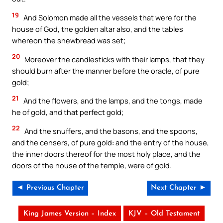
19
And Solomon made all the vessels that were for the
house of God, the golden altar also, and the tables
whereon the shewbread was set;
20
Moreover the candlesticks with their lamps, that they
should burn after the manner before the oracle, of pure
gold;
21
And the flowers, and the lamps, and the tongs, made
he of gold, and that perfect gold;
22
And the snuffers, and the basons, and the spoons,
and the censers, of pure gold: and the entry of the house,
the inner doors thereof for the most holy place, and the
doors of the house of the temple, were of gold.
◄ Previous Chapter
Next Chapter ►
King James Version – Index
KJV – Old Testament