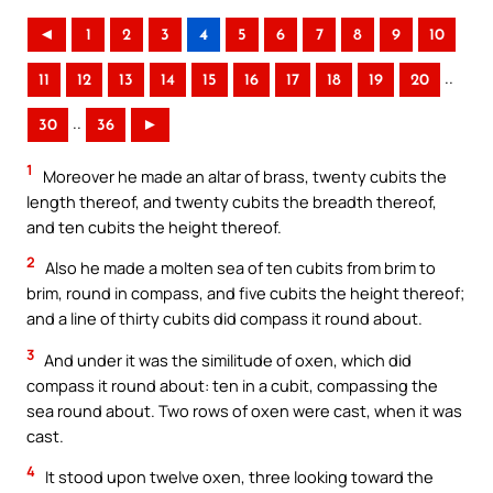
◄
1
2
3
4
5
6
7
8
9
10
..
11
12
13
14
15
16
17
18
19
20
..
30
36
►
1
Moreover he made an altar of brass, twenty cubits the
length thereof, and twenty cubits the breadth thereof,
and ten cubits the height thereof.
2
Also he made a molten sea of ten cubits from brim to
brim, round in compass, and five cubits the height thereof;
and a line of thirty cubits did compass it round about.
3
And under it was the similitude of oxen, which did
compass it round about: ten in a cubit, compassing the
sea round about. Two rows of oxen were cast, when it was
cast.
4
It stood upon twelve oxen, three looking toward the