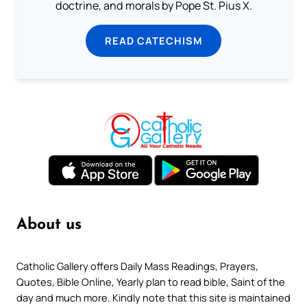
doctrine, and morals by Pope St. Pius X.
READ CATECHISM
About us
Catholic Gallery offers Daily Mass Readings, Prayers,
Quotes, Bible Online, Yearly plan to read bible, Saint of the
day and much more. Kindly note that this site is maintained