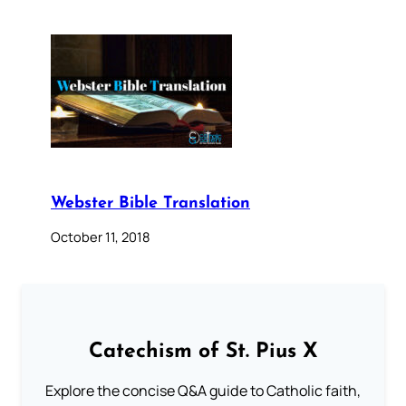
Webster Bible Translation
October 11, 2018
Catechism of St. Pius X
Explore the concise Q&A guide to Catholic faith,