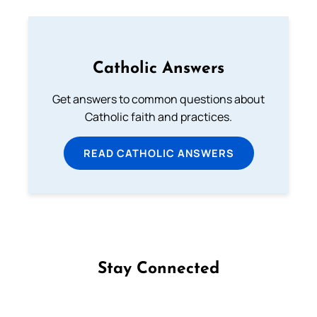
Catholic Answers
Get answers to common questions about
Catholic faith and practices.
READ CATHOLIC ANSWERS
Stay Connected