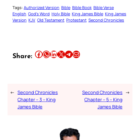
Tags:
Authorized Version
Bible
Bible Book
Bible Verse
English
God’s Word
Holy Bible
King James Bible
King James
Version
KJV
Old Testament
Protestant
Second Chronicles
Share this article on Facebook
Share this article on WhatsApp
Share this article on LinkedIn
Share this article on X
Share this article on Telegram
Email this Article
Share:
←
Second Chronicles
Second Chronicles
→
Chapter – 3 – King
Chapter – 5 – King
James Bible
James Bible