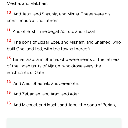
Mesha, and Malcham,
10
And Jeuz, and Shachia, and Mirma. These were his
sons, heads of the fathers.
11
And of Hushim he begat Abitub, and Elpaal.
12
The sons of Elpaal; Eber, and Misham, and Shamed, who
built Ono, and Lod, with the towns thereof:
13
Beriah also, and Shema, who were heads of the fathers
of the inhabitants of Aijalon, who drove away the
inhabitants of Gath:
14
And Ahio, Shashak, and Jeremoth,
15
And Zebadiah, and Arad, and Ader,
16
And Michael, and Ispah, and Joha, the sons of Beriah;