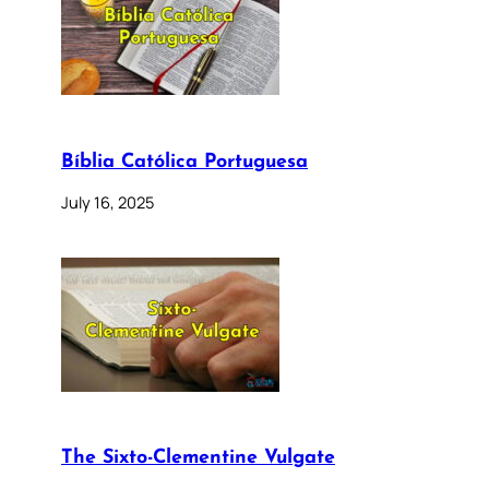
Bíblia Católica Portuguesa
July 16, 2025
The Sixto-Clementine Vulgate