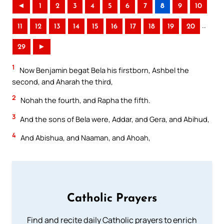
◄
1
2
3
4
5
6
7
8
9
10
..
11
12
13
14
15
16
17
18
19
20
29
►
1
Now Benjamin begat Bela his firstborn, Ashbel the
second, and Aharah the third,
2
Nohah the fourth, and Rapha the fifth.
3
And the sons of Bela were, Addar, and Gera, and Abihud,
4
And Abishua, and Naaman, and Ahoah,
Catholic Prayers
Find and recite daily Catholic prayers to enrich