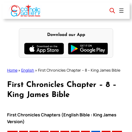
Skip
to
content
Download our App
Home
»
English
»
First Chronicles Chapter – 8 – King James Bible
First Chronicles Chapter – 8 –
King James Bible
First Chronicles Chapters (English Bible : King James
Version)