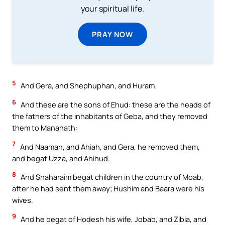
your spiritual life.
PRAY NOW
5
And Gera, and Shephuphan, and Huram.
6
And these are the sons of Ehud: these are the heads of
the fathers of the inhabitants of Geba, and they removed
them to Manahath:
7
And Naaman, and Ahiah, and Gera, he removed them,
and begat Uzza, and Ahihud.
8
And Shaharaim begat children in the country of Moab,
after he had sent them away; Hushim and Baara were his
wives.
9
And he begat of Hodesh his wife, Jobab, and Zibia, and