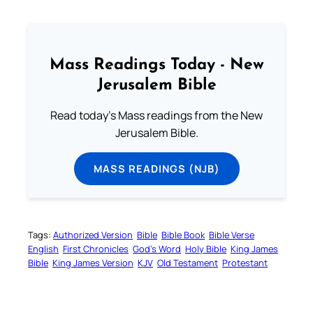
Mass Readings Today - New
Jerusalem Bible
Read today's Mass readings from the New
Jerusalem Bible.
MASS READINGS (NJB)
Tags:
Authorized Version
Bible
Bible Book
Bible Verse
English
First Chronicles
God’s Word
Holy Bible
King James
Bible
King James Version
KJV
Old Testament
Protestant