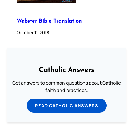
Webster Bible Translation
October 11, 2018
Catholic Answers
Get answers to common questions about Catholic
faith and practices.
READ CATHOLIC ANSWERS