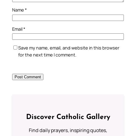
Name
*
Email
*
Save my name, email, and website in this browser
for the next time I comment.
Discover Catholic Gallery
Find daily prayers, inspiring quotes,