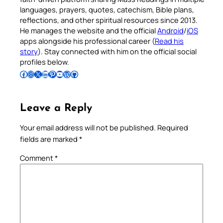
languages, prayers, quotes, catechism, Bible plans,
reflections, and other spiritual resources since 2013.
He manages the website and the official
Android
/
iOS
apps alongside his professional career (
Read his
story
). Stay connected with him on the official social
profiles below.
Follow Pradeep on Facebook
Follow Pradeep on Instagram
Follow Pradeep on X
Follow Pradeep on LinkedIn
Follow Pradeep on Pinterest
Subscribe to Pradeep’s Youtube Channel
Follow Pradeep on WordPress
Follow Pradeep on GitHub
Leave a Reply
Your email address will not be published.
Required
fields are marked
*
Comment
*