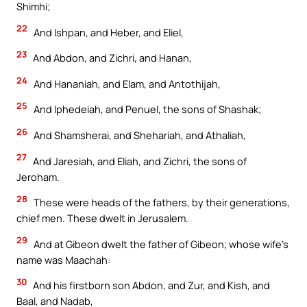
Shimhi;
22
And Ishpan, and Heber, and Eliel,
23
And Abdon, and Zichri, and Hanan,
24
And Hananiah, and Elam, and Antothijah,
25
And Iphedeiah, and Penuel, the sons of Shashak;
26
And Shamsherai, and Shehariah, and Athaliah,
27
And Jaresiah, and Eliah, and Zichri, the sons of
Jeroham.
28
These were heads of the fathers, by their generations,
chief men. These dwelt in Jerusalem.
29
And at Gibeon dwelt the father of Gibeon; whose wife’s
name was Maachah:
30
And his firstborn son Abdon, and Zur, and Kish, and
Baal, and Nadab,