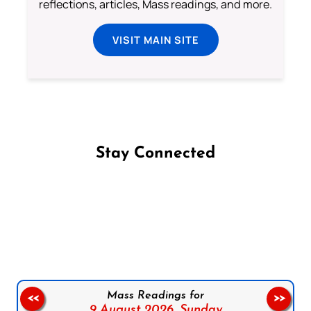
reflections, articles, Mass readings, and more.
VISIT MAIN SITE
Stay Connected
Follow us on Facebook
Follow us on Instagram
Follow us on X
Subscribe to our YouTube Channel
Follow us on WhatsApp
Mass Readings for
<<
>>
9 August 2026,
Sunday