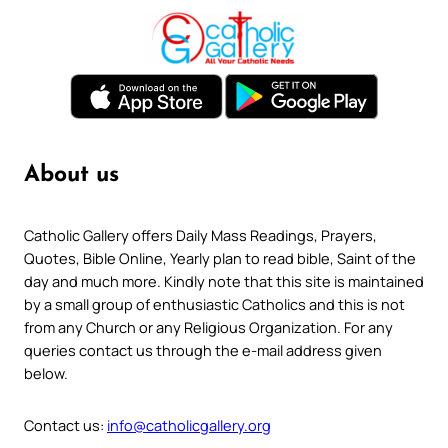
About us
Catholic Gallery offers Daily Mass Readings, Prayers,
Quotes, Bible Online, Yearly plan to read bible, Saint of the
day and much more. Kindly note that this site is maintained
by a small group of enthusiastic Catholics and this is not
from any Church or any Religious Organization. For any
queries contact us through the e-mail address given
below.
Contact us:
info@catholicgallery.org