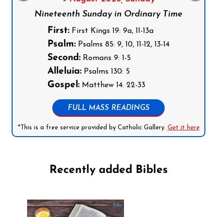
Nineteenth Sunday in Ordinary Time
First:
First Kings 19: 9a, 11-13a
Psalm:
Psalms 85: 9, 10, 11-12, 13-14
Second:
Romans 9: 1-5
Alleluia:
Psalms 130: 5
Gospel:
Matthew 14: 22-33
FULL MASS READINGS
*This is a free service provided by Catholic Gallery.
Get it here
Recently added Bibles