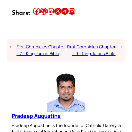
Share this article on Facebook
Share this article on WhatsApp
Share this article on LinkedIn
Share this article on X
Share this article on Telegram
Email this Article
Share:
←
First Chronicles Chapter
First Chronicles Chapter
→
– 7 – King James Bible
– 9 – King James Bible
Pradeep Augustine
Pradeep Augustine is the founder of Catholic Gallery, a
faith-driven platform sharing Mass Readings in multiple