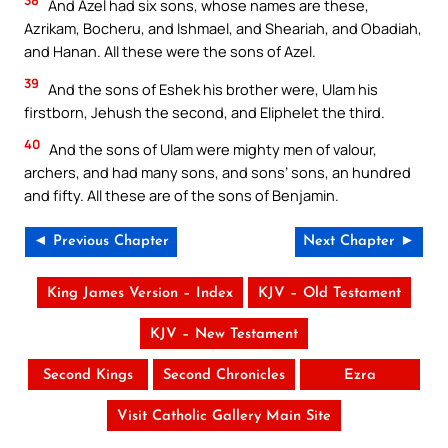
And Azel had six sons, whose names are these,
Azrikam, Bocheru, and Ishmael, and Sheariah, and Obadiah,
and Hanan. All these were the sons of Azel.
39
And the sons of Eshek his brother were, Ulam his
firstborn, Jehush the second, and Eliphelet the third.
40
And the sons of Ulam were mighty men of valour,
archers, and had many sons, and sons’ sons, an hundred
and fifty. All these are of the sons of Benjamin.
◄ Previous Chapter
Next Chapter ►
King James Version – Index
KJV – Old Testament
KJV – New Testament
Second Kings
Second Chronicles
Ezra
Visit Catholic Gallery Main Site