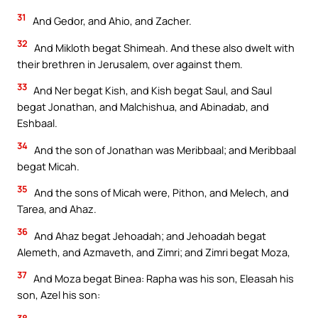
31
And Gedor, and Ahio, and Zacher.
32
And Mikloth begat Shimeah. And these also dwelt with
their brethren in Jerusalem, over against them.
33
And Ner begat Kish, and Kish begat Saul, and Saul
begat Jonathan, and Malchishua, and Abinadab, and
Eshbaal.
34
And the son of Jonathan was Meribbaal; and Meribbaal
begat Micah.
35
And the sons of Micah were, Pithon, and Melech, and
Tarea, and Ahaz.
36
And Ahaz begat Jehoadah; and Jehoadah begat
Alemeth, and Azmaveth, and Zimri; and Zimri begat Moza,
37
And Moza begat Binea: Rapha was his son, Eleasah his
son, Azel his son:
38