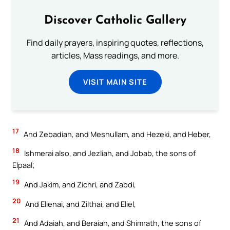
Discover Catholic Gallery
Find daily prayers, inspiring quotes, reflections,
articles, Mass readings, and more.
VISIT MAIN SITE
17
And Zebadiah, and Meshullam, and Hezeki, and Heber,
18
Ishmerai also, and Jezliah, and Jobab, the sons of
Elpaal;
19
And Jakim, and Zichri, and Zabdi,
20
And Elienai, and Zilthai, and Eliel,
21
And Adaiah, and Beraiah, and Shimrath, the sons of