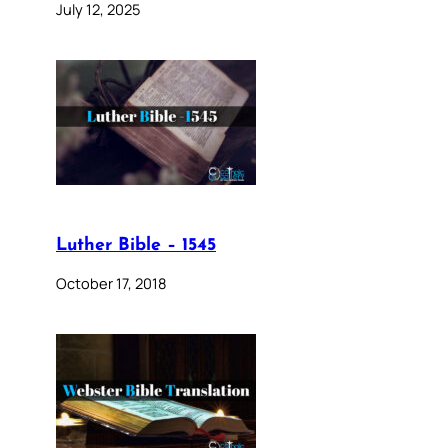
July 12, 2025
Luther Bible – 1545
October 17, 2018