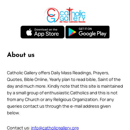
About us
Catholic Gallery offers Daily Mass Readings, Prayers,
Quotes, Bible Online, Yearly plan to read bible, Saint of the
day and much more. Kindly note that this site is maintained
by a small group of enthusiastic Catholics and this is not
from any Church or any Religious Organization. For any
queries contact us through the e-mail address given
below.
Contact us:
info@catholicgallery.org