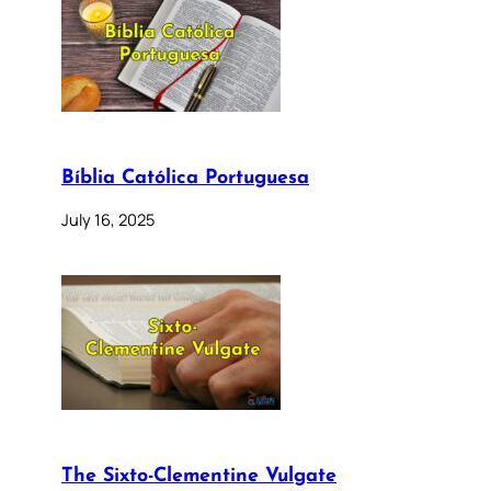
Bíblia Católica Portuguesa
July 16, 2025
The Sixto-Clementine Vulgate