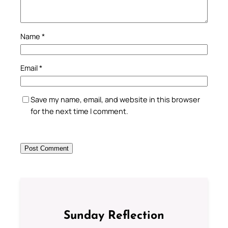
Name
*
Email
*
Save my name, email, and website in this browser
for the next time I comment.
Sunday Reflection