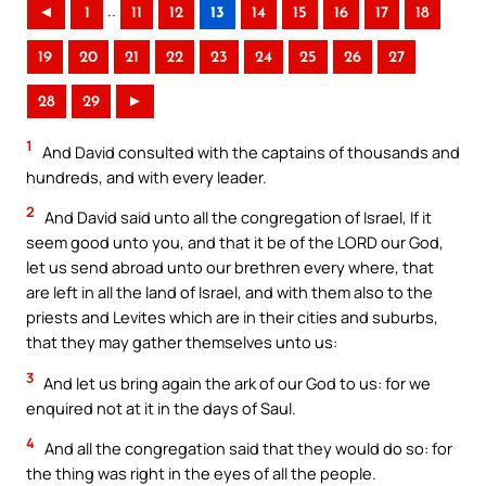
..
◄
1
11
12
13
14
15
16
17
18
19
20
21
22
23
24
25
26
27
28
29
►
1
And David consulted with the captains of thousands and
hundreds, and with every leader.
2
And David said unto all the congregation of Israel, If it
seem good unto you, and that it be of the LORD our God,
let us send abroad unto our brethren every where, that
are left in all the land of Israel, and with them also to the
priests and Levites which are in their cities and suburbs,
that they may gather themselves unto us:
3
And let us bring again the ark of our God to us: for we
enquired not at it in the days of Saul.
4
And all the congregation said that they would do so: for
the thing was right in the eyes of all the people.