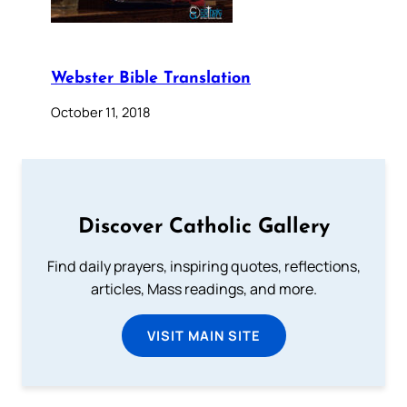
Webster Bible Translation
October 11, 2018
Discover Catholic Gallery
Find daily prayers, inspiring quotes, reflections,
articles, Mass readings, and more.
VISIT MAIN SITE