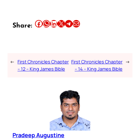
Share this article on Facebook
Share this article on WhatsApp
Share this article on LinkedIn
Share this article on X
Share this article on Telegram
Email this Article
Share:
←
First Chronicles Chapter
First Chronicles Chapter
→
– 12 – King James Bible
– 14 – King James Bible
Pradeep Augustine