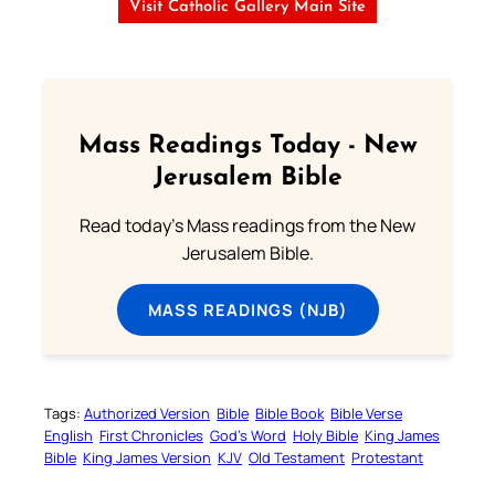
Visit Catholic Gallery Main Site
Mass Readings Today - New
Jerusalem Bible
Read today's Mass readings from the New
Jerusalem Bible.
MASS READINGS (NJB)
Tags:
Authorized Version
Bible
Bible Book
Bible Verse
English
First Chronicles
God’s Word
Holy Bible
King James
Bible
King James Version
KJV
Old Testament
Protestant