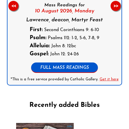
Mass Readings for
<<
>>
10 August 2026,
Monday
Lawrence, deacon, Martyr Feast
First:
Second Corinthians 9: 6-10
Psalm:
Psalms 112: 1-2, 5-6, 7-8, 9
Alleluia:
John 8: 12bc
Gospel:
John 12: 24-26
FULL MASS READINGS
*This is a free service provided by Catholic Gallery.
Get it here
Recently added Bibles