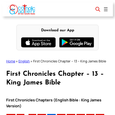
Skip
to
content
Download our App
Home
»
English
»
First Chronicles Chapter – 13 – King James Bible
First Chronicles Chapter – 13 –
King James Bible
First Chronicles Chapters (English Bible : King James
Version)