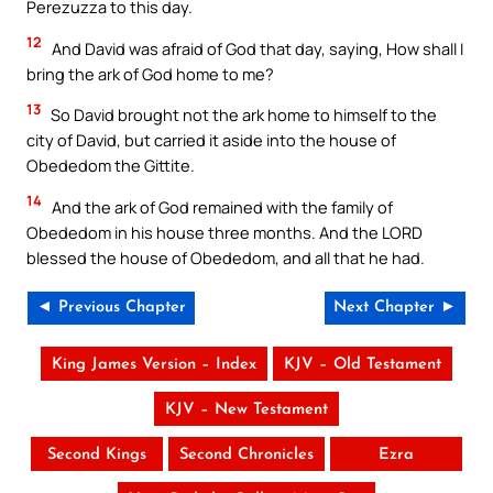
Perezuzza to this day.
12
And David was afraid of God that day, saying, How shall I
bring the ark of God home to me?
13
So David brought not the ark home to himself to the
city of David, but carried it aside into the house of
Obededom the Gittite.
14
And the ark of God remained with the family of
Obededom in his house three months. And the LORD
blessed the house of Obededom, and all that he had.
◄ Previous Chapter
Next Chapter ►
King James Version – Index
KJV – Old Testament
KJV – New Testament
Second Kings
Second Chronicles
Ezra