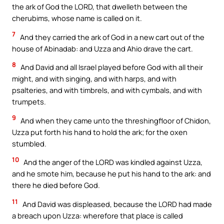
the ark of God the LORD, that dwelleth between the
cherubims, whose name is called on it.
7
And they carried the ark of God in a new cart out of the
house of Abinadab: and Uzza and Ahio drave the cart.
8
And David and all Israel played before God with all their
might, and with singing, and with harps, and with
psalteries, and with timbrels, and with cymbals, and with
trumpets.
9
And when they came unto the threshingfloor of Chidon,
Uzza put forth his hand to hold the ark; for the oxen
stumbled.
10
And the anger of the LORD was kindled against Uzza,
and he smote him, because he put his hand to the ark: and
there he died before God.
11
And David was displeased, because the LORD had made
a breach upon Uzza: wherefore that place is called