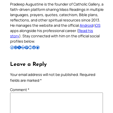
Pradeep Augustine is the founder of Catholic Gallery, a
faith-driven platform sharing Mass Readings in multiple
languages, prayers, quotes, catechism, Bible plans,
reflections, and other spiritual resources since 2013.
He manages the website and the official
Android
/
iOS
apps alongside his professional career (
Read his
story
). Stay connected with him on the official social
profiles below.
Follow Pradeep on Facebook
Follow Pradeep on Instagram
Follow Pradeep on X
Follow Pradeep on LinkedIn
Follow Pradeep on Pinterest
Subscribe to Pradeep’s Youtube Channel
Follow Pradeep on WordPress
Follow Pradeep on GitHub
Leave a Reply
Your email address will not be published.
Required
fields are marked
*
Comment
*