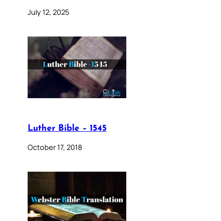
July 12, 2025
Luther Bible – 1545
October 17, 2018