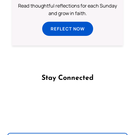
Read thoughtful reflections for each Sunday
and grow in faith.
REFLECT NOW
Stay Connected
Follow us on Facebook
Follow us on Instagram
Follow us on X
Subscribe to our YouTube Channel
Follow us on WhatsApp