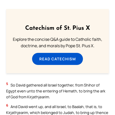
Catechism of St. Pius X
Explore the concise Q&A guide to Catholic faith,
doctrine, and morals by Pope St. Pius X.
READ CATECHISM
5
So David gathered all Israel together, from Shihor of
Egypt even unto the entering of Hemath, to bring the ark
of God from Kirjathjearim.
6
And David went up, and all Israel, to Baalah, that is, to
Kirjathjearim, which belonged to Judah, to bring up thence