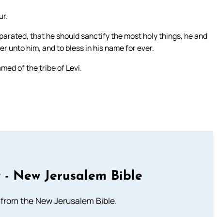
ur.
rated, that he should sanctify the most holy things, he and
er unto him, and to bless in his name for ever.
ed of the tribe of Levi.
 - New Jerusalem Bible
from the New Jerusalem Bible.