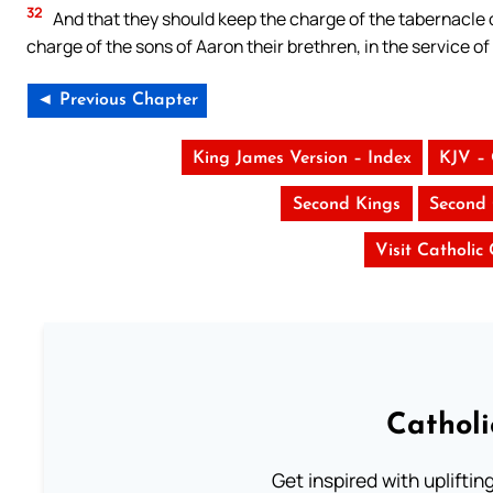
32
And that they should keep the charge of the tabernacle o
charge of the sons of Aaron their brethren, in the service o
◄ Previous Chapter
King James Version – Index
KJV –
Second Kings
Second 
Visit Catholic
Cathol
Get inspired with uplifti