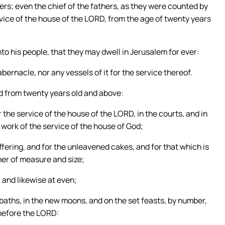
ers; even the chief of the fathers, as they were counted by
rvice of the house of the LORD, from the age of twenty years
to his people, that they may dwell in Jerusalem for ever:
bernacle, nor any vessels of it for the service thereof.
d from twenty years old and above:
 the service of the house of the LORD, in the courts, and in
e work of the service of the house of God;
ffering, and for the unleavened cakes, and for that which is
nner of measure and size;
 and likewise at even;
bbaths, in the new moons, and on the set feasts, by number,
before the LORD: