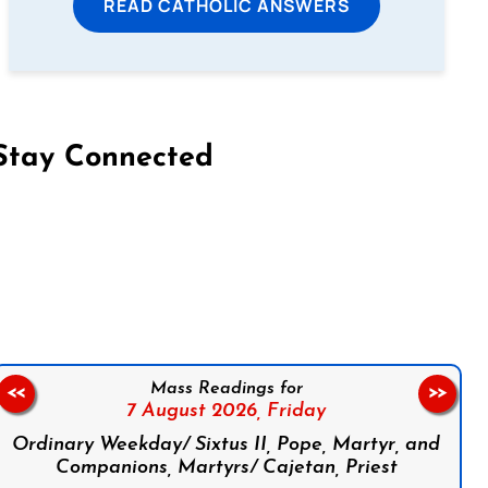
READ CATHOLIC ANSWERS
Stay Connected
on Facebook
Follow us on Instagram
Follow us on X
Subscribe to our YouTube Channel
Follow us on WhatsApp
Mass Readings for
<<
>>
7 August 2026,
Friday
Ordinary Weekday/ Sixtus II, Pope, Martyr, and
Companions, Martyrs/ Cajetan, Priest