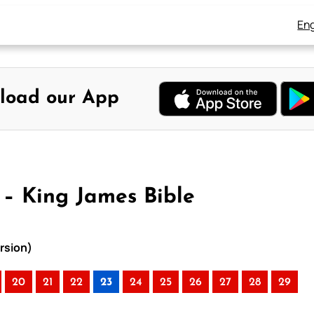
Eng
load our App
3 – King James Bible
ersion)
20
21
22
23
24
25
26
27
28
29