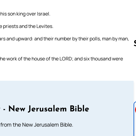
is son king over Israel.
e priests and the Levites.
rs and upward: and their number by their polls, man by man,
the work of the house of the LORD; and six thousand were
Follow us 
 - New Jerusalem Bible
from the New Jerusalem Bible.