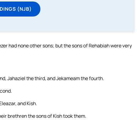
DINGS (NJB)
iezer had none other sons; but the sons of Rehabiah were very
nd, Jahaziel the third, and Jekameam the fourth.
econd.
Eleazar, and Kish.
eir brethren the sons of Kish took them.