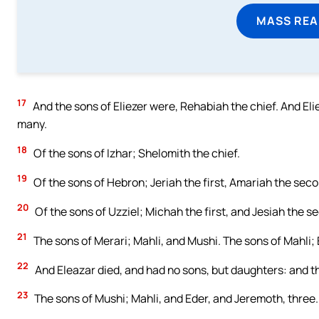
MASS REA
17
And the sons of Eliezer were, Rehabiah the chief. And El
many.
18
Of the sons of Izhar; Shelomith the chief.
19
Of the sons of Hebron; Jeriah the first, Amariah the seco
20
Of the sons of Uzziel; Michah the first, and Jesiah the s
21
The sons of Merari; Mahli, and Mushi. The sons of Mahli; 
22
And Eleazar died, and had no sons, but daughters: and th
23
The sons of Mushi; Mahli, and Eder, and Jeremoth, three.