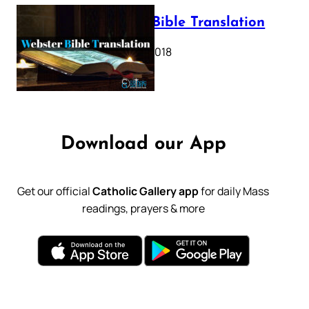
Webster Bible Translation
October 11, 2018
Download our App
Get our official
Catholic Gallery app
for daily Mass
readings, prayers & more