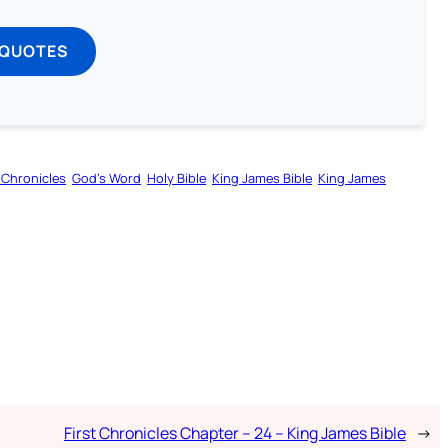
 QUOTES
t Chronicles
God’s Word
Holy Bible
King James Bible
King James
First Chronicles Chapter – 24 – King James Bible
→