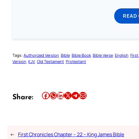
READ
Tags:
Authorized Version
Bible
Bible Book
Bible Verse
English
Firs
Version
KJV
Old Testament
Protestant
Share this article on Facebook
Share this article on WhatsApp
Share this article on LinkedIn
Share this article on X
Share this article on Telegram
Email this Article
Share:
←
First Chronicles Chapter – 22 – King James Bible