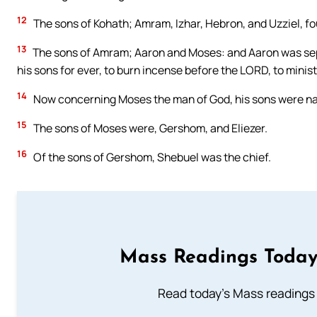
12
The sons of Kohath; Amram, Izhar, Hebron, and Uzziel, fo
13
The sons of Amram; Aaron and Moses: and Aaron was sepa
his sons for ever, to burn incense before the LORD, to minist
14
Now concerning Moses the man of God, his sons were nam
15
The sons of Moses were, Gershom, and Eliezer.
16
Of the sons of Gershom, Shebuel was the chief.
Mass Readings Today
Read today's Mass readings 