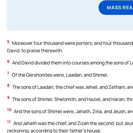
MASS REA
5
Moreover four thousand were porters; and four thousand 
David, to praise therewith.
6
And David divided them into courses among the sons of Le
7
Of the Gershonites were, Laadan, and Shimei.
8
The sons of Laadan; the chief was Jehiel, and Zetham, and
9
The sons of Shimei; Shelomith, and Haziel, and Haran, thr
10
And the sons of Shimei were, Jahath, Zina, and Jeush, an
11
And Jahath was the chief, and Zizah the second: but Jeu
reckoning, according to their father’s house.