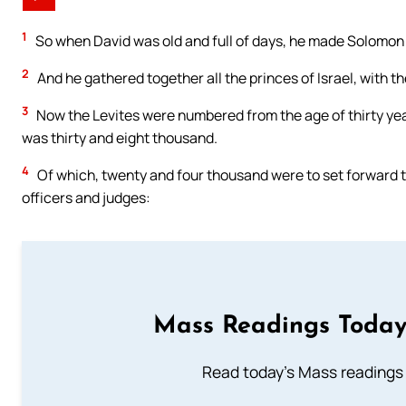
1
So when David was old and full of days, he made Solomon h
2
And he gathered together all the princes of Israel, with th
3
Now the Levites were numbered from the age of thirty yea
was thirty and eight thousand.
4
Of which, twenty and four thousand were to set forward 
officers and judges:
Mass Readings Today
Read today's Mass readings 