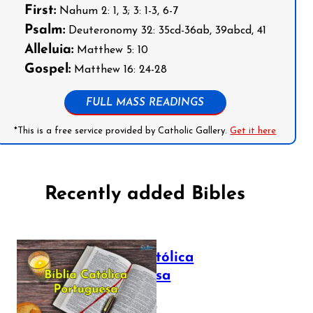
First:
Nahum 2: 1, 3; 3: 1-3, 6-7
Psalm:
Deuteronomy 32: 35cd-36ab, 39abcd, 41
Alleluia:
Matthew 5: 10
Gospel:
Matthew 16: 24-28
FULL MASS READINGS
*This is a free service provided by Catholic Gallery.
Get it here
Recently added Bibles
Bíblia Católica
Portuguesa
July 16, 2025