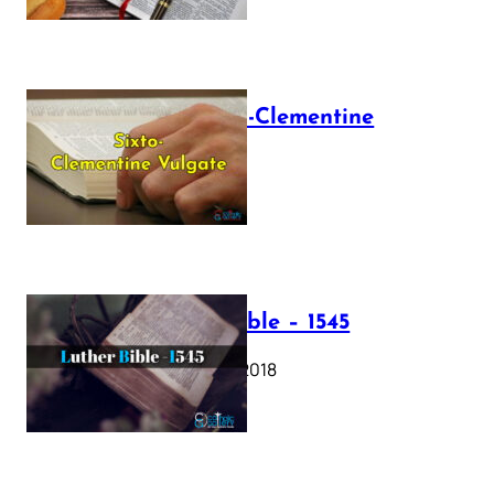
The Sixto-Clementine
Vulgate
July 12, 2025
Luther Bible – 1545
October 17, 2018