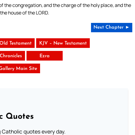
f the congregation, and the charge of the holy place, and the
f the house of the LORD.
Next Chapter ►
 Old Testament
KJV – New Testament
Chronicles
Ezra
 Gallery Main Site
ic Quotes
ng Catholic quotes every day.