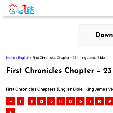
Skip
to
content
Down
Home
»
English
»
First Chronicles Chapter – 23 – King James Bible
First Chronicles Chapter – 2
First Chronicles Chapters (English Bible : King James V
..
◄
1
11
12
13
14
15
16
17
18
19
►