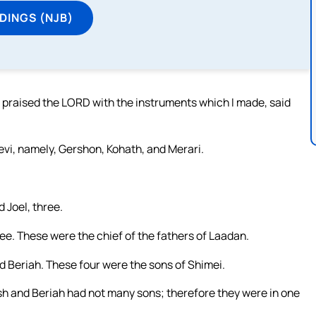
DINGS (NJB)
praised the LORD with the instruments which I made, said
vi, namely, Gershon, Kohath, and Merari.
 Joel, three.
ee. These were the chief of the fathers of Laadan.
d Beriah. These four were the sons of Shimei.
sh and Beriah had not many sons; therefore they were in one