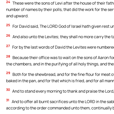
24
These were the sons of Levi after the house of their fath
number of names by their polls, that did the work for the se
and upward.
25
For David said, The LORD God of Israel hath given rest un
26
And also unto the Levites; they shall no more carry the ta
27
For by the last words of David the Levites were numbere
28
Because their office was to wait on the sons of Aaron for
the chambers, and in the purifying of all holy things, and th
29
Both for the shewbread, and for the fine flour for meat o
baked in the pan, and for that which is fried, and for all ma
30
And to stand every morning to thank and praise the Lord,
31
And to offer all burnt sacrifices unto the LORD in the sa
according to the order commanded unto them, continually 