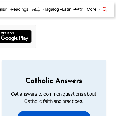
lish
Readings
தமிழ்
Tagalog
Latin
中文
More
Catholic Answers
Get answers to common questions about
Catholic faith and practices.