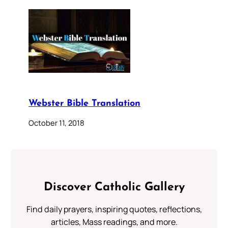
Webster Bible Translation
October 11, 2018
Discover Catholic Gallery
Find daily prayers, inspiring quotes, reflections,
articles, Mass readings, and more.