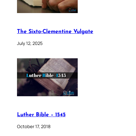
The Sixto-Clementine Vulgate
July 12, 2025
Luther Bible – 1545
October 17, 2018