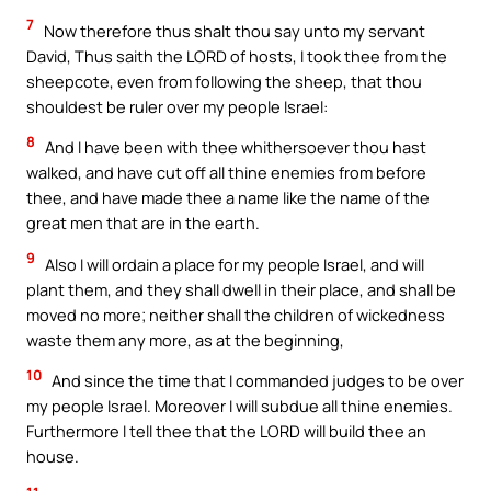
7
Now therefore thus shalt thou say unto my servant
David, Thus saith the LORD of hosts, I took thee from the
sheepcote, even from following the sheep, that thou
shouldest be ruler over my people Israel:
8
And I have been with thee whithersoever thou hast
walked, and have cut off all thine enemies from before
thee, and have made thee a name like the name of the
great men that are in the earth.
9
Also I will ordain a place for my people Israel, and will
plant them, and they shall dwell in their place, and shall be
moved no more; neither shall the children of wickedness
waste them any more, as at the beginning,
10
And since the time that I commanded judges to be over
my people Israel. Moreover I will subdue all thine enemies.
Furthermore I tell thee that the LORD will build thee an
house.