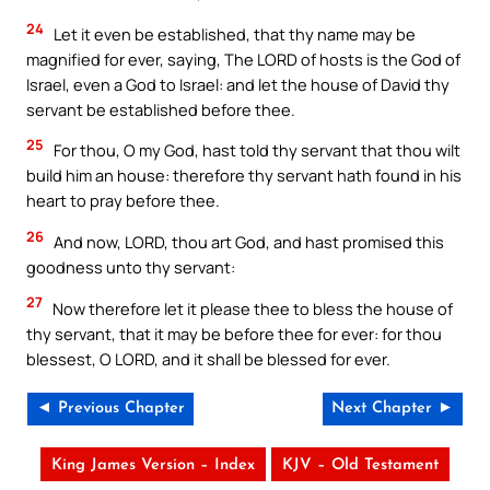
24
Let it even be established, that thy name may be
magnified for ever, saying, The LORD of hosts is the God of
Israel, even a God to Israel: and let the house of David thy
servant be established before thee.
25
For thou, O my God, hast told thy servant that thou wilt
build him an house: therefore thy servant hath found in his
heart to pray before thee.
26
And now, LORD, thou art God, and hast promised this
goodness unto thy servant:
27
Now therefore let it please thee to bless the house of
thy servant, that it may be before thee for ever: for thou
blessest, O LORD, and it shall be blessed for ever.
◄ Previous Chapter
Next Chapter ►
King James Version – Index
KJV – Old Testament