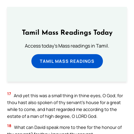
Tamil Mass Readings Today
Access today's Mass readings in Tamil.
TAMIL MASS READINGS
17
And yet this was a small thing in thine eyes, O God; for
thou hast also spoken of thy servant’s house for a great
while to come, and hast regarded me according to the
estate of a man of high degree, O LORD God.
18
What can David speak more to thee for the honour of