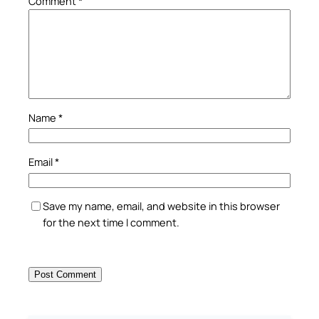
Comment
*
Name
*
Email
*
Save my name, email, and website in this browser
for the next time I comment.