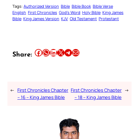
Tags:
Authorized Version
Bible
Bible Book
Bible Verse
English
First Chronicles
God’s Word
Holy Bible
King James
Bible
King James Version
KJV
Old Testament
Protestant
Share this article on Facebook
Share this article on WhatsApp
Share this article on LinkedIn
Share this article on X
Share this article on Telegram
Email this Article
Share:
←
First Chronicles Chapter
First Chronicles Chapter
→
– 16 – King James Bible
– 18 – King James Bible