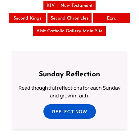
KJV – New Testament
Second Kings
Second Chronicles
Ezra
Visit Catholic Gallery Main Site
Sunday Reflection
Read thoughtful reflections for each Sunday
and grow in faith.
REFLECT NOW