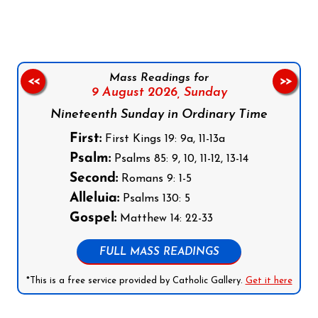
Mass Readings for
<<
>>
9 August 2026,
Sunday
Nineteenth Sunday in Ordinary Time
First:
First Kings 19: 9a, 11-13a
Psalm:
Psalms 85: 9, 10, 11-12, 13-14
Second:
Romans 9: 1-5
Alleluia:
Psalms 130: 5
Gospel:
Matthew 14: 22-33
FULL MASS READINGS
*This is a free service provided by Catholic Gallery.
Get it here