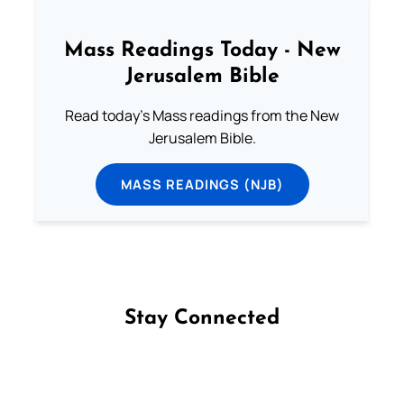
Mass Readings Today - New
Jerusalem Bible
Read today's Mass readings from the New
Jerusalem Bible.
MASS READINGS (NJB)
Stay Connected
Follow us on Facebook
Follow us on Instagram
Follow us on X
Subscribe to our YouTube Channel
Follow us on WhatsApp