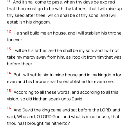
11
And it shall come to pass, when thy days be expired
that thou must go to be with thy fathers, that I will raise up
thy seed after thee, which shall be of thy sons; and I will
establish his kingdom.
12
He shall build me an house, and I will stablish his throne
for ever.
13
I will be his father, and he shall be my son: and I will not
take my mercy away from him, as I took it from him that was
before thee:
14
But I will settle him in mine house and in my kingdom for
ever: and his throne shall be established for evermore.
15
According to all these words, and according to all this
vision, so did Nathan speak unto David.
16
And David the king came and sat before the LORD, and
said, Who am I, O LORD God, and what is mine house, that
thou hast brought me hitherto?