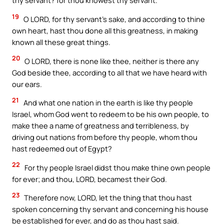
thy servant? for thou knowest thy servant.
19
O LORD, for thy servant’s sake, and according to thine
own heart, hast thou done all this greatness, in making
known all these great things.
20
O LORD, there is none like thee, neither is there any
God beside thee, according to all that we have heard with
our ears.
21
And what one nation in the earth is like thy people
Israel, whom God went to redeem to be his own people, to
make thee a name of greatness and terribleness, by
driving out nations from before thy people, whom thou
hast redeemed out of Egypt?
22
For thy people Israel didst thou make thine own people
for ever; and thou, LORD, becamest their God.
23
Therefore now, LORD, let the thing that thou hast
spoken concerning thy servant and concerning his house
be established for ever, and do as thou hast said.