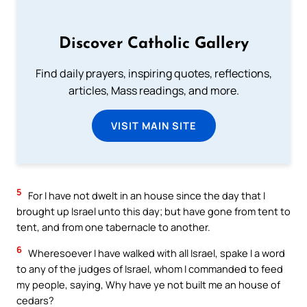
Discover Catholic Gallery
Find daily prayers, inspiring quotes, reflections,
articles, Mass readings, and more.
VISIT MAIN SITE
5
For I have not dwelt in an house since the day that I
brought up Israel unto this day; but have gone from tent to
tent, and from one tabernacle to another.
6
Wheresoever I have walked with all Israel, spake I a word
to any of the judges of Israel, whom I commanded to feed
my people, saying, Why have ye not built me an house of
cedars?