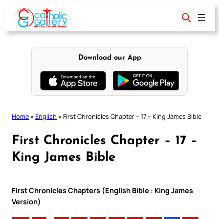
Skip
to
content
Download our App
Home
»
English
»
First Chronicles Chapter – 17 – King James Bible
First Chronicles Chapter – 17 –
King James Bible
First Chronicles Chapters (English Bible : King James
Version)