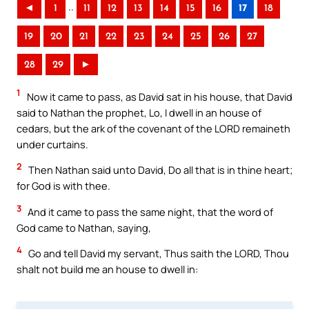
..
◄
1
11
12
13
14
15
16
17
18
19
20
21
22
23
24
25
26
27
28
29
►
1
Now it came to pass, as David sat in his house, that David
said to Nathan the prophet, Lo, I dwell in an house of
cedars, but the ark of the covenant of the LORD remaineth
under curtains.
2
Then Nathan said unto David, Do all that is in thine heart;
for God is with thee.
3
And it came to pass the same night, that the word of
God came to Nathan, saying,
4
Go and tell David my servant, Thus saith the LORD, Thou
shalt not build me an house to dwell in: