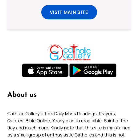
VISIT MAIN SITE
About us
Catholic Gallery offers Daily Mass Readings, Prayers,
Quotes, Bible Online, Yearly plan to read bible, Saint of the
day and much more. Kindly note that this site is maintained
by a small group of enthusiastic Catholics and this is not