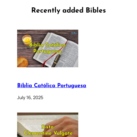
Recently added Bibles
Bíblia Católica Portuguesa
July 16, 2025