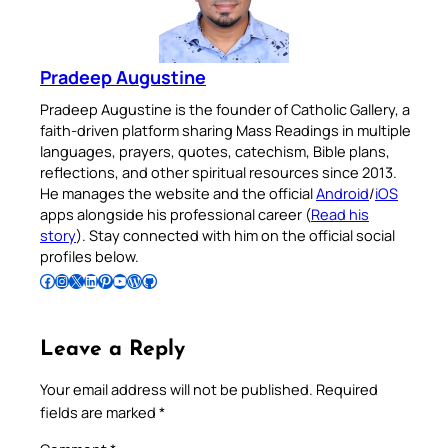
Pradeep Augustine
Pradeep Augustine is the founder of Catholic Gallery, a
faith-driven platform sharing Mass Readings in multiple
languages, prayers, quotes, catechism, Bible plans,
reflections, and other spiritual resources since 2013.
He manages the website and the official
Android
/
iOS
apps alongside his professional career (
Read his
story
). Stay connected with him on the official social
profiles below.
Follow Pradeep on Facebook
Follow Pradeep on Instagram
Follow Pradeep on X
Follow Pradeep on LinkedIn
Follow Pradeep on Pinterest
Subscribe to Pradeep’s Youtube Channel
Follow Pradeep on WordPress
Follow Pradeep on GitHub
Leave a Reply
Your email address will not be published.
Required
fields are marked
*