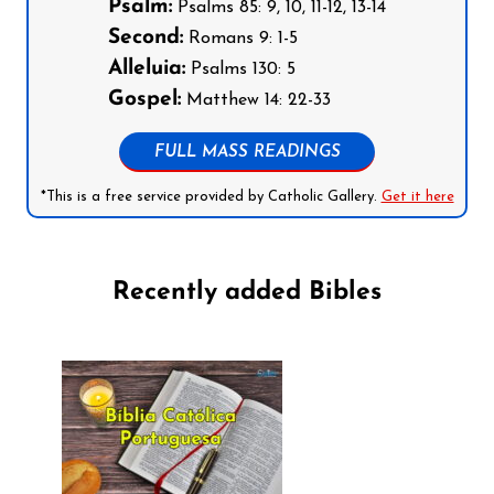
Psalm:
Psalms 85: 9, 10, 11-12, 13-14
Second:
Romans 9: 1-5
Alleluia:
Psalms 130: 5
Gospel:
Matthew 14: 22-33
FULL MASS READINGS
*This is a free service provided by Catholic Gallery.
Get it here
Recently added Bibles