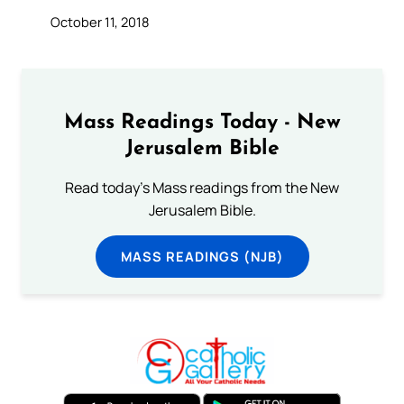
October 11, 2018
Mass Readings Today - New
Jerusalem Bible
Read today's Mass readings from the New
Jerusalem Bible.
MASS READINGS (NJB)