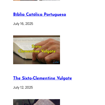
Bíblia Católica Portuguesa
July 16, 2025
The Sixto-Clementine Vulgate
July 12, 2025