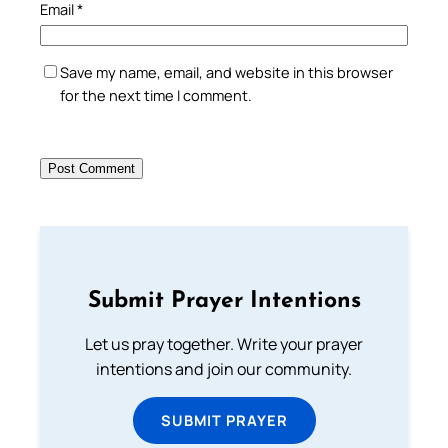
Email
*
Save my name, email, and website in this browser
for the next time I comment.
Submit Prayer Intentions
Let us pray together. Write your prayer
intentions and join our community.
SUBMIT PRAYER