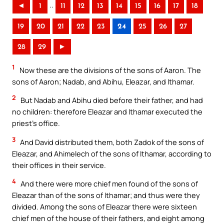
..
◄
1
11
12
13
14
15
16
17
18
19
20
21
22
23
24
25
26
27
28
29
►
1
Now these are the divisions of the sons of Aaron. The
sons of Aaron; Nadab, and Abihu, Eleazar, and Ithamar.
2
But Nadab and Abihu died before their father, and had
no children: therefore Eleazar and Ithamar executed the
priest’s office.
3
And David distributed them, both Zadok of the sons of
Eleazar, and Ahimelech of the sons of Ithamar, according to
their offices in their service.
4
And there were more chief men found of the sons of
Eleazar than of the sons of Ithamar; and thus were they
divided. Among the sons of Eleazar there were sixteen
chief men of the house of their fathers, and eight among