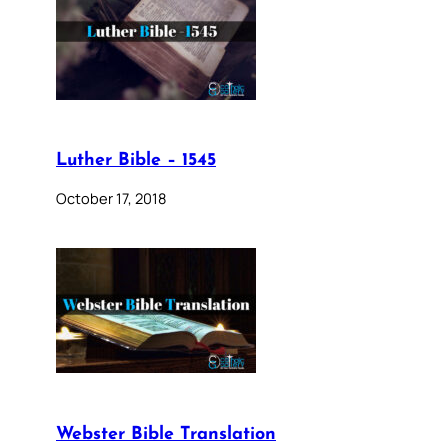
Luther Bible – 1545
October 17, 2018
Webster Bible Translation