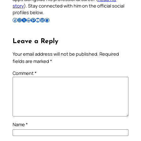
story
). Stay connected with him on the official social
profiles below.
Follow Pradeep on Facebook
Follow Pradeep on Instagram
Follow Pradeep on X
Follow Pradeep on LinkedIn
Follow Pradeep on Pinterest
Subscribe to Pradeep’s Youtube Channel
Follow Pradeep on WordPress
Follow Pradeep on GitHub
Leave a Reply
Your email address will not be published.
Required
fields are marked
*
Comment
*
Name
*