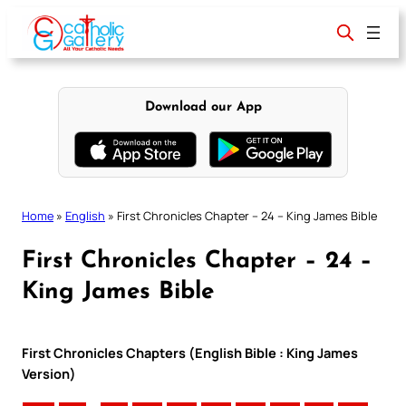
Skip
to
content
Download our App
Home
»
English
»
First Chronicles Chapter – 24 – King James Bible
First Chronicles Chapter – 24 –
King James Bible
First Chronicles Chapters (English Bible : King James
Version)