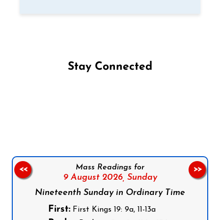
Stay Connected
Follow us on Facebook
Follow us on Instagram
Follow us on X
Subscribe to our YouTube Channel
Follow us on WhatsApp
Mass Readings for
<<
>>
9 August 2026,
Sunday
Nineteenth Sunday in Ordinary Time
First:
First Kings 19: 9a, 11-13a