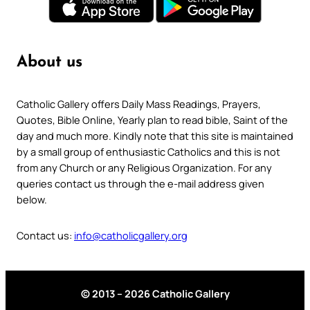
About us
Catholic Gallery offers Daily Mass Readings, Prayers,
Quotes, Bible Online, Yearly plan to read bible, Saint of the
day and much more. Kindly note that this site is maintained
by a small group of enthusiastic Catholics and this is not
from any Church or any Religious Organization. For any
queries contact us through the e-mail address given
below.
Contact us:
info@catholicgallery.org
© 2013 – 2026 Catholic Gallery