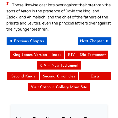
31
These likewise cast lots over against their brethren the
sons of Aaron in the presence of David the king, and
Zadok, and Ahimelech, and the chief of the fathers of the
priests and Levites, even the principal fathers over against
their younger brethren.
◄ Previous Chapter
Next Chapter ►
King James Version – Index
KJV – Old Testament
KJV – New Testament
Second Kings
Second Chronicles
Ezra
Visit Catholic Gallery Main Site