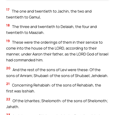
17
The one and twentieth to Jachin, the two and
twentieth to Gamul,
18
The three and twentieth to Delaiah, the four and
twentieth to Maaziah.
19
These were the orderings of them in their service to
come into the house of the LORD, according to their
manner, under Aaron their father, as the LORD God of Israel
had commanded him.
20
And the rest of the sons of Levi were these: Of the
sons of Amram; Shubael: of the sons of Shubael; Jehdeiah.
21
Concerning Rehabiah: of the sons of Rehabiah, the
first was Isshiah.
22
Of the Izharites; Shelomoth: of the sons of Shelomoth;
Jahath.
23