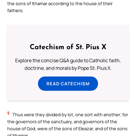
the sons of Ithamar according to the house of their
fathers.
Catechism of St. Pius X
Explore the concise Q&A guide to Catholic faith,
doctrine, and morals by Pope St. Pius X.
READ CATECHISM
5
Thus were they divided by lot, one sort with another; for
the governors of the sanctuary, and governors of the
house of God, were of the sons of Eleazar, and of the sons
of Ithamar.