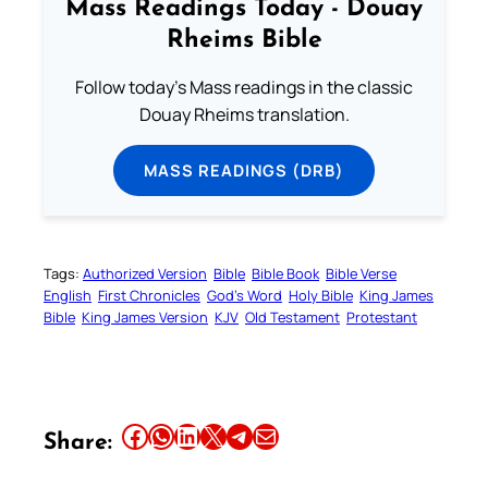
Mass Readings Today - Douay
Rheims Bible
Follow today's Mass readings in the classic
Douay Rheims translation.
MASS READINGS (DRB)
Tags:
Authorized Version
Bible
Bible Book
Bible Verse
English
First Chronicles
God’s Word
Holy Bible
King James
Bible
King James Version
KJV
Old Testament
Protestant
Share this article on Facebook
Share this article on WhatsApp
Share this article on LinkedIn
Share this article on X
Share this article on Telegram
Email this Article
Share: