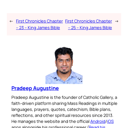
←
First Chronicles Chapter
First Chronicles Chapter
→
– 23 – King James Bible
– 25 – King James Bible
Pradeep Augustine
Pradeep Augustine is the founder of Catholic Gallery, a
faith-driven platform sharing Mass Readings in multiple
languages, prayers, quotes, catechism, Bible plans,
reflections, and other spiritual resources since 2013.
He manages the website and the official
Android
/
iOS
apps alongside his professional career (
Read his