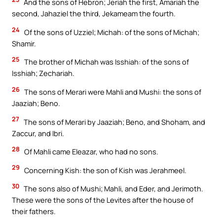
And the sons of Hebron; Jeriah the first, Amariah the
second, Jahaziel the third, Jekameam the fourth.
24
Of the sons of Uzziel; Michah: of the sons of Michah;
Shamir.
25
The brother of Michah was Isshiah: of the sons of
Isshiah; Zechariah.
26
The sons of Merari were Mahli and Mushi: the sons of
Jaaziah; Beno.
27
The sons of Merari by Jaaziah; Beno, and Shoham, and
Zaccur, and Ibri.
28
Of Mahli came Eleazar, who had no sons.
29
Concerning Kish: the son of Kish was Jerahmeel.
30
The sons also of Mushi; Mahli, and Eder, and Jerimoth.
These were the sons of the Levites after the house of
their fathers.