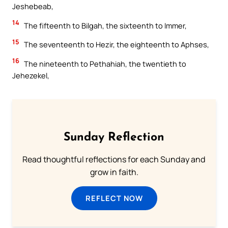
Jeshebeab,
14
The fifteenth to Bilgah, the sixteenth to Immer,
15
The seventeenth to Hezir, the eighteenth to Aphses,
16
The nineteenth to Pethahiah, the twentieth to
Jehezekel,
Sunday Reflection
Read thoughtful reflections for each Sunday and
grow in faith.
REFLECT NOW