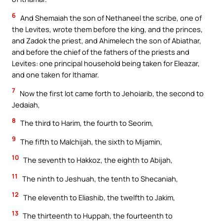
6
And Shemaiah the son of Nethaneel the scribe, one of
the Levites, wrote them before the king, and the princes,
and Zadok the priest, and Ahimelech the son of Abiathar,
and before the chief of the fathers of the priests and
Levites: one principal household being taken for Eleazar,
and one taken for Ithamar.
7
Now the first lot came forth to Jehoiarib, the second to
Jedaiah,
8
The third to Harim, the fourth to Seorim,
9
The fifth to Malchijah, the sixth to Mijamin,
10
The seventh to Hakkoz, the eighth to Abijah,
11
The ninth to Jeshuah, the tenth to Shecaniah,
12
The eleventh to Eliashib, the twelfth to Jakim,
13
The thirteenth to Huppah, the fourteenth to