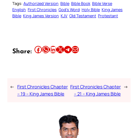
Tags:
Authorized Version
Bible
Bible Book
Bible Verse
English
First Chronicles
God’s Word
Holy Bible
King James
Bible
King James Version
KJV
Old Testament
Protestant
Share this article on Facebook
Share this article on WhatsApp
Share this article on LinkedIn
Share this article on X
Share this article on Telegram
Email this Article
Share:
←
First Chronicles Chapter
First Chronicles Chapter
→
– 19 – King James Bible
– 21 – King James Bible