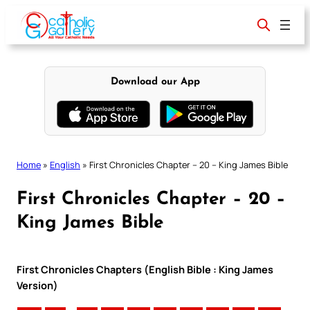
Skip
to
content
Download our App
Home
»
English
»
First Chronicles Chapter – 20 – King James Bible
First Chronicles Chapter – 20 –
King James Bible
First Chronicles Chapters (English Bible : King James
Version)