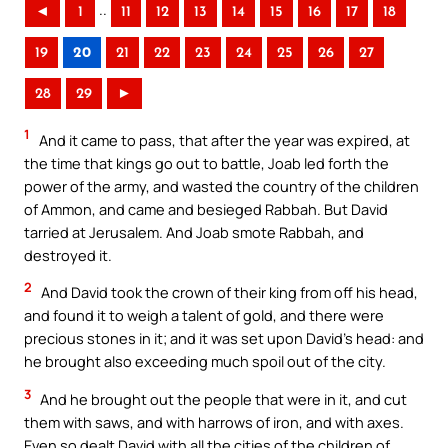
..
◄
1
11
12
13
14
15
16
17
18
19
20
21
22
23
24
25
26
27
28
29
►
1
And it came to pass, that after the year was expired, at
the time that kings go out to battle, Joab led forth the
power of the army, and wasted the country of the children
of Ammon, and came and besieged Rabbah. But David
tarried at Jerusalem. And Joab smote Rabbah, and
destroyed it.
2
And David took the crown of their king from off his head,
and found it to weigh a talent of gold, and there were
precious stones in it; and it was set upon David’s head: and
he brought also exceeding much spoil out of the city.
3
And he brought out the people that were in it, and cut
them with saws, and with harrows of iron, and with axes.
Even so dealt David with all the cities of the children of