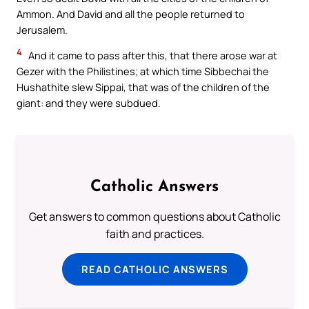
Ammon. And David and all the people returned to
Jerusalem.
4
And it came to pass after this, that there arose war at
Gezer with the Philistines; at which time Sibbechai the
Hushathite slew Sippai, that was of the children of the
giant: and they were subdued.
Catholic Answers
Get answers to common questions about Catholic
faith and practices.
READ CATHOLIC ANSWERS