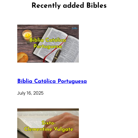
Recently added Bibles
Bíblia Católica Portuguesa
July 16, 2025