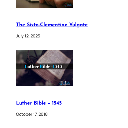
The Sixto-Clementine Vulgate
July 12, 2025
Luther Bible – 1545
October 17, 2018