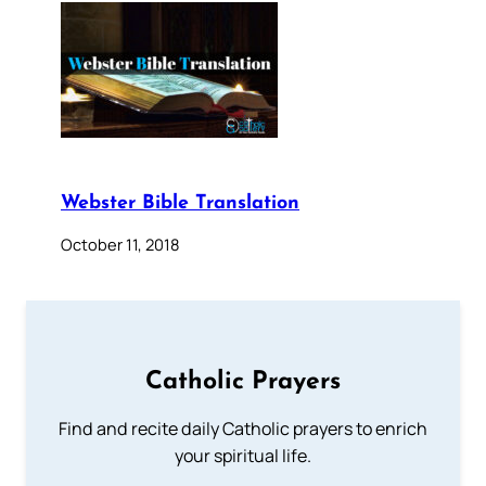
Webster Bible Translation
October 11, 2018
Catholic Prayers
Find and recite daily Catholic prayers to enrich
your spiritual life.