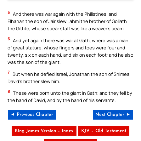
5
And there was war again with the Philistines; and
Elhanan the son of Jair slew Lahmi the brother of Goliath
the Gittite, whose spear staff was like a weaver’s beam.
6
And yet again there was war at Gath, where was a man
of great stature, whose fingers and toes were four and
twenty, six on each hand, and six on each foot: and he also
was the son of the giant.
7
But when he defied Israel, Jonathan the son of Shimea
David’s brother slew him.
8
These were born unto the giant in Gath; and they fell by
the hand of David, and by the hand of his servants.
◄ Previous Chapter
Next Chapter ►
King James Version – Index
KJV – Old Testament