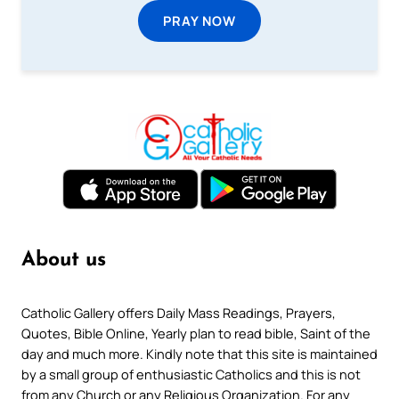
PRAY NOW
About us
Catholic Gallery offers Daily Mass Readings, Prayers,
Quotes, Bible Online, Yearly plan to read bible, Saint of the
day and much more. Kindly note that this site is maintained
by a small group of enthusiastic Catholics and this is not
from any Church or any Religious Organization. For any