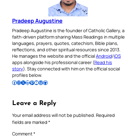
Pradeep Augustine
Pradeep Augustine is the founder of Catholic Gallery, a
faith-driven platform sharing Mass Readings in multiple
languages, prayers, quotes, catechism, Bible plans,
reflections, and other spiritual resources since 2013.
He manages the website and the official
Android
/
iOS
apps alongside his professional career (
Read his
story
). Stay connected with him on the official social
profiles below.
Follow Pradeep on Facebook
Follow Pradeep on Instagram
Follow Pradeep on X
Follow Pradeep on LinkedIn
Follow Pradeep on Pinterest
Subscribe to Pradeep’s Youtube Channel
Follow Pradeep on WordPress
Follow Pradeep on GitHub
Leave a Reply
Your email address will not be published.
Required
fields are marked
*
Comment
*