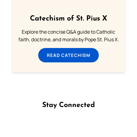
Catechism of St. Pius X
Explore the concise Q&A guide to Catholic
faith, doctrine, and morals by Pope St. Pius X.
READ CATECHISM
Stay Connected
Follow us on Facebook
Follow us on Instagram
Follow us on X
Subscribe to our YouTube Channel
Follow us on WhatsApp