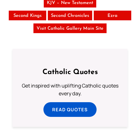
KJV – New Testament
Second Kings
Second Chronicles
Ezra
Visit Catholic Gallery Main Site
Catholic Quotes
Get inspired with uplifting Catholic quotes
every day.
READ QUOTES