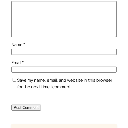
Name
*
Email
*
Save my name, email, and website in this browser
for the next time I comment.