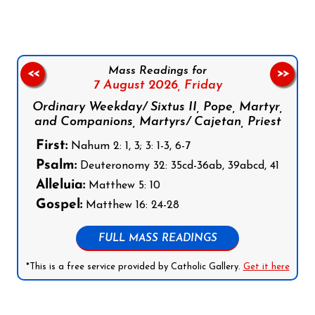
Mass Readings for
<<
>>
7 August 2026,
Friday
Ordinary Weekday/ Sixtus II, Pope, Martyr,
and Companions, Martyrs/ Cajetan, Priest
First:
Nahum 2: 1, 3; 3: 1-3, 6-7
Psalm:
Deuteronomy 32: 35cd-36ab, 39abcd, 41
Alleluia:
Matthew 5: 10
Gospel:
Matthew 16: 24-28
FULL MASS READINGS
*This is a free service provided by Catholic Gallery.
Get it here