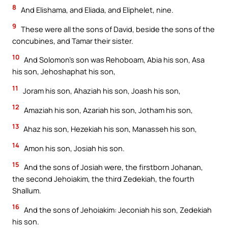
8
And Elishama, and Eliada, and Eliphelet, nine.
9
These were all the sons of David, beside the sons of the
concubines, and Tamar their sister.
10
And Solomon’s son was Rehoboam, Abia his son, Asa
his son, Jehoshaphat his son,
11
Joram his son, Ahaziah his son, Joash his son,
12
Amaziah his son, Azariah his son, Jotham his son,
13
Ahaz his son, Hezekiah his son, Manasseh his son,
14
Amon his son, Josiah his son.
15
And the sons of Josiah were, the firstborn Johanan,
the second Jehoiakim, the third Zedekiah, the fourth
Shallum.
16
And the sons of Jehoiakim: Jeconiah his son, Zedekiah
his son.