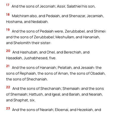
17
And the sons of Jeconiah; Assir, Salathiel his son,
18
Malchiram also, and Pedaiah, and Shenazar, Jecamiah,
Hoshama, and Nedabiah.
19
And the sons of Pedaiah were, Zerubbabel, and Shimei:
and the sons of Zerubbabel; Meshullam, and Hananiah,
and Shelomith their sister:
20
And Hashubah, and Ohel, and Berechiah, and
Hasadiah, Jushabhesed, five.
21
And the sons of Hananiah; Pelatiah, and Jesaiah: the
sons of Rephaiah, the sons of Arnan, the sons of Obadiah,
the sons of Shechaniah.
22
And the sons of Shechaniah; Shemaiah: and the sons
of Shemaiah; Hattush, and Igeal, and Bariah, and Neariah,
and Shaphat, six.
23
And the sons of Neariah; Elioenai, and Hezekiah, and