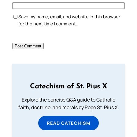
Save my name, email, and website in this browser
for the next time I comment.
Catechism of St. Pius X
Explore the concise Q&A guide to Catholic
faith, doctrine, and morals by Pope St. Pius X.
READ CATECHISM