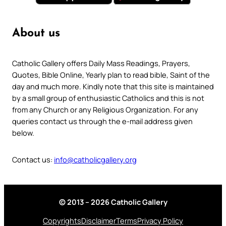
About us
Catholic Gallery offers Daily Mass Readings, Prayers,
Quotes, Bible Online, Yearly plan to read bible, Saint of the
day and much more. Kindly note that this site is maintained
by a small group of enthusiastic Catholics and this is not
from any Church or any Religious Organization. For any
queries contact us through the e-mail address given
below.
Contact us:
info@catholicgallery.org
© 2013 – 2026 Catholic Gallery
Copyrights
Disclaimer
Terms
Privacy Policy