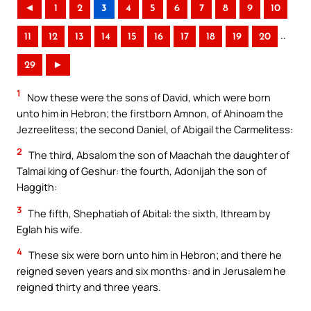
◄
1
2
3
4
5
6
7
8
9
10
..
11
12
13
14
15
16
17
18
19
20
29
►
1
Now these were the sons of David, which were born
unto him in Hebron; the firstborn Amnon, of Ahinoam the
Jezreelitess; the second Daniel, of Abigail the Carmelitess:
2
The third, Absalom the son of Maachah the daughter of
Talmai king of Geshur: the fourth, Adonijah the son of
Haggith:
3
The fifth, Shephatiah of Abital: the sixth, Ithream by
Eglah his wife.
4
These six were born unto him in Hebron; and there he
reigned seven years and six months: and in Jerusalem he
reigned thirty and three years.