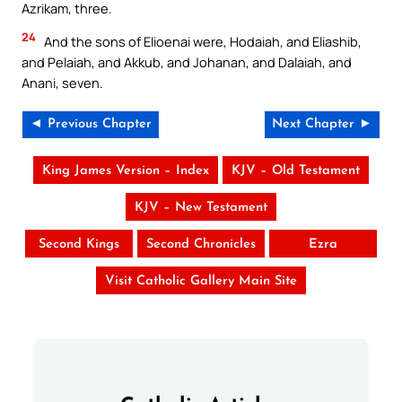
Azrikam, three.
24
And the sons of Elioenai were, Hodaiah, and Eliashib,
and Pelaiah, and Akkub, and Johanan, and Dalaiah, and
Anani, seven.
◄ Previous Chapter
Next Chapter ►
King James Version – Index
KJV – Old Testament
KJV – New Testament
Second Kings
Second Chronicles
Ezra
Visit Catholic Gallery Main Site