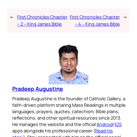
←
First Chronicles Chapter
First Chronicles Chapter
→
– 2 – King James Bible
– 4 – King James Bible
Pradeep Augustine
Pradeep Augustine is the founder of Catholic Gallery, a
faith-driven platform sharing Mass Readings in multiple
languages, prayers, quotes, catechism, Bible plans,
reflections, and other spiritual resources since 2013.
He manages the website and the official
Android
/
iOS
apps alongside his professional career (
Read his