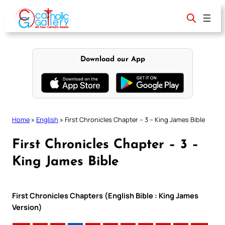
Skip
to
content
Download our App
Home
»
English
»
First Chronicles Chapter – 3 – King James Bible
First Chronicles Chapter – 3 –
King James Bible
First Chronicles Chapters (English Bible : King James
Version)