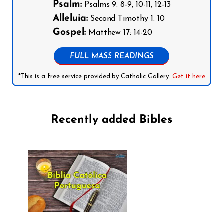
Psalm:
Psalms 9: 8-9, 10-11, 12-13
Alleluia:
Second Timothy 1: 10
Gospel:
Matthew 17: 14-20
FULL MASS READINGS
*This is a free service provided by Catholic Gallery.
Get it here
Recently added Bibles