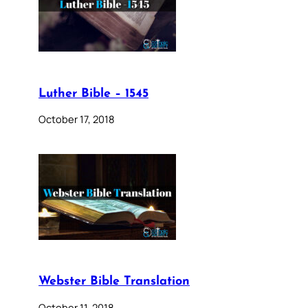
Luther Bible – 1545
October 17, 2018
Webster Bible Translation
October 11, 2018