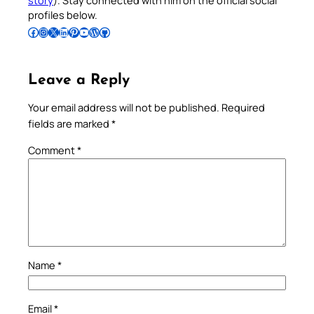
story
). Stay connected with him on the official social
profiles below.
Follow Pradeep on Facebook
Follow Pradeep on Instagram
Follow Pradeep on X
Follow Pradeep on LinkedIn
Follow Pradeep on Pinterest
Subscribe to Pradeep’s Youtube Channel
Follow Pradeep on WordPress
Follow Pradeep on GitHub
Leave a Reply
Your email address will not be published.
Required
fields are marked
*
Comment
*
Name
*
Email
*