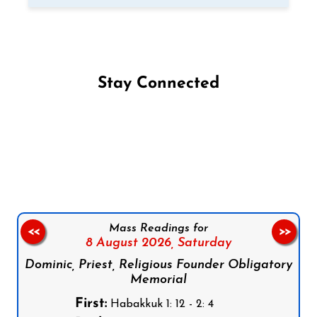
Stay Connected
Follow us on Facebook
Follow us on Instagram
Follow us on X
Subscribe to our YouTube Channel
Follow us on WhatsApp
Mass Readings for
<<
>>
8 August 2026,
Saturday
Dominic, Priest, Religious Founder Obligatory
Memorial
First:
Habakkuk 1: 12 - 2: 4