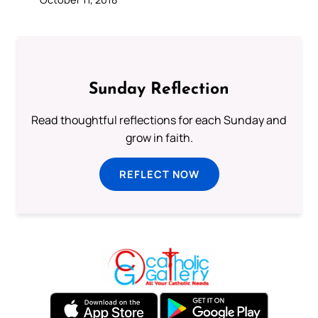
Sunday Reflection
Read thoughtful reflections for each Sunday and
grow in faith.
REFLECT NOW