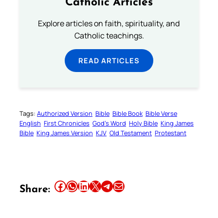
Catholic Articles
Explore articles on faith, spirituality, and
Catholic teachings.
READ ARTICLES
Tags:
Authorized Version
Bible
Bible Book
Bible Verse
English
First Chronicles
God’s Word
Holy Bible
King James
Bible
King James Version
KJV
Old Testament
Protestant
Share this article on Facebook
Share this article on WhatsApp
Share this article on LinkedIn
Share this article on X
Share this article on Telegram
Email this Article
Share: