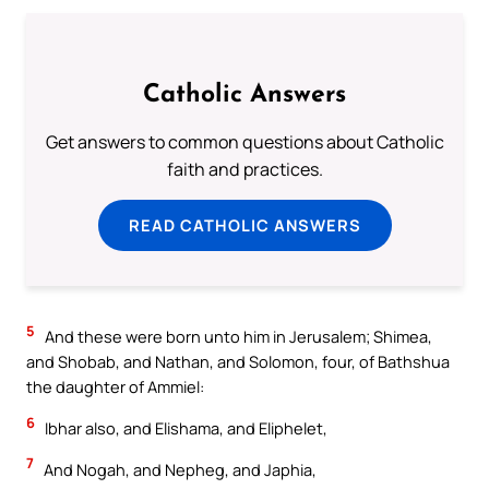
Catholic Answers
Get answers to common questions about Catholic
faith and practices.
READ CATHOLIC ANSWERS
5
And these were born unto him in Jerusalem; Shimea,
and Shobab, and Nathan, and Solomon, four, of Bathshua
the daughter of Ammiel:
6
Ibhar also, and Elishama, and Eliphelet,
7
And Nogah, and Nepheg, and Japhia,