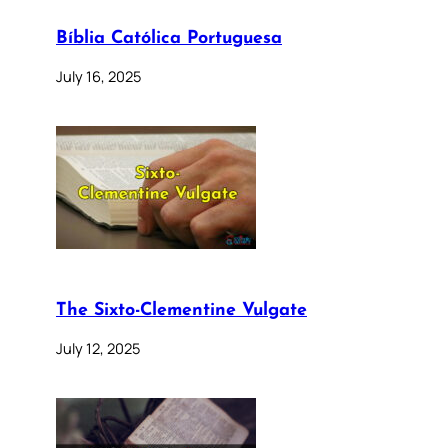
Bíblia Católica Portuguesa
July 16, 2025
The Sixto-Clementine Vulgate
July 12, 2025