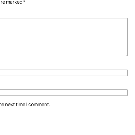
 are marked
*
the next time I comment.