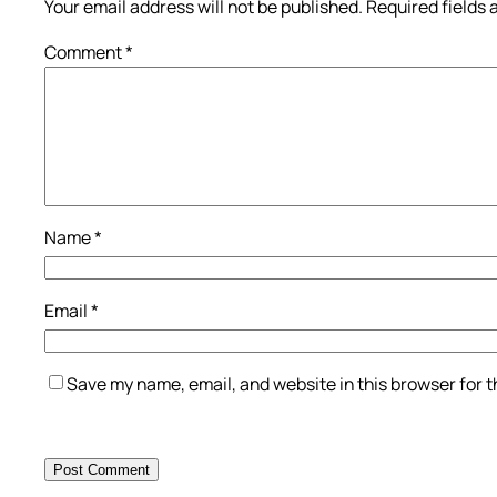
Your email address will not be published.
Required fields
Comment
*
Name
*
Email
*
Save my name, email, and website in this browser for 