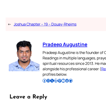
←
Joshua Chapter – 19 – Douay-Rheims
Pradeep Augustine
Pradeep Augustine is the founder of C
Readings in multiple languages, praye
spiritual resources since 2013. He ma
alongside his professional career (
Re
profiles below.
Follow Pradeep on Facebook
Follow Pradeep on Instagram
Follow Pradeep on X
Follow Pradeep on LinkedIn
Follow Pradeep on Pinterest
Subscribe to Pradeep’s Youtube Channel
Follow Pradeep on WordPress
Follow Pradeep on GitHub
Leave a Reply