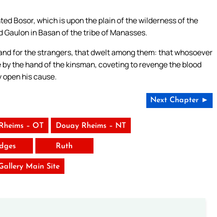
ed Bosor, which is upon the plain of the wilderness of the
nd Gaulon in Basan of the tribe of Manasses.
l, and for the strangers, that dwelt among them: that whosoever
e by the hand of the kinsman, coveting to revenge the blood
y open his cause.
Next Chapter ►
Rheims – OT
Douay Rheims – NT
dges
Ruth
 Gallery Main Site