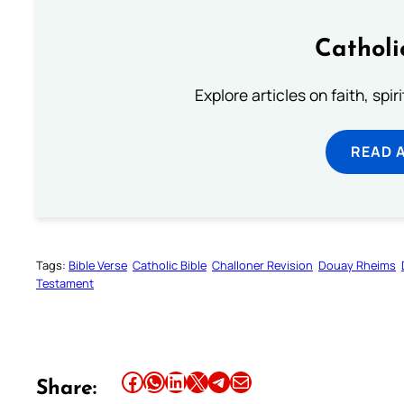
Catholi
Explore articles on faith, spi
READ 
Tags:
Bible Verse
Catholic Bible
Challoner Revision
Douay Rheims
Testament
Share this article on Facebook
Share this article on WhatsApp
Share this article on LinkedIn
Share this article on X
Share this article on Telegram
Email this Article
Share: