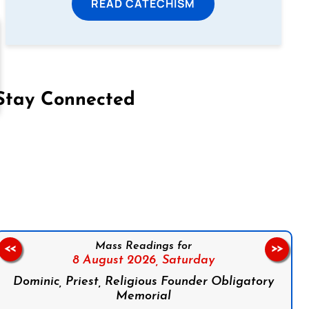
READ CATECHISM
Stay Connected
on Facebook
Follow us on Instagram
Follow us on X
Subscribe to our YouTube Channel
Follow us on WhatsApp
Mass Readings for
<<
>>
8 August 2026,
Saturday
Dominic, Priest, Religious Founder Obligatory
Memorial