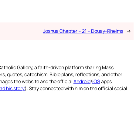
Joshua Chapter – 21 – Douay-Rheims
→
atholic Gallery, a faith-driven platform sharing Mass
rs, quotes, catechism, Bible plans, reflections, and other
nages the website and the official
Android
/
iOS
apps
ad his story
). Stay connected with him on the official social