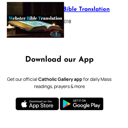
Webster Bible Translation
October 11, 2018
Download our App
Get our official
Catholic Gallery app
for daily Mass
readings, prayers & more