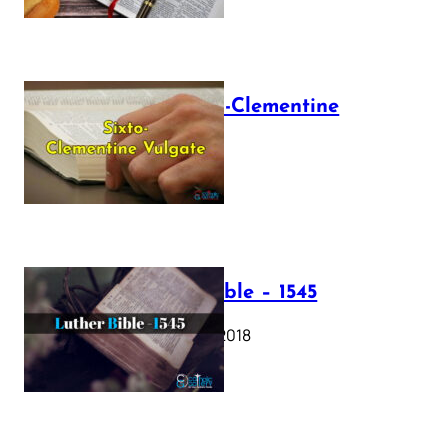
The Sixto-Clementine
Vulgate
July 12, 2025
Luther Bible – 1545
October 17, 2018