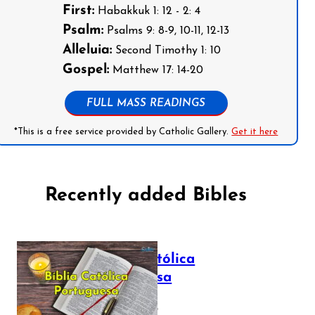
First:
Habakkuk 1: 12 - 2: 4
Psalm:
Psalms 9: 8-9, 10-11, 12-13
Alleluia:
Second Timothy 1: 10
Gospel:
Matthew 17: 14-20
FULL MASS READINGS
*This is a free service provided by Catholic Gallery.
Get it here
Recently added Bibles
Bíblia Católica
Portuguesa
July 16, 2025