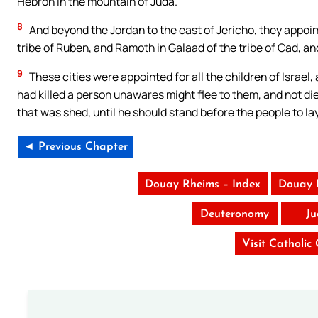
Hebron in the mountain of Juda.
8
And beyond the Jordan to the east of Jericho, they appoint
tribe of Ruben, and Ramoth in Galaad of the tribe of Cad, a
9
These cities were appointed for all the children of Israe
had killed a person unawares might flee to them, and not di
that was shed, until he should stand before the people to la
◄ Previous Chapter
Douay Rheims – Index
Douay 
Deuteronomy
Ju
Visit Catholic