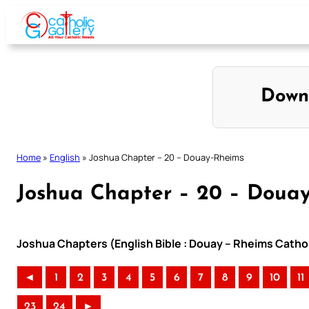
Skip
to
content
Down
Home
»
English
»
Joshua Chapter – 20 – Douay-Rheims
Joshua Chapter – 20 – Doua
Joshua Chapters (English Bible : Douay – Rheims Cathol
◄
1
2
3
4
5
6
7
8
9
10
11
23
24
►