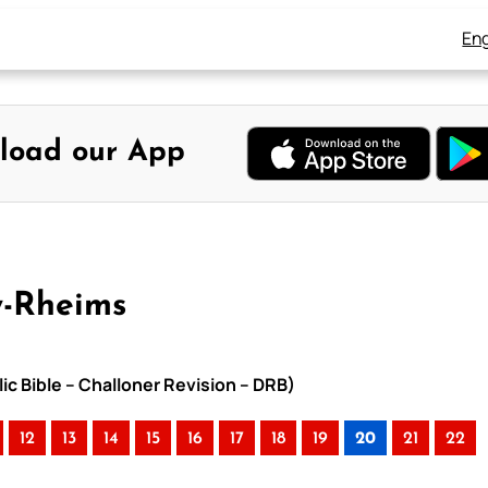
Eng
load our App
y-Rheims
ic Bible – Challoner Revision – DRB)
12
13
14
15
16
17
18
19
20
21
22