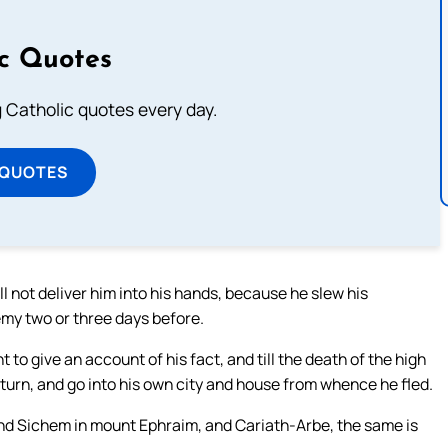
ic Quotes
ng Catholic quotes every day.
 QUOTES
l not deliver him into his hands, because he slew his
my two or three days before.
t to give an account of his fact, and till the death of the high
return, and go into his own city and house from whence he fled.
nd Sichem in mount Ephraim, and Cariath-Arbe, the same is