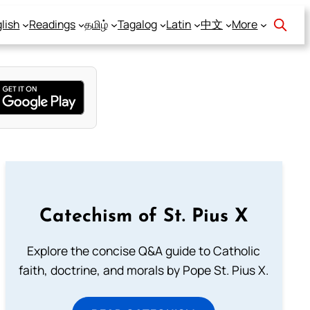
lish
Readings
தமிழ்
Tagalog
Latin
中文
More
Catechism of St. Pius X
Explore the concise Q&A guide to Catholic
faith, doctrine, and morals by Pope St. Pius X.