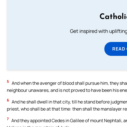
Cathol
Get inspired with uplifti
READ
5
And when the avenger of blood shall pursue him, they shal
neighbour unawares, and is not proved to have been his ene
6
And he shall dwell in that city, till he stand before judgmen
priest, who shall be at that time: then shall the manslayer 
7
And they appointed Cedes in Galilee of mount Nephtali, a