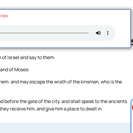
 copy.
 of Israel and say to them:
Follow us 
 hand of Moses:
them: and may escape the wrath of the kinsman, who is the
nd before the gate of the city, and shall speak to the ancients
they receive him, and give him a place to dwell in.