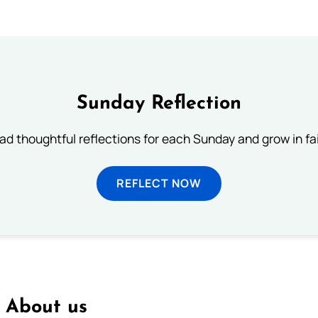
Sunday Reflection
ad thoughtful reflections for each Sunday and grow in fai
REFLECT NOW
About us