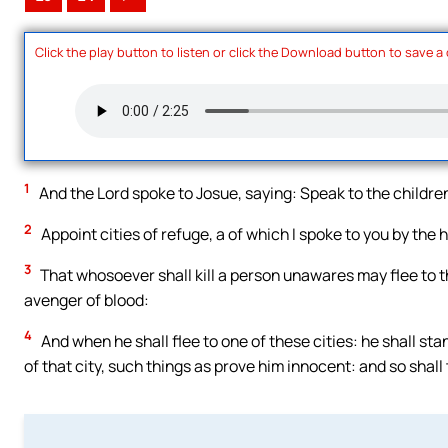
Click the play button to listen or click the Download button to save a
1
And the Lord spoke to Josue, saying: Speak to the children
2
Appoint cities of refuge, a of which I spoke to you by the
3
That whosoever shall kill a person unawares may flee to 
avenger of blood:
4
And when he shall flee to one of these cities: he shall sta
of that city, such things as prove him innocent: and so shall 