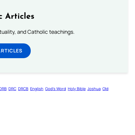
c Articles
rituality, and Catholic teachings.
ARTICLES
DRB
DRC
DRCB
English
God’s Word
Holy Bible
Joshua
Old