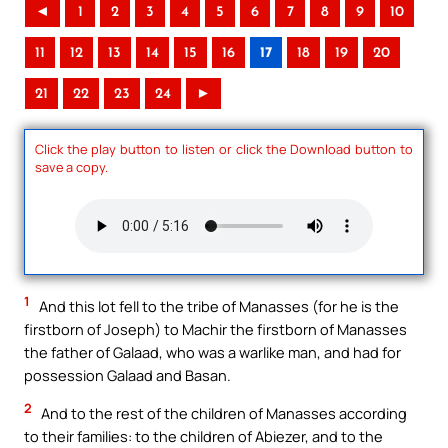
◄
1
2
3
4
5
6
7
8
9
10
11
12
13
14
15
16
17
18
19
20
21
22
23
24
►
Click the play button to listen or click the Download button to
save a copy.
1
And this lot fell to the tribe of Manasses (for he is the
firstborn of Joseph) to Machir the firstborn of Manasses
the father of Galaad, who was a warlike man, and had for
possession Galaad and Basan.
2
And to the rest of the children of Manasses according
to their families: to the children of Abiezer, and to the