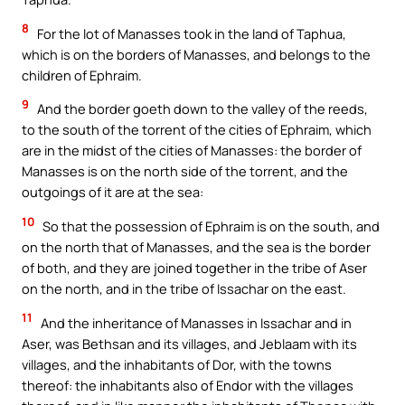
8
For the lot of Manasses took in the land of Taphua,
which is on the borders of Manasses, and belongs to the
children of Ephraim.
9
And the border goeth down to the valley of the reeds,
to the south of the torrent of the cities of Ephraim, which
are in the midst of the cities of Manasses: the border of
Manasses is on the north side of the torrent, and the
outgoings of it are at the sea:
10
So that the possession of Ephraim is on the south, and
on the north that of Manasses, and the sea is the border
of both, and they are joined together in the tribe of Aser
on the north, and in the tribe of Issachar on the east.
11
And the inheritance of Manasses in Issachar and in
Aser, was Bethsan and its villages, and Jeblaam with its
villages, and the inhabitants of Dor, with the towns
thereof: the inhabitants also of Endor with the villages