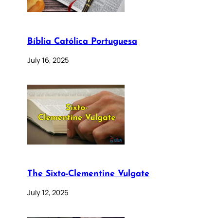
Bíblia Católica Portuguesa
July 16, 2025
The Sixto-Clementine Vulgate
July 12, 2025