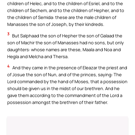
children of Helec, and to the children of Esriel, and to the
children of Sechem, and to the children of Hepher, and to
the children of Semida: these are the male children of
Manasses the son of Joseph, by their kindreds.
3
But Salphaad the son of Hepher the son of Galaad the
son of Machir the son of Manasses had no sons, but only
daughters: whose names are these, Maala and Noa and
Hegla and Melcha and Thersa.
4
And they came in the presence of Eleazar the priest and
of Josue the son of Nun, and of the princes, saying: The
Lord commanded by the hand of Moses, that a possession
should be given us in the midst of our brethren. And he
gave them according to the commandment of the Lord a
possession amongst the brethren of their father.