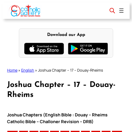
Skip
to
content
Download our App
Home
»
English
»
Joshua Chapter – 17 – Douay-Rheims
Joshua Chapter – 17 – Douay-
Rheims
Joshua Chapters (English Bible : Douay – Rheims
Catholic Bible – Challoner Revision – DRB)