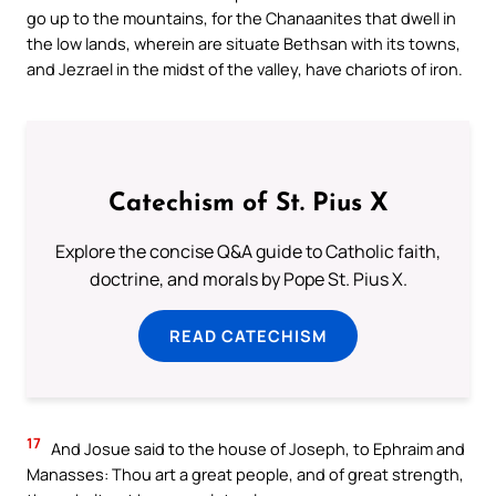
go up to the mountains, for the Chanaanites that dwell in
the low lands, wherein are situate Bethsan with its towns,
and Jezrael in the midst of the valley, have chariots of iron.
Catechism of St. Pius X
Explore the concise Q&A guide to Catholic faith,
doctrine, and morals by Pope St. Pius X.
READ CATECHISM
17
And Josue said to the house of Joseph, to Ephraim and
Manasses: Thou art a great people, and of great strength,