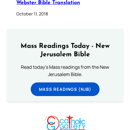
Webster Bible Translation
October 11, 2018
Mass Readings Today - New
Jerusalem Bible
Read today's Mass readings from the New
Jerusalem Bible.
MASS READINGS (NJB)