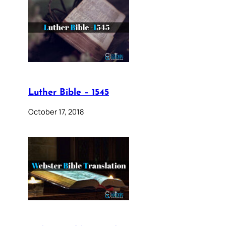
Luther Bible – 1545
October 17, 2018