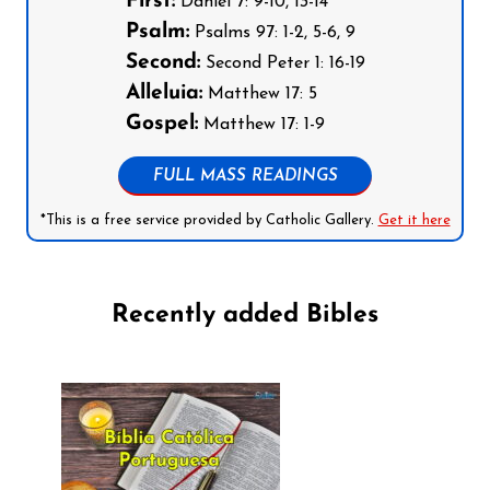
First:
Daniel 7: 9-10, 13-14
Psalm:
Psalms 97: 1-2, 5-6, 9
Second:
Second Peter 1: 16-19
Alleluia:
Matthew 17: 5
Gospel:
Matthew 17: 1-9
FULL MASS READINGS
*This is a free service provided by Catholic Gallery.
Get it here
Recently added Bibles