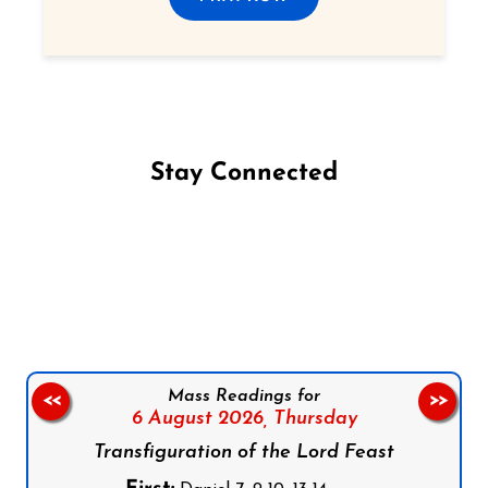
Stay Connected
Follow us on Facebook
Follow us on Instagram
Follow us on X
Subscribe to our YouTube Channel
Follow us on WhatsApp
Mass Readings for
<<
>>
6 August 2026,
Thursday
Transfiguration of the Lord Feast