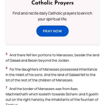
Catholic Prayers
Find and recite daily Catholic prayers to enrich
your spiritual life.
PRAY NOW
5
And there fell ten portions to Manasses, beside the land
of Galaad and Basan beyond the Jordan.
6
For the daughters of Manasses possessed inheritance
in the midst of his sons. And the land of Galaad fell to the
lot of the rest of the children of Manasses.
7
And the border of Manasses was from Aser,
Machmethath which looketh towards Sichem: and it goeth
out on the right hand by the inhabitants of the fountain of
Taphua.