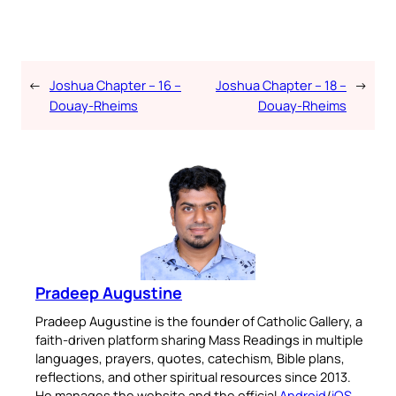
←
Joshua Chapter – 16 –
Joshua Chapter – 18 –
→
Douay-Rheims
Douay-Rheims
Pradeep Augustine
Pradeep Augustine is the founder of Catholic Gallery, a
faith-driven platform sharing Mass Readings in multiple
languages, prayers, quotes, catechism, Bible plans,
reflections, and other spiritual resources since 2013.
He manages the website and the official
Android
/
iOS