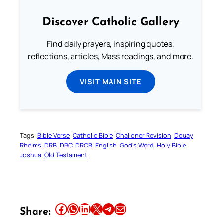
Discover Catholic Gallery
Find daily prayers, inspiring quotes,
reflections, articles, Mass readings, and more.
VISIT MAIN SITE
Tags:
Bible Verse
Catholic Bible
Challoner Revision
Douay
Rheims
DRB
DRC
DRCB
English
God’s Word
Holy Bible
Joshua
Old Testament
Share this article on Facebook
Share this article on WhatsApp
Share this article on LinkedIn
Share this article on X
Share this article on Telegram
Email this Article
Share: