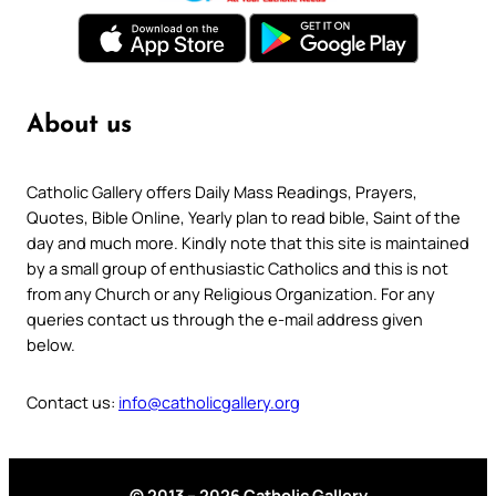
About us
Catholic Gallery offers Daily Mass Readings, Prayers,
Quotes, Bible Online, Yearly plan to read bible, Saint of the
day and much more. Kindly note that this site is maintained
by a small group of enthusiastic Catholics and this is not
from any Church or any Religious Organization. For any
queries contact us through the e-mail address given
below.
Contact us:
info@catholicgallery.org
© 2013 – 2026 Catholic Gallery