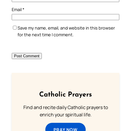
Email
*
Save my name, email, and website in this browser
for the next time I comment.
Catholic Prayers
Find and recite daily Catholic prayers to
enrich your spiritual life.
PRAY NOW