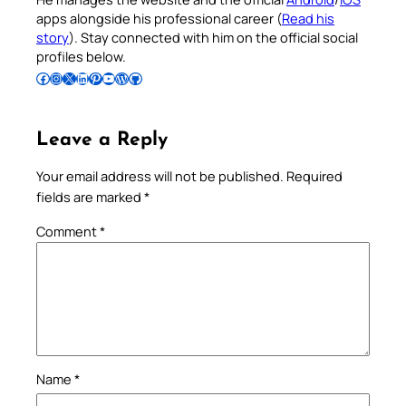
apps alongside his professional career (
Read his
story
). Stay connected with him on the official social
profiles below.
Follow Pradeep on Facebook
Follow Pradeep on Instagram
Follow Pradeep on X
Follow Pradeep on LinkedIn
Follow Pradeep on Pinterest
Subscribe to Pradeep’s Youtube Channel
Follow Pradeep on WordPress
Follow Pradeep on GitHub
Leave a Reply
Your email address will not be published.
Required
fields are marked
*
Comment
*
Name
*