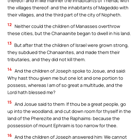
thereof: and in like manner the inhabitants of Thenac with
the villages thereof: and the inhabitants of Mageddo with
their villages, and the third part of the city of Nopheth.
12
Neither could the children of Manasses overthrow
these cities, but the Chanaanite began to dwell in his land.
13
But after that the children of Israel were grown strong,
they subdued the Chanaanites, and made them their
tributaries, and they did not kill them.
14
And the children of Joseph spoke to Josue, and said:
Why hast thou given me but one lot and one portion to
possess, whereas I am of so great a multitude, and the
Lord hath blessed me?
15
And Josue said to them: If thou be a great people, go
up into the woodland, and cut down room for thyself in the
land of the Pherezite and the Raphaims: because the
possession of mount Ephraim is too narrow for thee.
16
And the children of Joseph answered him: We cannot