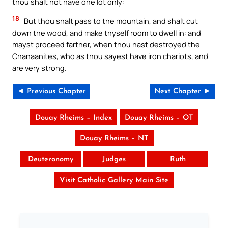
thou shalt not have one lot only:
18
But thou shalt pass to the mountain, and shalt cut
down the wood, and make thyself room to dwell in: and
mayst proceed farther, when thou hast destroyed the
Chanaanites, who as thou sayest have iron chariots, and
are very strong.
◄ Previous Chapter
Next Chapter ►
Douay Rheims – Index
Douay Rheims – OT
Douay Rheims – NT
Deuteronomy
Judges
Ruth
Visit Catholic Gallery Main Site