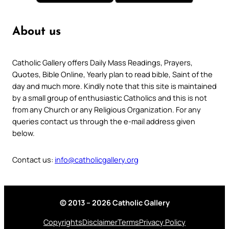
About us
Catholic Gallery offers Daily Mass Readings, Prayers,
Quotes, Bible Online, Yearly plan to read bible, Saint of the
day and much more. Kindly note that this site is maintained
by a small group of enthusiastic Catholics and this is not
from any Church or any Religious Organization. For any
queries contact us through the e-mail address given
below.
Contact us:
info@catholicgallery.org
© 2013 – 2026 Catholic Gallery
Copyrights
Disclaimer
Terms
Privacy Policy