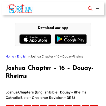
Skip
to
content
Download our App
Home
»
English
»
Joshua Chapter – 16 – Douay-Rheims
Joshua Chapter – 16 – Douay-
Rheims
Joshua Chapters (English Bible : Douay – Rheims
Catholic Bible – Challoner Revision – DRB)