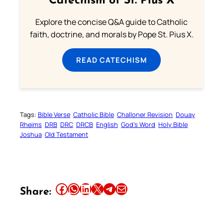
Catechism of St. Pius X
Explore the concise Q&A guide to Catholic
faith, doctrine, and morals by Pope St. Pius X.
READ CATECHISM
Tags:
Bible Verse
Catholic Bible
Challoner Revision
Douay
Rheims
DRB
DRC
DRCB
English
God’s Word
Holy Bible
Joshua
Old Testament
Share this article on Facebook
Share this article on WhatsApp
Share this article on LinkedIn
Share this article on X
Share this article on Telegram
Email this Article
Share: