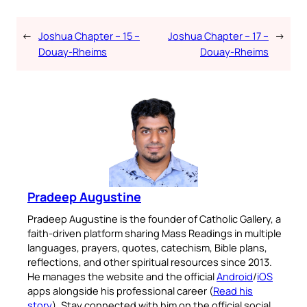
←
Joshua Chapter – 15 –
Joshua Chapter – 17 –
→
Douay-Rheims
Douay-Rheims
Pradeep Augustine
Pradeep Augustine is the founder of Catholic Gallery, a
faith-driven platform sharing Mass Readings in multiple
languages, prayers, quotes, catechism, Bible plans,
reflections, and other spiritual resources since 2013.
He manages the website and the official
Android
/
iOS
apps alongside his professional career (
Read his
story
). Stay connected with him on the official social