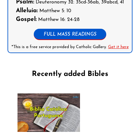
Psalm:
Deuteronomy 32: 35cd-36ab, 39abcd, 41
Alleluia:
Matthew 5: 10
Gospel:
Matthew 16: 24-28
FULL MASS READINGS
*This is a free service provided by Catholic Gallery.
Get it here
Recently added Bibles