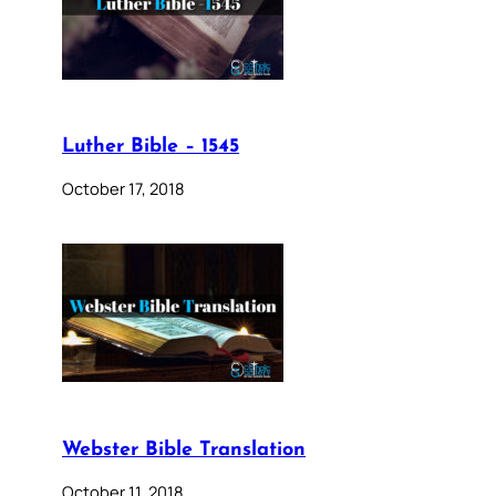
Luther Bible – 1545
October 17, 2018
Webster Bible Translation
October 11, 2018