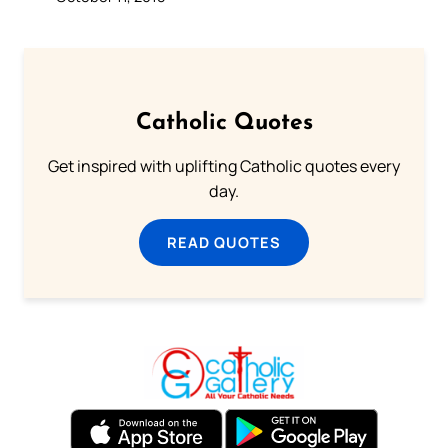
Catholic Quotes
Get inspired with uplifting Catholic quotes every
day.
READ QUOTES