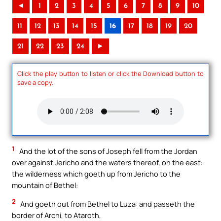
◄
1
2
3
4
5
6
7
8
9
10
11
12
13
14
15
16
17
18
19
20
21
22
23
24
►
Click the play button to listen or click the Download button to
save a copy.
1
And the lot of the sons of Joseph fell from the Jordan
over against Jericho and the waters thereof, on the east:
the wilderness which goeth up from Jericho to the
mountain of Bethel:
2
And goeth out from Bethel to Luza: and passeth the
border of Archi, to Ataroth,