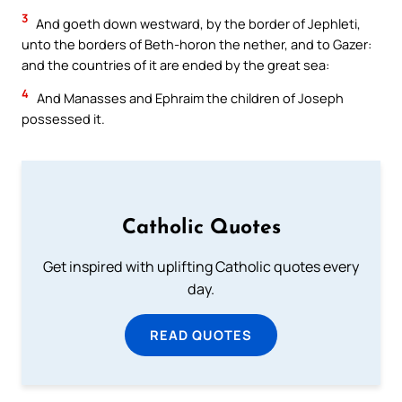
3
And goeth down westward, by the border of Jephleti,
unto the borders of Beth-horon the nether, and to Gazer:
and the countries of it are ended by the great sea:
4
And Manasses and Ephraim the children of Joseph
possessed it.
Catholic Quotes
Get inspired with uplifting Catholic quotes every
day.
READ QUOTES