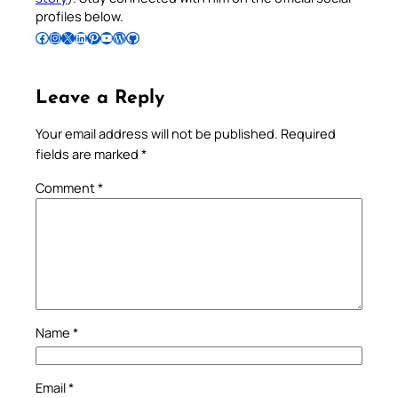
profiles below.
Follow Pradeep on Facebook
Follow Pradeep on Instagram
Follow Pradeep on X
Follow Pradeep on LinkedIn
Follow Pradeep on Pinterest
Subscribe to Pradeep’s Youtube Channel
Follow Pradeep on WordPress
Follow Pradeep on GitHub
Leave a Reply
Your email address will not be published.
Required
fields are marked
*
Comment
*
Name
*
Email
*