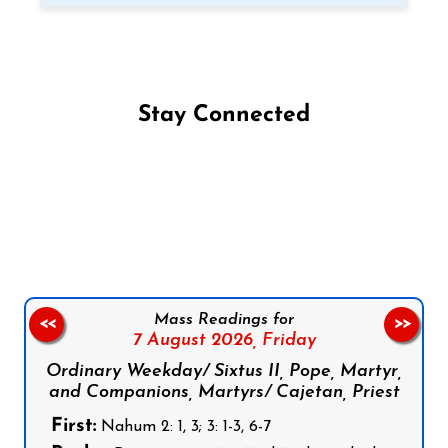
Stay Connected
Follow us on Facebook
Follow us on Instagram
Follow us on X
Subscribe to our YouTube Channel
Follow us on WhatsApp
Mass Readings for
<<
>>
7 August 2026,
Friday
Ordinary Weekday/ Sixtus II, Pope, Martyr,
and Companions, Martyrs/ Cajetan, Priest
First:
Nahum 2: 1, 3; 3: 1-3, 6-7