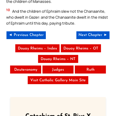
the children of Manasses.
10
And the children of Ephraim slew not the Chanaanite,
who dwelt in Gazer: and the Chanaanite dwelt in the midst
of Ephraim until this day, paying tribute.
◄ Previous Chapter
Next Chapter ►
Douay Rheims – Index
Douay Rheims – OT
Douay Rheims – NT
Deuteronomy
Judges
Ruth
Visit Catholic Gallery Main Site