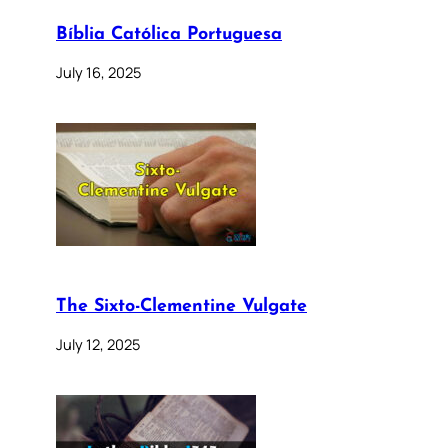
Bíblia Católica Portuguesa
July 16, 2025
The Sixto-Clementine Vulgate
July 12, 2025