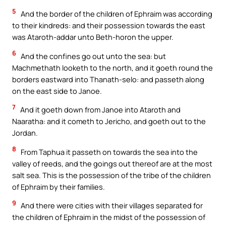
5
And the border of the children of Ephraim was according
to their kindreds: and their possession towards the east
was Ataroth-addar unto Beth-horon the upper.
6
And the confines go out unto the sea: but
Machmethath looketh to the north, and it goeth round the
borders eastward into Thanath-selo: and passeth along
on the east side to Janoe.
7
And it goeth down from Janoe into Ataroth and
Naaratha: and it cometh to Jericho, and goeth out to the
Jordan.
8
From Taphua it passeth on towards the sea into the
valley of reeds, and the goings out thereof are at the most
salt sea. This is the possession of the tribe of the children
of Ephraim by their families.
9
And there were cities with their villages separated for
the children of Ephraim in the midst of the possession of