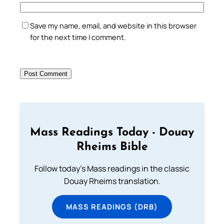
Save my name, email, and website in this browser
for the next time I comment.
Mass Readings Today - Douay
Rheims Bible
Follow today's Mass readings in the classic
Douay Rheims translation.
MASS READINGS (DRB)