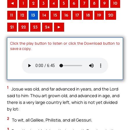
◄
1
2
3
4
5
6
7
8
9
10
11
12
13
14
15
16
17
18
19
20
21
22
23
24
►
Click the play button to listen or click the Download button to
save a copy.
1
Josue was old, and far advanced in years, and the Lord
said to him: Thou art grown old, and advanced in age, and
there is a very large country left, which is not yet divided
by lot:
2
To wit, all Galilee, Philistia, and all Gessuri.
3