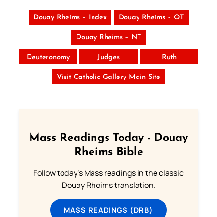
Douay Rheims – Index
Douay Rheims – OT
Douay Rheims – NT
Deuteronomy
Judges
Ruth
Visit Catholic Gallery Main Site
Mass Readings Today - Douay
Rheims Bible
Follow today's Mass readings in the classic
Douay Rheims translation.
MASS READINGS (DRB)