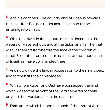
5
And his confines. The country also of Libanus towards
the east from Baalgad under mount Hermon to the
entering into Emath.
6
Of all that dwell in the mountains from Libanus, to the
waters of Maserephoth, and all the Sidonians. I am he that
will cut them off from before the face of the children of
Israel. So let their land come in as a part of the inheritance
of Israel, as I have commanded thee.
7
And now divide the land in possession to the nine tribes,
and to the half tribe of Manasses,
8
With whom Ruben and Gad have possessed the land,
which Moses the servant of the Lord delivered to them
beyond the river Jordan, on the east side.
9
From Aroer, which is upon the bank of the torrent Amen,