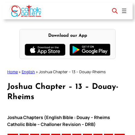
Skip
to
content
Download our App
Home
»
English
»
Joshua Chapter – 13 – Douay-Rheims
Joshua Chapter – 13 – Douay-
Rheims
Joshua Chapters (English Bible : Douay – Rheims
Catholic Bible – Challoner Revision – DRB)