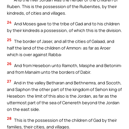
Ruben. This is the possession of the Rubenites, by their
kindreds, of cities and villages.
24
And Moses gave to the tribe of Gad and to his children
by their kindreds a possession, of which this is the division.
25
The border of Jaser, and all the cities of Galaad, and
half the land of the children of Ammon: as far as Aroer
which is over against Rabba:
26
And from Hesebon unto Ramoth, Masphe and Betonim:
and from Manaim unto the borders of Dabir.
27
And in the valley Betharan and Bethnemra, and Socoth,
and Saphon the other part of the kingdom of Sehon king of
Hesebon: the limit of this also is the Jordan, as far as the
uttermost part of the sea of Cenereth beyond the Jordan
on the east side.
28
This is the possession of the children of Gad by their
families, their cities, and villages.