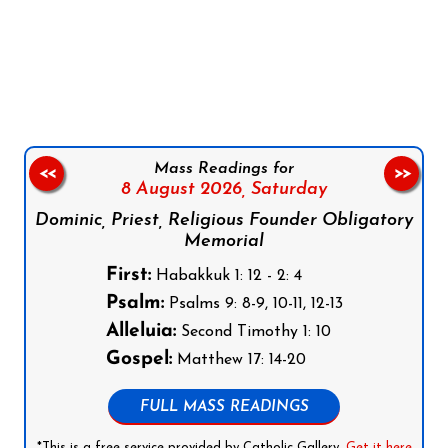
Follow us on Facebook
Follow us on Instagram
Follow us on X
Subscribe to our YouTube Channel
Follow us on WhatsApp
Mass Readings for
<<
>>
8 August 2026,
Saturday
Dominic, Priest, Religious Founder Obligatory
Memorial
First:
Habakkuk 1: 12 - 2: 4
Psalm:
Psalms 9: 8-9, 10-11, 12-13
Alleluia:
Second Timothy 1: 10
Gospel:
Matthew 17: 14-20
FULL MASS READINGS
*This is a free service provided by Catholic Gallery.
Get it here