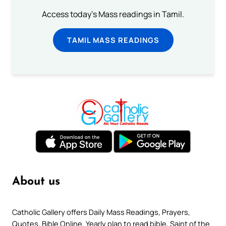
Access today's Mass readings in Tamil.
TAMIL MASS READINGS
About us
Catholic Gallery offers Daily Mass Readings, Prayers,
Quotes, Bible Online, Yearly plan to read bible, Saint of the