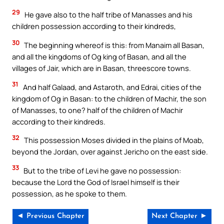
29
He gave also to the half tribe of Manasses and his
children possession according to their kindreds,
30
The beginning whereof is this: from Manaim all Basan,
and all the kingdoms of Og king of Basan, and all the
villages of Jair, which are in Basan, threescore towns.
31
And half Galaad, and Astaroth, and Edrai, cities of the
kingdom of Og in Basan: to the children of Machir, the son
of Manasses, to one? half of the children of Machir
according to their kindreds.
32
This possession Moses divided in the plains of Moab,
beyond the Jordan, over against Jericho on the east side.
33
But to the tribe of Levi he gave no possession:
because the Lord the God of Israel himself is their
possession, as he spoke to them.
◄ Previous Chapter
Next Chapter ►