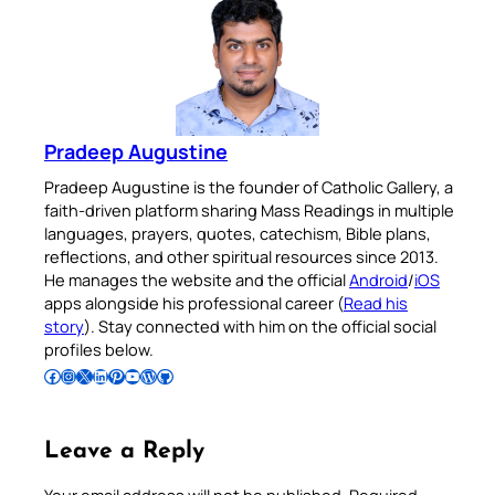
Pradeep Augustine
Pradeep Augustine is the founder of Catholic Gallery, a
faith-driven platform sharing Mass Readings in multiple
languages, prayers, quotes, catechism, Bible plans,
reflections, and other spiritual resources since 2013.
He manages the website and the official
Android
/
iOS
apps alongside his professional career (
Read his
story
). Stay connected with him on the official social
profiles below.
Follow Pradeep on Facebook
Follow Pradeep on Instagram
Follow Pradeep on X
Follow Pradeep on LinkedIn
Follow Pradeep on Pinterest
Subscribe to Pradeep’s Youtube Channel
Follow Pradeep on WordPress
Follow Pradeep on GitHub
Leave a Reply
Your email address will not be published.
Required