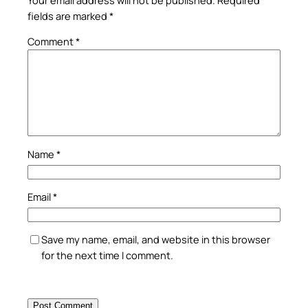
fields are marked
*
Comment
*
Name
*
Email
*
Save my name, email, and website in this browser
for the next time I comment.