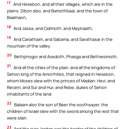
17
And Hesebon, and all their villages, which are in the
plains. Dibon also, and Bamothbaal, and the town of
Baalmaon,
18
And Jassa, and Cidimoth, and Mephaath,
19
And Cariathaim, and Sabama, and Sarathasar in the
mountain of the valley.
20
Bethphogor and Asedoth, Phasga and Bethiesimoth,
21
And all the cities of the plain, and all the kingdoms of
Sehon king of the Amorrhites, that reigned in Hesebon,
whom Moses slew with the princes of Madian: Hevi, and
Recem, and Sur and Hur, and Rebe, dukes of Sehon
inhabitants of the land.
22
Balaam also the son of Beer the soothsayer, the
children of Israel slew with the sword among the rest that
were slain.
23
And the river Jordan was the herder of the children of