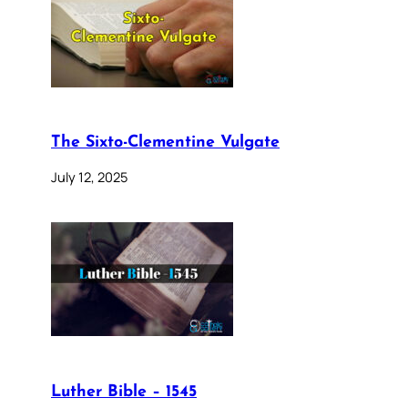
The Sixto-Clementine Vulgate
July 12, 2025
Luther Bible – 1545