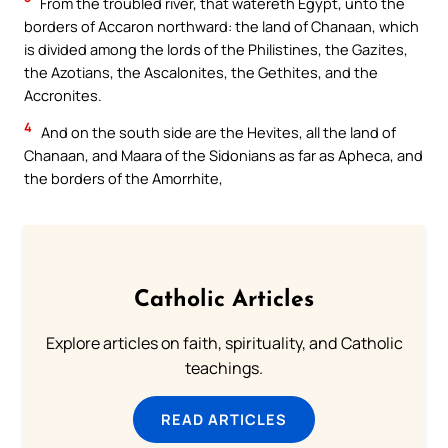
From the troubled river, that watereth Egypt, unto the
borders of Accaron northward: the land of Chanaan, which
is divided among the lords of the Philistines, the Gazites,
the Azotians, the Ascalonites, the Gethites, and the
Accronites.
4
And on the south side are the Hevites, all the land of
Chanaan, and Maara of the Sidonians as far as Apheca, and
the borders of the Amorrhite,
Catholic Articles
Explore articles on faith, spirituality, and Catholic
teachings.
READ ARTICLES