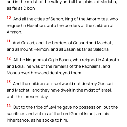
and in the midst of the valley and all the plains of Medaba,
as far as Dibon:
10
And all the cities of Sehon, king of the Amorrhites, who
reigned in Hesebon, unto the borders of the children of
Ammon.
11
And Galaad, and the borders of Gessuri and Machati,
and all mount Hermon, and all Basan as far as Salecha,
12
All the kingdom of Og in Basan, who reigned in Astaroth
and Edrai, he was of the remains of the Raphaims: and
Moses overthrew and destroyed them.
13
And the children of Israel would not destroy Gessuri
and Machati: and they have dwelt in the midst of Israel,
until this present day.
14
But to the tribe of Levi he gave no possession: but the
sacrifices and victims of the Lord God of Israel, are his
inheritance, as he spoke to him.