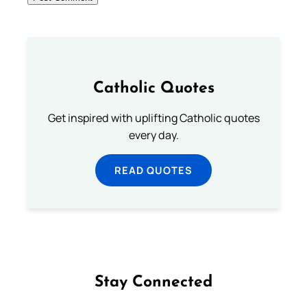
Catholic Quotes
Get inspired with uplifting Catholic quotes
every day.
READ QUOTES
Stay Connected