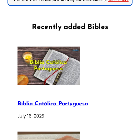
Recently added Bibles
Bíblia Católica Portuguesa
July 16, 2025