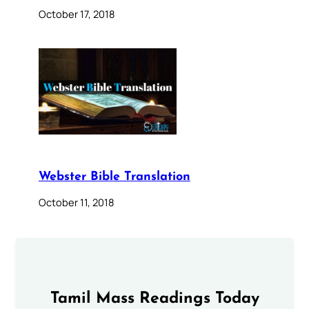
October 17, 2018
Webster Bible Translation
October 11, 2018
Tamil Mass Readings Today