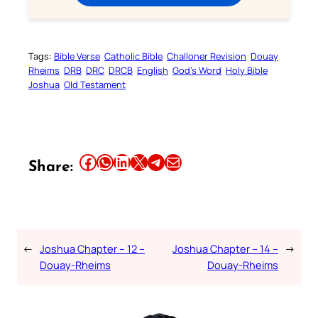
Tags:
Bible Verse
Catholic Bible
Challoner Revision
Douay
Rheims
DRB
DRC
DRCB
English
God’s Word
Holy Bible
Joshua
Old Testament
Share this article on Facebook
Share this article on WhatsApp
Share this article on LinkedIn
Share this article on X
Share this article on Telegram
Email this Article
Share:
←
Joshua Chapter – 12 –
Joshua Chapter – 14 –
→
Douay-Rheims
Douay-Rheims