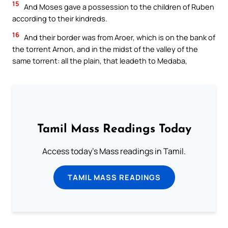
15
And Moses gave a possession to the children of Ruben
according to their kindreds.
16
And their border was from Aroer, which is on the bank of
the torrent Arnon, and in the midst of the valley of the
same torrent: all the plain, that leadeth to Medaba,
Tamil Mass Readings Today
Access today's Mass readings in Tamil.
TAMIL MASS READINGS