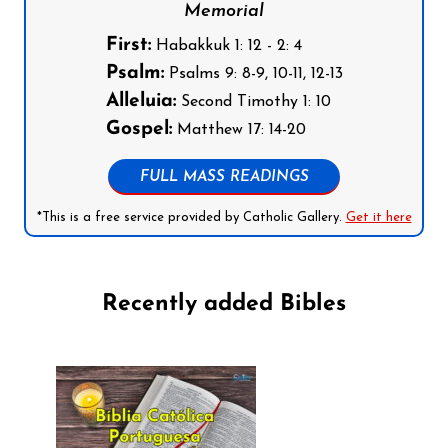
Memorial
First:
Habakkuk 1: 12 - 2: 4
Psalm:
Psalms 9: 8-9, 10-11, 12-13
Alleluia:
Second Timothy 1: 10
Gospel:
Matthew 17: 14-20
FULL MASS READINGS
*This is a free service provided by Catholic Gallery.
Get it here
Recently added Bibles