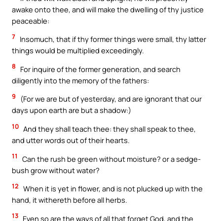
awake onto thee, and will make the dwelling of thy justice
peaceable:
7
Insomuch, that if thy former things were small, thy latter
things would be multiplied exceedingly.
8
For inquire of the former generation, and search
diligently into the memory of the fathers:
9
(For we are but of yesterday, and are ignorant that our
days upon earth are but a shadow:)
10
And they shall teach thee: they shall speak to thee,
and utter words out of their hearts.
11
Can the rush be green without moisture? or a sedge-
bush grow without water?
12
When it is yet in flower, and is not plucked up with the
hand, it withereth before all herbs.
13
Even so are the ways of all that forget God, and the