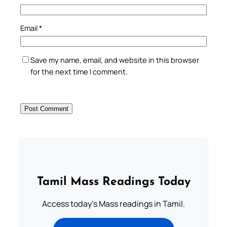
Email
*
Save my name, email, and website in this browser
for the next time I comment.
Tamil Mass Readings Today
Access today's Mass readings in Tamil.