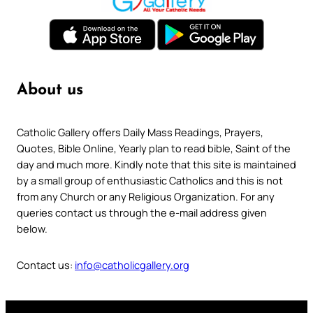
About us
Catholic Gallery offers Daily Mass Readings, Prayers,
Quotes, Bible Online, Yearly plan to read bible, Saint of the
day and much more. Kindly note that this site is maintained
by a small group of enthusiastic Catholics and this is not
from any Church or any Religious Organization. For any
queries contact us through the e-mail address given
below.
Contact us:
info@catholicgallery.org