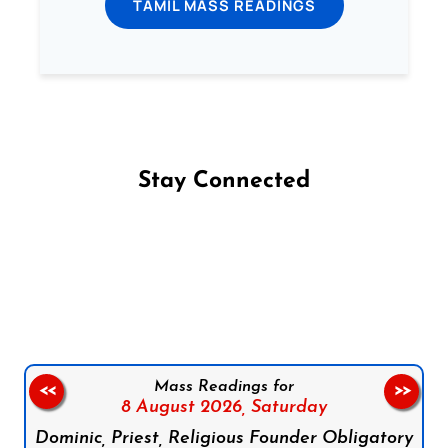
TAMIL MASS READINGS
Stay Connected
Follow us on Facebook
Follow us on Instagram
Follow us on X
Subscribe to our YouTube Channel
Follow us on WhatsApp
Mass Readings for
<<
>>
8 August 2026,
Saturday
Dominic, Priest, Religious Founder Obligatory