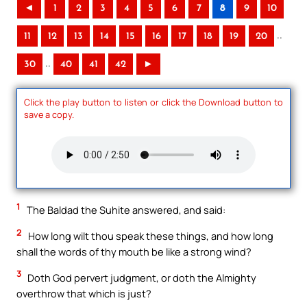
◄
1
2
3
4
5
6
7
8
9
10
..
11
12
13
14
15
16
17
18
19
20
..
30
40
41
42
►
Click the play button to listen or click the Download button to
save a copy.
1
The Baldad the Suhite answered, and said:
2
How long wilt thou speak these things, and how long
shall the words of thy mouth be like a strong wind?
3
Doth God pervert judgment, or doth the Almighty
overthrow that which is just?