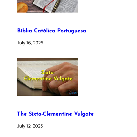
Bíblia Católica Portuguesa
July 16, 2025
The Sixto-Clementine Vulgate
July 12, 2025