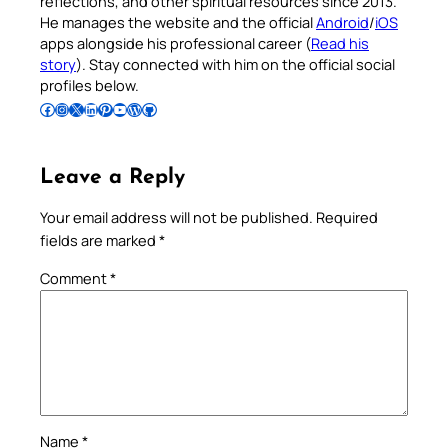
reflections, and other spiritual resources since 2013.
He manages the website and the official
Android
/
iOS
apps alongside his professional career (
Read his
story
). Stay connected with him on the official social
profiles below.
Follow Pradeep on Facebook
Follow Pradeep on Instagram
Follow Pradeep on X
Follow Pradeep on LinkedIn
Follow Pradeep on Pinterest
Subscribe to Pradeep’s Youtube Channel
Follow Pradeep on WordPress
Follow Pradeep on GitHub
Leave a Reply
Your email address will not be published.
Required
fields are marked
*
Comment
*
Name
*