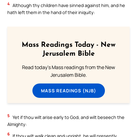
4
Although thy children have sinned against him, and he
hath left them in the hand of their iniquity:
Mass Readings Today - New
Jerusalem Bible
Read today's Mass readings from the New
Jerusalem Bible.
MASS READINGS (NJB)
5
Yet if thou wilt arise early to God, and wilt beseech the
Almighty:
6
If thou wilt walk clean and upright, he will presently