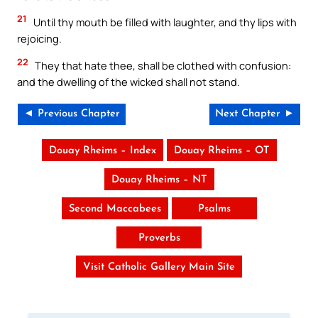
21
Until thy mouth be filled with laughter, and thy lips with
rejoicing.
22
They that hate thee, shall be clothed with confusion:
and the dwelling of the wicked shall not stand.
◄ Previous Chapter
Next Chapter ►
Douay Rheims – Index
Douay Rheims – OT
Douay Rheims – NT
Second Maccabees
Psalms
Proverbs
Visit Catholic Gallery Main Site