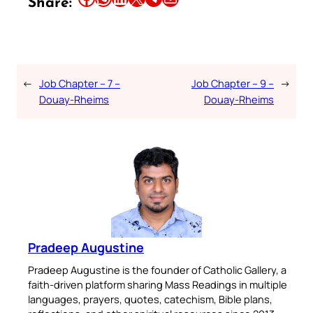
Share:
←
Job Chapter – 7 –
Job Chapter – 9 –
→
Douay-Rheims
Douay-Rheims
Pradeep Augustine
Pradeep Augustine is the founder of Catholic Gallery, a
faith-driven platform sharing Mass Readings in multiple
languages, prayers, quotes, catechism, Bible plans,