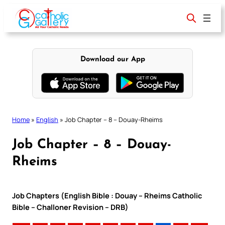
Skip
to
content
Download our App
Home
»
English
»
Job Chapter – 8 – Douay-Rheims
Job Chapter – 8 – Douay-
Rheims
Job Chapters (English Bible : Douay – Rheims Catholic
Bible – Challoner Revision – DRB)