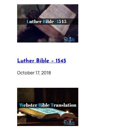
Luther Bible – 1545
October 17, 2018