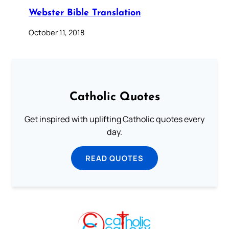
Webster Bible Translation
October 11, 2018
Catholic Quotes
Get inspired with uplifting Catholic quotes every
day.
READ QUOTES