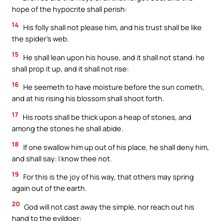
hope of the hypocrite shall perish:
14
His folly shall not please him, and his trust shall be like
the spider’s web.
15
He shall lean upon his house, and it shall not stand: he
shall prop it up, and it shall not rise:
16
He seemeth to have moisture before the sun cometh,
and at his rising his blossom shall shoot forth.
17
His roots shall be thick upon a heap of stones, and
among the stones he shall abide.
18
If one swallow him up out of his place, he shall deny him,
and shall say: I know thee not.
19
For this is the joy of his way, that others may spring
again out of the earth.
20
God will not cast away the simple, nor reach out his
hand to the evildoer: