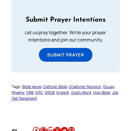
Submit Prayer Intentions
Let us pray together. Write your prayer
intentions and join our community.
SUBMIT PRAYER
Tags:
Bible Verse
Catholic Bible
Challoner Revision
Douay
Rheims
DRB
DRC
DRCB
English
God’s Word
Holy Bible
Job
Old Testament
Share this article on Facebook
Share this article on WhatsApp
Share this article on LinkedIn
Share this article on X
Share this article on Telegram
Email this Article