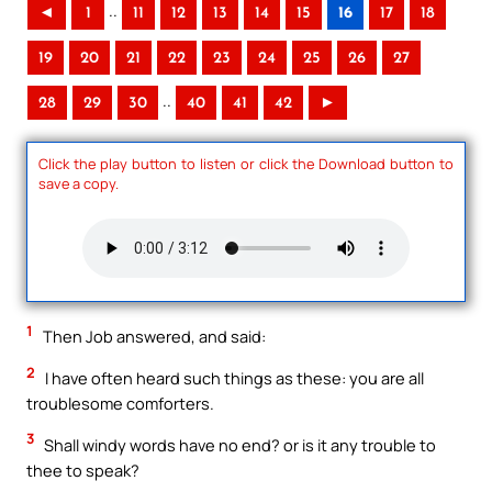
..
◄
1
11
12
13
14
15
16
17
18
19
20
21
22
23
24
25
26
27
..
28
29
30
40
41
42
►
Click the play button to listen or click the Download button to
save a copy.
1
Then Job answered, and said:
2
I have often heard such things as these: you are all
troublesome comforters.
3
Shall windy words have no end? or is it any trouble to
thee to speak?