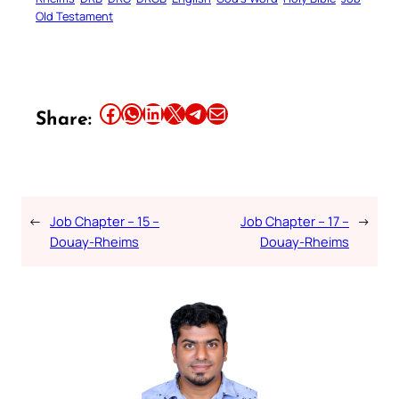
Old Testament
Share this article on Facebook
Share this article on WhatsApp
Share this article on LinkedIn
Share this article on X
Share this article on Telegram
Email this Article
Share:
←
Job Chapter – 15 –
Job Chapter – 17 –
→
Douay-Rheims
Douay-Rheims