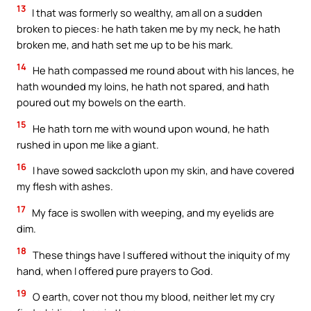
13
I that was formerly so wealthy, am all on a sudden
broken to pieces: he hath taken me by my neck, he hath
broken me, and hath set me up to be his mark.
14
He hath compassed me round about with his lances, he
hath wounded my loins, he hath not spared, and hath
poured out my bowels on the earth.
15
He hath torn me with wound upon wound, he hath
rushed in upon me like a giant.
16
I have sowed sackcloth upon my skin, and have covered
my flesh with ashes.
17
My face is swollen with weeping, and my eyelids are
dim.
18
These things have I suffered without the iniquity of my
hand, when I offered pure prayers to God.
19
O earth, cover not thou my blood, neither let my cry