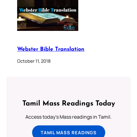
Webster Bible Translation
October 11, 2018
Tamil Mass Readings Today
Access today's Mass readings in Tamil.
TAMIL MASS READINGS