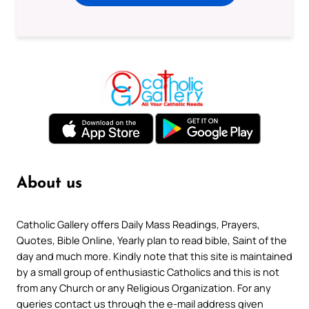
About us
Catholic Gallery offers Daily Mass Readings, Prayers,
Quotes, Bible Online, Yearly plan to read bible, Saint of the
day and much more. Kindly note that this site is maintained
by a small group of enthusiastic Catholics and this is not
from any Church or any Religious Organization. For any
queries contact us through the e-mail address given