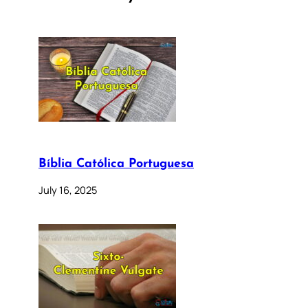
Bíblia Católica Portuguesa
July 16, 2025