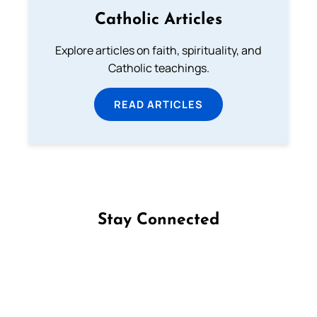
Catholic Articles
Explore articles on faith, spirituality, and
Catholic teachings.
READ ARTICLES
Stay Connected
Follow us on Facebook
Follow us on Instagram
Follow us on X
Subscribe to our YouTube Channel
Follow us on WhatsApp