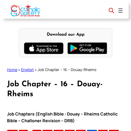
Skip
to
content
Download our App
Home
»
English
»
Job Chapter – 16 – Douay-Rheims
Job Chapter – 16 – Douay-
Rheims
Job Chapters (English Bible : Douay – Rheims Catholic
Bible – Challoner Revision – DRB)