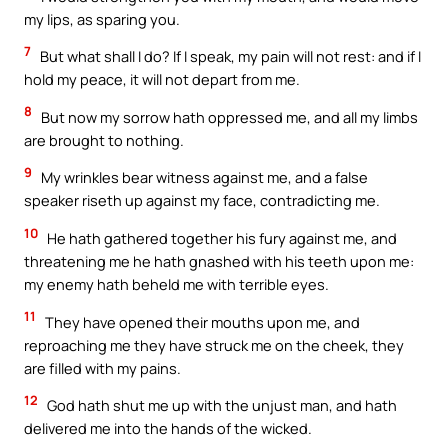
my lips, as sparing you.
7
But what shall I do? If I speak, my pain will not rest: and if I
hold my peace, it will not depart from me.
8
But now my sorrow hath oppressed me, and all my limbs
are brought to nothing.
9
My wrinkles bear witness against me, and a false
speaker riseth up against my face, contradicting me.
10
He hath gathered together his fury against me, and
threatening me he hath gnashed with his teeth upon me:
my enemy hath beheld me with terrible eyes.
11
They have opened their mouths upon me, and
reproaching me they have struck me on the cheek, they
are filled with my pains.
12
God hath shut me up with the unjust man, and hath
delivered me into the hands of the wicked.