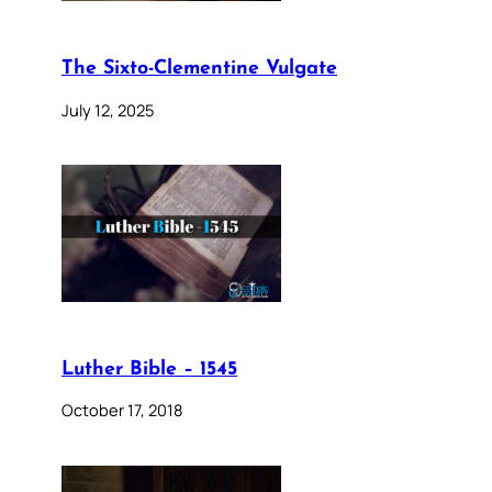
The Sixto-Clementine Vulgate
July 12, 2025
Luther Bible – 1545
October 17, 2018