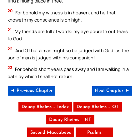
find a hiding place in thee.
20
For behold my witness is in heaven, and he that
knoweth my conscience is on high.
21
My friends are full of words: my eye poureth out tears
to God.
22
And O that a man might so be judged with God, as the
son of man is judged with his companion!
23
For behold short years pass away and I am walking in a
path by which I shall not return.
◄ Previous Chapter
Next Chapter ►
Douay Rheims – Index
Douay Rheims – OT
Douay Rheims – NT
Second Maccabees
Psalms