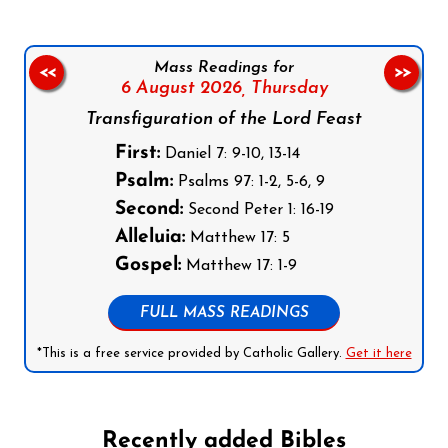
Mass Readings for
<<
>>
6 August 2026,
Thursday
Transfiguration of the Lord Feast
First:
Daniel 7: 9-10, 13-14
Psalm:
Psalms 97: 1-2, 5-6, 9
Second:
Second Peter 1: 16-19
Alleluia:
Matthew 17: 5
Gospel:
Matthew 17: 1-9
FULL MASS READINGS
*This is a free service provided by Catholic Gallery.
Get it here
Recently added Bibles