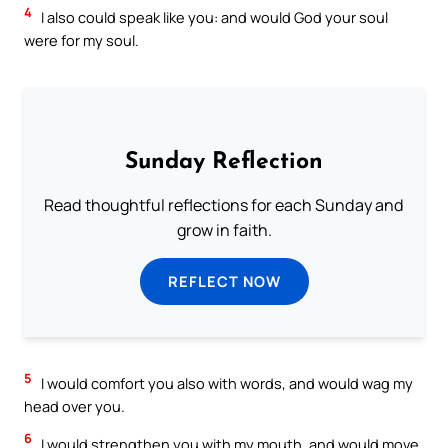
4
I also could speak like you: and would God your soul
were for my soul.
Sunday Reflection
Read thoughtful reflections for each Sunday and
grow in faith.
REFLECT NOW
5
I would comfort you also with words, and would wag my
head over you.
6
I would strengthen you with my mouth, and would move