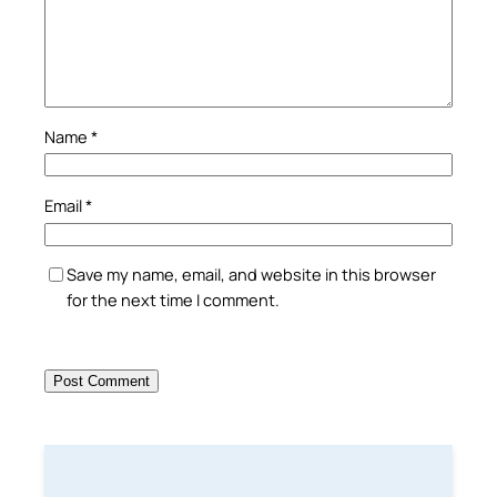
Name
*
Email
*
Save my name, email, and website in this browser
for the next time I comment.