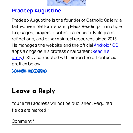
Pradeep Augustine
Pradeep Augustine is the founder of Catholic Gallery, a
faith-driven platform sharing Mass Readings in multiple
languages, prayers, quotes, catechism, Bible plans,
reflections, and other spiritual resources since 2013.
He manages the website and the official
Android
/
iOS
apps alongside his professional career (
Read his
story
). Stay connected with him on the official social
profiles below.
Follow Pradeep on Facebook
Follow Pradeep on Instagram
Follow Pradeep on X
Follow Pradeep on LinkedIn
Follow Pradeep on Pinterest
Subscribe to Pradeep’s Youtube Channel
Follow Pradeep on WordPress
Follow Pradeep on GitHub
Leave a Reply
Your email address will not be published.
Required
fields are marked
*
Comment
*