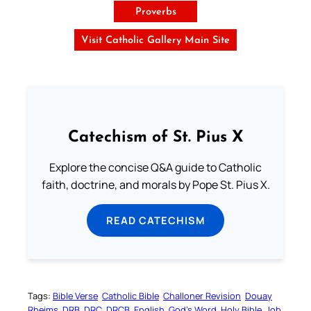
Proverbs
Visit Catholic Gallery Main Site
Catechism of St. Pius X
Explore the concise Q&A guide to Catholic
faith, doctrine, and morals by Pope St. Pius X.
READ CATECHISM
Tags:
Bible Verse
Catholic Bible
Challoner Revision
Douay
Rheims
DRB
DRC
DRCB
English
God’s Word
Holy Bible
Job