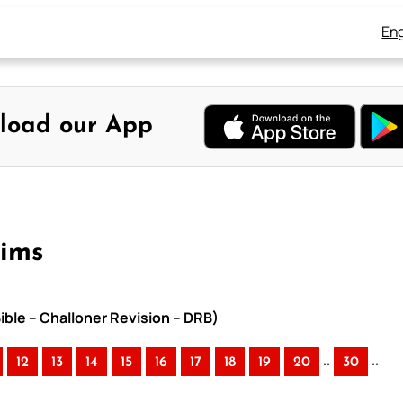
Eng
load our App
eims
ible – Challoner Revision – DRB)
..
..
12
13
14
15
16
17
18
19
20
30