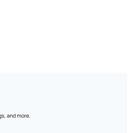
ngs, and more.