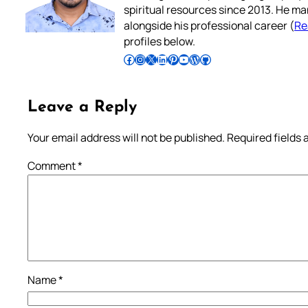
spiritual resources since 2013. He ma
alongside his professional career (
Re
profiles below.
Follow Pradeep on Facebook
Follow Pradeep on Instagram
Follow Pradeep on X
Follow Pradeep on LinkedIn
Follow Pradeep on Pinterest
Subscribe to Pradeep’s Youtube Channel
Follow Pradeep on WordPress
Follow Pradeep on GitHub
Leave a Reply
Your email address will not be published.
Required fields
Comment
*
Name
*