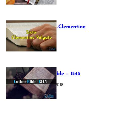
The Sixto-Clementine
Vulgate
July 12, 2025
Luther Bible – 1545
October 17, 2018