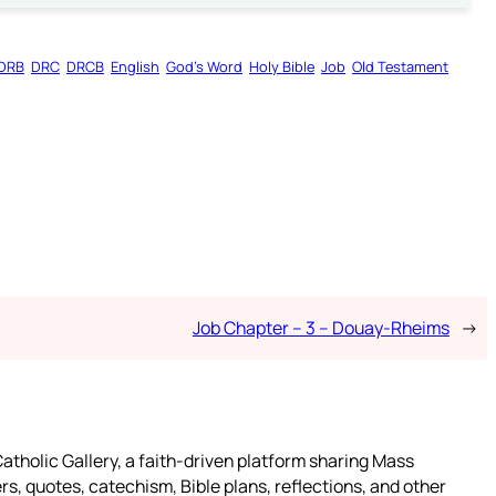
DRB
DRC
DRCB
English
God’s Word
Holy Bible
Job
Old Testament
Job Chapter – 3 – Douay-Rheims
→
atholic Gallery, a faith-driven platform sharing Mass
rs, quotes, catechism, Bible plans, reflections, and other