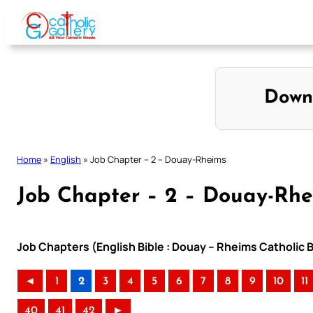
Skip
to
content
Down
Home
»
English
»
Job Chapter – 2 – Douay-Rheims
Job Chapter – 2 – Douay-Rh
Job Chapters (English Bible : Douay – Rheims Catholic B
◄
1
2
3
4
5
6
7
8
9
10
11
40
41
42
►