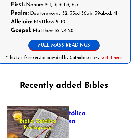
First:
Nahum 2: 1, 3; 3: 1-3, 6-7
Psalm:
Deuteronomy 32: 35cd-36ab, 39abcd, 41
Alleluia:
Matthew 5: 10
Gospel:
Matthew 16: 24-28
FULL MASS READINGS
*This is a free service provided by Catholic Gallery.
Get it here
Recently added Bibles
Bíblia Católica
Portuguesa
July 16, 2025