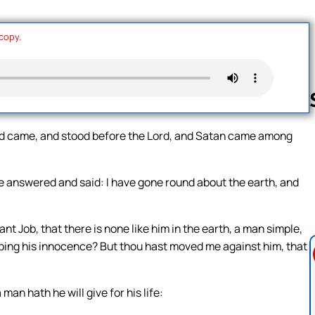
 copy.
God came, and stood before the Lord, and Satan came among
Follow us 
 answered and said: I have gone round about the earth, and
t Job, that there is none like him in the earth, a man simple,
eeping his innocence? But thou hast moved me against him, that
man hath he will give for his life: