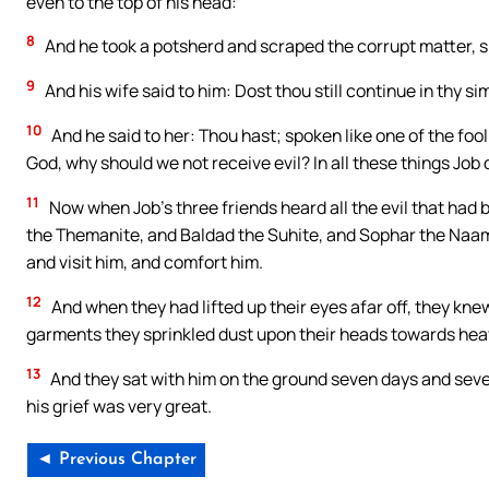
even to the top of his head:
8
And he took a potsherd and scraped the corrupt matter, sit
9
And his wife said to him: Dost thou still continue in thy si
10
And he said to her: Thou hast; spoken like one of the foo
God, why should we not receive evil? In all these things Job di
11
Now when Job’s three friends heard all the evil that had
the Themanite, and Baldad the Suhite, and Sophar the Naa
and visit him, and comfort him.
12
And when they had lifted up their eyes afar off, they kne
garments they sprinkled dust upon their heads towards hea
13
And they sat with him on the ground seven days and seve
his grief was very great.
◄ Previous Chapter