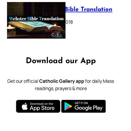
Webster Bible Translation
October 11, 2018
Download our App
Get our official
Catholic Gallery app
for daily Mass
readings, prayers & more