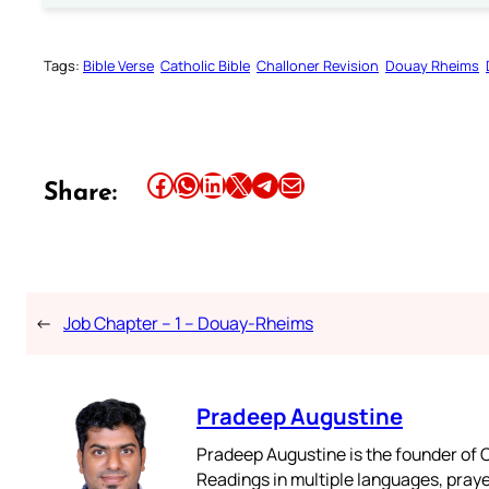
Tags:
Bible Verse
Catholic Bible
Challoner Revision
Douay Rheims
Share this article on Facebook
Share this article on WhatsApp
Share this article on LinkedIn
Share this article on X
Share this article on Telegram
Email this Article
Share:
←
Job Chapter – 1 – Douay-Rheims
Pradeep Augustine
Pradeep Augustine is the founder of C
Readings in multiple languages, praye