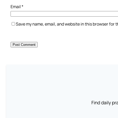
Email
*
Save my name, email, and website in this browser for 
Find daily pr