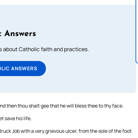
c Answers
about Catholic faith and practices.
OLIC ANSWERS
nd then thou shalt gee that he will bless thee to thy face.
t save his life.
uck Job with a very grievous ulcer, from the sole of the foot