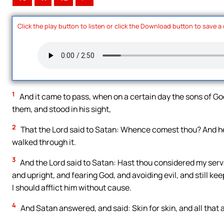
Click the play button to listen or click the Download button to save a
1
And it came to pass, when on a certain day the sons of 
them, and stood in his sight,
2
That the Lord said to Satan: Whence comest thou? And he
walked through it.
3
And the Lord said to Satan: Hast thou considered my servan
and upright, and fearing God, and avoiding evil, and still k
I should afflict him without cause.
4
And Satan answered, and said: Skin for skin, and all that a 