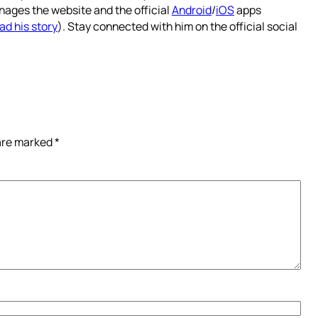
nages the website and the official
Android
/
iOS
apps
ad his story
). Stay connected with him on the official social
 are marked
*