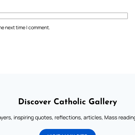
the next time I comment.
Discover Catholic Gallery
ayers, inspiring quotes, reflections, articles, Mass readi