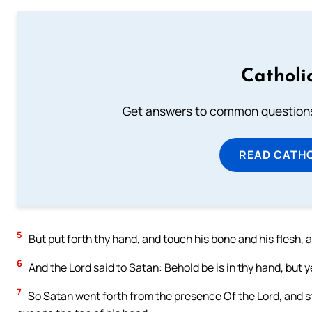
Catholi
Get answers to common questions 
READ CATH
5
But put forth thy hand, and touch his bone and his flesh, a
6
And the Lord said to Satan: Behold be is in thy hand, but ye
7
So Satan went forth from the presence Of the Lord, and str