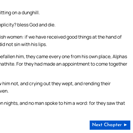
ting on a dunghill.
mplicity? bless God and die.
lish women: if we have received good things at the hand of
d not sin with his lips.
 befallen him, they came every one from his own place, Alphas
mathite. For they had made an appointment to come together
w him not, and crying out they wept, and rending their
ven.
n nights, and no man spoke to him a word: for they saw that
Next Chapter ►