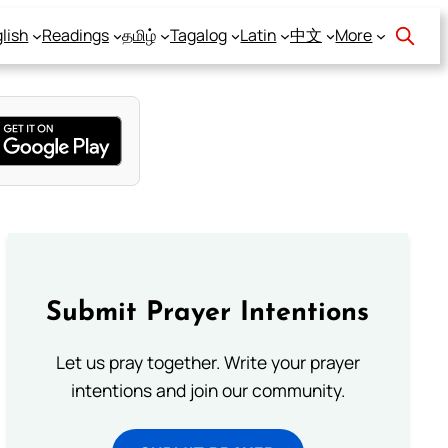
lish
Readings
தமிழ்
Tagalog
Latin
中文
More
Submit Prayer Intentions
Let us pray together. Write your prayer
intentions and join our community.