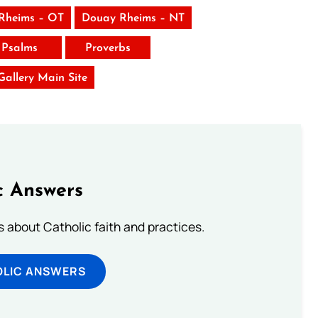
Rheims – OT
Douay Rheims – NT
Psalms
Proverbs
 Gallery Main Site
c Answers
about Catholic faith and practices.
OLIC ANSWERS