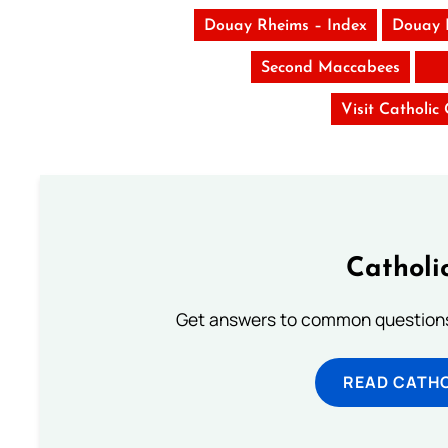
Douay Rheims – Index
Douay 
Second Maccabees
Visit Catholic
Catholi
Get answers to common questions 
READ CATH