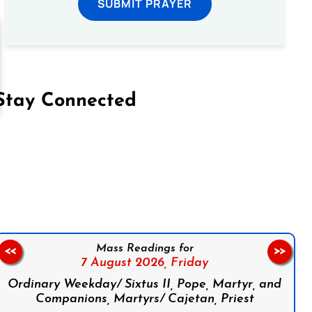
SUBMIT PRAYER
Stay Connected
on Facebook
Follow us on Instagram
Follow us on X
Subscribe to our YouTube Channel
Follow us on WhatsApp
Mass Readings for
<<
>>
7 August 2026,
Friday
Ordinary Weekday/ Sixtus II, Pope, Martyr, and
Companions, Martyrs/ Cajetan, Priest