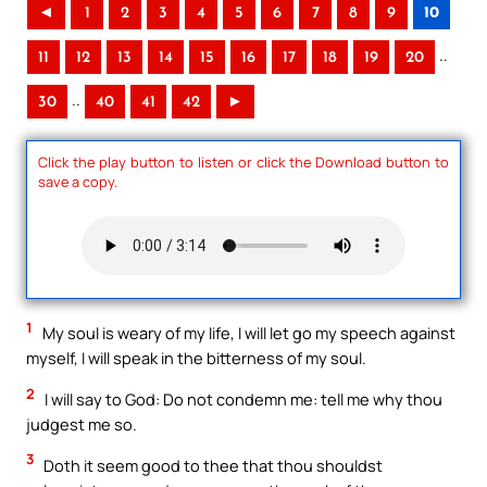
◄
1
2
3
4
5
6
7
8
9
10
..
11
12
13
14
15
16
17
18
19
20
..
30
40
41
42
►
Click the play button to listen or click the Download button to
save a copy.
1
My soul is weary of my life, I will let go my speech against
myself, I will speak in the bitterness of my soul.
2
I will say to God: Do not condemn me: tell me why thou
judgest me so.
3
Doth it seem good to thee that thou shouldst