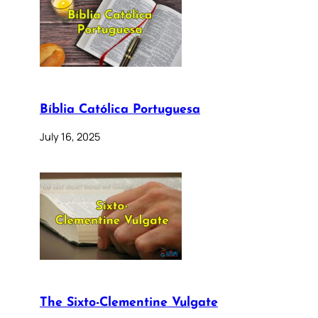
Bíblia Católica Portuguesa
July 16, 2025
The Sixto-Clementine Vulgate