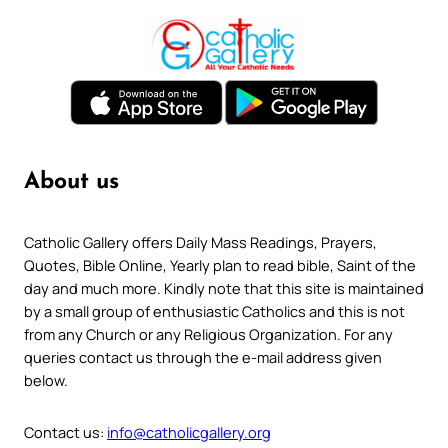
About us
Catholic Gallery offers Daily Mass Readings, Prayers,
Quotes, Bible Online, Yearly plan to read bible, Saint of the
day and much more. Kindly note that this site is maintained
by a small group of enthusiastic Catholics and this is not
from any Church or any Religious Organization. For any
queries contact us through the e-mail address given
below.
Contact us:
info@catholicgallery.org