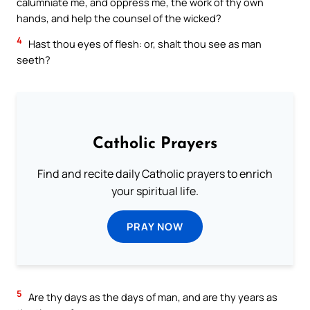
calumniate me, and oppress me, the work of thy own
hands, and help the counsel of the wicked?
4
Hast thou eyes of flesh: or, shalt thou see as man
seeth?
Catholic Prayers
Find and recite daily Catholic prayers to enrich
your spiritual life.
PRAY NOW
5
Are thy days as the days of man, and are thy years as