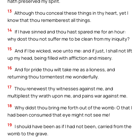
hath preserved my spirit.
13
Although thou conceal these things in thy heart, yet I
know that thou rememberest all things.
14
If I have sinned and thou hast spared me for an hour:
why dost thou not suffer me to be clean from my iniquity?
15
And if I be wicked, woe unto me: and if just, I shall not lift
up my head, being filled with affliction and misery.
16
And for pride thou wilt take me as a lioness, and
returning thou tormentest me wonderfully.
17
Thou renewest thy witnesses against me, and
multipliest thy wrath upon me, and pains war against me.
18
Why didst thou bring me forth out of the womb: O that I
had been consumed that eye might not see me!
19
I should have been as if I had not been, carried from the
womb to the grave.