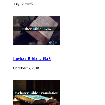
July 12, 2025
Luther Bible – 1545
October 17, 2018