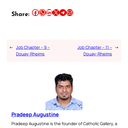
Share this article on Facebook
Share this article on WhatsApp
Share this article on LinkedIn
Share this article on X
Share this article on Telegram
Email this Article
Share:
←
Job Chapter – 9 –
Job Chapter – 11 –
→
Douay-Rheims
Douay-Rheims
Pradeep Augustine
Pradeep Augustine is the founder of Catholic Gallery, a