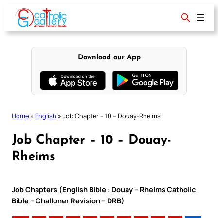
Skip
to
content
Download our App
Home
»
English
»
Job Chapter – 10 – Douay-Rheims
Job Chapter – 10 – Douay-
Rheims
Job Chapters (English Bible : Douay – Rheims Catholic
Bible – Challoner Revision – DRB)