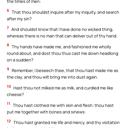
the times of men:
6
That thou shouldst inquire after my iniquity, and search
after my sin?
7
And shouldst know that I have done no wicked thing,
whereas there is no man that can deliver out of thy hand.
8
Thy hands have made me, and fashioned me wholly
round about, and dost thou thus cast me down headlong
on a sudden?
9
Remember, I beseech thee, that thou hast made me as
the clay, and thou wilt bring me into dust again.
10
Hast thou not milked me as milk, and curdled me like
cheese?
11
Thou hast clothed me with skin and flesh: thou hast
put me together with bones and sinews:
12
Thou hast granted me life and mercy, and thy visitation