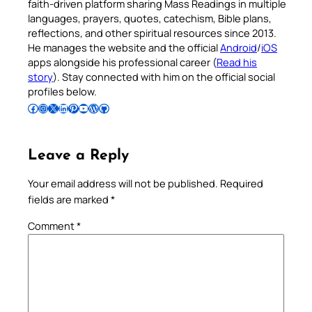
faith-driven platform sharing Mass Readings in multiple
languages, prayers, quotes, catechism, Bible plans,
reflections, and other spiritual resources since 2013.
He manages the website and the official
Android
/
iOS
apps alongside his professional career (
Read his
story
). Stay connected with him on the official social
profiles below.
Follow Pradeep on Facebook
Follow Pradeep on Instagram
Follow Pradeep on X
Follow Pradeep on LinkedIn
Follow Pradeep on Pinterest
Subscribe to Pradeep’s Youtube Channel
Follow Pradeep on WordPress
Follow Pradeep on GitHub
Leave a Reply
Your email address will not be published.
Required
fields are marked
*
Comment
*