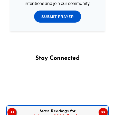
intentions and join our community.
SUBMIT PRAYER
Stay Connected
Follow us on Facebook
Follow us on Instagram
Follow us on X
Subscribe to our YouTube Channel
Follow us on WhatsApp
Mass Readings for
<<
>>