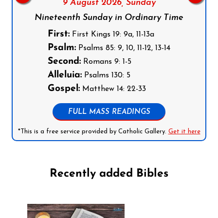
9 August 2026,
Sunday
Nineteenth Sunday in Ordinary Time
First:
First Kings 19: 9a, 11-13a
Psalm:
Psalms 85: 9, 10, 11-12, 13-14
Second:
Romans 9: 1-5
Alleluia:
Psalms 130: 5
Gospel:
Matthew 14: 22-33
FULL MASS READINGS
*This is a free service provided by Catholic Gallery.
Get it here
Recently added Bibles