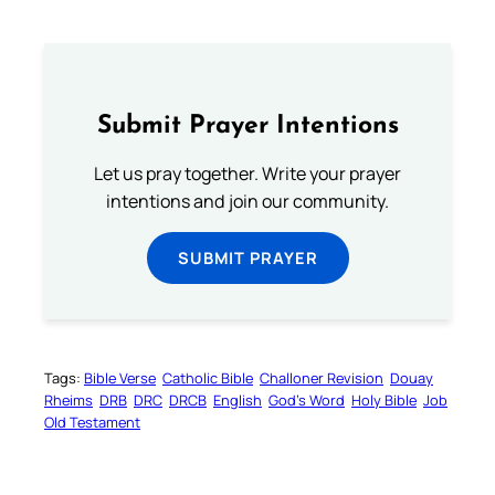
Submit Prayer Intentions
Let us pray together. Write your prayer
intentions and join our community.
SUBMIT PRAYER
Tags:
Bible Verse
Catholic Bible
Challoner Revision
Douay
Rheims
DRB
DRC
DRCB
English
God’s Word
Holy Bible
Job
Old Testament