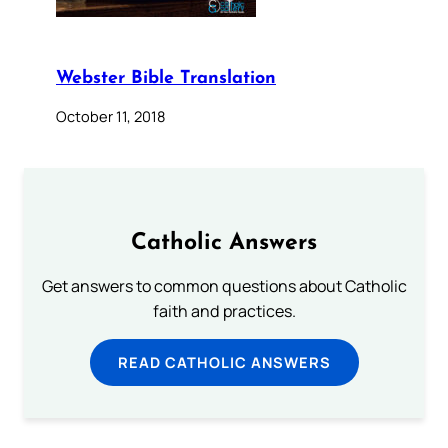
Webster Bible Translation
October 11, 2018
Catholic Answers
Get answers to common questions about Catholic
faith and practices.
READ CATHOLIC ANSWERS