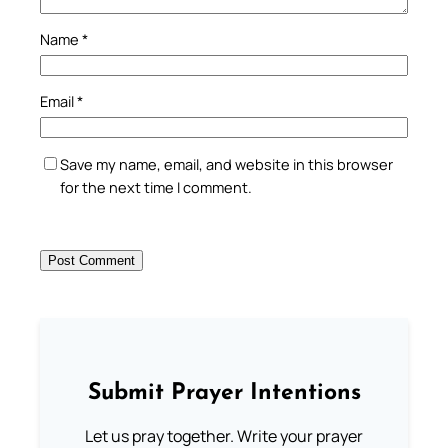
Name
*
Email
*
Save my name, email, and website in this browser
for the next time I comment.
Submit Prayer Intentions
Let us pray together. Write your prayer