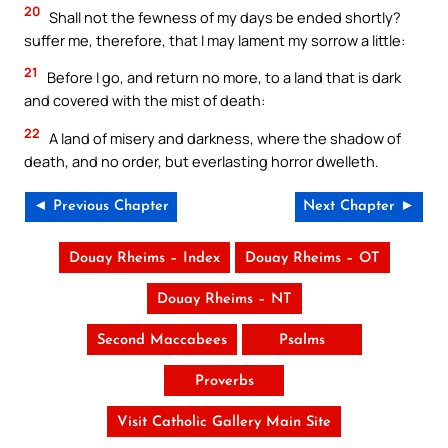
20
Shall not the fewness of my days be ended shortly?
suffer me, therefore, that I may lament my sorrow a little:
21
Before I go, and return no more, to a land that is dark
and covered with the mist of death:
22
A land of misery and darkness, where the shadow of
death, and no order, but everlasting horror dwelleth.
◄ Previous Chapter
Next Chapter ►
Douay Rheims – Index
Douay Rheims – OT
Douay Rheims – NT
Second Maccabees
Psalms
Proverbs
Visit Catholic Gallery Main Site