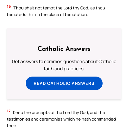
16
Thou shalt not tempt the Lord thy God, as thou
temptedst him in the place of temptation.
Catholic Answers
Get answers to common questions about Catholic
faith and practices.
READ CATHOLIC ANSWERS
17
Keep the precepts of the Lord thy God, and the
testimonies and ceremonies which he hath commanded
thee.