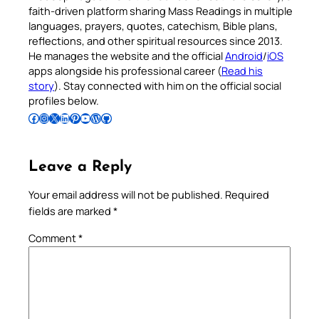
faith-driven platform sharing Mass Readings in multiple
languages, prayers, quotes, catechism, Bible plans,
reflections, and other spiritual resources since 2013.
He manages the website and the official
Android
/
iOS
apps alongside his professional career (
Read his
story
). Stay connected with him on the official social
profiles below.
Follow Pradeep on Facebook
Follow Pradeep on Instagram
Follow Pradeep on X
Follow Pradeep on LinkedIn
Follow Pradeep on Pinterest
Subscribe to Pradeep’s Youtube Channel
Follow Pradeep on WordPress
Follow Pradeep on GitHub
Leave a Reply
Your email address will not be published.
Required
fields are marked
*
Comment
*