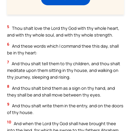
5
Thou shalt love the Lord thy God with thy whole heart,
and with thy whole soul, and with thy whole strength.
6
And these words which I command thee this day, shall
be in thy heart:
7
And thou shalt tell them to thy children, and thou shalt
meditate upon them sitting in thy house, and walking on
thy journey, sleeping and rising.
8
And thou shalt bind them as a sign on thy hand, and
they shall be and shall move between thy eyes.
9
And thou shalt write them in the entry, and on the doors
of thy house.
10
And when the Lord thy God shall have brought thee
into the land, for which he swore to thy fathers Abraham,