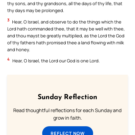
thy sons, and thy grandsons, all the days of thy life, that
thy days may be prolonged.
3
Hear, O Israel, and observe to do the things which the
Lord hath commanded thee, that it may be well with thee,
and thou mayst be greatly multiplied, as the Lord the God
of thy fathers hath promised thee a land flowing with milk
and honey.
4
Hear, O Israel, the Lord our God is one Lord.
Sunday Reflection
Read thoughtful reflections for each Sunday and
grow in faith.
REFLECT NOW