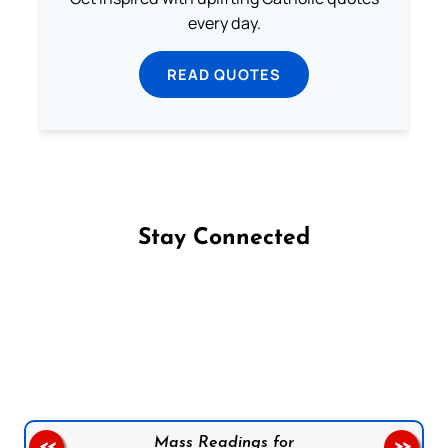
every day.
READ QUOTES
Stay Connected
Follow us on Facebook
Follow us on Instagram
Follow us on X
Subscribe to our YouTube Channel
Follow us on WhatsApp
Mass Readings for
<<
>>