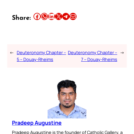
Share this article on Facebook
Share this article on WhatsApp
Share this article on LinkedIn
Share this article on X
Share this article on Telegram
Email this Article
Share:
←
Deuteronomy Chapter –
Deuteronomy Chapter –
→
5 – Douay-Rheims
7 – Douay-Rheims
Pradeep Augustine
Pradeep Augustine is the founder of Catholic Gallery, a