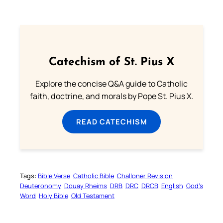
Catechism of St. Pius X
Explore the concise Q&A guide to Catholic
faith, doctrine, and morals by Pope St. Pius X.
READ CATECHISM
Tags:
Bible Verse
Catholic Bible
Challoner Revision
Deuteronomy
Douay Rheims
DRB
DRC
DRCB
English
God’s
Word
Holy Bible
Old Testament