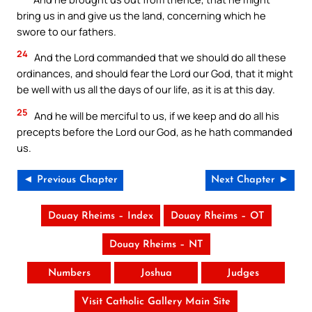
bring us in and give us the land, concerning which he
swore to our fathers.
24
And the Lord commanded that we should do all these
ordinances, and should fear the Lord our God, that it might
be well with us all the days of our life, as it is at this day.
25
And he will be merciful to us, if we keep and do all his
precepts before the Lord our God, as he hath commanded
us.
◄ Previous Chapter
Next Chapter ►
Douay Rheims – Index
Douay Rheims – OT
Douay Rheims – NT
Numbers
Joshua
Judges
Visit Catholic Gallery Main Site