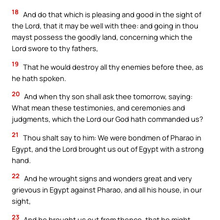
18
And do that which is pleasing and good in the sight of
the Lord, that it may be well with thee: and going in thou
mayst possess the goodly land, concerning which the
Lord swore to thy fathers,
19
That he would destroy all thy enemies before thee, as
he hath spoken.
20
And when thy son shall ask thee tomorrow, saying:
What mean these testimonies, and ceremonies and
judgments, which the Lord our God hath commanded us?
21
Thou shalt say to him: We were bondmen of Pharao in
Egypt, and the Lord brought us out of Egypt with a strong
hand.
22
And he wrought signs and wonders great and very
grievous in Egypt against Pharao, and all his house, in our
sight,
23
And he brought us out from thence, that he might