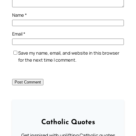
Name
*
Email
*
Save my name, email, and website in this browser
for the next time I comment.
Catholic Quotes
Get inspired with uplifting Catholic quotes