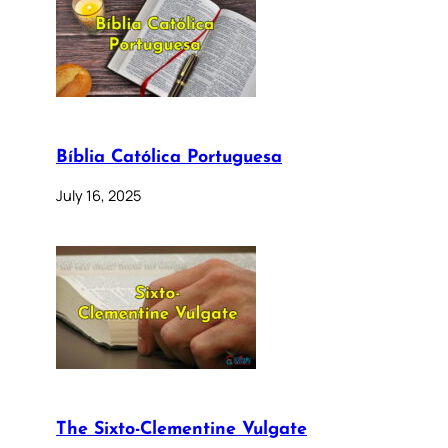
Bíblia Católica Portuguesa
July 16, 2025
The Sixto-Clementine Vulgate