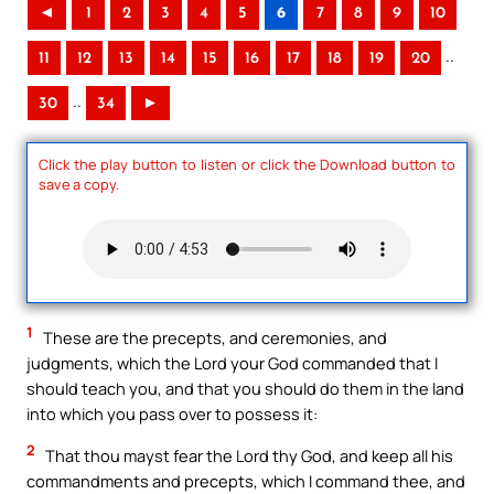
◄
1
2
3
4
5
6
7
8
9
10
..
11
12
13
14
15
16
17
18
19
20
..
30
34
►
Click the play button to listen or click the Download button to
save a copy.
1
These are the precepts, and ceremonies, and
judgments, which the Lord your God commanded that I
should teach you, and that you should do them in the land
into which you pass over to possess it:
2
That thou mayst fear the Lord thy God, and keep all his
commandments and precepts, which I command thee, and