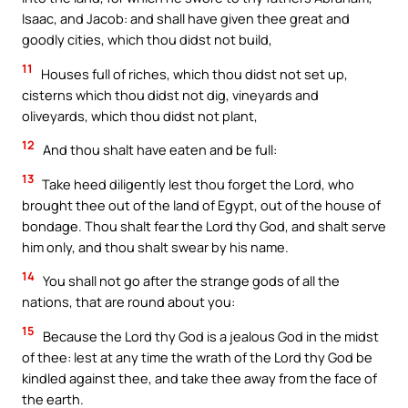
Isaac, and Jacob: and shall have given thee great and
goodly cities, which thou didst not build,
11
Houses full of riches, which thou didst not set up,
cisterns which thou didst not dig, vineyards and
oliveyards, which thou didst not plant,
12
And thou shalt have eaten and be full:
13
Take heed diligently lest thou forget the Lord, who
brought thee out of the land of Egypt, out of the house of
bondage. Thou shalt fear the Lord thy God, and shalt serve
him only, and thou shalt swear by his name.
14
You shall not go after the strange gods of all the
nations, that are round about you:
15
Because the Lord thy God is a jealous God in the midst
of thee: lest at any time the wrath of the Lord thy God be
kindled against thee, and take thee away from the face of
the earth.