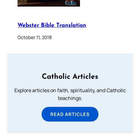
Webster Bible Translation
October 11, 2018
Catholic Articles
Explore articles on faith, spirituality, and Catholic
teachings.
READ ARTICLES