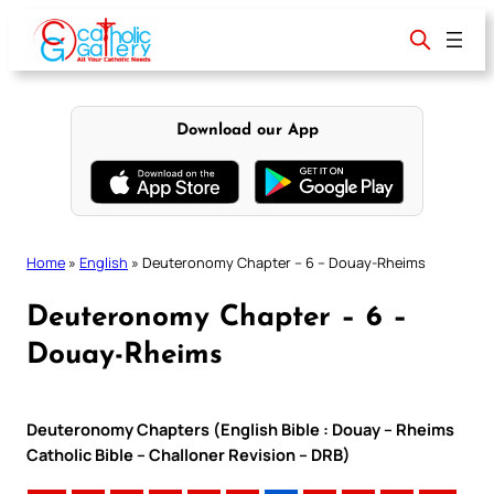
Skip
to
content
Download our App
Home
»
English
»
Deuteronomy Chapter – 6 – Douay-Rheims
Deuteronomy Chapter – 6 –
Douay-Rheims
Deuteronomy Chapters (English Bible : Douay – Rheims
Catholic Bible – Challoner Revision – DRB)