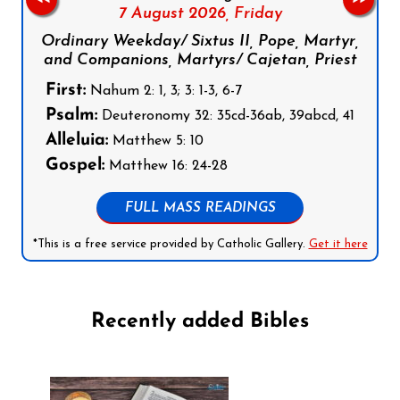
7 August 2026,
Friday
Ordinary Weekday/ Sixtus II, Pope, Martyr,
and Companions, Martyrs/ Cajetan, Priest
First:
Nahum 2: 1, 3; 3: 1-3, 6-7
Psalm:
Deuteronomy 32: 35cd-36ab, 39abcd, 41
Alleluia:
Matthew 5: 10
Gospel:
Matthew 16: 24-28
FULL MASS READINGS
*This is a free service provided by Catholic Gallery.
Get it here
Recently added Bibles