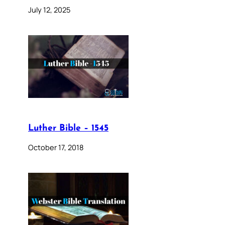
July 12, 2025
Luther Bible – 1545
October 17, 2018