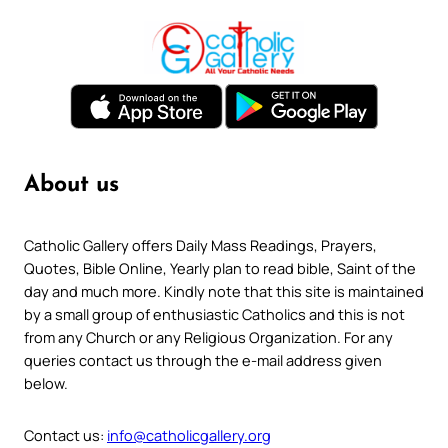
About us
Catholic Gallery offers Daily Mass Readings, Prayers,
Quotes, Bible Online, Yearly plan to read bible, Saint of the
day and much more. Kindly note that this site is maintained
by a small group of enthusiastic Catholics and this is not
from any Church or any Religious Organization. For any
queries contact us through the e-mail address given
below.
Contact us:
info@catholicgallery.org