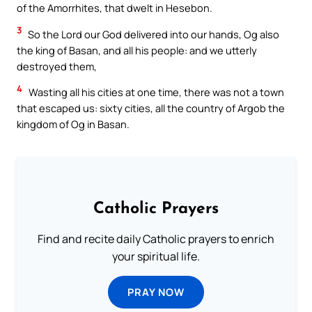
of the Amorrhites, that dwelt in Hesebon.
3
So the Lord our God delivered into our hands, Og also
the king of Basan, and all his people: and we utterly
destroyed them,
4
Wasting all his cities at one time, there was not a town
that escaped us: sixty cities, all the country of Argob the
kingdom of Og in Basan.
Catholic Prayers
Find and recite daily Catholic prayers to enrich
your spiritual life.
PRAY NOW