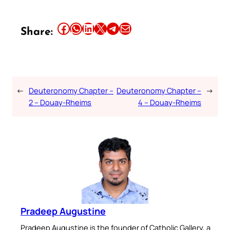
Share this article on Facebook
Share this article on WhatsApp
Share this article on LinkedIn
Share this article on X
Share this article on Telegram
Email this Article
Share:
←
Deuteronomy Chapter –
Deuteronomy Chapter –
→
2 – Douay-Rheims
4 – Douay-Rheims
Pradeep Augustine
Pradeep Augustine is the founder of Catholic Gallery, a