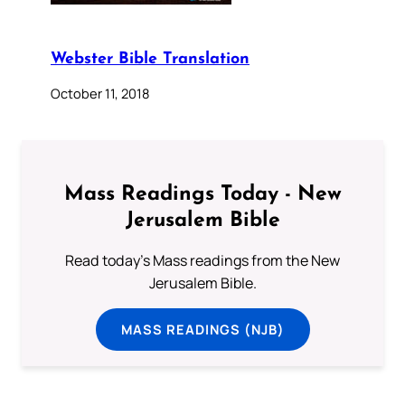
Webster Bible Translation
October 11, 2018
Mass Readings Today - New
Jerusalem Bible
Read today's Mass readings from the New
Jerusalem Bible.
MASS READINGS (NJB)