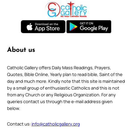
About us
Catholic Gallery offers Daily Mass Readings, Prayers,
Quotes, Bible Online, Yearly plan to read bible, Saint of the
day and much more. Kindly note that this site is maintained
by a small group of enthusiastic Catholics and this is not
from any Church or any Religious Organization. For any
queries contact us through the e-mail address given
below.
Contact us:
info@catholicgallery.org