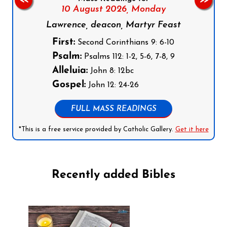
<<
>>
10 August 2026,
Monday
Lawrence, deacon, Martyr Feast
First:
Second Corinthians 9: 6-10
Psalm:
Psalms 112: 1-2, 5-6, 7-8, 9
Alleluia:
John 8: 12bc
Gospel:
John 12: 24-26
FULL MASS READINGS
*This is a free service provided by Catholic Gallery.
Get it here
Recently added Bibles