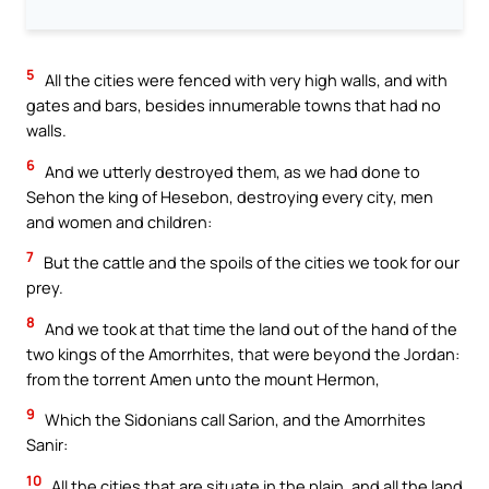
5
All the cities were fenced with very high walls, and with
gates and bars, besides innumerable towns that had no
walls.
6
And we utterly destroyed them, as we had done to
Sehon the king of Hesebon, destroying every city, men
and women and children:
7
But the cattle and the spoils of the cities we took for our
prey.
8
And we took at that time the land out of the hand of the
two kings of the Amorrhites, that were beyond the Jordan:
from the torrent Amen unto the mount Hermon,
9
Which the Sidonians call Sarion, and the Amorrhites
Sanir:
10
All the cities that are situate in the plain, and all the land