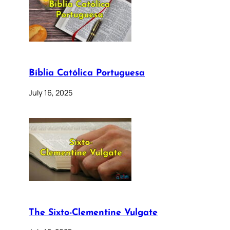
Bíblia Católica Portuguesa
July 16, 2025
The Sixto-Clementine Vulgate