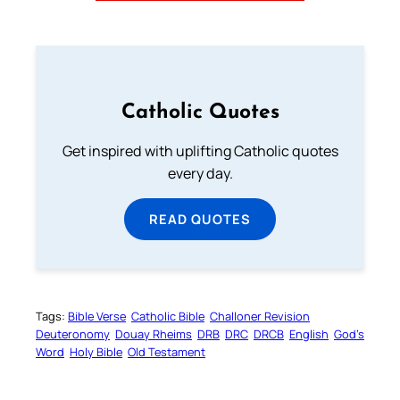
Catholic Quotes
Get inspired with uplifting Catholic quotes
every day.
READ QUOTES
Tags:
Bible Verse
Catholic Bible
Challoner Revision
Deuteronomy
Douay Rheims
DRB
DRC
DRCB
English
God’s
Word
Holy Bible
Old Testament