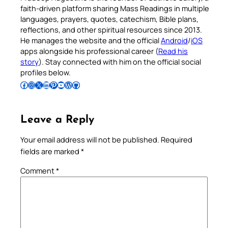
faith-driven platform sharing Mass Readings in multiple
languages, prayers, quotes, catechism, Bible plans,
reflections, and other spiritual resources since 2013.
He manages the website and the official
Android
/
iOS
apps alongside his professional career (
Read his
story
). Stay connected with him on the official social
profiles below.
Follow Pradeep on Facebook
Follow Pradeep on Instagram
Follow Pradeep on X
Follow Pradeep on LinkedIn
Follow Pradeep on Pinterest
Subscribe to Pradeep’s Youtube Channel
Follow Pradeep on WordPress
Follow Pradeep on GitHub
Leave a Reply
Your email address will not be published.
Required
fields are marked
*
Comment
*