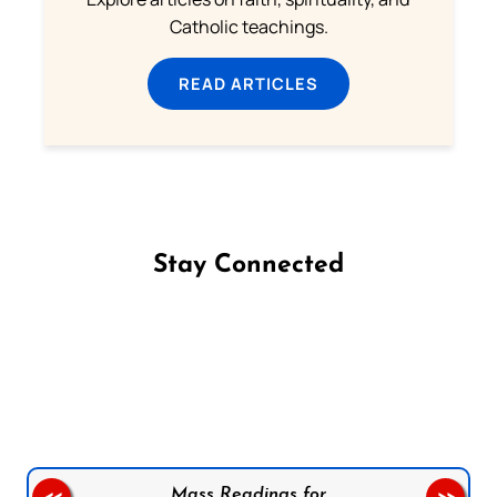
Catholic teachings.
READ ARTICLES
Stay Connected
Follow us on Facebook
Follow us on Instagram
Follow us on X
Subscribe to our YouTube Channel
Follow us on WhatsApp
Mass Readings for