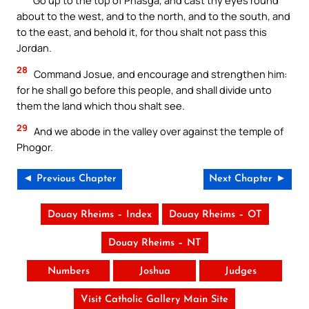
Go up to the top of Phasga, and cast thy eyes round
about to the west, and to the north, and to the south, and
to the east, and behold it, for thou shalt not pass this
Jordan.
28
Command Josue, and encourage and strengthen him:
for he shall go before this people, and shall divide unto
them the land which thou shalt see.
29
And we abode in the valley over against the temple of
Phogor.
◄ Previous Chapter
Next Chapter ►
Douay Rheims – Index
Douay Rheims – OT
Douay Rheims – NT
Numbers
Joshua
Judges
Visit Catholic Gallery Main Site