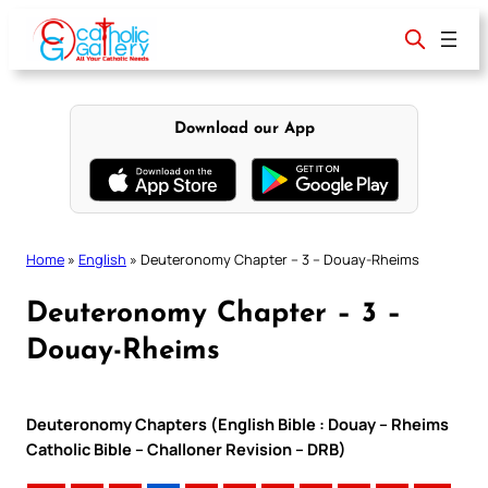
Skip
to
content
Download our App
Home
»
English
»
Deuteronomy Chapter – 3 – Douay-Rheims
Deuteronomy Chapter – 3 –
Douay-Rheims
Deuteronomy Chapters (English Bible : Douay – Rheims
Catholic Bible – Challoner Revision – DRB)