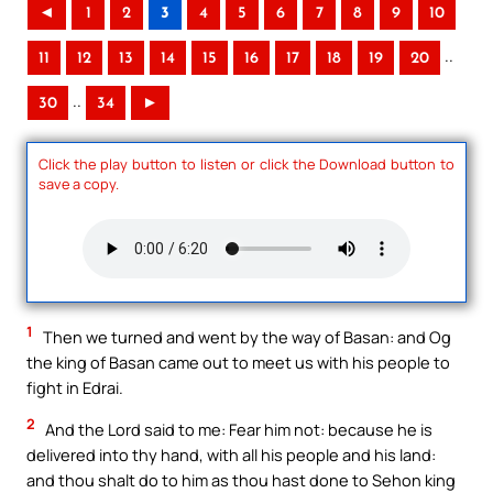
◄
1
2
3
4
5
6
7
8
9
10
..
11
12
13
14
15
16
17
18
19
20
..
30
34
►
Click the play button to listen or click the Download button to
save a copy.
1
Then we turned and went by the way of Basan: and Og
the king of Basan came out to meet us with his people to
fight in Edrai.
2
And the Lord said to me: Fear him not: because he is
delivered into thy hand, with all his people and his land:
and thou shalt do to him as thou hast done to Sehon king