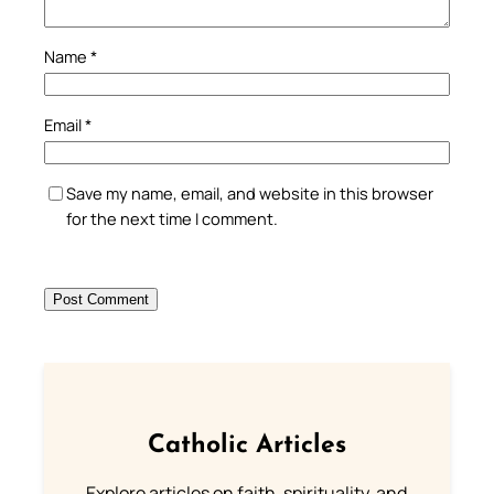
Name
*
Email
*
Save my name, email, and website in this browser
for the next time I comment.
Catholic Articles
Explore articles on faith, spirituality, and