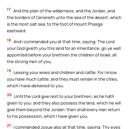
17
And the plain of the wilderness, and the Jordan, and
the borders of Cenereth unto the sea of the desert, which
is the most salt sea, to the foot of mount Phasga
eastward.
18
And I commanded you at that time, saying: The Lord
your God giveth you this land for an inheritance, go ye well
appointed before your brethren the children of Israel, all
the strong men of you,
19
Leaving your wives and children and cattle. For I know
you have much cattle, and they must remain in the cities,
which I have delivered to you.
20
Until the Lord give rest to your brethren, as he hath
given to you: and they also possess the land, which he will
give them beyond the Jordan: then shall every man return
to his possession, which I have given you.
21
I commanded Josue also at that time, saying: Thy eyes