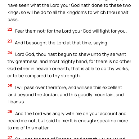
have seen what the Lord your God hath done to these two
kings: so will he do to all the kingdoms to which thou shalt
pass.
22
Fear them not: for the Lord your God will fight for you.
23
And I besought the Lord at that time, saying:
24
Lord God, thou hast begun to shew unto thy servant
thy greatness, and most mighty hand, for there is no other
God either in heaven or earth, that is able to do thy works,
or to be compared to thy strength.
25
I will pass over therefore, and will see this excellent
land beyond the Jordan, and this goodly mountain, and
Libanus.
26
And the Lord was angry with me on your account and
heard me not, but said to me: It is enough: speak no more
to me of this matter.
27