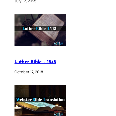
July 12, 2025
Luther Bible – 1545
October 17, 2018