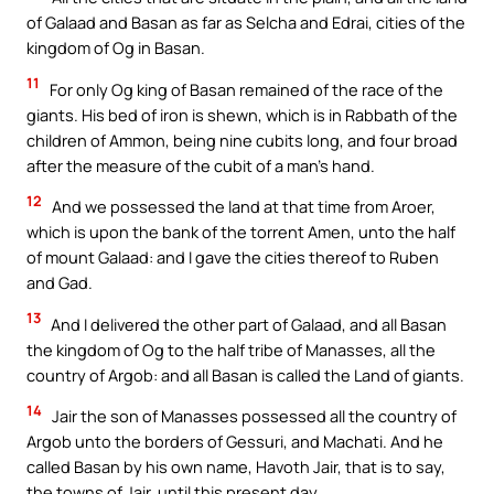
of Galaad and Basan as far as Selcha and Edrai, cities of the
kingdom of Og in Basan.
11
For only Og king of Basan remained of the race of the
giants. His bed of iron is shewn, which is in Rabbath of the
children of Ammon, being nine cubits long, and four broad
after the measure of the cubit of a man’s hand.
12
And we possessed the land at that time from Aroer,
which is upon the bank of the torrent Amen, unto the half
of mount Galaad: and I gave the cities thereof to Ruben
and Gad.
13
And I delivered the other part of Galaad, and all Basan
the kingdom of Og to the half tribe of Manasses, all the
country of Argob: and all Basan is called the Land of giants.
14
Jair the son of Manasses possessed all the country of
Argob unto the borders of Gessuri, and Machati. And he
called Basan by his own name, Havoth Jair, that is to say,
the towns of Jair, until this present day.