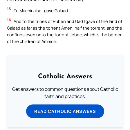
15
To Machir also I gave Galaad.
16
And to the tribes of Ruben and Gad I gave of the land of
Galaad as far as the torrent Amen, half the torrent, and the
confines even unto the torrent Jeboc, which is the border
of the children of Ammon:
Catholic Answers
Get answers to common questions about Catholic
faith and practices.
READ CATHOLIC ANSWERS