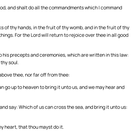
y God, and shalt do all the commandments which I command
of thy hands, in the fruit of thy womb, and in the fruit of thy
 things. For the Lord will return to rejoice over thee in all good
ep his precepts and ceremonies, which are written in this law:
 thy soul.
ove thee, nor far off from thee:
can go up to heaven to bring it unto us, and we may hear and
and say: Which of us can cross the sea, and bring it unto us:
y heart, that thou mayst do it.