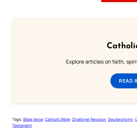
Catholi
Explore articles on faith, spi
READ 
Tags:
Bible Verse
Catholic Bible
Challoner Revision
Deuteronomy
Testament