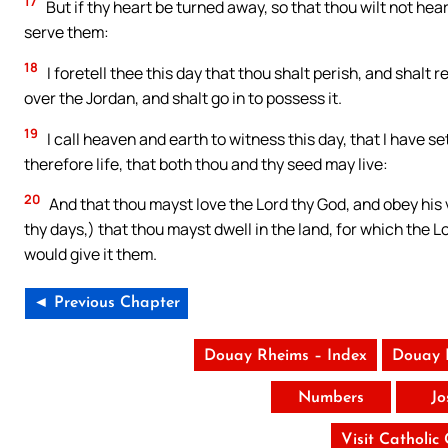
17
But if thy heart be turned away, so that thou wilt not he
serve them:
18
I foretell thee this day that thou shalt perish, and shalt 
over the Jordan, and shalt go in to possess it.
19
I call heaven and earth to witness this day, that I have s
therefore life, that both thou and thy seed may live:
20
And that thou mayst love the Lord thy God, and obey his vo
thy days,) that thou mayst dwell in the land, for which the 
would give it them.
◄ Previous Chapter
Douay Rheims – Index
Douay 
Numbers
Jo
Visit Catholic