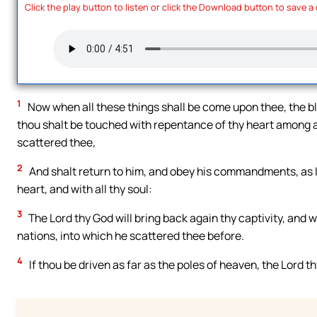
Click the play button to listen or click the Download button to save a
1
Now when all these things shall be come upon thee, the ble
thou shalt be touched with repentance of thy heart among al
scattered thee,
2
And shalt return to him, and obey his commandments, as I 
heart, and with all thy soul:
3
The Lord thy God will bring back again thy captivity, and w
nations, into which he scattered thee before.
4
If thou be driven as far as the poles of heaven, the Lord t