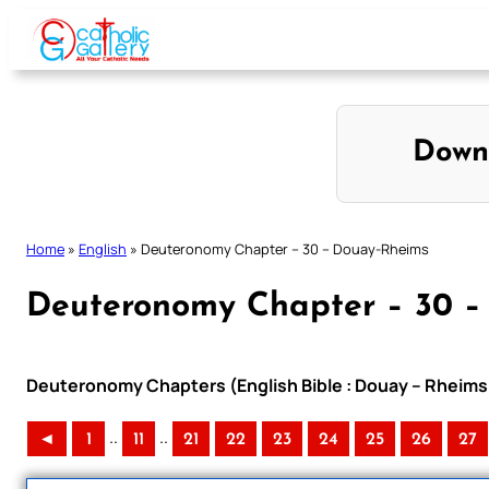
Skip
to
content
Down
Home
»
English
»
Deuteronomy Chapter – 30 – Douay-Rheims
Deuteronomy Chapter – 30 –
Deuteronomy Chapters (English Bible : Douay – Rheims 
..
..
◄
1
11
21
22
23
24
25
26
27