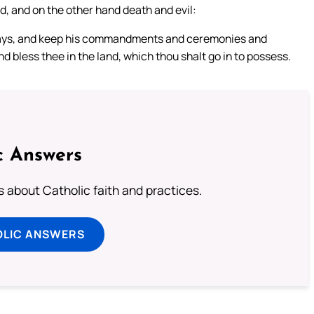
od, and on the other hand death and evil:
 ways, and keep his commandments and ceremonies and
d bless thee in the land, which thou shalt go in to possess.
c Answers
about Catholic faith and practices.
OLIC ANSWERS