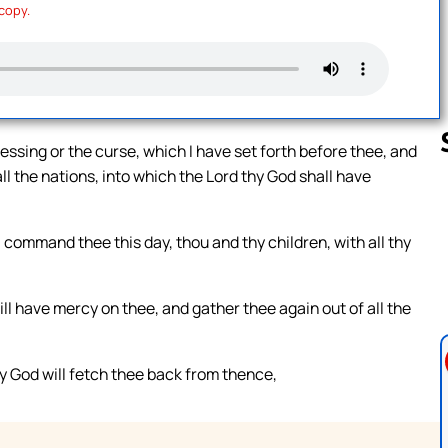
 copy.
ssing or the curse, which I have set forth before thee, and
l the nations, into which the Lord thy God shall have
Follow us 
command thee this day, thou and thy children, with all thy
ill have mercy on thee, and gather thee again out of all the
hy God will fetch thee back from thence,