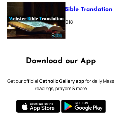
Webster Bible Translation
October 11, 2018
Download our App
Get our official
Catholic Gallery app
for daily Mass
readings, prayers & more