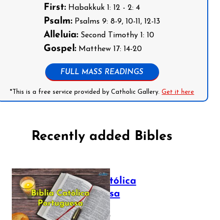
First:
Habakkuk 1: 12 - 2: 4
Psalm:
Psalms 9: 8-9, 10-11, 12-13
Alleluia:
Second Timothy 1: 10
Gospel:
Matthew 17: 14-20
FULL MASS READINGS
*This is a free service provided by Catholic Gallery.
Get it here
Recently added Bibles
Bíblia Católica
Portuguesa
July 16, 2025