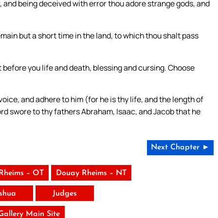
ar, and being deceived with error thou adore strange gods, and
remain but a short time in the land, to which thou shalt pass
et before you life and death, blessing and cursing. Choose
ice, and adhere to him (for he is thy life, and the length of
Lord swore to thy fathers Abraham, Isaac, and Jacob that he
Next Chapter ►
Rheims – OT
Douay Rheims – NT
shua
Judges
 Gallery Main Site