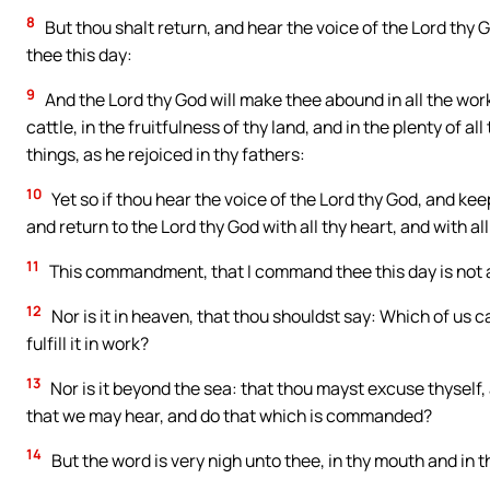
8
But thou shalt return, and hear the voice of the Lord th
thee this day:
9
And the Lord thy God will make thee abound in all the works 
cattle, in the fruitfulness of thy land, and in the plenty of all
things, as he rejoiced in thy fathers:
10
Yet so if thou hear the voice of the Lord thy God, and ke
and return to the Lord thy God with all thy heart, and with all
11
This commandment, that I command thee this day is not ab
12
Nor is it in heaven, that thou shouldst say: Which of us 
fulfill it in work?
13
Nor is it beyond the sea: that thou mayst excuse thyself, 
that we may hear, and do that which is commanded?
14
But the word is very nigh unto thee, in thy mouth and in th