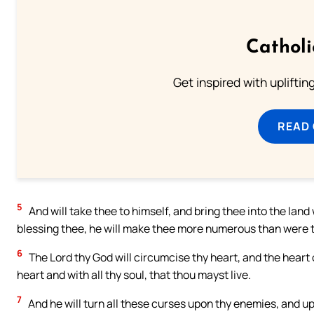
Cathol
Get inspired with uplifti
READ
5
And will take thee to himself, and bring thee into the lan
blessing thee, he will make thee more numerous than were t
6
The Lord thy God will circumcise thy heart, and the heart o
heart and with all thy soul, that thou mayst live.
7
And he will turn all these curses upon thy enemies, and 