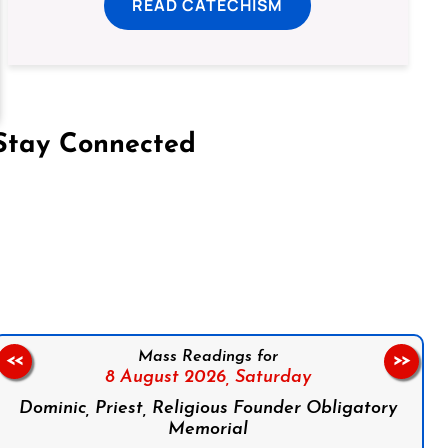
READ CATECHISM
Stay Connected
on Facebook
Follow us on Instagram
Follow us on X
Subscribe to our YouTube Channel
Follow us on WhatsApp
Mass Readings for
<<
>>
8 August 2026,
Saturday
Dominic, Priest, Religious Founder Obligatory
Memorial