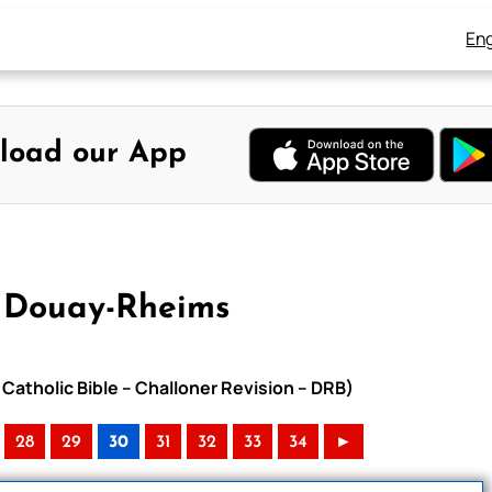
Eng
load our App
 Douay-Rheims
Catholic Bible – Challoner Revision – DRB)
28
29
30
31
32
33
34
►