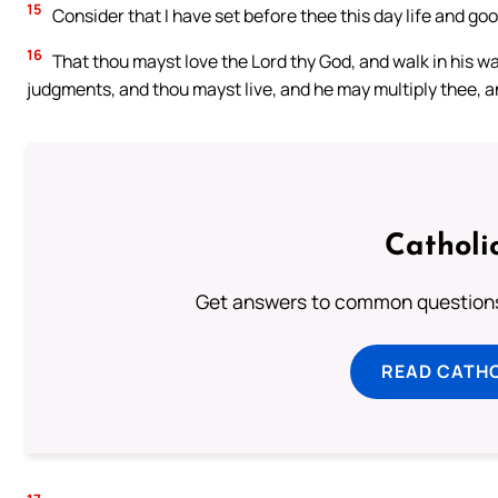
15
Consider that I have set before thee this day life and go
16
That thou mayst love the Lord thy God, and walk in his
judgments, and thou mayst live, and he may multiply thee, an
Catholi
Get answers to common questions 
READ CATH