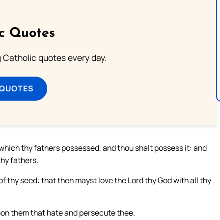
ic Quotes
ng Catholic quotes every day.
 QUOTES
d which thy fathers possessed, and thou shalt possess it: and
hy fathers.
f thy seed: that then mayst love the Lord thy God with all thy
upon them that hate and persecute thee.