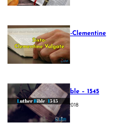
The Sixto-Clementine
Vulgate
July 12, 2025
Luther Bible – 1545
October 17, 2018