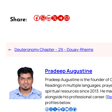
Share this article on Facebook
Share this article on WhatsApp
Share this article on LinkedIn
Share this article on X
Share this article on Telegram
Email this Article
Share:
←
Deuteronomy Chapter – 29 – Douay-Rheims
Pradeep Augustine
Pradeep Augustine is the founder of C
Readings in multiple languages, praye
spiritual resources since 2013. He ma
alongside his professional career (
Re
profiles below.
Follow Pradeep on Facebook
Follow Pradeep on Instagram
Follow Pradeep on X
Follow Pradeep on LinkedIn
Follow Pradeep on Pinterest
Subscribe to Pradeep’s Youtube Channel
Follow Pradeep on WordPress
Follow Pradeep on GitHub