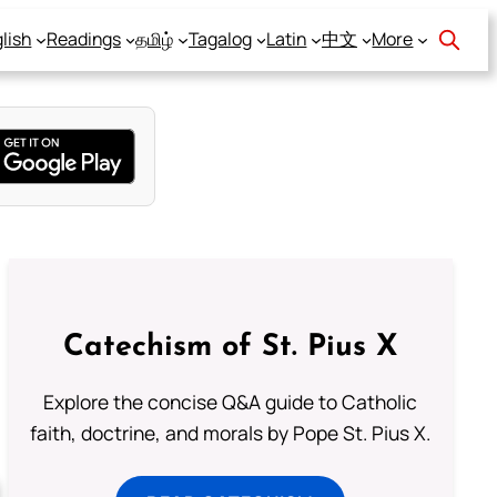
lish
Readings
தமிழ்
Tagalog
Latin
中文
More
Catechism of St. Pius X
Explore the concise Q&A guide to Catholic
faith, doctrine, and morals by Pope St. Pius X.