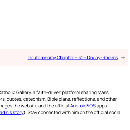
Deuteronomy Chapter – 31 – Douay-Rheims
→
atholic Gallery, a faith-driven platform sharing Mass
rs, quotes, catechism, Bible plans, reflections, and other
nages the website and the official
Android
/
iOS
apps
ad his story
). Stay connected with him on the official social