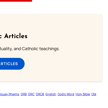
c Articles
rituality, and Catholic teachings.
ARTICLES
Douay Rheims
DRB
DRC
DRCB
English
God’s Word
Holy Bible
Old