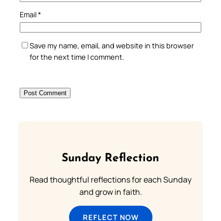
Email
*
Save my name, email, and website in this browser
for the next time I comment.
Sunday Reflection
Read thoughtful reflections for each Sunday
and grow in faith.
REFLECT NOW