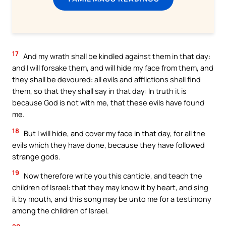
17
And my wrath shall be kindled against them in that day:
and I will forsake them, and will hide my face from them, and
they shall be devoured: all evils and afflictions shall find
them, so that they shall say in that day: In truth it is
because God is not with me, that these evils have found
me.
18
But I will hide, and cover my face in that day, for all the
evils which they have done, because they have followed
strange gods.
19
Now therefore write you this canticle, and teach the
children of Israel: that they may know it by heart, and sing
it by mouth, and this song may be unto me for a testimony
among the children of Israel.