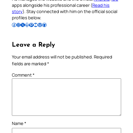
apps alongside his professional career (
Read his
story
). Stay connected with him on the official social
profiles below.
Follow Pradeep on Facebook
Follow Pradeep on Instagram
Follow Pradeep on X
Follow Pradeep on LinkedIn
Follow Pradeep on Pinterest
Subscribe to Pradeep’s Youtube Channel
Follow Pradeep on WordPress
Follow Pradeep on GitHub
Leave a Reply
Your email address will not be published.
Required
fields are marked
*
Comment
*
Name
*