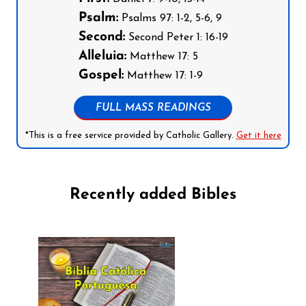
Psalm:
Psalms 97: 1-2, 5-6, 9
Second:
Second Peter 1: 16-19
Alleluia:
Matthew 17: 5
Gospel:
Matthew 17: 1-9
FULL MASS READINGS
*This is a free service provided by Catholic Gallery.
Get it here
Recently added Bibles