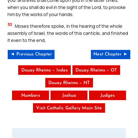
you: and evils shall come upon you in the latter times,
when you shall do evil in the sight of the Lord, to provoke
him by the works of your hands.
30
Moses therefore spoke, in the hearing of the whole
assembly of Israel, the words of this canticle, and finished
it even to the end,
◄ Previous Chapter
Next Chapter ►
Douay Rheims – Index
Douay Rheims – OT
Douay Rheims – NT
Numbers
Joshua
Judges
Visit Catholic Gallery Main Site