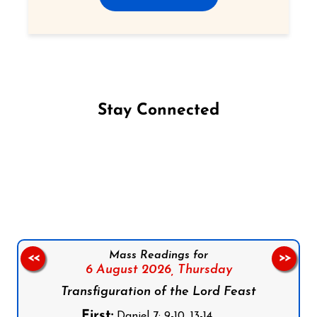
Stay Connected
Follow us on Facebook
Follow us on Instagram
Follow us on X
Subscribe to our YouTube Channel
Follow us on WhatsApp
Mass Readings for
<<
>>
6 August 2026,
Thursday
Transfiguration of the Lord Feast
First:
Daniel 7: 9-10, 13-14