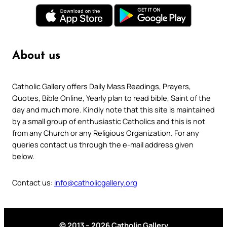
About us
Catholic Gallery offers Daily Mass Readings, Prayers,
Quotes, Bible Online, Yearly plan to read bible, Saint of the
day and much more. Kindly note that this site is maintained
by a small group of enthusiastic Catholics and this is not
from any Church or any Religious Organization. For any
queries contact us through the e-mail address given
below.
Contact us:
info@catholicgallery.org
© 2013 – 2026 Catholic Gallery