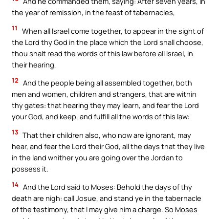
And he commanded them, saying: After seven years, in
the year of remission, in the feast of tabernacles,
11
When all Israel come together, to appear in the sight of
the Lord thy God in the place which the Lord shall choose,
thou shalt read the words of this law before all Israel, in
their hearing,
12
And the people being all assembled together, both
men and women, children and strangers, that are within
thy gates: that hearing they may learn, and fear the Lord
your God, and keep, and fulfill all the words of this law:
13
That their children also, who now are ignorant, may
hear, and fear the Lord their God, all the days that they live
in the land whither you are going over the Jordan to
possess it.
14
And the Lord said to Moses: Behold the days of thy
death are nigh: call Josue, and stand ye in the tabernacle
of the testimony, that I may give him a charge. So Moses