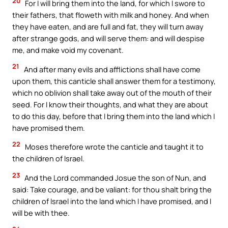
20
For I will bring them into the land, for which I swore to
their fathers, that floweth with milk and honey. And when
they have eaten, and are full and fat, they will turn away
after strange gods, and will serve them: and will despise
me, and make void my covenant.
21
And after many evils and afflictions shall have come
upon them, this canticle shall answer them for a testimony,
which no oblivion shall take away out of the mouth of their
seed. For I know their thoughts, and what they are about
to do this day, before that I bring them into the land which I
have promised them.
22
Moses therefore wrote the canticle and taught it to
the children of Israel.
23
And the Lord commanded Josue the son of Nun, and
said: Take courage, and be valiant: for thou shalt bring the
children of Israel into the land which I have promised, and I
will be with thee.