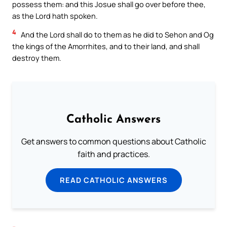
possess them: and this Josue shall go over before thee,
as the Lord hath spoken.
4
And the Lord shall do to them as he did to Sehon and Og
the kings of the Amorrhites, and to their land, and shall
destroy them.
Catholic Answers
Get answers to common questions about Catholic
faith and practices.
READ CATHOLIC ANSWERS