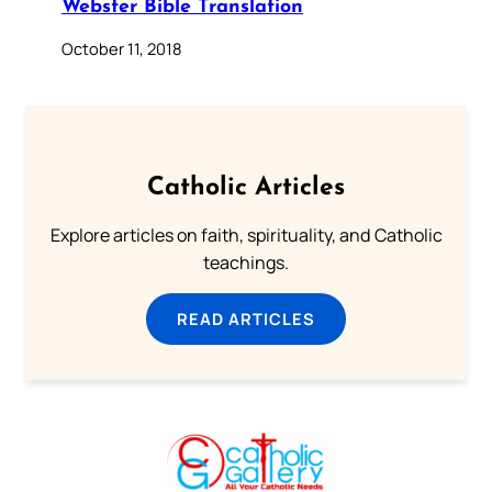
Webster Bible Translation
October 11, 2018
Catholic Articles
Explore articles on faith, spirituality, and Catholic
teachings.
READ ARTICLES