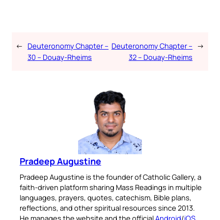
←
Deuteronomy Chapter –
Deuteronomy Chapter –
→
30 – Douay-Rheims
32 – Douay-Rheims
Pradeep Augustine
Pradeep Augustine is the founder of Catholic Gallery, a
faith-driven platform sharing Mass Readings in multiple
languages, prayers, quotes, catechism, Bible plans,
reflections, and other spiritual resources since 2013.
He manages the website and the official
Android
/
iOS