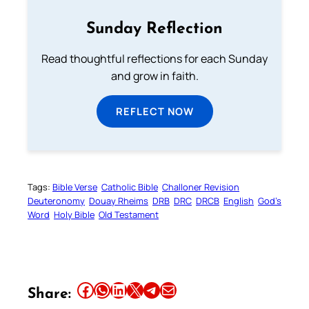
Sunday Reflection
Read thoughtful reflections for each Sunday
and grow in faith.
REFLECT NOW
Tags:
Bible Verse
Catholic Bible
Challoner Revision
Deuteronomy
Douay Rheims
DRB
DRC
DRCB
English
God’s
Word
Holy Bible
Old Testament
Share this article on Facebook
Share this article on WhatsApp
Share this article on LinkedIn
Share this article on X
Share this article on Telegram
Email this Article
Share: