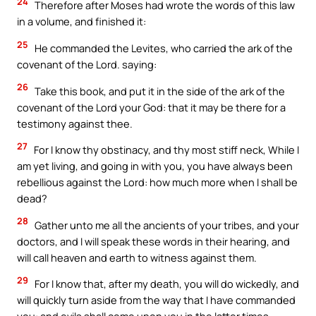
24
Therefore after Moses had wrote the words of this law
in a volume, and finished it:
25
He commanded the Levites, who carried the ark of the
covenant of the Lord. saying:
26
Take this book, and put it in the side of the ark of the
covenant of the Lord your God: that it may be there for a
testimony against thee.
27
For I know thy obstinacy, and thy most stiff neck, While I
am yet living, and going in with you, you have always been
rebellious against the Lord: how much more when I shall be
dead?
28
Gather unto me all the ancients of your tribes, and your
doctors, and I will speak these words in their hearing, and
will call heaven and earth to witness against them.
29
For I know that, after my death, you will do wickedly, and
will quickly turn aside from the way that I have commanded