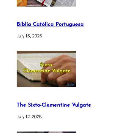
Bíblia Católica Portuguesa
July 16, 2025
The Sixto-Clementine Vulgate
July 12, 2025