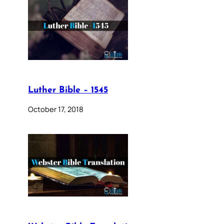
Luther Bible – 1545
October 17, 2018