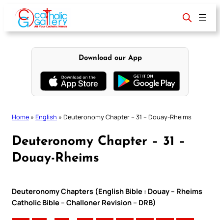
Skip
to
content
Download our App
Home
»
English
»
Deuteronomy Chapter – 31 – Douay-Rheims
Deuteronomy Chapter – 31 –
Douay-Rheims
Deuteronomy Chapters (English Bible : Douay – Rheims
Catholic Bible – Challoner Revision – DRB)