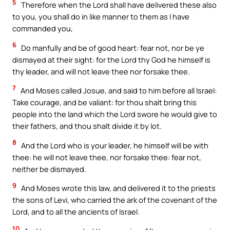
5
Therefore when the Lord shall have delivered these also
to you, you shall do in like manner to them as I have
commanded you,
6
Do manfully and be of good heart: fear not, nor be ye
dismayed at their sight: for the Lord thy God he himself is
thy leader, and will not leave thee nor forsake thee.
7
And Moses called Josue, and said to him before all Israel:
Take courage, and be valiant: for thou shalt bring this
people into the land which the Lord swore he would give to
their fathers, and thou shalt divide it by lot.
8
And the Lord who is your leader, he himself will be with
thee: he will not leave thee, nor forsake thee: fear not,
neither be dismayed.
9
And Moses wrote this law, and delivered it to the priests
the sons of Levi, who carried the ark of the covenant of the
Lord, and to all the ancients of Israel.
10