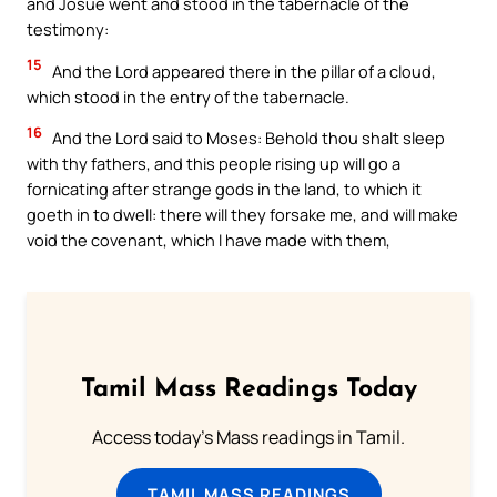
and Josue went and stood in the tabernacle of the
testimony:
15
And the Lord appeared there in the pillar of a cloud,
which stood in the entry of the tabernacle.
16
And the Lord said to Moses: Behold thou shalt sleep
with thy fathers, and this people rising up will go a
fornicating after strange gods in the land, to which it
goeth in to dwell: there will they forsake me, and will make
void the covenant, which I have made with them,
Tamil Mass Readings Today
Access today's Mass readings in Tamil.
TAMIL MASS READINGS