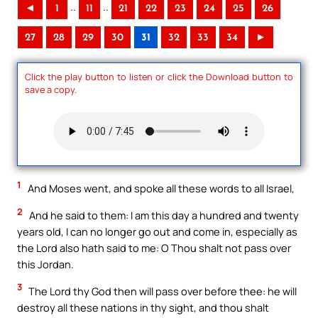
..
..
◄
1
11
21
22
23
24
25
26
27
28
29
30
31
32
33
34
►
Click the play button to listen or click the Download button to
save a copy.
1
And Moses went, and spoke all these words to all Israel,
2
And he said to them: I am this day a hundred and twenty
years old, I can no longer go out and come in, especially as
the Lord also hath said to me: O Thou shalt not pass over
this Jordan.
3
The Lord thy God then will pass over before thee: he will
destroy all these nations in thy sight, and thou shalt