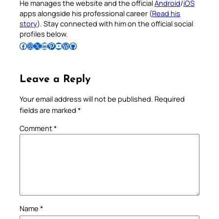
He manages the website and the official
Android
/
iOS
apps alongside his professional career (
Read his
story
). Stay connected with him on the official social
profiles below.
Follow Pradeep on Facebook
Follow Pradeep on Instagram
Follow Pradeep on X
Follow Pradeep on LinkedIn
Follow Pradeep on Pinterest
Subscribe to Pradeep’s Youtube Channel
Follow Pradeep on WordPress
Follow Pradeep on GitHub
Leave a Reply
Your email address will not be published.
Required
fields are marked
*
Comment
*
Name
*