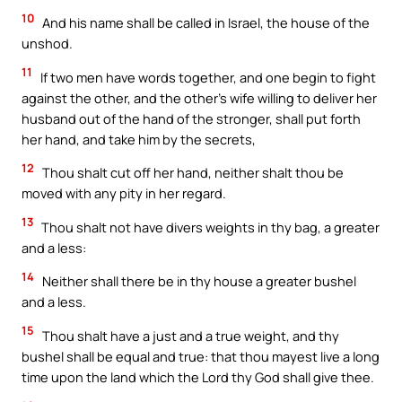
10
And his name shall be called in Israel, the house of the
unshod.
11
If two men have words together, and one begin to fight
against the other, and the other’s wife willing to deliver her
husband out of the hand of the stronger, shall put forth
her hand, and take him by the secrets,
12
Thou shalt cut off her hand, neither shalt thou be
moved with any pity in her regard.
13
Thou shalt not have divers weights in thy bag, a greater
and a less:
14
Neither shall there be in thy house a greater bushel
and a less.
15
Thou shalt have a just and a true weight, and thy
bushel shall be equal and true: that thou mayest live a long
time upon the land which the Lord thy God shall give thee.