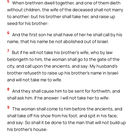
5
When brethren dwell together, and one of them dieth
without children, the wife of the deceased shall not marry
to another: but his brother shall take her, and raise up
seed for his brother:
6
And the first son he shall have of her he shall call by his
name, that his name be not abolished out of Israel.
7
But if he will not take his brother’s wife, who by law
belongeth to him, the woman shall go to the gate of the
city, and call upon the ancients, and say: My husband’s
brother refuseth to raise up his brother’s name in Israel:
and will not take me to wife.
8
And they shall cause him to be sent for forthwith, and
shall ask him. If he answer: I will not take her to wife:
9
The woman shall come to him before the ancients, and
shall take off his shoe from his foot, and spit in his face,
and say: So shall it be done to the man that will not build up
his brother’s house: