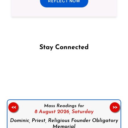
REFLECT NOW
Stay Connected
Follow us on Facebook
Follow us on Instagram
Follow us on X
Subscribe to our YouTube Channel
Follow us on WhatsApp
Mass Readings for
<<
>>
8 August 2026,
Saturday
Dominic, Priest, Religious Founder Obligatory
Memorial