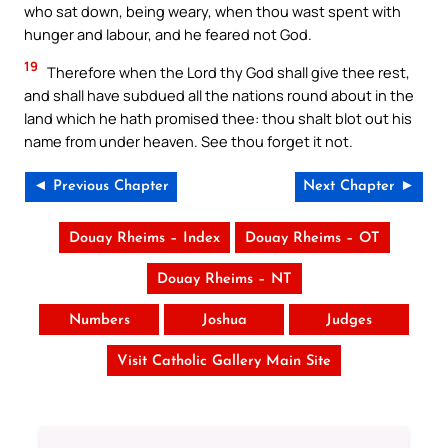
who sat down, being weary, when thou wast spent with
hunger and labour, and he feared not God.
19
Therefore when the Lord thy God shall give thee rest,
and shall have subdued all the nations round about in the
land which he hath promised thee: thou shalt blot out his
name from under heaven. See thou forget it not.
◄ Previous Chapter
Next Chapter ►
Douay Rheims – Index
Douay Rheims – OT
Douay Rheims – NT
Numbers
Joshua
Judges
Visit Catholic Gallery Main Site