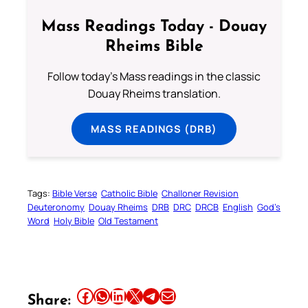
Mass Readings Today - Douay
Rheims Bible
Follow today's Mass readings in the classic
Douay Rheims translation.
MASS READINGS (DRB)
Tags:
Bible Verse
Catholic Bible
Challoner Revision
Deuteronomy
Douay Rheims
DRB
DRC
DRCB
English
God’s
Word
Holy Bible
Old Testament
Share this article on Facebook
Share this article on WhatsApp
Share this article on LinkedIn
Share this article on X
Share this article on Telegram
Email this Article
Share: