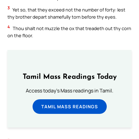
3
Yet so, that they exceed not the number of forty: lest
thy brother depart shamefully torn before thy eyes.
4
Thou shalt not muzzle the ox that treadeth out thy corn
on the floor.
Tamil Mass Readings Today
Access today's Mass readings in Tamil.
TAMIL MASS READINGS