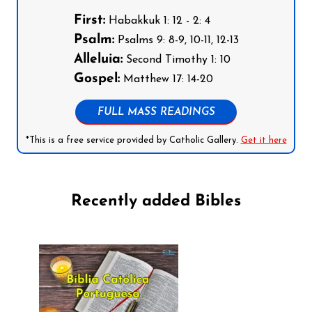
First:
Habakkuk 1: 12 - 2: 4
Psalm:
Psalms 9: 8-9, 10-11, 12-13
Alleluia:
Second Timothy 1: 10
Gospel:
Matthew 17: 14-20
FULL MASS READINGS
*This is a free service provided by Catholic Gallery.
Get it here
Recently added Bibles