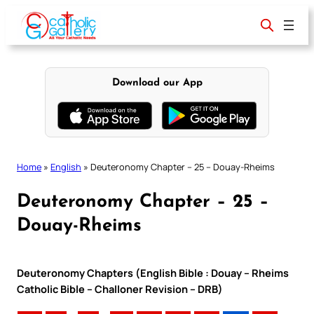
Skip
to
content
Download our App
Home
»
English
»
Deuteronomy Chapter – 25 – Douay-Rheims
Deuteronomy Chapter – 25 –
Douay-Rheims
Deuteronomy Chapters (English Bible : Douay – Rheims
Catholic Bible – Challoner Revision – DRB)