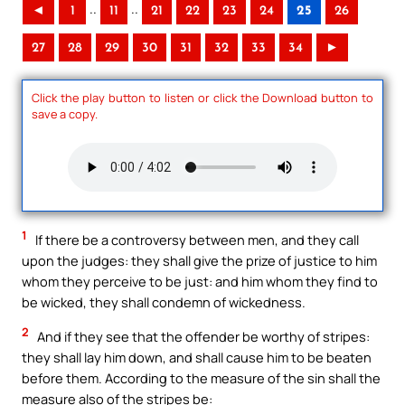
..
..
◄
1
11
21
22
23
24
25
26
27
28
29
30
31
32
33
34
►
Click the play button to listen or click the Download button to
save a copy.
1
If there be a controversy between men, and they call
upon the judges: they shall give the prize of justice to him
whom they perceive to be just: and him whom they find to
be wicked, they shall condemn of wickedness.
2
And if they see that the offender be worthy of stripes:
they shall lay him down, and shall cause him to be beaten
before them. According to the measure of the sin shall the
measure also of the stripes be: