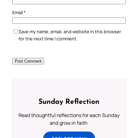
Email
*
Save my name, email, and website in this browser
for the next time I comment.
Sunday Reflection
Read thoughtful reflections for each Sunday
and grow in faith.