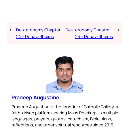
←
Deuteronomy Chapter –
Deuteronomy Chapter –
→
24 – Douay-Rheims
26 – Douay-Rheims
Pradeep Augustine
Pradeep Augustine is the founder of Catholic Gallery, a
faith-driven platform sharing Mass Readings in multiple
languages, prayers, quotes, catechism, Bible plans,
reflections, and other spiritual resources since 2013.