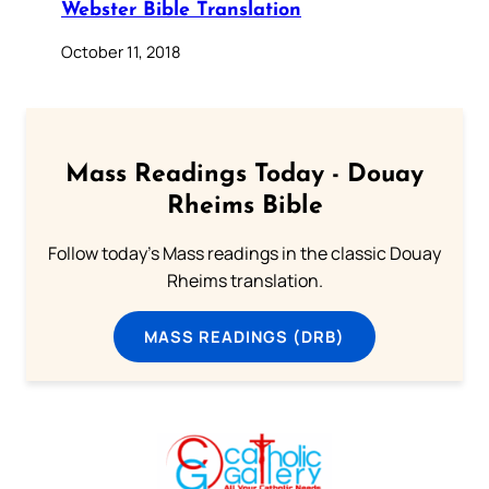
Webster Bible Translation
October 11, 2018
Mass Readings Today - Douay
Rheims Bible
Follow today's Mass readings in the classic Douay
Rheims translation.
MASS READINGS (DRB)