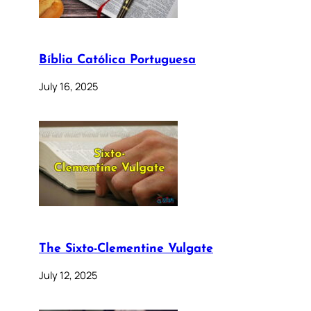
Bíblia Católica Portuguesa
July 16, 2025
The Sixto-Clementine Vulgate
July 12, 2025