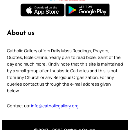
About us
Catholic Gallery offers Daily Mass Readings, Prayers,
Quotes, Bible Online, Yearly plan to read bible, Saint of the
day and much more. Kindly note that this site is maintained
by a small group of enthusiastic Catholics and this is not
from any Church or any Religious Organization. For any
queries contact us through the e-mail address given
below.
Contact us:
info@catholicgallery.org
© 2013 – 2026 Catholic Gallery