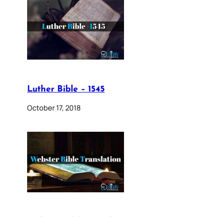
Luther Bible – 1545
October 17, 2018