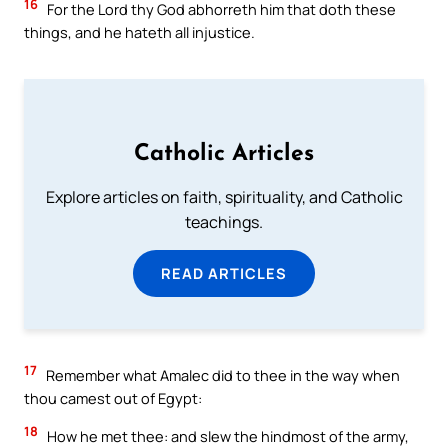
16
For the Lord thy God abhorreth him that doth these
things, and he hateth all injustice.
Catholic Articles
Explore articles on faith, spirituality, and Catholic
teachings.
READ ARTICLES
17
Remember what Amalec did to thee in the way when
thou camest out of Egypt:
18
How he met thee: and slew the hindmost of the army,