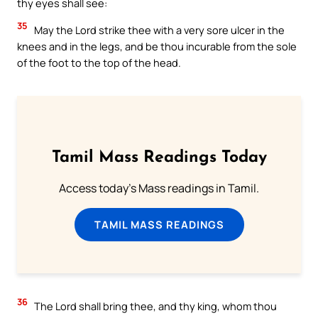
thy eyes shall see:
35
May the Lord strike thee with a very sore ulcer in the
knees and in the legs, and be thou incurable from the sole
of the foot to the top of the head.
Tamil Mass Readings Today
Access today's Mass readings in Tamil.
TAMIL MASS READINGS
36
The Lord shall bring thee, and thy king, whom thou