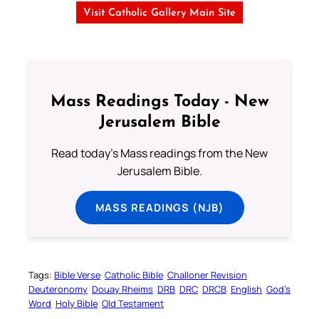
Visit Catholic Gallery Main Site
Mass Readings Today - New
Jerusalem Bible
Read today's Mass readings from the New
Jerusalem Bible.
MASS READINGS (NJB)
Tags:
Bible Verse
Catholic Bible
Challoner Revision
Deuteronomy
Douay Rheims
DRB
DRC
DRCB
English
God’s
Word
Holy Bible
Old Testament