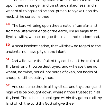
upon thee, in hunger, and thirst, and nakedness, and in
want of all things: and he shall put an iron yoke upon thy
neck, till he consume thee.
49
The Lord will bring upon thee a nation from afar, and
from the uttermost ends of the earth, like an eagle that
flyeth swiftly, whose tongue thou canst not understand,
50
A most insolent nation, that will shew no regard to the
ancients, nor have pity on the infant,
51
And will devour the fruit of thy cattle, and the fruits of
thy land: until thou be destroyed, and will leave thee no
wheat, nor wine, nor oil, nor herds of oxen, nor flocks of
sheep: until he destroy thee.
52
And consume thee in all thy cities, and thy strong and
high walls be brought down, wherein thou trustedst in all
thy land. Thou shalt be besieged within thy gates in all thy
land which the Lord thy God will give thee: