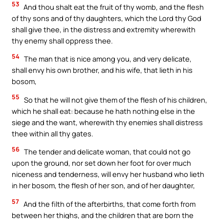
53
And thou shalt eat the fruit of thy womb, and the flesh
of thy sons and of thy daughters, which the Lord thy God
shall give thee, in the distress and extremity wherewith
thy enemy shall oppress thee.
54
The man that is nice among you, and very delicate,
shall envy his own brother, and his wife, that lieth in his
bosom,
55
So that he will not give them of the flesh of his children,
which he shall eat: because he hath nothing else in the
siege and the want, wherewith thy enemies shall distress
thee within all thy gates.
56
The tender and delicate woman, that could not go
upon the ground, nor set down her foot for over much
niceness and tenderness, will envy her husband who lieth
in her bosom, the flesh of her son, and of her daughter,
57
And the filth of the afterbirths, that come forth from
between her thighs, and the children that are born the