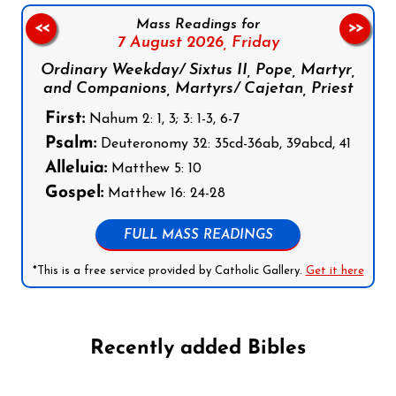
Mass Readings for
<<
>>
7 August 2026,
Friday
Ordinary Weekday/ Sixtus II, Pope, Martyr,
and Companions, Martyrs/ Cajetan, Priest
First:
Nahum 2: 1, 3; 3: 1-3, 6-7
Psalm:
Deuteronomy 32: 35cd-36ab, 39abcd, 41
Alleluia:
Matthew 5: 10
Gospel:
Matthew 16: 24-28
FULL MASS READINGS
*This is a free service provided by Catholic Gallery.
Get it here
Recently added Bibles