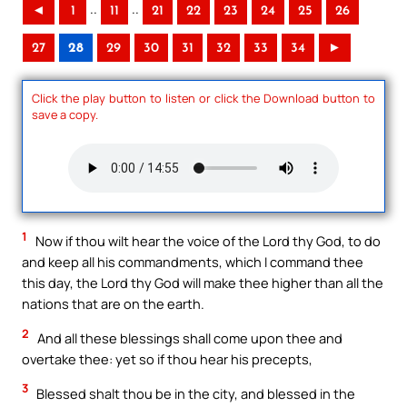
..
..
◄
1
11
21
22
23
24
25
26
27
28
29
30
31
32
33
34
►
Click the play button to listen or click the Download button to
save a copy.
1
Now if thou wilt hear the voice of the Lord thy God, to do
and keep all his commandments, which I command thee
this day, the Lord thy God will make thee higher than all the
nations that are on the earth.
2
And all these blessings shall come upon thee and
overtake thee: yet so if thou hear his precepts,
3
Blessed shalt thou be in the city, and blessed in the