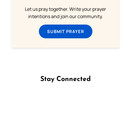
Let us pray together. Write your prayer
intentions and join our community.
SUBMIT PRAYER
Stay Connected
Follow us on Facebook
Follow us on Instagram
Follow us on X
Subscribe to our YouTube Channel
Follow us on WhatsApp