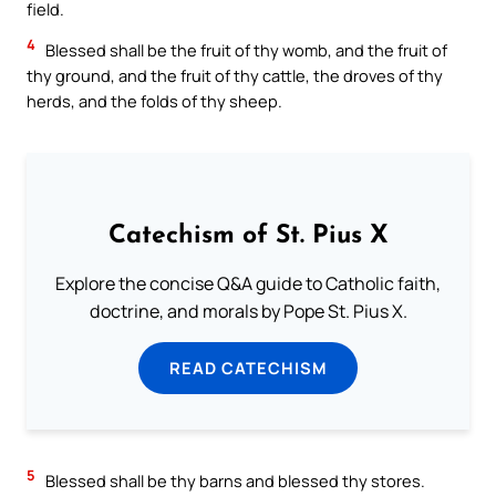
field.
4
Blessed shall be the fruit of thy womb, and the fruit of
thy ground, and the fruit of thy cattle, the droves of thy
herds, and the folds of thy sheep.
Catechism of St. Pius X
Explore the concise Q&A guide to Catholic faith,
doctrine, and morals by Pope St. Pius X.
READ CATECHISM
5
Blessed shall be thy barns and blessed thy stores.