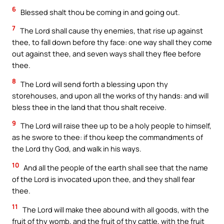
6
Blessed shalt thou be coming in and going out.
7
The Lord shall cause thy enemies, that rise up against
thee, to fall down before thy face: one way shall they come
out against thee, and seven ways shall they flee before
thee.
8
The Lord will send forth a blessing upon thy
storehouses, and upon all the works of thy hands: and will
bless thee in the land that thou shalt receive.
9
The Lord will raise thee up to be a holy people to himself,
as he swore to thee: if thou keep the commandments of
the Lord thy God, and walk in his ways.
10
And all the people of the earth shall see that the name
of the Lord is invocated upon thee, and they shall fear
thee.
11
The Lord will make thee abound with all goods, with the
fruit of thy womb, and the fruit of thy cattle, with the fruit