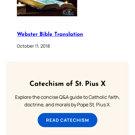
Webster Bible Translation
October 11, 2018
Catechism of St. Pius X
Explore the concise Q&A guide to Catholic faith,
doctrine, and morals by Pope St. Pius X.
READ CATECHISM