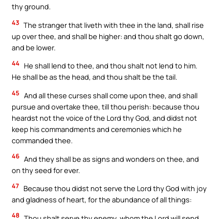
thy ground.
43
The stranger that liveth with thee in the land, shall rise
up over thee, and shall be higher: and thou shalt go down,
and be lower.
44
He shall lend to thee, and thou shalt not lend to him.
He shall be as the head, and thou shalt be the tail.
45
And all these curses shall come upon thee, and shall
pursue and overtake thee, till thou perish: because thou
heardst not the voice of the Lord thy God, and didst not
keep his commandments and ceremonies which he
commanded thee.
46
And they shall be as signs and wonders on thee, and
on thy seed for ever.
47
Because thou didst not serve the Lord thy God with joy
and gladness of heart, for the abundance of all things:
48
Thou shalt serve thy enemy, whom the Lord will send