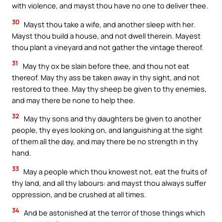
with violence, and mayst thou have no one to deliver thee.
30
Mayst thou take a wife, and another sleep with her.
Mayst thou build a house, and not dwell therein. Mayest
thou plant a vineyard and not gather the vintage thereof.
31
May thy ox be slain before thee, and thou not eat
thereof. May thy ass be taken away in thy sight, and not
restored to thee. May thy sheep be given to thy enemies,
and may there be none to help thee.
32
May thy sons and thy daughters be given to another
people, thy eyes looking on, and languishing at the sight
of them all the day, and may there be no strength in thy
hand.
33
May a people which thou knowest not, eat the fruits of
thy land, and all thy labours: and mayst thou always suffer
oppression, and be crushed at all times.
34
And be astonished at the terror of those things which