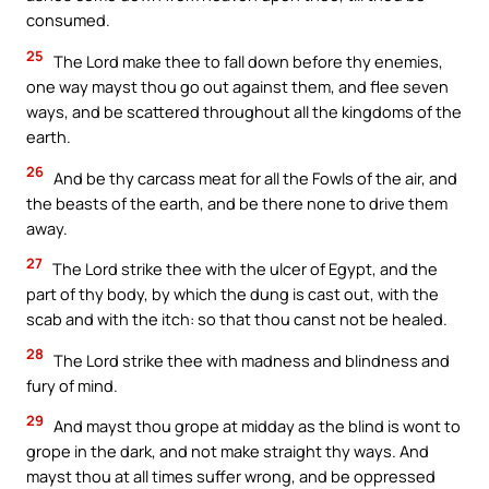
consumed.
25
The Lord make thee to fall down before thy enemies,
one way mayst thou go out against them, and flee seven
ways, and be scattered throughout all the kingdoms of the
earth.
26
And be thy carcass meat for all the Fowls of the air, and
the beasts of the earth, and be there none to drive them
away.
27
The Lord strike thee with the ulcer of Egypt, and the
part of thy body, by which the dung is cast out, with the
scab and with the itch: so that thou canst not be healed.
28
The Lord strike thee with madness and blindness and
fury of mind.
29
And mayst thou grope at midday as the blind is wont to
grope in the dark, and not make straight thy ways. And
mayst thou at all times suffer wrong, and be oppressed