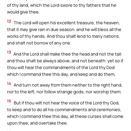
of thy land, which the Lord swore to thy fathers that he
would give thee.
12
The Lord will open his excellent treasure, the heaven,
that it may give rain in due season: and he will bless all the
works of thy hands. And thou shalt lend to many nations,
and shalt not borrow of any one.
13
And the Lord shall make thee the head and not the tail:
and thou shalt be always above, and not beneath: yet so if
thou wilt hear the commandments of the Lord thy God
which I command thee this day, and keep and do them,
14
And turn not away from them neither to the right hand,
nor to the left, nor follow strange gods, nor worship them.
15
But if thou wilt not hear the voice of the Lord thy God,
to keep and to do all his commandments and ceremonies,
which I command thee this day, all these curses shall come
upon thee, and overtake thee.