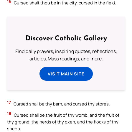
16
Cursed shalt thou be in the city, cursed in the field.
Discover Catholic Gallery
Find daily prayers, inspiring quotes, reflections,
articles, Mass readings, and more.
VISIT MAIN SITE
17
Cursed shall be thy barn, and cursed thy stores.
18
Cursed shall be the fruit of thy womb, and the fruit of
thy ground, the herds of thy oxen, and the flocks of thy
sheep.