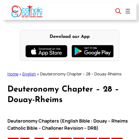
Skip
to
content
Download our App
Home
»
English
»
Deuteronomy Chapter – 28 – Douay-Rheims
Deuteronomy Chapter – 28 –
Douay-Rheims
Deuteronomy Chapters (English Bible : Douay – Rheims
Catholic Bible – Challoner Revision – DRB)