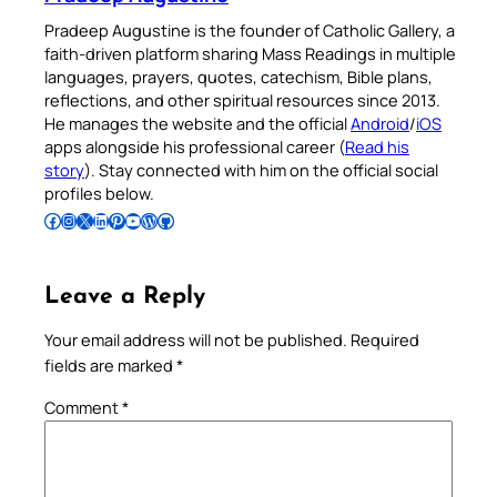
Pradeep Augustine is the founder of Catholic Gallery, a
faith-driven platform sharing Mass Readings in multiple
languages, prayers, quotes, catechism, Bible plans,
reflections, and other spiritual resources since 2013.
He manages the website and the official
Android
/
iOS
apps alongside his professional career (
Read his
story
). Stay connected with him on the official social
profiles below.
Follow Pradeep on Facebook
Follow Pradeep on Instagram
Follow Pradeep on X
Follow Pradeep on LinkedIn
Follow Pradeep on Pinterest
Subscribe to Pradeep’s Youtube Channel
Follow Pradeep on WordPress
Follow Pradeep on GitHub
Leave a Reply
Your email address will not be published.
Required
fields are marked
*
Comment
*