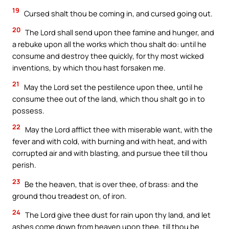
19
Cursed shalt thou be coming in, and cursed going out.
20
The Lord shall send upon thee famine and hunger, and
a rebuke upon all the works which thou shalt do: until he
consume and destroy thee quickly, for thy most wicked
inventions, by which thou hast forsaken me.
21
May the Lord set the pestilence upon thee, until he
consume thee out of the land, which thou shalt go in to
possess.
22
May the Lord afflict thee with miserable want, with the
fever and with cold, with burning and with heat, and with
corrupted air and with blasting, and pursue thee till thou
perish.
23
Be the heaven, that is over thee, of brass: and the
ground thou treadest on, of iron.
24
The Lord give thee dust for rain upon thy land, and let
ashes come down from heaven upon thee, till thou be