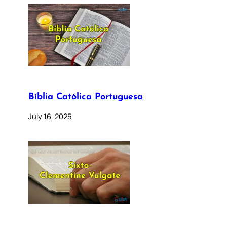
Bíblia Católica Portuguesa
July 16, 2025