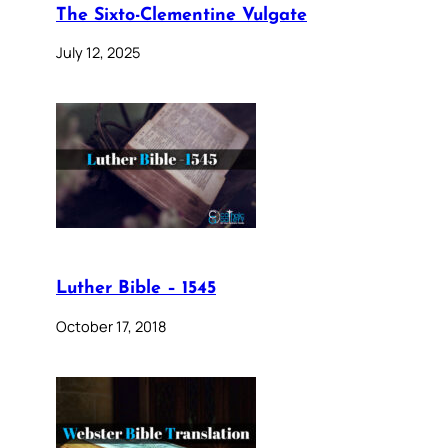
The Sixto-Clementine Vulgate
July 12, 2025
Luther Bible – 1545
October 17, 2018