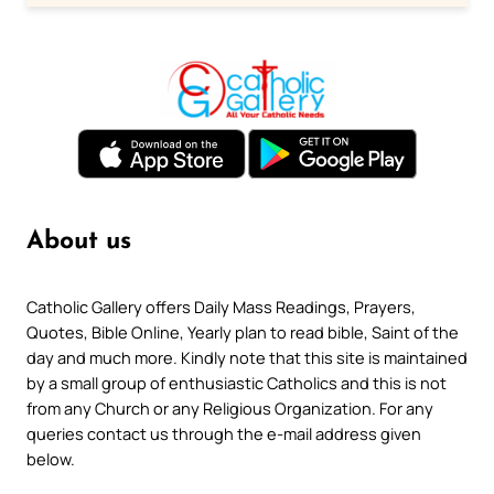
About us
Catholic Gallery offers Daily Mass Readings, Prayers,
Quotes, Bible Online, Yearly plan to read bible, Saint of the
day and much more. Kindly note that this site is maintained
by a small group of enthusiastic Catholics and this is not
from any Church or any Religious Organization. For any
queries contact us through the e-mail address given
below.