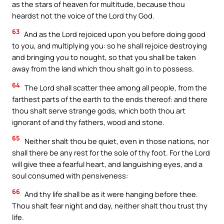
as the stars of heaven for multitude, because thou
heardst not the voice of the Lord thy God.
63
And as the Lord rejoiced upon you before doing good
to you, and multiplying you: so he shall rejoice destroying
and bringing you to nought, so that you shall be taken
away from the land which thou shalt go in to possess.
64
The Lord shall scatter thee among all people, from the
farthest parts of the earth to the ends thereof: and there
thou shalt serve strange gods, which both thou art
ignorant of and thy fathers, wood and stone.
65
Neither shalt thou be quiet, even in those nations, nor
shall there be any rest for the sole of thy foot. For the Lord
will give thee a fearful heart, and languishing eyes, and a
soul consumed with pensiveness:
66
And thy life shall be as it were hanging before thee.
Thou shalt fear night and day, neither shalt thou trust thy
life.