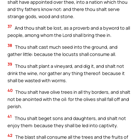
shalt have appointed over thee, into a nation which thou
and thy fathers know not: and there thou shalt serve
strange gods, wood and stone.
37
And thou shalt be lost, as a proverb and a byword to all
people, among whom the Lord shall bring thee in.
38
Thou shalt cast much seed into the ground, and
gather little: because the locusts shall consume all.
39
Thou shalt plant a vineyard, and dig it, and shalt not
drink the wine, nor gather any thing thereof: because it
shall be wasted with worms.
40
Thou shalt have olive trees in all thy borders, and shalt
not be anointed with the oil: for the olives shall fall off and
perish.
41
Thou shalt beget sons and daughters, and shalt not
enjoy them: because they shall be led into captivity.
42
The blast shall consume all the trees and the fruits of