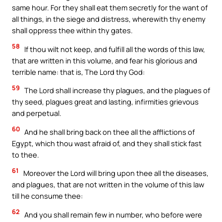
same hour. For they shall eat them secretly for the want of
all things, in the siege and distress, wherewith thy enemy
shall oppress thee within thy gates.
58
If thou wilt not keep, and fulfill all the words of this law,
that are written in this volume, and fear his glorious and
terrible name: that is, The Lord thy God:
59
The Lord shall increase thy plagues, and the plagues of
thy seed, plagues great and lasting, infirmities grievous
and perpetual.
60
And he shall bring back on thee all the afflictions of
Egypt, which thou wast afraid of, and they shall stick fast
to thee.
61
Moreover the Lord will bring upon thee all the diseases,
and plagues, that are not written in the volume of this law
till he consume thee:
62
And you shall remain few in number, who before were