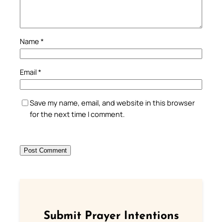
Name
*
Email
*
Save my name, email, and website in this browser
for the next time I comment.
Submit Prayer Intentions