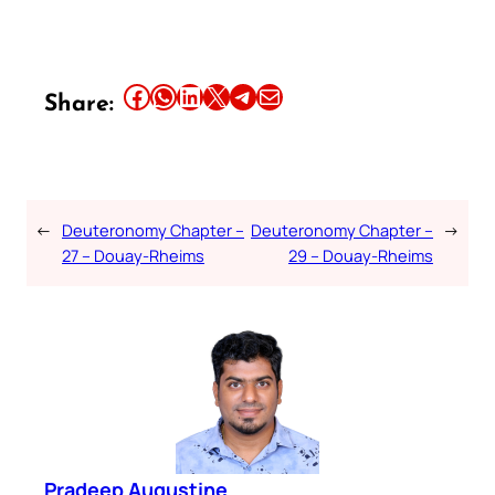
Share this article on Facebook
Share this article on WhatsApp
Share this article on LinkedIn
Share this article on X
Share this article on Telegram
Email this Article
Share:
←
Deuteronomy Chapter –
Deuteronomy Chapter –
→
27 – Douay-Rheims
29 – Douay-Rheims
Pradeep Augustine