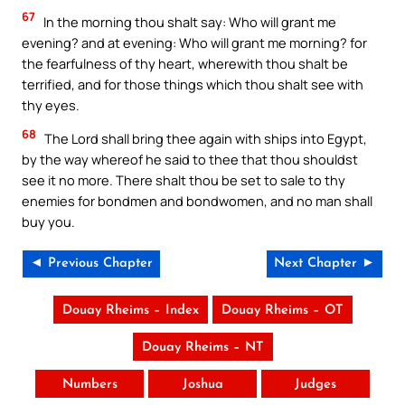
67
In the morning thou shalt say: Who will grant me
evening? and at evening: Who will grant me morning? for
the fearfulness of thy heart, wherewith thou shalt be
terrified, and for those things which thou shalt see with
thy eyes.
68
The Lord shall bring thee again with ships into Egypt,
by the way whereof he said to thee that thou shouldst
see it no more. There shalt thou be set to sale to thy
enemies for bondmen and bondwomen, and no man shall
buy you.
◄ Previous Chapter
Next Chapter ►
Douay Rheims – Index
Douay Rheims – OT
Douay Rheims – NT
Numbers
Joshua
Judges