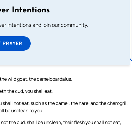
er Intentions
ayer intentions and join our community.
T PRAYER
 the wild goat, the camelopardalus.
th the cud, you shall eat.
 shall not eat, such as the camel, the hare, and the cherogril:
ll be unclean to you.
ot the cud, shall be unclean, their flesh you shall not eat,