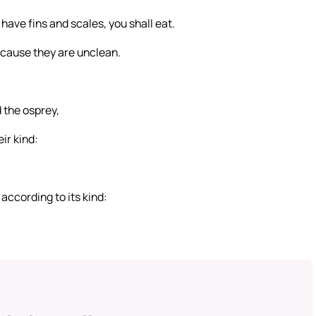
 have fins and scales, you shall eat.
because they are unclean.
d the osprey,
ir kind:
according to its kind: