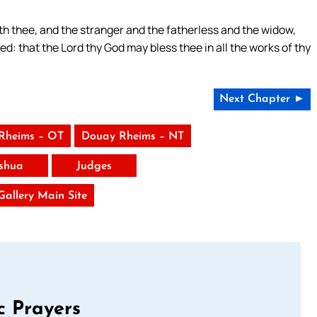
th thee, and the stranger and the fatherless and the widow,
led: that the Lord thy God may bless thee in all the works of thy
Next Chapter ►
Rheims – OT
Douay Rheims – NT
shua
Judges
 Gallery Main Site
c Prayers