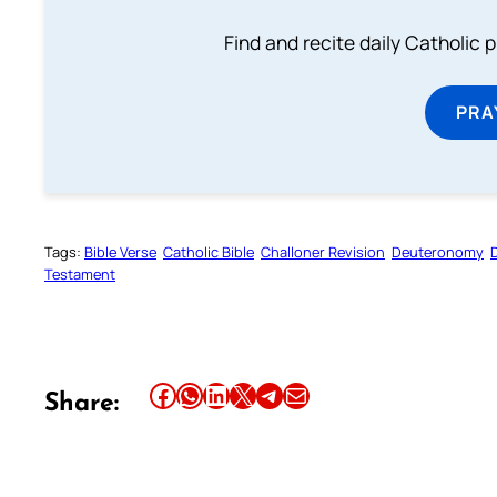
Find and recite daily Catholic pr
PRA
Tags:
Bible Verse
Catholic Bible
Challoner Revision
Deuteronomy
Testament
Share this article on Facebook
Share this article on WhatsApp
Share this article on LinkedIn
Share this article on X
Share this article on Telegram
Email this Article
Share: