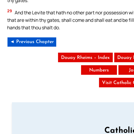
thy gates.
29
And the Levite that hath no other part nor possession wi
that are within thy gates, shall come and shall eat and be fil
hands that thou shalt do.
◄ Previous Chapter
Douay Rheims – Index
Douay 
Numbers
Jo
Visit Catholic
Catholi