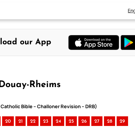
Eng
load our App
 Douay-Rheims
Catholic Bible – Challoner Revision – DRB)
20
21
22
23
24
25
26
27
28
29