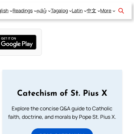
lish
Readings
தமிழ்
Tagalog
Latin
中文
More
Catechism of St. Pius X
Explore the concise Q&A guide to Catholic
faith, doctrine, and morals by Pope St. Pius X.