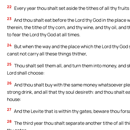
22
Every year thou shalt set aside the tithes of all thy fruits
23
And thou shalt eat before the Lord thy God in the place 
therein, the tithe of thy corn, and thy wine, and thy oil, and
to fear the Lord thy God at all times.
24
But when the way and the place which the Lord thy God sh
canst not carry all these things thither,
25
Thou shalt sell them all, and turn them into money, and sh
Lord shall choose:
26
And thou shalt buy with the same money whatsoever pleas
strong drink, and all that thy soul desireth: and thou shalt e
house:
27
And the Levite that is within thy gates, beware thou fors
28
The third year thou shalt separate another tithe of all thi