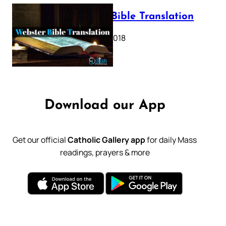
Webster Bible Translation
October 11, 2018
Download our App
Get our official
Catholic Gallery app
for daily Mass
readings, prayers & more