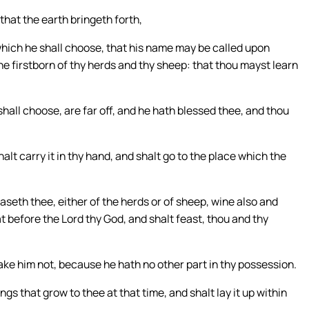
 that the earth bringeth forth,
which he shall choose, that his name may be called upon
 the firstborn of thy herds and thy sheep: that thou mayst learn
all choose, are far off, and he hath blessed thee, and thou
alt carry it in thy hand, and shalt go to the place which the
eth thee, either of the herds or of sheep, wine also and
at before the Lord thy God, and shalt feast, thou and thy
ake him not, because he hath no other part in thy possession.
ngs that grow to thee at that time, and shalt lay it up within