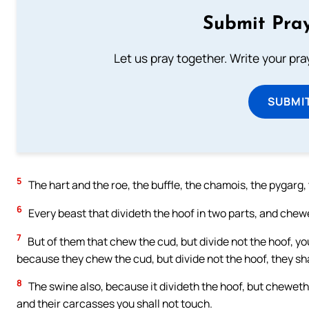
Submit Pray
Let us pray together. Write your pr
SUBMI
5
The hart and the roe, the buffle, the chamois, the pygarg,
6
Every beast that divideth the hoof in two parts, and chewe
7
But of them that chew the cud, but divide not the hoof, you
because they chew the cud, but divide not the hoof, they sha
8
The swine also, because it divideth the hoof, but cheweth n
and their carcasses you shall not touch.