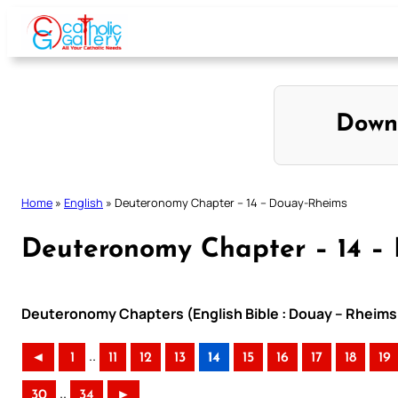
Skip
to
content
Down
Home
»
English
»
Deuteronomy Chapter – 14 – Douay-Rheims
Deuteronomy Chapter – 14 –
Deuteronomy Chapters (English Bible : Douay – Rheims 
..
◄
1
11
12
13
14
15
16
17
18
19
..
30
34
►