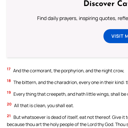
Discover Ca
Find daily prayers, inspiring quotes, ref
VISIT 
17
And the cormorant, the porphyrion, and the night crow,
18
The bittern, and the charadrion, every one in their kind: 
19
Every thing that creepeth, and hath little wings, shall be
20
All that is clean, you shall eat.
21
But whatsoever is dead of itself, eat not thereof. Give it to
because thou art the holy people of the Lord thy God. Thou sha