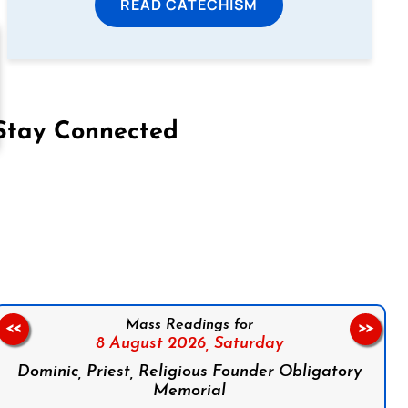
READ CATECHISM
Stay Connected
on Facebook
Follow us on Instagram
Follow us on X
Subscribe to our YouTube Channel
Follow us on WhatsApp
Mass Readings for
<<
>>
8 August 2026,
Saturday
Dominic, Priest, Religious Founder Obligatory
Memorial