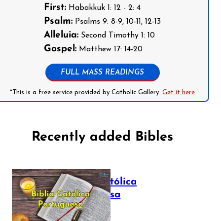
First:
Habakkuk 1: 12 - 2: 4
Psalm:
Psalms 9: 8-9, 10-11, 12-13
Alleluia:
Second Timothy 1: 10
Gospel:
Matthew 17: 14-20
FULL MASS READINGS
*This is a free service provided by Catholic Gallery.
Get it here
Recently added Bibles
Bíblia Católica
Portuguesa
July 16, 2025