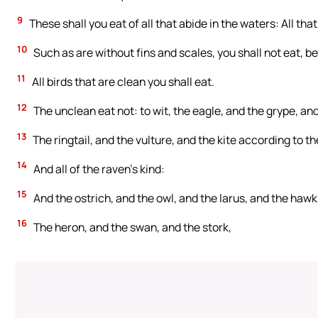
9
These shall you eat of all that abide in the waters: All that
10
Such as are without fins and scales, you shall not eat, 
11
All birds that are clean you shall eat.
12
The unclean eat not: to wit, the eagle, and the grype, an
13
The ringtail, and the vulture, and the kite according to the
14
And all of the raven’s kind:
15
And the ostrich, and the owl, and the larus, and the hawk 
16
The heron, and the swan, and the stork,