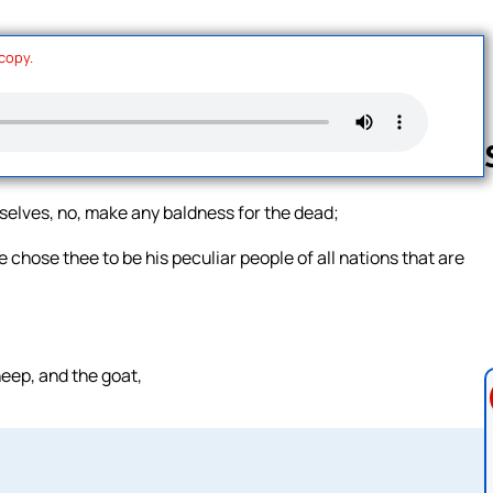
 copy.
rselves, no, make any baldness for the dead;
Follow us 
 chose thee to be his peculiar people of all nations that are
heep, and the goat,