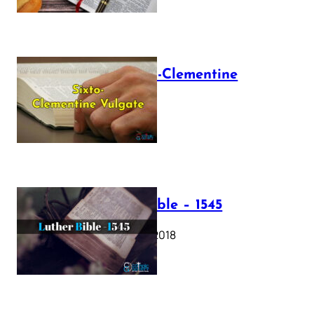
The Sixto-Clementine
Vulgate
July 12, 2025
Luther Bible – 1545
October 17, 2018