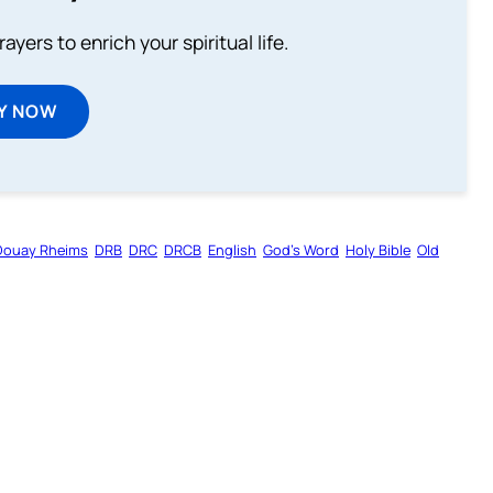
ayers to enrich your spiritual life.
Y NOW
Douay Rheims
DRB
DRC
DRCB
English
God’s Word
Holy Bible
Old