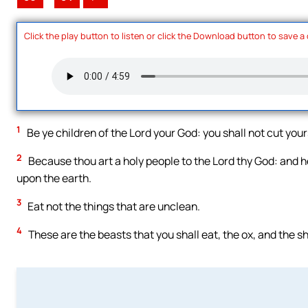
Click the play button to listen or click the Download button to save a
1
Be ye children of the Lord your God: you shall not cut you
2
Because thou art a holy people to the Lord thy God: and he
upon the earth.
3
Eat not the things that are unclean.
4
These are the beasts that you shall eat, the ox, and the s