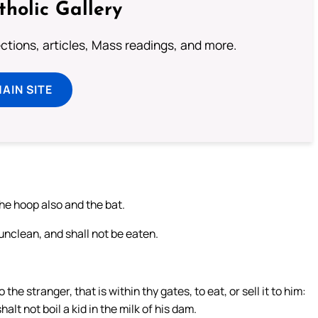
tholic Gallery
lections, articles, Mass readings, and more.
MAIN SITE
the hoop also and the bat.
 unclean, and shall not be eaten.
 the stranger, that is within thy gates, to eat, or sell it to him:
lt not boil a kid in the milk of his dam.