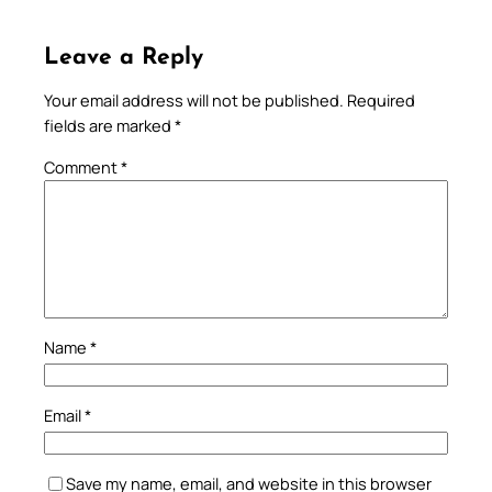
Leave a Reply
Your email address will not be published.
Required
fields are marked
*
Comment
*
Name
*
Email
*
Save my name, email, and website in this browser