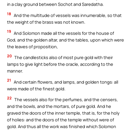
in a clay ground between Sochot and Saredatha.
18
And the multitude of vessels was innumerable, so that
the weight of the brass was not known.
19
And Solomon made all the vessels for the house of
God, and the golden altar, and the tables, upon which were
the leaves of proposition,
20
The candlesticks also of most pure gold with their
lamps to give light before the oracle, according to the
manner.
21
And certain flowers, and lamps, and golden tongs: all
were made of the finest gold.
22
The vessels also for the perfumes, and the censers,
and the bowls, and the mortars, of pure gold. And he
graved the doors of the inner temple, that is, for the holy
of holies: and the doors of the temple without were of
gold. And thus all the work was finished which Solomon