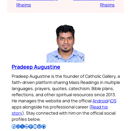
Rheims
Rheims
Pradeep Augustine
Pradeep Augustine is the founder of Catholic Gallery, a
faith-driven platform sharing Mass Readings in multiple
languages, prayers, quotes, catechism, Bible plans,
reflections, and other spiritual resources since 2013.
He manages the website and the official
Android
/
iOS
apps alongside his professional career (
Read his
story
). Stay connected with him on the official social
profiles below.
Follow Pradeep on Facebook
Follow Pradeep on Instagram
Follow Pradeep on X
Follow Pradeep on LinkedIn
Follow Pradeep on Pinterest
Subscribe to Pradeep’s Youtube Channel
Follow Pradeep on WordPress
Follow Pradeep on GitHub