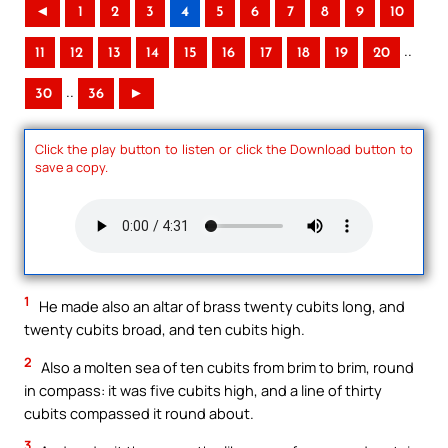
◄
1
2
3
4
5
6
7
8
9
10
..
11
12
13
14
15
16
17
18
19
20
..
30
36
►
Click the play button to listen or click the Download button to
save a copy.
1
He made also an altar of brass twenty cubits long, and
twenty cubits broad, and ten cubits high.
2
Also a molten sea of ten cubits from brim to brim, round
in compass: it was five cubits high, and a line of thirty
cubits compassed it round about.
3