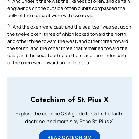
And under it there was the likeness of oxen, and certain
engravings on the outside of ten cubits compassed the
belly of the sea, as it were with two rows.
4
And the oxen were cast: and the sea itself was set upon
the twelve oxen, three of which looked toward the north,
and other three toward the west: and other three toward
the south, and the other three that remained toward the
east, and the sea stood upon them: and the hinder parts
of the oxen were inward under the sea.
Catechism of St. Pius X
Explore the concise Q&A guide to Catholic faith,
doctrine, and morals by Pope St. Pius X.
READ CATECHISM