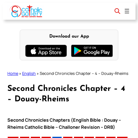
Skip
to
content
Download our App
Home
»
English
»
Second Chronicles Chapter – 4 – Douay-Rheims
Second Chronicles Chapter – 4
– Douay-Rheims
Second Chronicles Chapters (English Bible : Douay –
Rheims Catholic Bible – Challoner Revision – DRB)