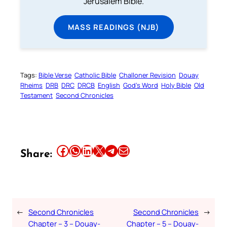
Jerusalem Bible.
MASS READINGS (NJB)
Tags:
Bible Verse
Catholic Bible
Challoner Revision
Douay
Rheims
DRB
DRC
DRCB
English
God’s Word
Holy Bible
Old
Testament
Second Chronicles
Share this article on Facebook
Share this article on WhatsApp
Share this article on LinkedIn
Share this article on X
Share this article on Telegram
Email this Article
Share:
←
Second Chronicles
Second Chronicles
→
Chapter – 3 – Douay-
Chapter – 5 – Douay-