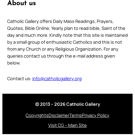
About us
Catholic Gallery offers Daily Mass Readings, Prayers,
Quotes, Bible Online, Yearly plan to read bible, Saint of the
day and much more. Kindly note that this site is maintained
by a small group of enthusiastic Catholics and this is not
from any Church or any Religious Organization. For any
queries contact us through the e-mail address given
below.
Contact us:
info@catholicgallery.org
© 2013 – 2026 Catholic Gallery
Copyrights
Disclaimer
Terms
Privacy Policy
Visit CG – Main Site