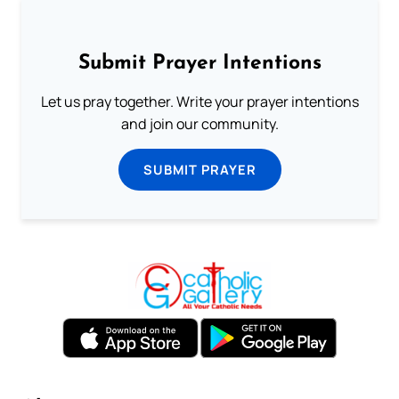
Submit Prayer Intentions
Let us pray together. Write your prayer intentions
and join our community.
SUBMIT PRAYER