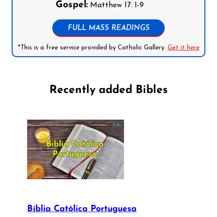
Gospel:
Matthew 17: 1-9
FULL MASS READINGS
*This is a free service provided by Catholic Gallery.
Get it here
Recently added Bibles
Bíblia Católica Portuguesa