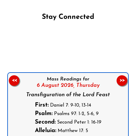
Stay Connected
Follow us on Facebook
Follow us on Instagram
Follow us on X
Subscribe to our YouTube Channel
Follow us on WhatsApp
Mass Readings for
<<
>>
6 August 2026,
Thursday
Transfiguration of the Lord Feast
First:
Daniel 7: 9-10, 13-14
Psalm:
Psalms 97: 1-2, 5-6, 9
Second:
Second Peter 1: 16-19
Alleluia:
Matthew 17: 5