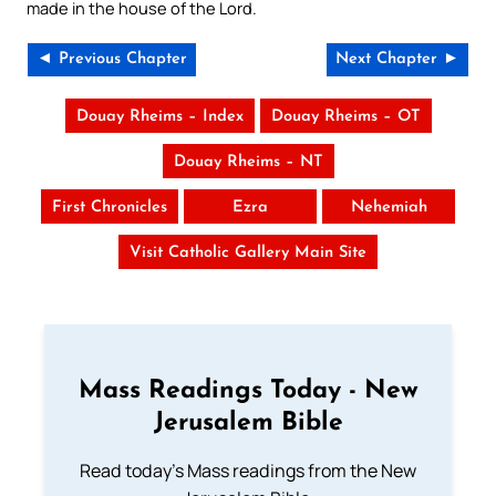
made in the house of the Lord.
◄ Previous Chapter
Next Chapter ►
Douay Rheims – Index
Douay Rheims – OT
Douay Rheims – NT
First Chronicles
Ezra
Nehemiah
Visit Catholic Gallery Main Site
Mass Readings Today - New
Jerusalem Bible
Read today's Mass readings from the New