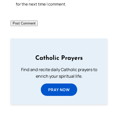
for the next time I comment.
Catholic Prayers
Find and recite daily Catholic prayers to
enrich your spiritual life.
PRAY NOW