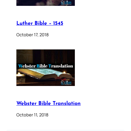
Luther Bible – 1545
October 17, 2018
Webster Bible Translation
October 11, 2018