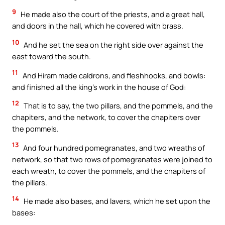
9
He made also the court of the priests, and a great hall,
and doors in the hall, which he covered with brass.
10
And he set the sea on the right side over against the
east toward the south.
11
And Hiram made caldrons, and fleshhooks, and bowls:
and finished all the king’s work in the house of God:
12
That is to say, the two pillars, and the pommels, and the
chapiters, and the network, to cover the chapiters over
the pommels.
13
And four hundred pomegranates, and two wreaths of
network, so that two rows of pomegranates were joined to
each wreath, to cover the pommels, and the chapiters of
the pillars.
14
He made also bases, and lavers, which he set upon the
bases: