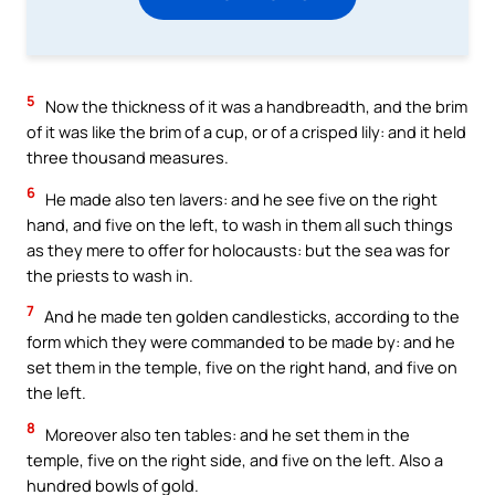
5
Now the thickness of it was a handbreadth, and the brim
of it was like the brim of a cup, or of a crisped lily: and it held
three thousand measures.
6
He made also ten lavers: and he see five on the right
hand, and five on the left, to wash in them all such things
as they mere to offer for holocausts: but the sea was for
the priests to wash in.
7
And he made ten golden candlesticks, according to the
form which they were commanded to be made by: and he
set them in the temple, five on the right hand, and five on
the left.
8
Moreover also ten tables: and he set them in the
temple, five on the right side, and five on the left. Also a
hundred bowls of gold.