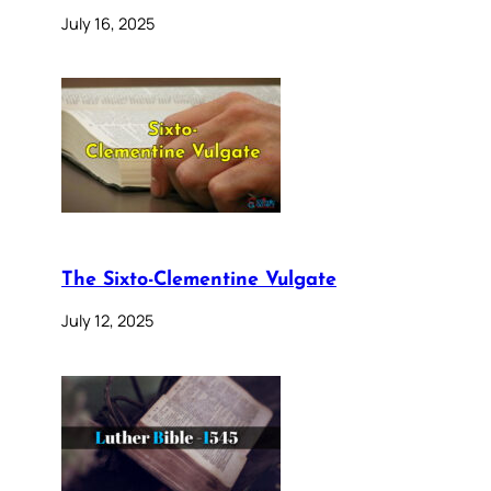
July 16, 2025
The Sixto-Clementine Vulgate
July 12, 2025