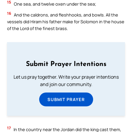
15
One sea, and twelve oxen under the sea;
16
And the caldrons, and fleshhooks, and bowls. All the
vessels did Hiram his father make for Solomon in the house
of the Lord of the finest brass.
Submit Prayer Intentions
Let us pray together. Write your prayer intentions
and join our community.
SUBMIT PRAYER
17
In the country near the Jordan did the king cast them,