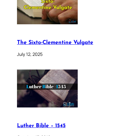
The Sixto-Clementine Vulgate
July 12, 2025
Luther Bible – 1545