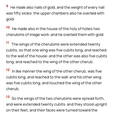
9
He made also nails of gold, and the weight of every nail
was fifty sicles: the upper chambers also he overlaid with
gold.
10
He made also in the house of the holy of holies two
cherubims of image work: and he overlaid them with gold.
11
The wings of the cherubims were extended twenty
cubits, so that one wing was five cubits long, and reached
to the wall of the house: and the other was also five cubits
long, and reached to the wing of the other cherub.
12
In like manner the wing of the other cherub, was five
cubits long, and reached to the wall: and his other wing
was five cubits long, and touched the wing of the other
cherub.
13
So the wings of the two cherubims were spread forth,
and were extended twenty cubits: and they stood upright
on their feet, and their faces were turned toward the