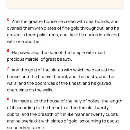
5
And the greater house he ceiled with deal boards, and
overlaid them with plates of fine gold throughout: and he
graved in them palm trees, and like little chains interlaced
with one another.
6
He paved also the floor of the temple with most
precious marble, of great beauty.
7
And the gold of the plates with which he overlaid the
house, and the beams thereof, and the posts, and the
walls, and the doors was of the finest: and he graved
cherubims on the walls.
8
He made also the house of the holy of holies: the length
of it according to the breadth of the temple, twenty
cubits, and the breadth of it in like manner twenty cubits:
and he overlaid it with plates of gold, amounting to about
six hundred talents.