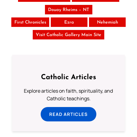
Douay Rheims – NT
First Chronicles
Ezra
Nehemiah
Visit Catholic Gallery Main Site
Catholic Articles
Explore articles on faith, spirituality, and
Catholic teachings.
READ ARTICLES