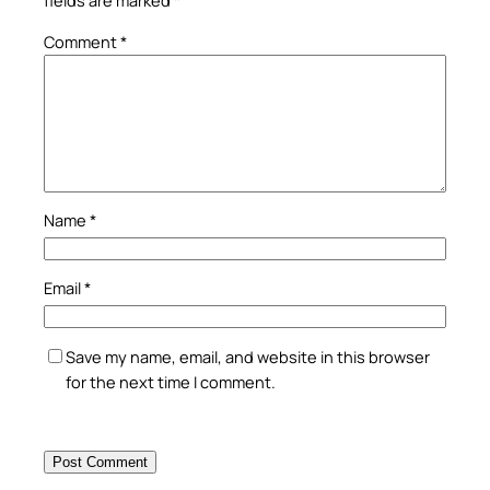
fields are marked
*
Comment
*
Name
*
Email
*
Save my name, email, and website in this browser
for the next time I comment.