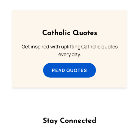
Catholic Quotes
Get inspired with uplifting Catholic quotes
every day.
READ QUOTES
Stay Connected