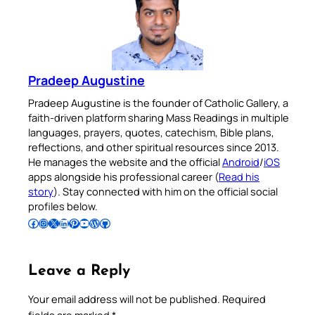
Pradeep Augustine
Pradeep Augustine is the founder of Catholic Gallery, a
faith-driven platform sharing Mass Readings in multiple
languages, prayers, quotes, catechism, Bible plans,
reflections, and other spiritual resources since 2013.
He manages the website and the official
Android
/
iOS
apps alongside his professional career (
Read his
story
). Stay connected with him on the official social
profiles below.
Follow Pradeep on Facebook
Follow Pradeep on Instagram
Follow Pradeep on X
Follow Pradeep on LinkedIn
Follow Pradeep on Pinterest
Subscribe to Pradeep’s Youtube Channel
Follow Pradeep on WordPress
Follow Pradeep on GitHub
Leave a Reply
Your email address will not be published.
Required