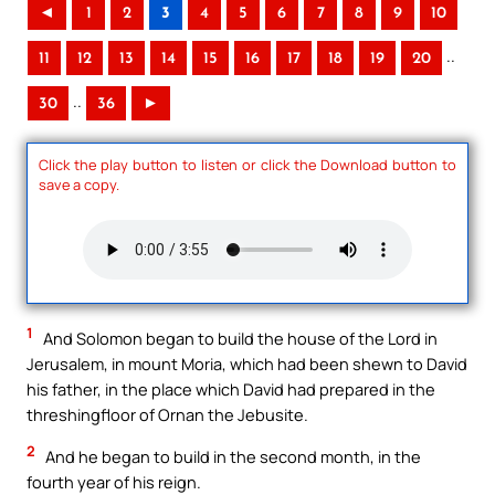
◄
1
2
3
4
5
6
7
8
9
10
..
11
12
13
14
15
16
17
18
19
20
..
30
36
►
Click the play button to listen or click the Download button to
save a copy.
1
And Solomon began to build the house of the Lord in
Jerusalem, in mount Moria, which had been shewn to David
his father, in the place which David had prepared in the
threshingfloor of Ornan the Jebusite.
2
And he began to build in the second month, in the
fourth year of his reign.