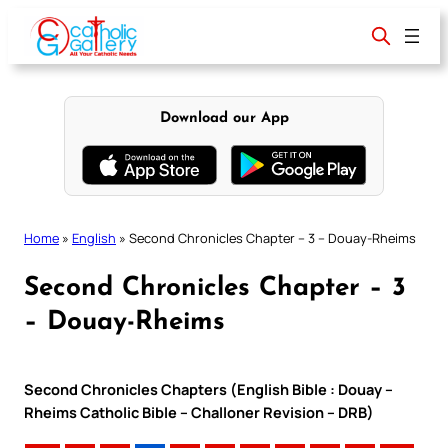
Skip
to
content
Download our App
Home
»
English
»
Second Chronicles Chapter – 3 – Douay-Rheims
Second Chronicles Chapter – 3
– Douay-Rheims
Second Chronicles Chapters (English Bible : Douay –
Rheims Catholic Bible – Challoner Revision – DRB)