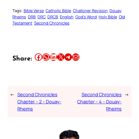
Tags:
Bible Verse
Catholic Bible
Challoner Revision
Douay
Rheims
DRB
DRC
DRCB
English
God’s Word
Holy Bible
Old
Testament
Second Chronicles
Share this article on Facebook
Share this article on WhatsApp
Share this article on LinkedIn
Share this article on X
Share this article on Telegram
Email this Article
Share:
←
Second Chronicles
Second Chronicles
→
Chapter – 2 – Douay-
Chapter – 4 – Douay-
Rheims
Rheims