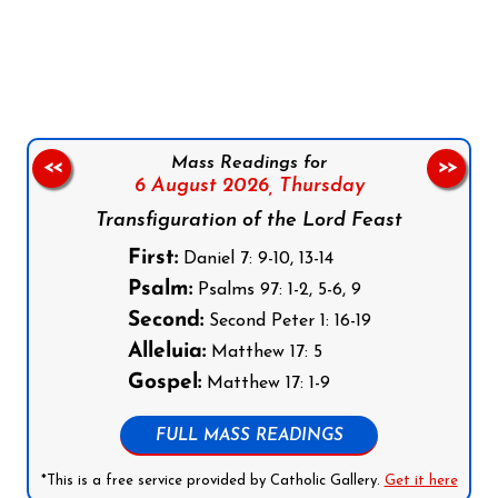
Follow us on Facebook
Follow us on Instagram
Follow us on X
Subscribe to our YouTube Channel
Follow us on WhatsApp
Mass Readings for
<<
>>
6 August 2026,
Thursday
Transfiguration of the Lord Feast
First:
Daniel 7: 9-10, 13-14
Psalm:
Psalms 97: 1-2, 5-6, 9
Second:
Second Peter 1: 16-19
Alleluia:
Matthew 17: 5
Gospel:
Matthew 17: 1-9
FULL MASS READINGS
*This is a free service provided by Catholic Gallery.
Get it here