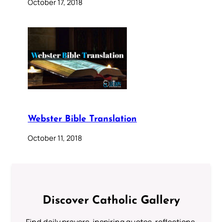
October 17, 2018
Webster Bible Translation
October 11, 2018
Discover Catholic Gallery
Find daily prayers, inspiring quotes, reflections,