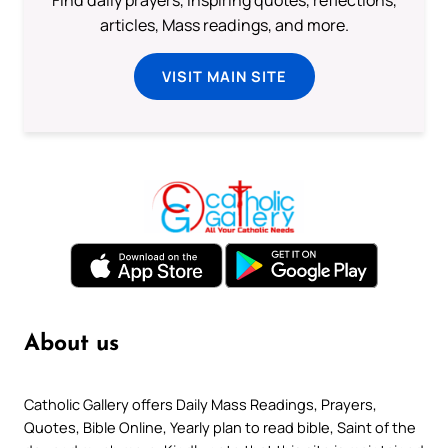
articles, Mass readings, and more.
VISIT MAIN SITE
About us
Catholic Gallery offers Daily Mass Readings, Prayers,
Quotes, Bible Online, Yearly plan to read bible, Saint of the