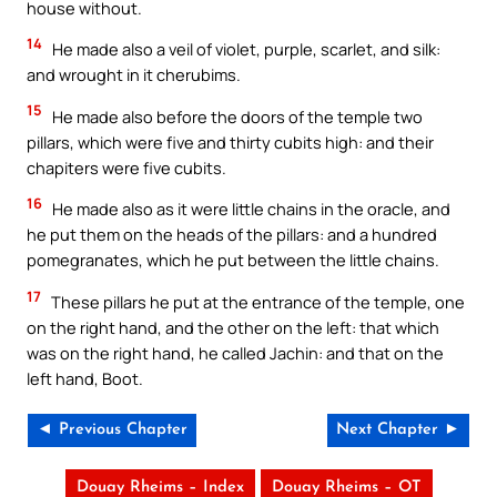
house without.
14
He made also a veil of violet, purple, scarlet, and silk:
and wrought in it cherubims.
15
He made also before the doors of the temple two
pillars, which were five and thirty cubits high: and their
chapiters were five cubits.
16
He made also as it were little chains in the oracle, and
he put them on the heads of the pillars: and a hundred
pomegranates, which he put between the little chains.
17
These pillars he put at the entrance of the temple, one
on the right hand, and the other on the left: that which
was on the right hand, he called Jachin: and that on the
left hand, Boot.
◄ Previous Chapter
Next Chapter ►
Douay Rheims – Index
Douay Rheims – OT