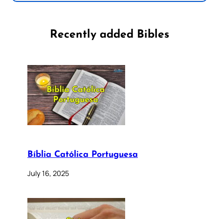
Recently added Bibles
Bíblia Católica Portuguesa
July 16, 2025