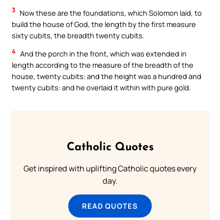
3
Now these are the foundations, which Solomon laid, to
build the house of God, the length by the first measure
sixty cubits, the breadth twenty cubits.
4
And the porch in the front, which was extended in
length according to the measure of the breadth of the
house, twenty cubits: and the height was a hundred and
twenty cubits: and he overlaid it within with pure gold.
Catholic Quotes
Get inspired with uplifting Catholic quotes every
day.
READ QUOTES