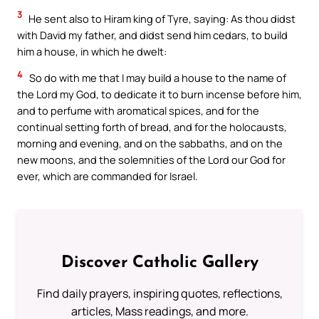
3
He sent also to Hiram king of Tyre, saying: As thou didst
with David my father, and didst send him cedars, to build
him a house, in which he dwelt:
4
So do with me that I may build a house to the name of
the Lord my God, to dedicate it to burn incense before him,
and to perfume with aromatical spices, and for the
continual setting forth of bread, and for the holocausts,
morning and evening, and on the sabbaths, and on the
new moons, and the solemnities of the Lord our God for
ever, which are commanded for Israel.
Discover Catholic Gallery
Find daily prayers, inspiring quotes, reflections,
articles, Mass readings, and more.