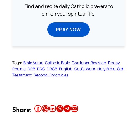
Find and recite daily Catholic prayers to
enrich your spiritual life.
PRAY NOW
Tags:
Bible Verse
Catholic Bible
Challoner Revision
Douay
Rheims
DRB
DRC
DRCB
English
God’s Word
Holy Bible
Old
Testament
Second Chronicles
Share this article on Facebook
Share this article on WhatsApp
Share this article on LinkedIn
Share this article on X
Share this article on Telegram
Email this Article
Share: