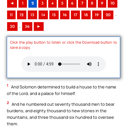
◄
1
2
3
4
5
6
7
8
9
10
..
11
12
13
14
15
16
17
18
19
20
..
30
36
►
Click the play button to listen or click the Download button to
save a copy.
1
And Solomon determined to build a house to the name
of the Lord, and a palace for himself.
2
And he numbered out seventy thousand men to bear
burdens, and eighty thousand to hew stones in the
mountains, and three thousand six hundred to oversee
them.