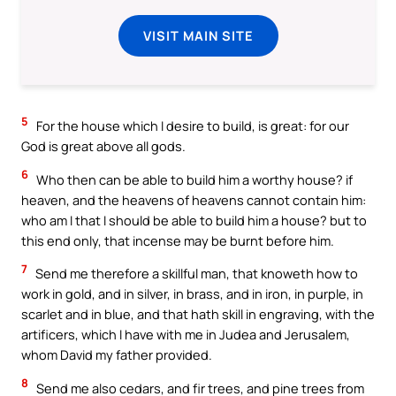
VISIT MAIN SITE
5
For the house which I desire to build, is great: for our
God is great above all gods.
6
Who then can be able to build him a worthy house? if
heaven, and the heavens of heavens cannot contain him:
who am I that I should be able to build him a house? but to
this end only, that incense may be burnt before him.
7
Send me therefore a skillful man, that knoweth how to
work in gold, and in silver, in brass, and in iron, in purple, in
scarlet and in blue, and that hath skill in engraving, with the
artificers, which I have with me in Judea and Jerusalem,
whom David my father provided.
8
Send me also cedars, and fir trees, and pine trees from