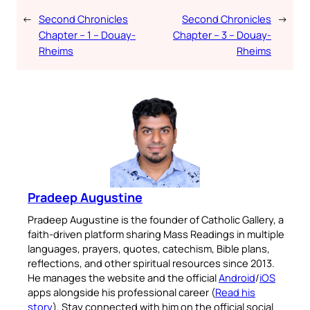
←
Second Chronicles
Second Chronicles
→
Chapter – 1 – Douay-
Chapter – 3 – Douay-
Rheims
Rheims
Pradeep Augustine
Pradeep Augustine is the founder of Catholic Gallery, a
faith-driven platform sharing Mass Readings in multiple
languages, prayers, quotes, catechism, Bible plans,
reflections, and other spiritual resources since 2013.
He manages the website and the official
Android
/
iOS
apps alongside his professional career (
Read his
story
). Stay connected with him on the official social