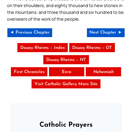
on their shoulders, and eighty thousand to hew stones in
the mountains: and three thousand and six hundred to be
overseers of the work of the people.
◄ Previous Chapter
Next Chapter ►
Douay Rheims – Index
Douay Rheims – OT
Douay Rheims – NT
First Chronicles
Ezra
Nehemiah
Visit Catholic Gallery Main Site
Catholic Prayers