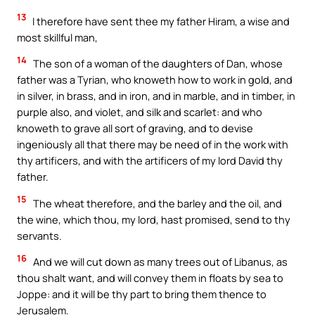
13
I therefore have sent thee my father Hiram, a wise and
most skillful man,
14
The son of a woman of the daughters of Dan, whose
father was a Tyrian, who knoweth how to work in gold, and
in silver, in brass, and in iron, and in marble, and in timber, in
purple also, and violet, and silk and scarlet: and who
knoweth to grave all sort of graving, and to devise
ingeniously all that there may be need of in the work with
thy artificers, and with the artificers of my lord David thy
father.
15
The wheat therefore, and the barley and the oil, and
the wine, which thou, my lord, hast promised, send to thy
servants.
16
And we will cut down as many trees out of Libanus, as
thou shalt want, and will convey them in floats by sea to
Joppe: and it will be thy part to bring them thence to
Jerusalem.