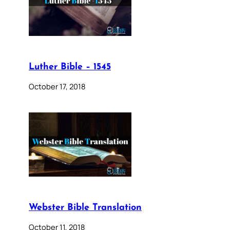
Luther Bible – 1545
October 17, 2018
Webster Bible Translation
October 11, 2018