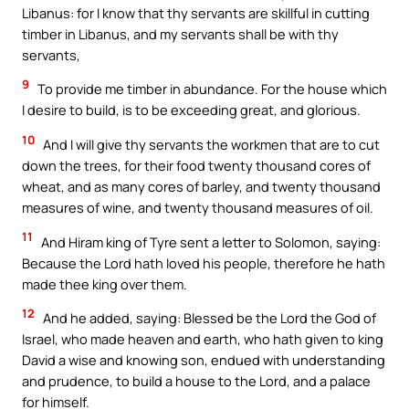
Libanus: for I know that thy servants are skillful in cutting
timber in Libanus, and my servants shall be with thy
servants,
9
To provide me timber in abundance. For the house which
I desire to build, is to be exceeding great, and glorious.
10
And I will give thy servants the workmen that are to cut
down the trees, for their food twenty thousand cores of
wheat, and as many cores of barley, and twenty thousand
measures of wine, and twenty thousand measures of oil.
11
And Hiram king of Tyre sent a letter to Solomon, saying:
Because the Lord hath loved his people, therefore he hath
made thee king over them.
12
And he added, saying: Blessed be the Lord the God of
Israel, who made heaven and earth, who hath given to king
David a wise and knowing son, endued with understanding
and prudence, to build a house to the Lord, and a palace
for himself.