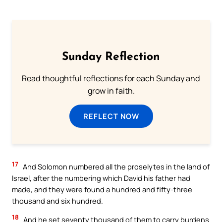
Sunday Reflection
Read thoughtful reflections for each Sunday and
grow in faith.
REFLECT NOW
17
And Solomon numbered all the proselytes in the land of
Israel, after the numbering which David his father had
made, and they were found a hundred and fifty-three
thousand and six hundred.
18
And he set seventy thousand of them to carry burdens