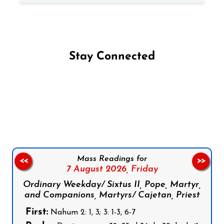
Stay Connected
Follow us on Facebook
Follow us on Instagram
Follow us on X
Subscribe to our YouTube Channel
Follow us on WhatsApp
Mass Readings for
<<
>>
7 August 2026,
Friday
Ordinary Weekday/ Sixtus II, Pope, Martyr,
and Companions, Martyrs/ Cajetan, Priest
First:
Nahum 2: 1, 3; 3: 1-3, 6-7