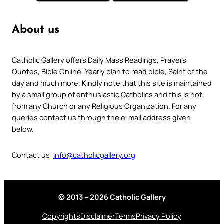
About us
Catholic Gallery offers Daily Mass Readings, Prayers,
Quotes, Bible Online, Yearly plan to read bible, Saint of the
day and much more. Kindly note that this site is maintained
by a small group of enthusiastic Catholics and this is not
from any Church or any Religious Organization. For any
queries contact us through the e-mail address given
below.
Contact us:
info@catholicgallery.org
© 2013 – 2026 Catholic Gallery
Copyrights
Disclaimer
Terms
Privacy Policy