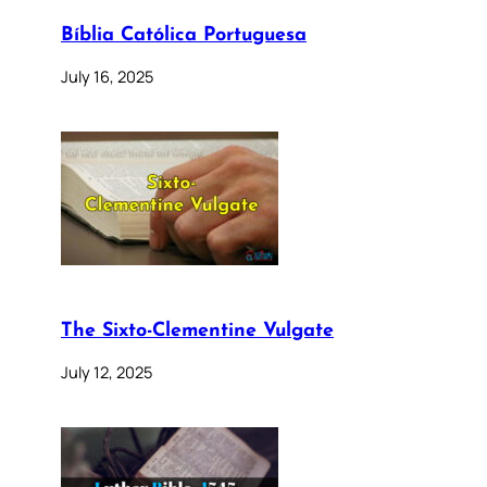
Bíblia Católica Portuguesa
July 16, 2025
The Sixto-Clementine Vulgate
July 12, 2025