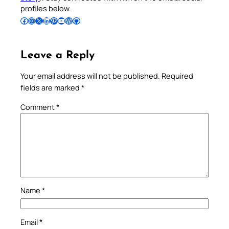
profiles below.
Follow Pradeep on Facebook
Follow Pradeep on Instagram
Follow Pradeep on X
Follow Pradeep on LinkedIn
Follow Pradeep on Pinterest
Subscribe to Pradeep’s Youtube Channel
Follow Pradeep on WordPress
Follow Pradeep on GitHub
Leave a Reply
Your email address will not be published.
Required
fields are marked
*
Comment
*
Name
*
Email
*