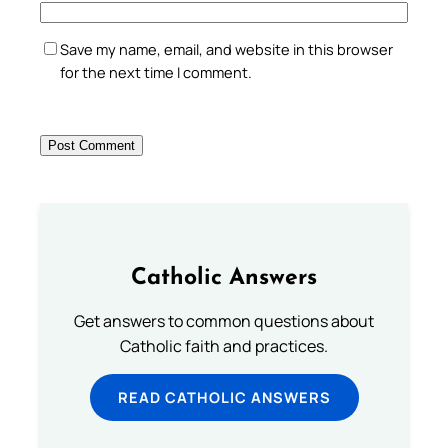
Save my name, email, and website in this browser
for the next time I comment.
Catholic Answers
Get answers to common questions about
Catholic faith and practices.
READ CATHOLIC ANSWERS