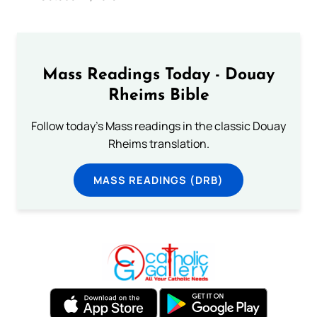
Mass Readings Today - Douay
Rheims Bible
Follow today's Mass readings in the classic Douay
Rheims translation.
MASS READINGS (DRB)