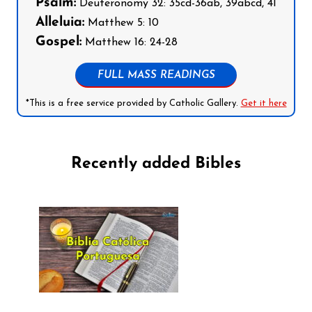
Psalm:
Deuteronomy 32: 35cd-36ab, 39abcd, 41
Alleluia:
Matthew 5: 10
Gospel:
Matthew 16: 24-28
FULL MASS READINGS
*This is a free service provided by Catholic Gallery.
Get it here
Recently added Bibles