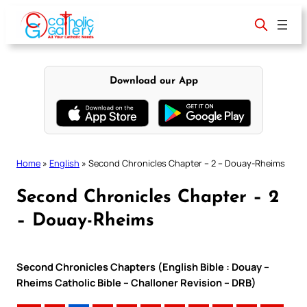
Skip
to
content
Download our App
Home
»
English
»
Second Chronicles Chapter – 2 – Douay-Rheims
Second Chronicles Chapter – 2
– Douay-Rheims
Second Chronicles Chapters (English Bible : Douay –
Rheims Catholic Bible – Challoner Revision – DRB)