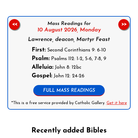
Mass Readings for
<<
>>
10 August 2026,
Monday
Lawrence, deacon, Martyr Feast
First:
Second Corinthians 9: 6-10
Psalm:
Psalms 112: 1-2, 5-6, 7-8, 9
Alleluia:
John 8: 12bc
Gospel:
John 12: 24-26
FULL MASS READINGS
*This is a free service provided by Catholic Gallery.
Get it here
Recently added Bibles