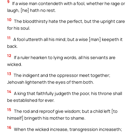
9
If a wise man contendeth with a fool, whether he rage or
laugh, [he] hath no rest.
10
The bloodthirsty hate the perfect, but the upright care
for his soul.
11
A fool uttereth all his mind; but a wise [man] keepeth it
back.
12
If a ruler hearken to lying words, all his servants are
wicked.
13
The indigent and the oppressor meet together;
Jehovah lighteneth the eyes of them both.
14
A king that faithfully judgeth the poor, his throne shall
be established for ever.
15
The rod and reproof give wisdom; but a child left [to
himself] bringeth his mother to shame.
16
When the wicked increase, transgression increaseth;