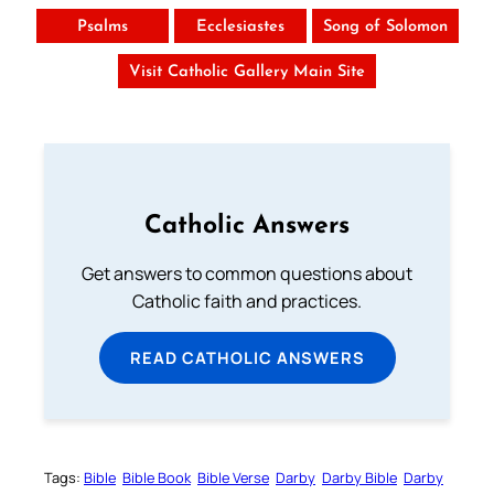
Psalms
Ecclesiastes
Song of Solomon
Visit Catholic Gallery Main Site
Catholic Answers
Get answers to common questions about
Catholic faith and practices.
READ CATHOLIC ANSWERS
Tags:
Bible
Bible Book
Bible Verse
Darby
Darby Bible
Darby