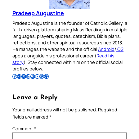
Pradeep Augustine
Pradeep Augustine is the founder of Catholic Gallery, a
faith-driven platform sharing Mass Readings in multiple
languages, prayers, quotes, catechism, Bible plans,
reflections, and other spiritual resources since 2013.
He manages the website and the official
Android
/
iOS
apps alongside his professional career (
Read his
story
). Stay connected with him on the official social
profiles below.
Follow Pradeep on Facebook
Follow Pradeep on Instagram
Follow Pradeep on X
Follow Pradeep on LinkedIn
Follow Pradeep on Pinterest
Subscribe to Pradeep’s Youtube Channel
Follow Pradeep on WordPress
Follow Pradeep on GitHub
Leave a Reply
Your email address will not be published.
Required
fields are marked
*
Comment
*