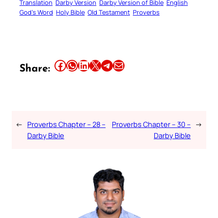
Translation
Darby Version
Darby Version of Bible
English
God’s Word
Holy Bible
Old Testament
Proverbs
Share this article on Facebook
Share this article on WhatsApp
Share this article on LinkedIn
Share this article on X
Share this article on Telegram
Email this Article
Share:
←
Proverbs Chapter – 28 –
Proverbs Chapter – 30 –
→
Darby Bible
Darby Bible