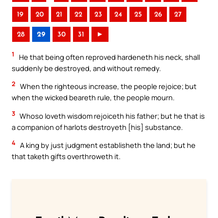
19
20
21
22
23
24
25
26
27
28
29
30
31
►
1
He that being often reproved hardeneth his neck, shall
suddenly be destroyed, and without remedy.
2
When the righteous increase, the people rejoice; but
when the wicked beareth rule, the people mourn.
3
Whoso loveth wisdom rejoiceth his father; but he that is
a companion of harlots destroyeth [his] substance.
4
A king by just judgment establisheth the land; but he
that taketh gifts overthroweth it.