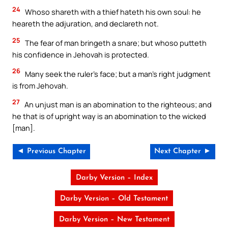
24
Whoso shareth with a thief hateth his own soul: he
heareth the adjuration, and declareth not.
25
The fear of man bringeth a snare; but whoso putteth
his confidence in Jehovah is protected.
26
Many seek the ruler’s face; but a man’s right judgment
is from Jehovah.
27
An unjust man is an abomination to the righteous; and
he that is of upright way is an abomination to the wicked
[man].
◄ Previous Chapter
Next Chapter ►
Darby Version – Index
Darby Version – Old Testament
Darby Version – New Testament