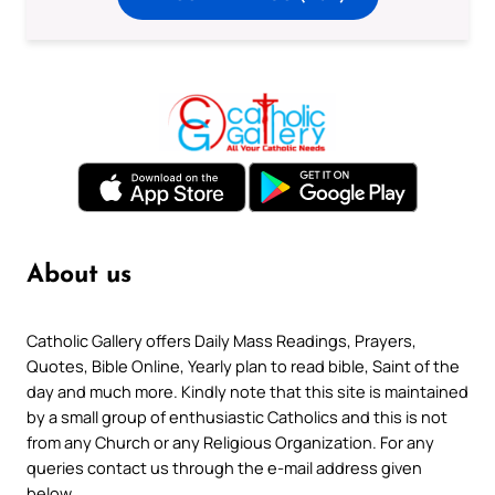
About us
Catholic Gallery offers Daily Mass Readings, Prayers,
Quotes, Bible Online, Yearly plan to read bible, Saint of the
day and much more. Kindly note that this site is maintained
by a small group of enthusiastic Catholics and this is not
from any Church or any Religious Organization. For any
queries contact us through the e-mail address given
below.