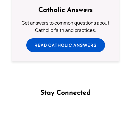
Catholic Answers
Get answers to common questions about
Catholic faith and practices.
READ CATHOLIC ANSWERS
Stay Connected
Follow us on Facebook
Follow us on Instagram
Follow us on X
Subscribe to our YouTube Channel
Follow us on WhatsApp