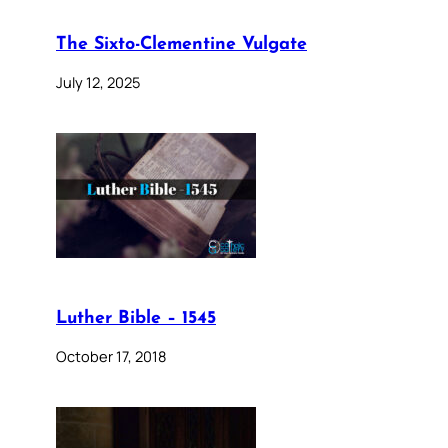
The Sixto-Clementine Vulgate
July 12, 2025
Luther Bible – 1545
October 17, 2018