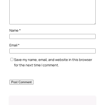
Name
*
Email
*
Save my name, email, and website in this browser
for the next time I comment.