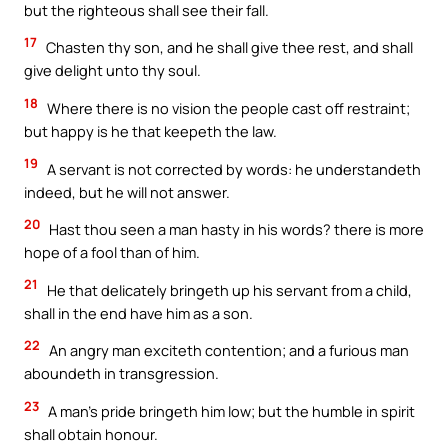
but the righteous shall see their fall.
17
Chasten thy son, and he shall give thee rest, and shall
give delight unto thy soul.
18
Where there is no vision the people cast off restraint;
but happy is he that keepeth the law.
19
A servant is not corrected by words: he understandeth
indeed, but he will not answer.
20
Hast thou seen a man hasty in his words? there is more
hope of a fool than of him.
21
He that delicately bringeth up his servant from a child,
shall in the end have him as a son.
22
An angry man exciteth contention; and a furious man
aboundeth in transgression.
23
A man’s pride bringeth him low; but the humble in spirit
shall obtain honour.