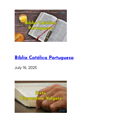
Bíblia Católica Portuguesa
July 16, 2025