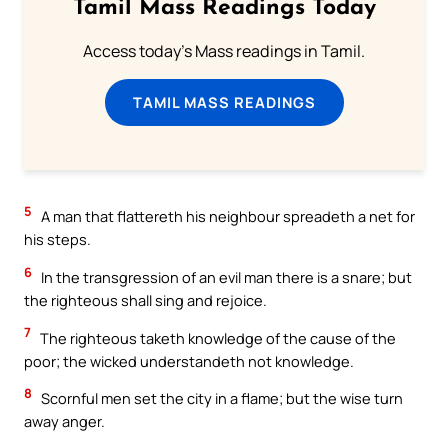
Tamil Mass Readings Today
Access today's Mass readings in Tamil.
TAMIL MASS READINGS
5
A man that flattereth his neighbour spreadeth a net for
his steps.
6
In the transgression of an evil man there is a snare; but
the righteous shall sing and rejoice.
7
The righteous taketh knowledge of the cause of the
poor; the wicked understandeth not knowledge.
8
Scornful men set the city in a flame; but the wise turn
away anger.