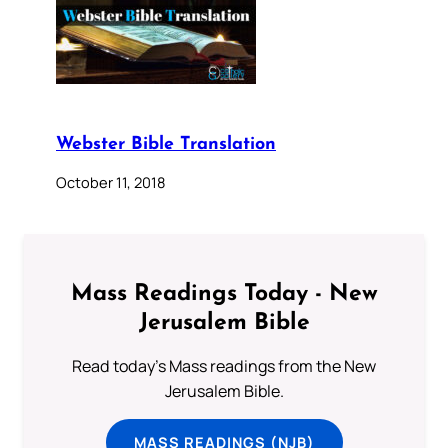
Webster Bible Translation
October 11, 2018
Mass Readings Today - New
Jerusalem Bible
Read today's Mass readings from the New
Jerusalem Bible.
MASS READINGS (NJB)