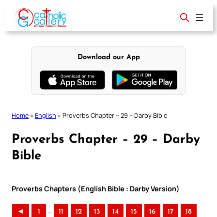
Skip
to
content
Download our App
Home
»
English
»
Proverbs Chapter – 29 – Darby Bible
Proverbs Chapter – 29 – Darby
Bible
Proverbs Chapters (English Bible : Darby Version)
..
◄
1
11
12
13
14
15
16
17
18