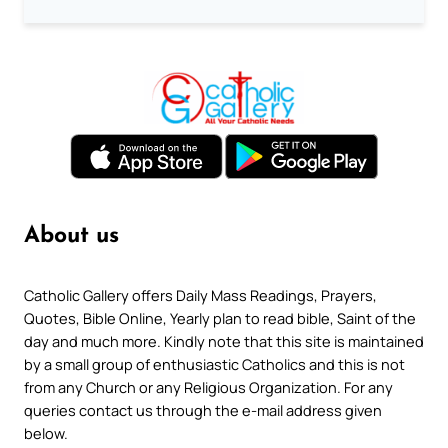
About us
Catholic Gallery offers Daily Mass Readings, Prayers,
Quotes, Bible Online, Yearly plan to read bible, Saint of the
day and much more. Kindly note that this site is maintained
by a small group of enthusiastic Catholics and this is not
from any Church or any Religious Organization. For any
queries contact us through the e-mail address given
below.