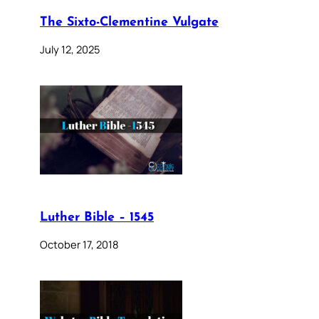
The Sixto-Clementine Vulgate
July 12, 2025
Luther Bible – 1545
October 17, 2018