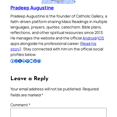
Pradeep Augustine
Pradeep Augustine is the founder of Catholic Gallery, a
faith-driven platform sharing Mass Readings in multiple
languages, prayers, quotes, catechism, Bible plans,
reflections, and other spiritual resources since 2013.
He manages the website and the official
Android
/
iOS
apps alongside his professional career (
Read his
story
). Stay connected with him on the official social
profiles below.
Follow Pradeep on Facebook
Follow Pradeep on Instagram
Follow Pradeep on X
Follow Pradeep on LinkedIn
Follow Pradeep on Pinterest
Subscribe to Pradeep’s Youtube Channel
Follow Pradeep on WordPress
Follow Pradeep on GitHub
Leave a Reply
Your email address will not be published.
Required
fields are marked
*
Comment
*