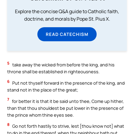
Explore the concise Q&A guide to Catholic faith,
doctrine, and morals by Pope St. Pius X.
READ CATECHISM
5
take away the wicked from before the king, and his
throne shall be established in righteousness.
6
Put not thyself forward in the presence of the king, and
stand not in the place of the great;
7
for better it is that it be said unto thee, Come up hither,
than that thou shouldest be put lower in the presence of
the prince whom thine eyes see.
8
Go not forth hastily to strive, lest [thou know not] what
to do in the end thereof, when thy neighbour hath put