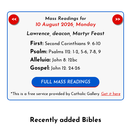
Mass Readings for
<<
>>
10 August 2026,
Monday
Lawrence, deacon, Martyr Feast
First:
Second Corinthians 9: 6-10
Psalm:
Psalms 112: 1-2, 5-6, 7-8, 9
Alleluia:
John 8: 12bc
Gospel:
John 12: 24-26
FULL MASS READINGS
*This is a free service provided by Catholic Gallery.
Get it here
Recently added Bibles