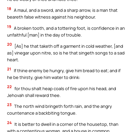
18
A maul, and a sword, and a sharp arrow, is a man that
beareth false witness against his neighbour.
19
A broken tooth, and a tottering foot, is confidence in an
unfaithful [man] in the day of trouble.
20
[As] he that taketh off a garment in cold weather, [and
as] vinegar upon nitre, so is he that singeth songs to a sad
heart.
21
If thine enemy be hungry, give him bread to eat; and if
he be thirsty, give him water to drink:
22
for thou shalt heap coals of fire upon his head, and
Jehovah shall reward thee.
23
The north wind bringeth forth rain, and the angry
countenance a backbiting tongue.
24
It is better to dwell in a corner of the housetop, than
with a contentious woman, and a house in common.