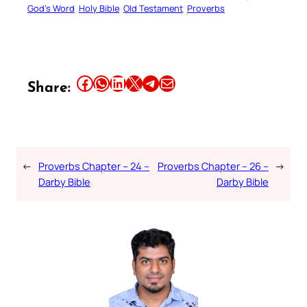
God’s Word
Holy Bible
Old Testament
Proverbs
Share this article on Facebook
Share this article on WhatsApp
Share this article on LinkedIn
Share this article on X
Share this article on Telegram
Email this Article
Share:
←
Proverbs Chapter – 24 –
Proverbs Chapter – 26 –
→
Darby Bible
Darby Bible