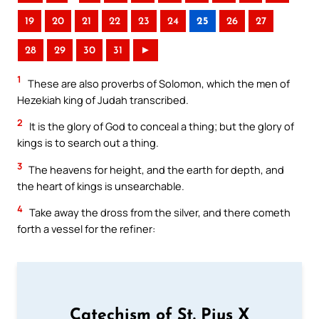
19
20
21
22
23
24
25
26
27
28
29
30
31
►
1
These are also proverbs of Solomon, which the men of
Hezekiah king of Judah transcribed.
2
It is the glory of God to conceal a thing; but the glory of
kings is to search out a thing.
3
The heavens for height, and the earth for depth, and
the heart of kings is unsearchable.
4
Take away the dross from the silver, and there cometh
forth a vessel for the refiner:
Catechism of St. Pius X