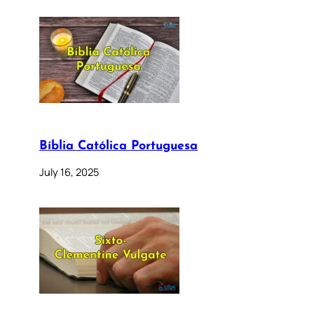
Bíblia Católica Portuguesa
July 16, 2025