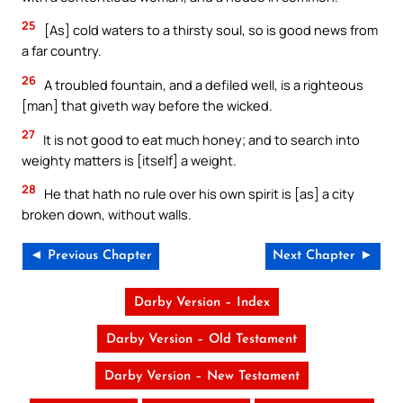
25
[As] cold waters to a thirsty soul, so is good news from
a far country.
26
A troubled fountain, and a defiled well, is a righteous
[man] that giveth way before the wicked.
27
It is not good to eat much honey; and to search into
weighty matters is [itself] a weight.
28
He that hath no rule over his own spirit is [as] a city
broken down, without walls.
◄ Previous Chapter
Next Chapter ►
Darby Version – Index
Darby Version – Old Testament
Darby Version – New Testament