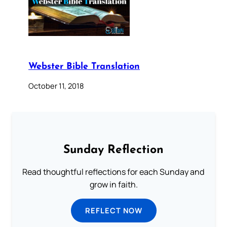
Webster Bible Translation
October 11, 2018
Sunday Reflection
Read thoughtful reflections for each Sunday and
grow in faith.
REFLECT NOW