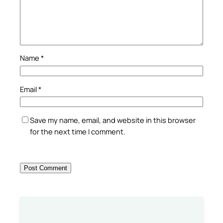
Name
*
Email
*
Save my name, email, and website in this browser
for the next time I comment.