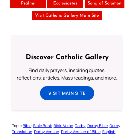
Psalms
Ecclesiastes
Song of Solomon
Visit Catholic Gallery Main Site
Discover Catholic Gallery
Find daily prayers, inspiring quotes,
reflections, articles, Mass readings, and more.
VISIT MAIN SITE
Tags:
Bible
Bible Book
Bible Verse
Darby
Darby Bible
Darby
Translation
Darby Version
Darby Version of Bible
English