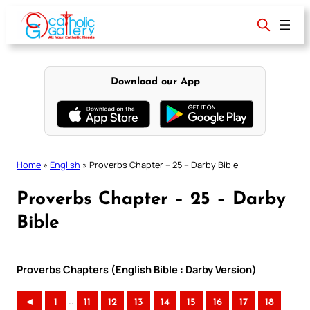
Skip
to
content
Download our App
Home
»
English
»
Proverbs Chapter – 25 – Darby Bible
Proverbs Chapter – 25 – Darby
Bible
Proverbs Chapters (English Bible : Darby Version)
..
◄
1
11
12
13
14
15
16
17
18