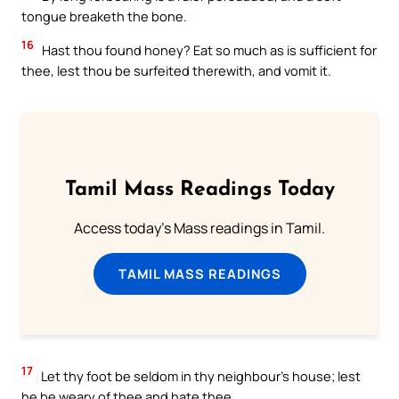
tongue breaketh the bone.
16
Hast thou found honey? Eat so much as is sufficient for
thee, lest thou be surfeited therewith, and vomit it.
Tamil Mass Readings Today
Access today's Mass readings in Tamil.
TAMIL MASS READINGS
17
Let thy foot be seldom in thy neighbour’s house; lest
he be weary of thee and hate thee.