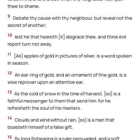
thee to shame.
9
Debate thy cause with thy neighbour, but reveal not the
secret of another;
10
lest he that heareth [it] disgrace thee, and thine evil
report turn not away.
11
[As] apples of gold in pictures of silver, is a word spoken
in season.
12
An ear-ring of gold, and an ornament of fine gold, is a
wise reprover upon an attentive ear.
13
As the cold of snow in the time of harvest, [so] is a
faithful messenger to them that send him: for he
refresheth the soul of his masters.
14
Clouds and wind without rain, [so] is a man that
boasteth himself of a false gift.
15
By long forbearing is a ruler persuaded, and a soft