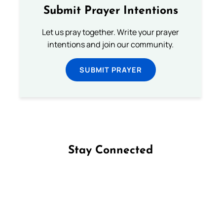
Submit Prayer Intentions
Let us pray together. Write your prayer
intentions and join our community.
SUBMIT PRAYER
Stay Connected
Follow us on Facebook
Follow us on Instagram
Follow us on X
Subscribe to our YouTube Channel
Follow us on WhatsApp