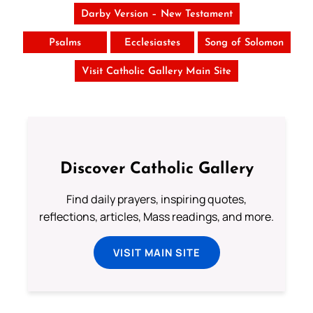
Darby Version – New Testament
Psalms
Ecclesiastes
Song of Solomon
Visit Catholic Gallery Main Site
Discover Catholic Gallery
Find daily prayers, inspiring quotes,
reflections, articles, Mass readings, and more.
VISIT MAIN SITE