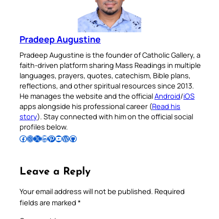
Pradeep Augustine
Pradeep Augustine is the founder of Catholic Gallery, a
faith-driven platform sharing Mass Readings in multiple
languages, prayers, quotes, catechism, Bible plans,
reflections, and other spiritual resources since 2013.
He manages the website and the official
Android
/
iOS
apps alongside his professional career (
Read his
story
). Stay connected with him on the official social
profiles below.
Follow Pradeep on Facebook
Follow Pradeep on Instagram
Follow Pradeep on X
Follow Pradeep on LinkedIn
Follow Pradeep on Pinterest
Subscribe to Pradeep’s Youtube Channel
Follow Pradeep on WordPress
Follow Pradeep on GitHub
Leave a Reply
Your email address will not be published.
Required
fields are marked
*