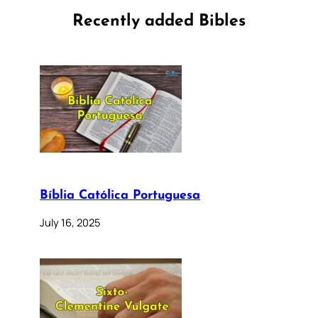
Recently added Bibles
Bíblia Católica Portuguesa
July 16, 2025