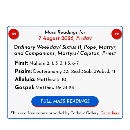
Mass Readings for
<<
>>
7 August 2026,
Friday
Ordinary Weekday/ Sixtus II, Pope, Martyr,
and Companions, Martyrs/ Cajetan, Priest
First:
Nahum 2: 1, 3; 3: 1-3, 6-7
Psalm:
Deuteronomy 32: 35cd-36ab, 39abcd, 41
Alleluia:
Matthew 5: 10
Gospel:
Matthew 16: 24-28
FULL MASS READINGS
*This is a free service provided by Catholic Gallery.
Get it here