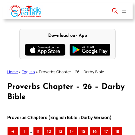
Skip
to
content
Download our App
Home
»
English
»
Proverbs Chapter – 26 – Darby Bible
Proverbs Chapter – 26 – Darby
Bible
Proverbs Chapters (English Bible : Darby Version)
..
◄
1
11
12
13
14
15
16
17
18