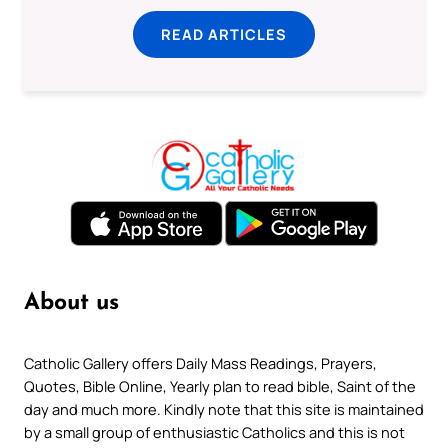
READ ARTICLES
About us
Catholic Gallery offers Daily Mass Readings, Prayers,
Quotes, Bible Online, Yearly plan to read bible, Saint of the
day and much more. Kindly note that this site is maintained
by a small group of enthusiastic Catholics and this is not