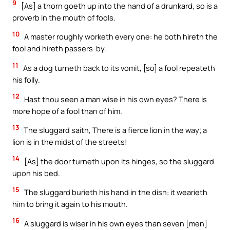
9
[As] a thorn goeth up into the hand of a drunkard, so is a
proverb in the mouth of fools.
10
A master roughly worketh every one: he both hireth the
fool and hireth passers-by.
11
As a dog turneth back to its vomit, [so] a fool repeateth
his folly.
12
Hast thou seen a man wise in his own eyes? There is
more hope of a fool than of him.
13
The sluggard saith, There is a fierce lion in the way; a
lion is in the midst of the streets!
14
[As] the door turneth upon its hinges, so the sluggard
upon his bed.
15
The sluggard burieth his hand in the dish: it wearieth
him to bring it again to his mouth.
16
A sluggard is wiser in his own eyes than seven [men]