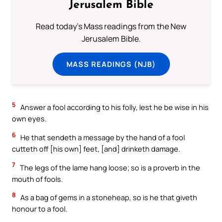
Jerusalem Bible
Read today's Mass readings from the New
Jerusalem Bible.
MASS READINGS (NJB)
5
Answer a fool according to his folly, lest he be wise in his
own eyes.
6
He that sendeth a message by the hand of a fool
cutteth off [his own] feet, [and] drinketh damage.
7
The legs of the lame hang loose; so is a proverb in the
mouth of fools.
8
As a bag of gems in a stoneheap, so is he that giveth
honour to a fool.