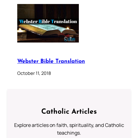
Webster Bible Translation
October 11, 2018
Catholic Articles
Explore articles on faith, spirituality, and Catholic
teachings.