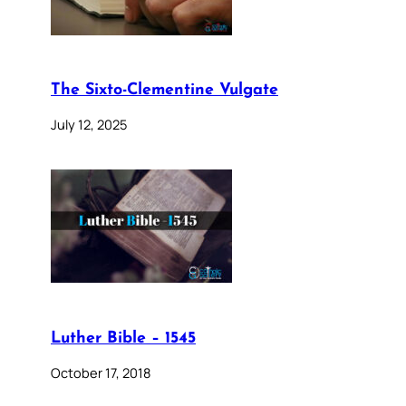
The Sixto-Clementine Vulgate
July 12, 2025
Luther Bible – 1545
October 17, 2018