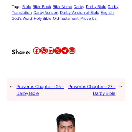
Tags:
Bible
Bible Book
Bible Verse
Darby
Darby Bible
Darby
Translation
Darby Version
Darby Version of Bible
English
God’s Word
Holy Bible
Old Testament
Proverbs
Share this article on Facebook
Share this article on WhatsApp
Share this article on LinkedIn
Share this article on X
Share this article on Telegram
Email this Article
Share:
←
Proverbs Chapter – 25 –
Proverbs Chapter – 27 –
→
Darby Bible
Darby Bible