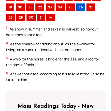
19
20
21
22
23
24
25
26
27
28
29
30
31
►
1
As snow in summer, and as rain in harvest, so honour
beseemeth not a fool.
2
As the sparrow for flitting about, as the swallow for
flying, so a curse undeserved shall not come.
3
A whip for the horse, a bridle for the ass, and a rod for
the back of fools.
4
Answer not a fool according to his folly, lest thou also be
like unto him.
Mass Readings Today - New