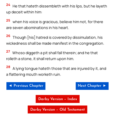
24
He that hateth dissembleth with his lips, but he layeth
up deceit within him:
25
when his voice is gracious, believe him not, for there
are seven abominations in his heart.
26
Though [his] hatred is covered by dissimulation, his
wickedness shall be made manifest in the congregation.
27
Whoso diggeth a pit shall fall therein; and he that
rolleth a stone, it shall return upon him.
28
A lying tongue hateth those that are injured by it, and
a flattering mouth worketh ruin.
◄ Previous Chapter
Next Chapter ►
Darby Version – Index
Darby Version – Old Testament