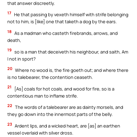
that answer discreetly.
17
He that passing by vexeth himself with strife belonging
not to him, is [like] one that taketh a dog by the ears.
18
As a madman who casteth firebrands, arrows, and
death,
19
so is a man that deceiveth his neighbour, and saith, Am
I not in sport?
20
Where no wood is, the fire goeth out; and where there
is no talebearer, the contention ceaseth.
21
[As] coals for hot coals, and wood for fire, so is a
contentious man to inflame strife.
22
The words of a talebearer are as dainty morsels, and
they go down into the innermost parts of the belly.
23
Ardent lips, and a wicked heart, are [as] an earthen
vessel overlaid with silver dross.