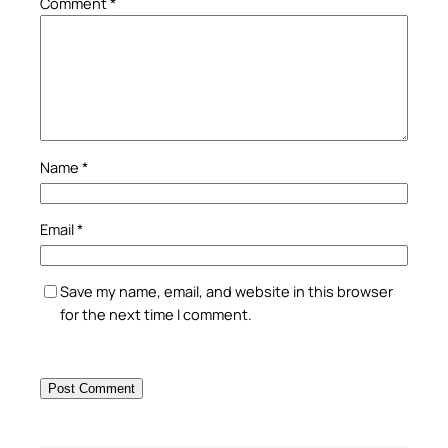
Comment
*
Name
*
Email
*
Save my name, email, and website in this browser
for the next time I comment.