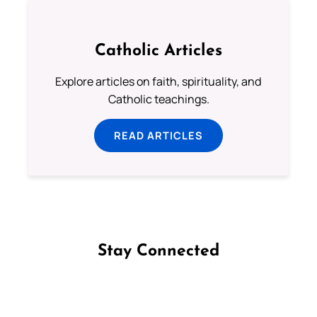
Catholic Articles
Explore articles on faith, spirituality, and
Catholic teachings.
READ ARTICLES
Stay Connected
Follow us on Facebook
Follow us on Instagram
Follow us on X
Subscribe to our YouTube Channel
Follow us on WhatsApp