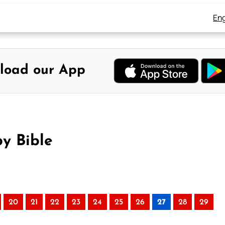
Eng
load our App
y Bible
20
21
22
23
24
25
26
27
28
29