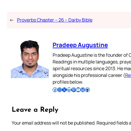
←
Proverbs Chapter – 26 – Darby Bible
Pradeep Augustine
Pradeep Augustine is the founder of C
Readings in multiple languages, praye
spiritual resources since 2013. He ma
alongside his professional career (
Re
profiles below.
Follow Pradeep on Facebook
Follow Pradeep on Instagram
Follow Pradeep on X
Follow Pradeep on LinkedIn
Follow Pradeep on Pinterest
Subscribe to Pradeep’s Youtube Channel
Follow Pradeep on WordPress
Follow Pradeep on GitHub
Leave a Reply
Your email address will not be published.
Required fields