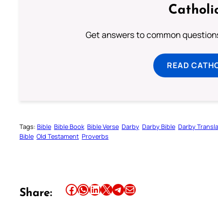
Catholi
Get answers to common questions 
READ CATH
Tags:
Bible
Bible Book
Bible Verse
Darby
Darby Bible
Darby Transla
Bible
Old Testament
Proverbs
Share this article on Facebook
Share this article on WhatsApp
Share this article on LinkedIn
Share this article on X
Share this article on Telegram
Email this Article
Share: