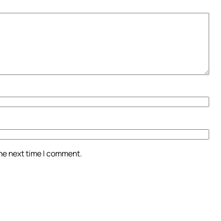
the next time I comment.