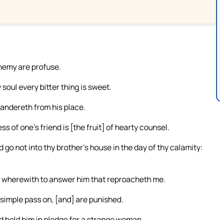
enemy are profuse.
soul every bitter thing is sweet.
wandereth from his place.
of one’s friend is [the fruit] of hearty counsel.
d go not into thy brother’s house in the day of thy calamity:
e wherewith to answer him that reproacheth me.
 simple pass on, [and] are punished.
d hold him in pledge for a strange woman.