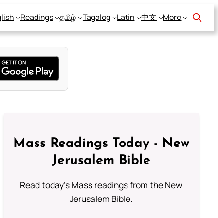
lish
Readings
தமிழ்
Tagalog
Latin
中文
More
Mass Readings Today - New
Jerusalem Bible
Read today's Mass readings from the New
Jerusalem Bible.