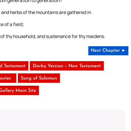
from generation to generation?
 and herbs of the mountains are gathered in.
e of a field;
d of thy household, and sustenance for thy maidens.
Next Chapter ►
ld Testament
Darby Version – New Testament
iastes
Song of Solomon
 Gallery Main Site