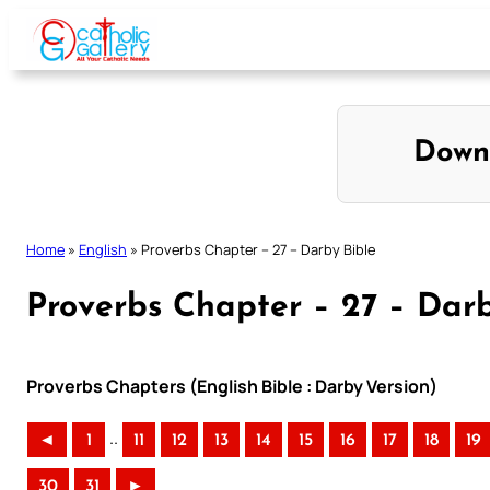
Skip
to
content
Down
Home
»
English
»
Proverbs Chapter – 27 – Darby Bible
Proverbs Chapter – 27 – Darb
Proverbs Chapters (English Bible : Darby Version)
..
◄
1
11
12
13
14
15
16
17
18
19
30
31
►