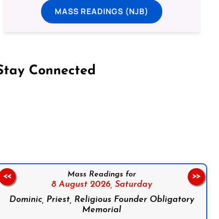
MASS READINGS (NJB)
Stay Connected
on Facebook
Follow us on Instagram
Follow us on X
Subscribe to our YouTube Channel
Follow us on WhatsApp
Mass Readings for
<<
>>
8 August 2026,
Saturday
Dominic, Priest, Religious Founder Obligatory
Memorial