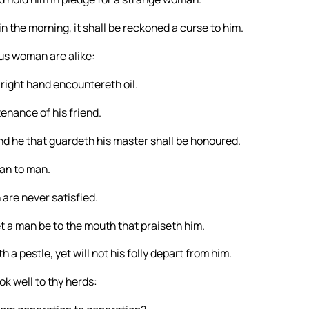
 in the morning, it shall be reckoned a curse to him.
ous woman are alike:
 right hand encountereth oil.
enance of his friend.
and he that guardeth his master shall be honoured.
man to man.
 are never satisfied.
let a man be to the mouth that praiseth him.
 a pestle, yet will not his folly depart from him.
k well to thy herds: