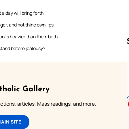
a day will bring forth.
er, and not thine own lips.
ion is heavier than them both.
 stand before jealousy?
Follow us 
tholic Gallery
lections, articles, Mass readings, and more.
MAIN SITE