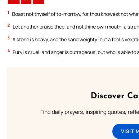
1
Boast not thyself of to-morrow, for thou knowest not what 
2
Let another praise thee, and not thine own mouth; a strang
3
A stone is heavy, and the sand weighty; but a fool’s vexat
4
Fury is cruel, and anger is outrageous; but who is able to
Discover Ca
Find daily prayers, inspiring quotes, ref
VISIT 