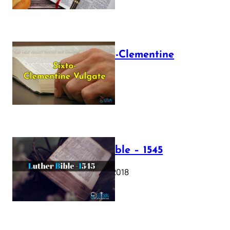
The Sixto-Clementine
Vulgate
July 12, 2025
Luther Bible – 1545
October 17, 2018