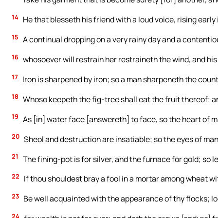
14
He that blesseth his friend with a loud voice, rising early
15
A continual dropping on a very rainy day and a contenti
16
whosoever will restrain her restraineth the wind, and his
17
Iron is sharpened by iron; so a man sharpeneth the count
18
Whoso keepeth the fig-tree shall eat the fruit thereof; 
19
As [in] water face [answereth] to face, so the heart of 
20
Sheol and destruction are insatiable; so the eyes of man
21
The fining-pot is for silver, and the furnace for gold; so 
22
If thou shouldest bray a fool in a mortar among wheat with
23
Be well acquainted with the appearance of thy flocks; loo
24