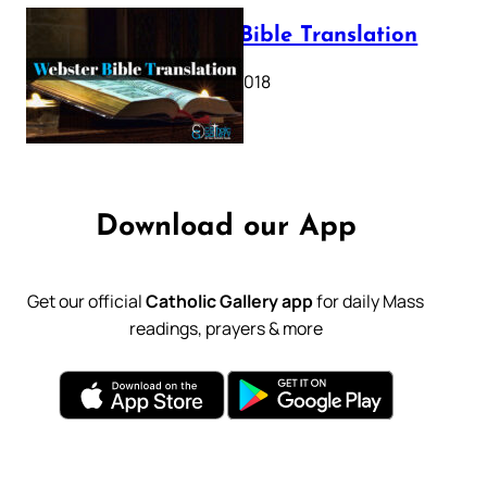
Webster Bible Translation
October 11, 2018
Download our App
Get our official
Catholic Gallery app
for daily Mass
readings, prayers & more