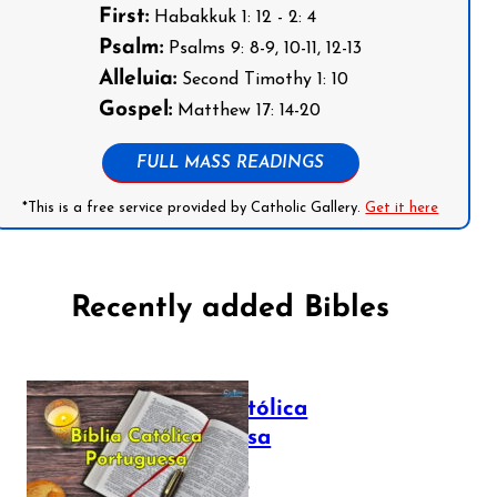
First:
Habakkuk 1: 12 - 2: 4
Psalm:
Psalms 9: 8-9, 10-11, 12-13
Alleluia:
Second Timothy 1: 10
Gospel:
Matthew 17: 14-20
FULL MASS READINGS
*This is a free service provided by Catholic Gallery.
Get it here
Recently added Bibles
Bíblia Católica
Portuguesa
July 16, 2025