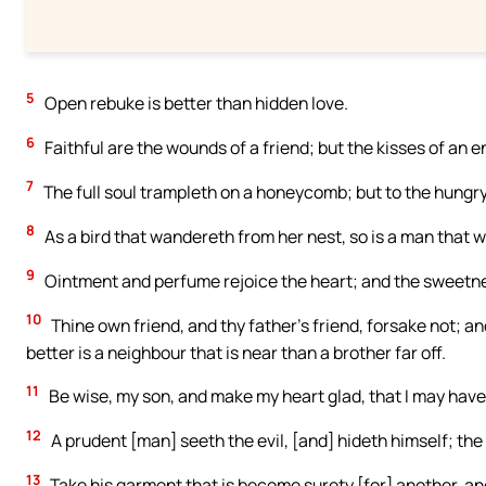
5
Open rebuke is better than hidden love.
6
Faithful are the wounds of a friend; but the kisses of an 
7
The full soul trampleth on a honeycomb; but to the hungry 
8
As a bird that wandereth from her nest, so is a man that 
9
Ointment and perfume rejoice the heart; and the sweetness 
10
Thine own friend, and thy father’s friend, forsake not; an
better is a neighbour that is near than a brother far off.
11
Be wise, my son, and make my heart glad, that I may hav
12
A prudent [man] seeth the evil, [and] hideth himself; the
13
Take his garment that is become surety [for] another, an