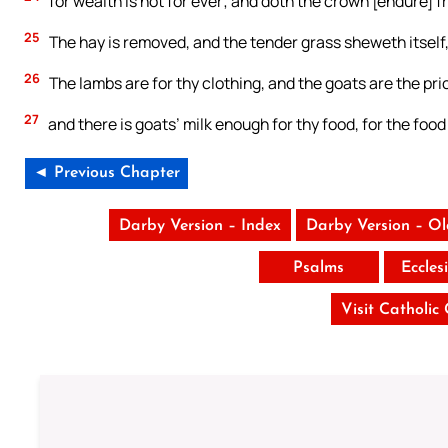
for wealth is not for ever; and doth the crown [endure] 
25
The hay is removed, and the tender grass sheweth itself,
26
The lambs are for thy clothing, and the goats are the pric
27
and there is goats’ milk enough for thy food, for the foo
◄ Previous Chapter
Darby Version – Index
Darby Version – O
Psalms
Eccles
Visit Catholic