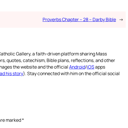
Proverbs Chapter – 28 – Darby Bible
→
atholic Gallery, a faith-driven platform sharing Mass
rs, quotes, catechism, Bible plans, reflections, and other
nages the website and the official
Android
/
iOS
apps
ad his story
). Stay connected with him on the official social
 are marked
*