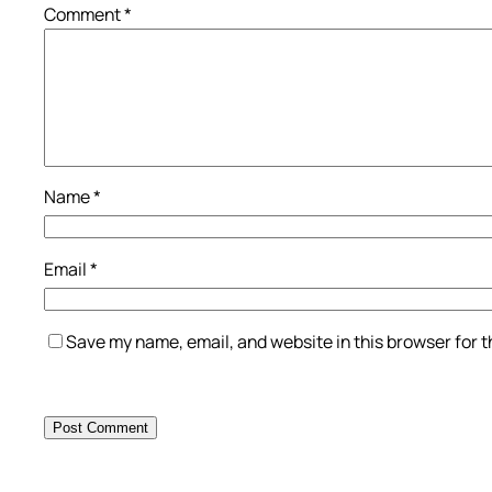
Comment
*
Name
*
Email
*
Save my name, email, and website in this browser for 