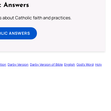
c Answers
about Catholic faith and practices.
OLIC ANSWERS
tion
Darby Version
Darby Version of Bible
English
God’s Word
Holy