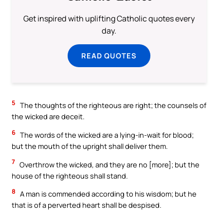
Get inspired with uplifting Catholic quotes every
day.
READ QUOTES
5
The thoughts of the righteous are right; the counsels of
the wicked are deceit.
6
The words of the wicked are a lying-in-wait for blood;
but the mouth of the upright shall deliver them.
7
Overthrow the wicked, and they are no [more]; but the
house of the righteous shall stand.
8
A man is commended according to his wisdom; but he
that is of a perverted heart shall be despised.