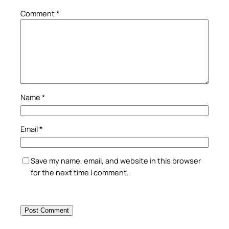
Comment
*
Name
*
Email
*
Save my name, email, and website in this browser
for the next time I comment.