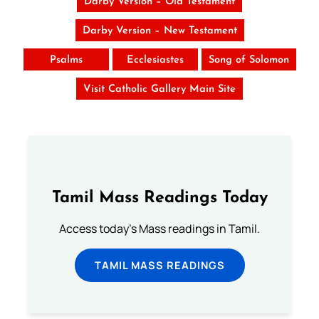
Darby Version – Old Testament
Darby Version – New Testament
Psalms
Ecclesiastes
Song of Solomon
Visit Catholic Gallery Main Site
Tamil Mass Readings Today
Access today's Mass readings in Tamil.
TAMIL MASS READINGS