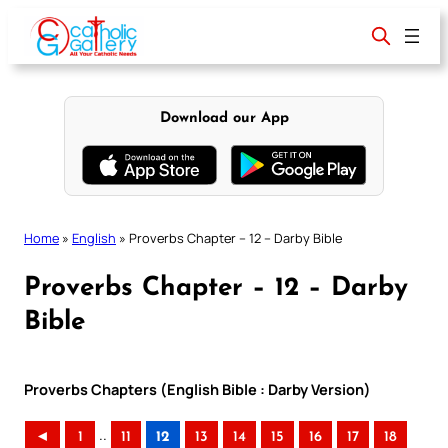
Skip
to
content
Download our App
Home
»
English
»
Proverbs Chapter – 12 – Darby Bible
Proverbs Chapter – 12 – Darby
Bible
Proverbs Chapters (English Bible : Darby Version)
..
◄
1
11
12
13
14
15
16
17
18