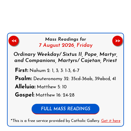
Follow us on Facebook
Follow us on Instagram
Follow us on X
Subscribe to our YouTube Channel
Follow us on WhatsApp
Mass Readings for
<<
>>
7 August 2026,
Friday
Ordinary Weekday/ Sixtus II, Pope, Martyr,
and Companions, Martyrs/ Cajetan, Priest
First:
Nahum 2: 1, 3; 3: 1-3, 6-7
Psalm:
Deuteronomy 32: 35cd-36ab, 39abcd, 41
Alleluia:
Matthew 5: 10
Gospel:
Matthew 16: 24-28
FULL MASS READINGS
*This is a free service provided by Catholic Gallery.
Get it here