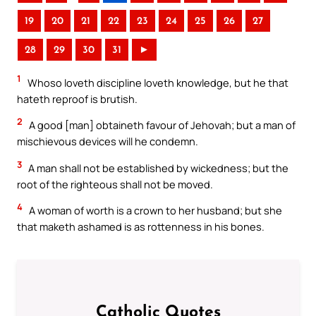
19
20
21
22
23
24
25
26
27
28
29
30
31
►
1
Whoso loveth discipline loveth knowledge, but he that
hateth reproof is brutish.
2
A good [man] obtaineth favour of Jehovah; but a man of
mischievous devices will he condemn.
3
A man shall not be established by wickedness; but the
root of the righteous shall not be moved.
4
A woman of worth is a crown to her husband; but she
that maketh ashamed is as rottenness in his bones.
Catholic Quotes