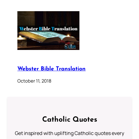
Webster Bible Translation
October 11, 2018
Catholic Quotes
Get inspired with uplifting Catholic quotes every