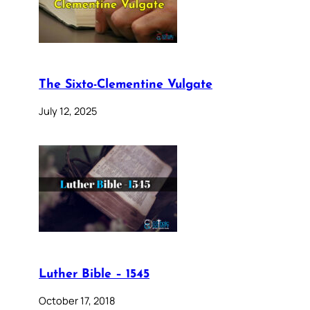
The Sixto-Clementine Vulgate
July 12, 2025
Luther Bible – 1545
October 17, 2018