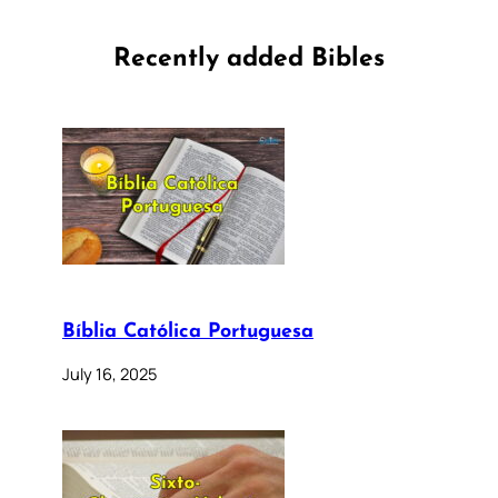
Recently added Bibles
Bíblia Católica Portuguesa
July 16, 2025