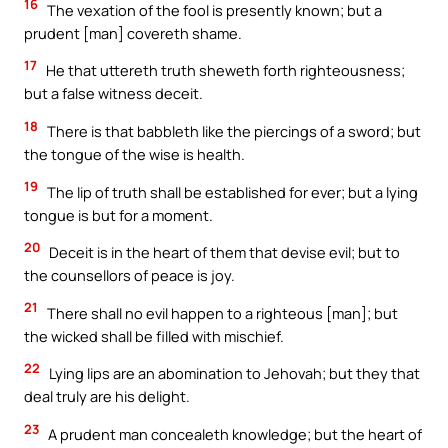
16
The vexation of the fool is presently known; but a
prudent [man] covereth shame.
17
He that uttereth truth sheweth forth righteousness;
but a false witness deceit.
18
There is that babbleth like the piercings of a sword; but
the tongue of the wise is health.
19
The lip of truth shall be established for ever; but a lying
tongue is but for a moment.
20
Deceit is in the heart of them that devise evil; but to
the counsellors of peace is joy.
21
There shall no evil happen to a righteous [man]; but
the wicked shall be filled with mischief.
22
Lying lips are an abomination to Jehovah; but they that
deal truly are his delight.
23
A prudent man concealeth knowledge; but the heart of