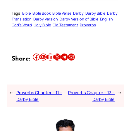
Tags:
Bible
Bible Book
Bible Verse
Darby
Darby Bible
Darby
Translation
Darby Version
Darby Version of Bible
English
God’s Word
Holy Bible
Old Testament
Proverbs
Share this article on Facebook
Share this article on WhatsApp
Share this article on LinkedIn
Share this article on X
Share this article on Telegram
Email this Article
Share:
←
Proverbs Chapter – 11 –
Proverbs Chapter – 13 –
→
Darby Bible
Darby Bible