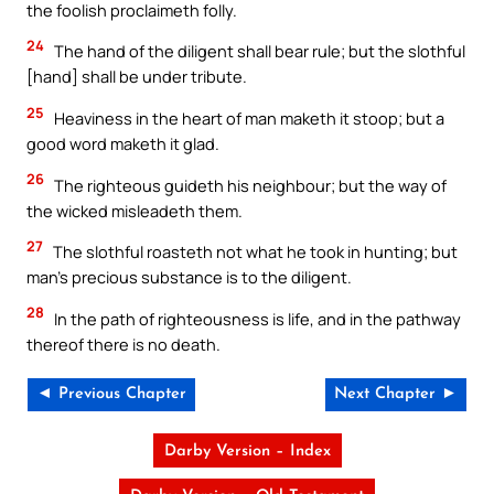
the foolish proclaimeth folly.
24
The hand of the diligent shall bear rule; but the slothful
[hand] shall be under tribute.
25
Heaviness in the heart of man maketh it stoop; but a
good word maketh it glad.
26
The righteous guideth his neighbour; but the way of
the wicked misleadeth them.
27
The slothful roasteth not what he took in hunting; but
man’s precious substance is to the diligent.
28
In the path of righteousness is life, and in the pathway
thereof there is no death.
◄ Previous Chapter
Next Chapter ►
Darby Version – Index