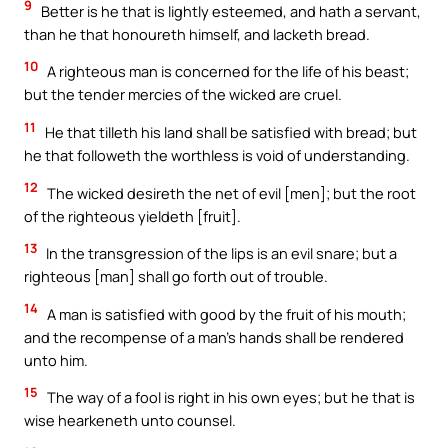
9
Better is he that is lightly esteemed, and hath a servant,
than he that honoureth himself, and lacketh bread.
10
A righteous man is concerned for the life of his beast;
but the tender mercies of the wicked are cruel.
11
He that tilleth his land shall be satisfied with bread; but
he that followeth the worthless is void of understanding.
12
The wicked desireth the net of evil [men]; but the root
of the righteous yieldeth [fruit].
13
In the transgression of the lips is an evil snare; but a
righteous [man] shall go forth out of trouble.
14
A man is satisfied with good by the fruit of his mouth;
and the recompense of a man’s hands shall be rendered
unto him.
15
The way of a fool is right in his own eyes; but he that is
wise hearkeneth unto counsel.