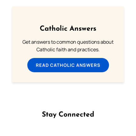
Catholic Answers
Get answers to common questions about
Catholic faith and practices.
READ CATHOLIC ANSWERS
Stay Connected