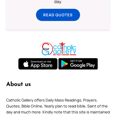
day.
READ QUOTES
About us
Catholic Gallery offers Daily Mass Readings, Prayers,
Quotes, Bible Online, Yearly plan to read bible, Saint of the
day and much more. Kindly note that this site is maintained