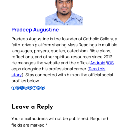
Pradeep Augustine
Pradeep Augustine is the founder of Catholic Gallery, a
faith-driven platform sharing Mass Readings in multiple
languages, prayers, quotes, catechism, Bible plans,
reflections, and other spiritual resources since 2013.
He manages the website and the official
Android
/
iOS
apps alongside his professional career (
Read his
story
). Stay connected with him on the official social
profiles below.
Follow Pradeep on Facebook
Follow Pradeep on Instagram
Follow Pradeep on X
Follow Pradeep on LinkedIn
Follow Pradeep on Pinterest
Subscribe to Pradeep’s Youtube Channel
Follow Pradeep on WordPress
Follow Pradeep on GitHub
Leave a Reply
Your email address will not be published.
Required
fields are marked
*