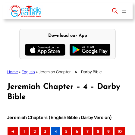
Skip
to
content
Download our App
Home
»
English
»
Jeremiah Chapter – 4 – Darby Bible
Jeremiah Chapter – 4 – Darby
Bible
Jeremiah Chapters (English Bible : Darby Version)
◄
1
2
3
4
5
6
7
8
9
10