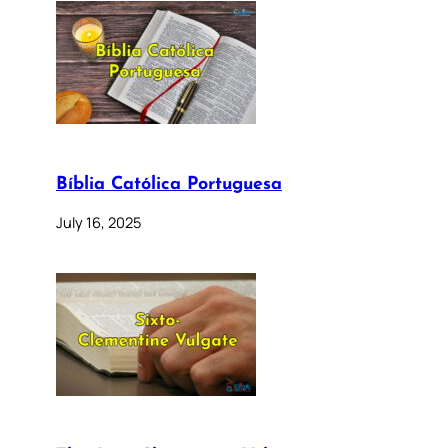
Bíblia Católica Portuguesa
July 16, 2025