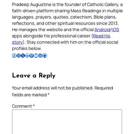
Pradeep Augustine is the founder of Catholic Gallery, a
faith-driven platform sharing Mass Readings in multiple
languages, prayers, quotes, catechism, Bible plans,
reflections, and other spiritual resources since 2013.
He manages the website and the official
Android
/
iOS
apps alongside his professional career (
Read his
story
). Stay connected with him on the official social
profiles below.
Follow Pradeep on Facebook
Follow Pradeep on Instagram
Follow Pradeep on X
Follow Pradeep on LinkedIn
Follow Pradeep on Pinterest
Subscribe to Pradeep’s Youtube Channel
Follow Pradeep on WordPress
Follow Pradeep on GitHub
Leave a Reply
Your email address will not be published.
Required
fields are marked
*
Comment
*