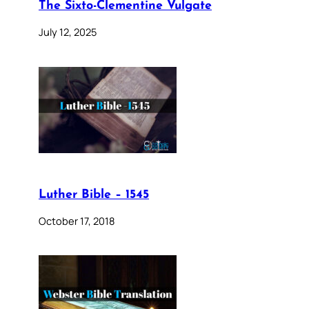
The Sixto-Clementine Vulgate
July 12, 2025
Luther Bible – 1545
October 17, 2018