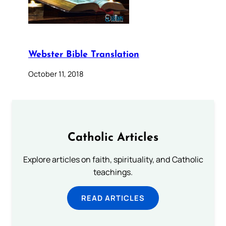
Webster Bible Translation
October 11, 2018
Catholic Articles
Explore articles on faith, spirituality, and Catholic
teachings.
READ ARTICLES