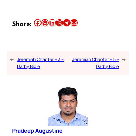
Share this article on Facebook
Share this article on WhatsApp
Share this article on LinkedIn
Share this article on X
Share this article on Telegram
Email this Article
Share:
←
Jeremiah Chapter – 3 –
Jeremiah Chapter – 5 –
→
Darby Bible
Darby Bible
Pradeep Augustine