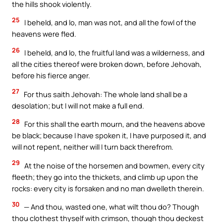
the hills shook violently.
25
I beheld, and lo, man was not, and all the fowl of the
heavens were fled.
26
I beheld, and lo, the fruitful land was a wilderness, and
all the cities thereof were broken down, before Jehovah,
before his fierce anger.
27
For thus saith Jehovah: The whole land shall be a
desolation; but I will not make a full end.
28
For this shall the earth mourn, and the heavens above
be black; because I have spoken it, I have purposed it, and
will not repent, neither will I turn back therefrom.
29
At the noise of the horsemen and bowmen, every city
fleeth; they go into the thickets, and climb up upon the
rocks: every city is forsaken and no man dwelleth therein.
30
— And thou, wasted one, what wilt thou do? Though
thou clothest thyself with crimson, though thou deckest