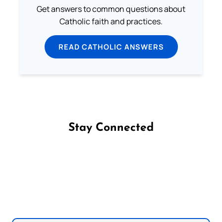
Get answers to common questions about
Catholic faith and practices.
READ CATHOLIC ANSWERS
Stay Connected
Follow us on Facebook
Follow us on Instagram
Follow us on X
Subscribe to our YouTube Channel
Follow us on WhatsApp