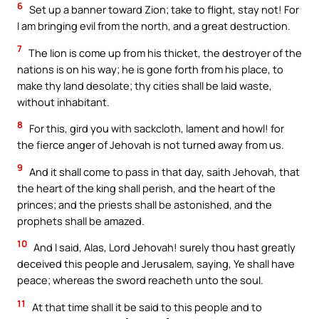
6
Set up a banner toward Zion; take to flight, stay not! For
I am bringing evil from the north, and a great destruction.
7
The lion is come up from his thicket, the destroyer of the
nations is on his way; he is gone forth from his place, to
make thy land desolate; thy cities shall be laid waste,
without inhabitant.
8
For this, gird you with sackcloth, lament and howl! for
the fierce anger of Jehovah is not turned away from us.
9
And it shall come to pass in that day, saith Jehovah, that
the heart of the king shall perish, and the heart of the
princes; and the priests shall be astonished, and the
prophets shall be amazed.
10
And I said, Alas, Lord Jehovah! surely thou hast greatly
deceived this people and Jerusalem, saying, Ye shall have
peace; whereas the sword reacheth unto the soul.
11
At that time shall it be said to this people and to