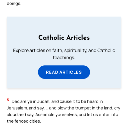
doings.
Catholic Articles
Explore articles on faith, spirituality, and Catholic
teachings.
READ ARTICLES
5
Declare ye in Judah, and cause it to be heard in
Jerusalem, and say, … and blow the trumpet in the land, cry
aloud and say, Assemble yourselves, and let us enter into
the fenced cities.