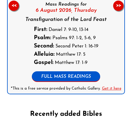
Mass Readings for
<<
>>
6 August 2026,
Thursday
Transfiguration of the Lord Feast
First:
Daniel 7: 9-10, 13-14
Psalm:
Psalms 97: 1-2, 5-6, 9
Second:
Second Peter 1: 16-19
Alleluia:
Matthew 17: 5
Gospel:
Matthew 17: 1-9
FULL MASS READINGS
*This is a free service provided by Catholic Gallery.
Get it here
Recently added Bibles