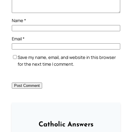
Name
*
Email
*
Save my name, email, and website in this browser
for the next time I comment.
Catholic Answers