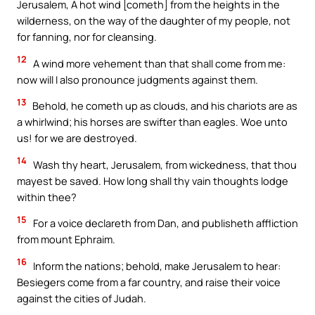
Jerusalem, A hot wind [cometh] from the heights in the
wilderness, on the way of the daughter of my people, not
for fanning, nor for cleansing.
12
A wind more vehement than that shall come from me:
now will I also pronounce judgments against them.
13
Behold, he cometh up as clouds, and his chariots are as
a whirlwind; his horses are swifter than eagles. Woe unto
us! for we are destroyed.
14
Wash thy heart, Jerusalem, from wickedness, that thou
mayest be saved. How long shall thy vain thoughts lodge
within thee?
15
For a voice declareth from Dan, and publisheth affliction
from mount Ephraim.
16
Inform the nations; behold, make Jerusalem to hear:
Besiegers come from a far country, and raise their voice
against the cities of Judah.