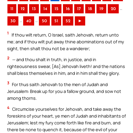
..
11
12
13
14
15
16
17
18
19
20
..
..
30
40
50
51
52
►
1
If thou wilt return, O Israel, saith Jehovah, return unto
me; and if thou wilt put away thine abominations out of my
sight, then shalt thou not be a wanderer;
2
— and thou shalt in truth, in justice, and in
righteousness swear, [As] Jehovah liveth! and the nations
shall bless themselves in him, and in him shall they glory.
3
For thus saith Jehovah to the men of Judah and
Jerusalem: Break up for you a fallow ground, and sow not
among thorns.
4
Circumcise yourselves for Jehovah, and take away the
foreskins of your heart, ye men of Judah and inhabitants of
Jerusalem; lest my fury come forth like fire and burn, and
there be none to quench it, because of the evil of your