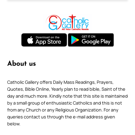
About us
Catholic Gallery offers Daily Mass Readings, Prayers,
Quotes, Bible Online, Yearly plan to read bible, Saint of the
day and much more. Kindly note that this site is maintained
by a small group of enthusiastic Catholics and this is not
from any Church or any Religious Organization. For any
queries contact us through the e-mail address given
below.