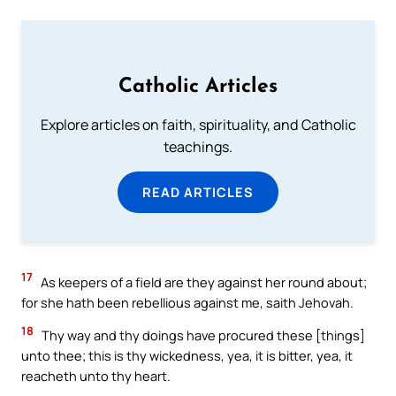
Catholic Articles
Explore articles on faith, spirituality, and Catholic
teachings.
READ ARTICLES
17
As keepers of a field are they against her round about;
for she hath been rebellious against me, saith Jehovah.
18
Thy way and thy doings have procured these [things]
unto thee; this is thy wickedness, yea, it is bitter, yea, it
reacheth unto thy heart.