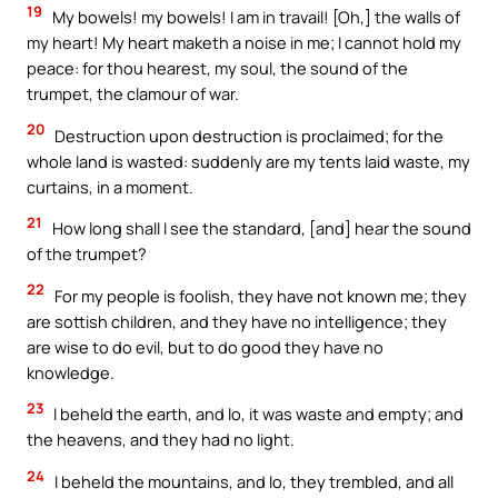
19
My bowels! my bowels! I am in travail! [Oh,] the walls of
my heart! My heart maketh a noise in me; I cannot hold my
peace: for thou hearest, my soul, the sound of the
trumpet, the clamour of war.
20
Destruction upon destruction is proclaimed; for the
whole land is wasted: suddenly are my tents laid waste, my
curtains, in a moment.
21
How long shall I see the standard, [and] hear the sound
of the trumpet?
22
For my people is foolish, they have not known me; they
are sottish children, and they have no intelligence; they
are wise to do evil, but to do good they have no
knowledge.
23
I beheld the earth, and lo, it was waste and empty; and
the heavens, and they had no light.
24
I beheld the mountains, and lo, they trembled, and all