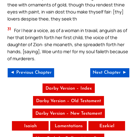
thee with ornaments of gold, though thou rendest thine
eyes with paint, in vain dost thou make thyself fair: [thy]
lovers despise thee, they seek th
31
For I hear a voice, as of a woman in travail, anguish as of
her that bringeth forth her first child, the voice of the
daughter of Zion: she moaneth, she spreadeth forth her
hands, [saying], Woe unto me! for my soul faileth because
of murderers.
◄ Previous Chapter
Next Chapter ►
Darby Version – Index
Darby Version – Old Testament
Darby Version – New Testament
Isaiah
Lamentations
Ezekiel