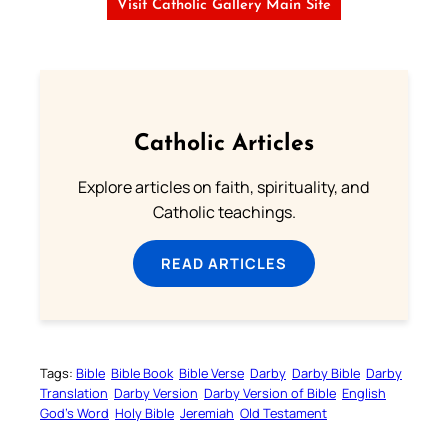
Visit Catholic Gallery Main Site
Catholic Articles
Explore articles on faith, spirituality, and
Catholic teachings.
READ ARTICLES
Tags:
Bible
Bible Book
Bible Verse
Darby
Darby Bible
Darby
Translation
Darby Version
Darby Version of Bible
English
God’s Word
Holy Bible
Jeremiah
Old Testament