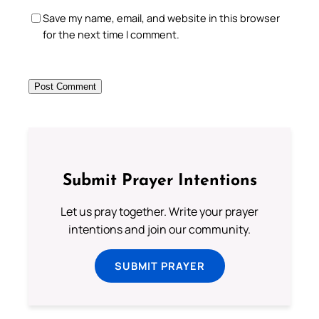
Save my name, email, and website in this browser
for the next time I comment.
Submit Prayer Intentions
Let us pray together. Write your prayer
intentions and join our community.
SUBMIT PRAYER