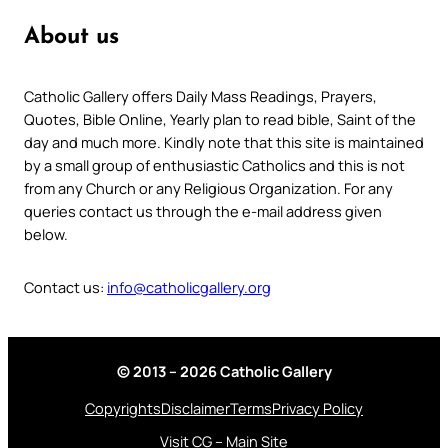
About us
Catholic Gallery offers Daily Mass Readings, Prayers,
Quotes, Bible Online, Yearly plan to read bible, Saint of the
day and much more. Kindly note that this site is maintained
by a small group of enthusiastic Catholics and this is not
from any Church or any Religious Organization. For any
queries contact us through the e-mail address given
below.
Contact us:
info@catholicgallery.org
© 2013 – 2026 Catholic Gallery
Copyrights
Disclaimer
Terms
Privacy Policy
Visit CG – Main Site