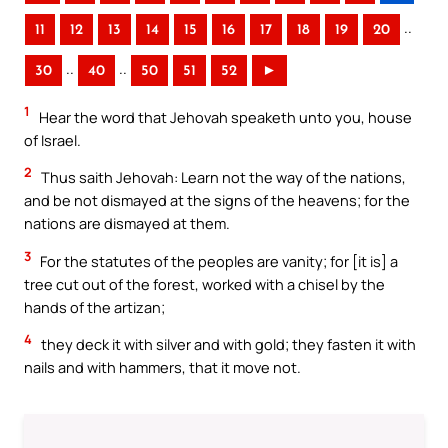
..
11
12
13
14
15
16
17
18
19
20
..
..
30
40
50
51
52
►
1
Hear the word that Jehovah speaketh unto you, house
of Israel.
2
Thus saith Jehovah: Learn not the way of the nations,
and be not dismayed at the signs of the heavens; for the
nations are dismayed at them.
3
For the statutes of the peoples are vanity; for [it is] a
tree cut out of the forest, worked with a chisel by the
hands of the artizan;
4
they deck it with silver and with gold; they fasten it with
nails and with hammers, that it move not.