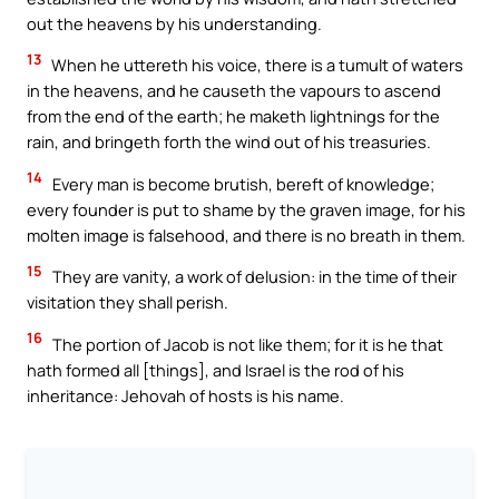
out the heavens by his understanding.
13
When he uttereth his voice, there is a tumult of waters
in the heavens, and he causeth the vapours to ascend
from the end of the earth; he maketh lightnings for the
rain, and bringeth forth the wind out of his treasuries.
14
Every man is become brutish, bereft of knowledge;
every founder is put to shame by the graven image, for his
molten image is falsehood, and there is no breath in them.
15
They are vanity, a work of delusion: in the time of their
visitation they shall perish.
16
The portion of Jacob is not like them; for it is he that
hath formed all [things], and Israel is the rod of his
inheritance: Jehovah of hosts is his name.