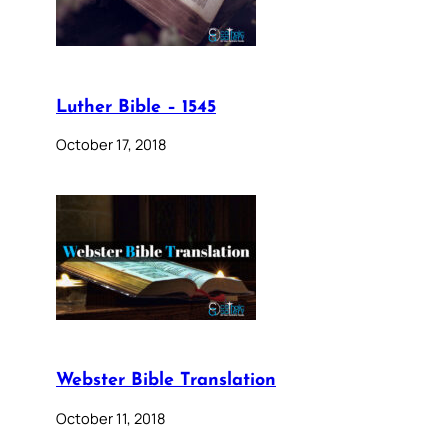
Luther Bible – 1545
October 17, 2018
Webster Bible Translation
October 11, 2018