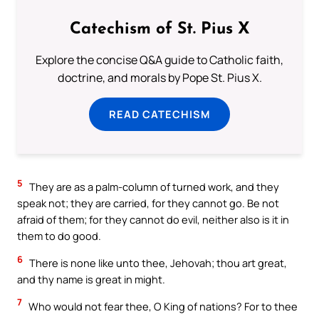
Catechism of St. Pius X
Explore the concise Q&A guide to Catholic faith,
doctrine, and morals by Pope St. Pius X.
READ CATECHISM
5
They are as a palm-column of turned work, and they
speak not; they are carried, for they cannot go. Be not
afraid of them; for they cannot do evil, neither also is it in
them to do good.
6
There is none like unto thee, Jehovah; thou art great,
and thy name is great in might.
7
Who would not fear thee, O King of nations? For to thee