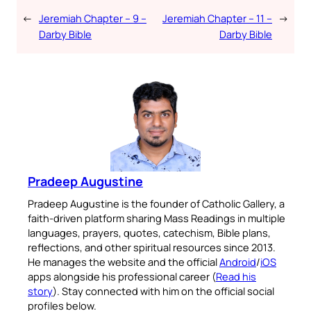
←
Jeremiah Chapter – 9 –
Jeremiah Chapter – 11 –
→
Darby Bible
Darby Bible
Pradeep Augustine
Pradeep Augustine is the founder of Catholic Gallery, a
faith-driven platform sharing Mass Readings in multiple
languages, prayers, quotes, catechism, Bible plans,
reflections, and other spiritual resources since 2013.
He manages the website and the official
Android
/
iOS
apps alongside his professional career (
Read his
story
). Stay connected with him on the official social
profiles below.