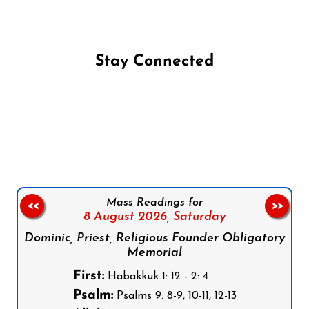
Stay Connected
Follow us on Facebook
Follow us on Instagram
Follow us on X
Subscribe to our YouTube Channel
Follow us on WhatsApp
Mass Readings for
<<
>>
8 August 2026,
Saturday
Dominic, Priest, Religious Founder Obligatory
Memorial
First:
Habakkuk 1: 12 - 2: 4
Psalm:
Psalms 9: 8-9, 10-11, 12-13