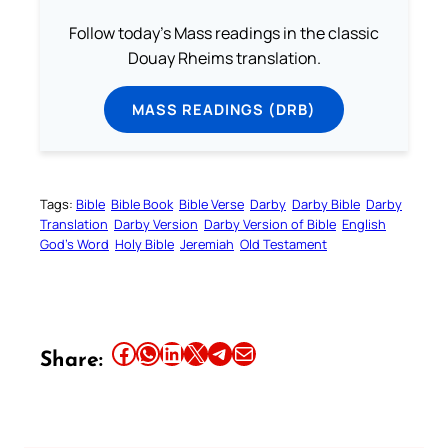
Follow today's Mass readings in the classic
Douay Rheims translation.
MASS READINGS (DRB)
Tags:
Bible
Bible Book
Bible Verse
Darby
Darby Bible
Darby
Translation
Darby Version
Darby Version of Bible
English
God’s Word
Holy Bible
Jeremiah
Old Testament
Share this article on Facebook
Share this article on WhatsApp
Share this article on LinkedIn
Share this article on X
Share this article on Telegram
Email this Article
Share: