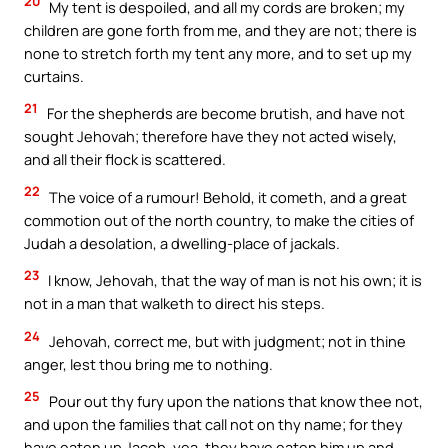
20
My tent is despoiled, and all my cords are broken; my
children are gone forth from me, and they are not; there is
none to stretch forth my tent any more, and to set up my
curtains.
21
For the shepherds are become brutish, and have not
sought Jehovah; therefore have they not acted wisely,
and all their flock is scattered.
22
The voice of a rumour! Behold, it cometh, and a great
commotion out of the north country, to make the cities of
Judah a desolation, a dwelling-place of jackals.
23
I know, Jehovah, that the way of man is not his own; it is
not in a man that walketh to direct his steps.
24
Jehovah, correct me, but with judgment; not in thine
anger, lest thou bring me to nothing.
25
Pour out thy fury upon the nations that know thee not,
and upon the families that call not on thy name; for they
have eaten up Jacob, yea, they have eaten him up and