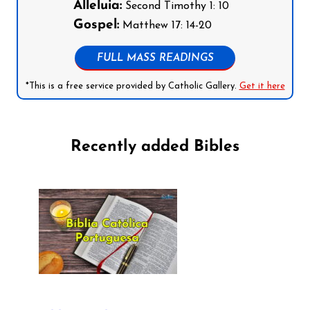
Alleluia:
Second Timothy 1: 10
Gospel:
Matthew 17: 14-20
FULL MASS READINGS
*This is a free service provided by Catholic Gallery.
Get it here
Recently added Bibles