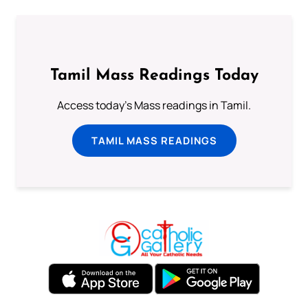
Tamil Mass Readings Today
Access today's Mass readings in Tamil.
TAMIL MASS READINGS