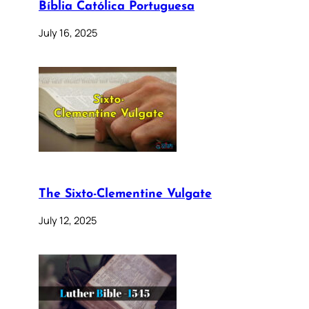
Bíblia Católica Portuguesa
July 16, 2025
The Sixto-Clementine Vulgate
July 12, 2025