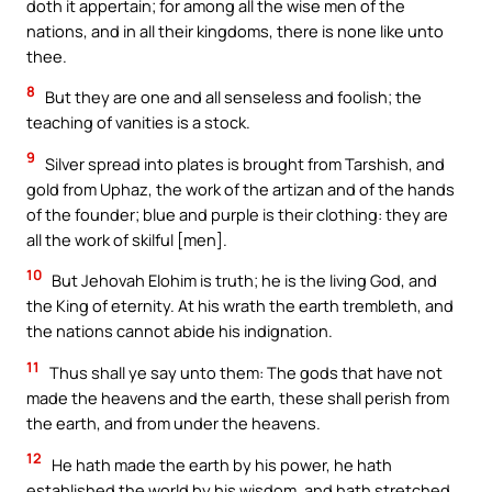
doth it appertain; for among all the wise men of the
nations, and in all their kingdoms, there is none like unto
thee.
8
But they are one and all senseless and foolish; the
teaching of vanities is a stock.
9
Silver spread into plates is brought from Tarshish, and
gold from Uphaz, the work of the artizan and of the hands
of the founder; blue and purple is their clothing: they are
all the work of skilful [men].
10
But Jehovah Elohim is truth; he is the living God, and
the King of eternity. At his wrath the earth trembleth, and
the nations cannot abide his indignation.
11
Thus shall ye say unto them: The gods that have not
made the heavens and the earth, these shall perish from
the earth, and from under the heavens.
12
He hath made the earth by his power, he hath
established the world by his wisdom, and hath stretched