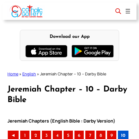
Skip
to
content
Download our App
Home
»
English
»
Jeremiah Chapter – 10 – Darby Bible
Jeremiah Chapter – 10 – Darby
Bible
Jeremiah Chapters (English Bible : Darby Version)
◄
1
2
3
4
5
6
7
8
9
10