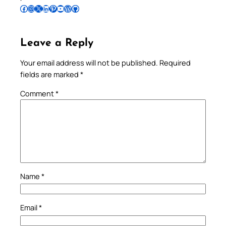
Follow Pradeep on Facebook
Follow Pradeep on Instagram
Follow Pradeep on X
Follow Pradeep on LinkedIn
Follow Pradeep on Pinterest
Subscribe to Pradeep’s Youtube Channel
Follow Pradeep on WordPress
Follow Pradeep on GitHub
Leave a Reply
Your email address will not be published.
Required
fields are marked
*
Comment
*
Name
*
Email
*