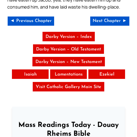
consumed him, and have laid waste his dwelling-place.
◄ Previous Chapter
Next Chapter ►
Darby Version – Index
Darby Version – Old Testament
Darby Version – New Testament
Isaiah
Lamentations
Ezekiel
Visit Catholic Gallery Main Site
Mass Readings Today - Douay
Rheims Bible