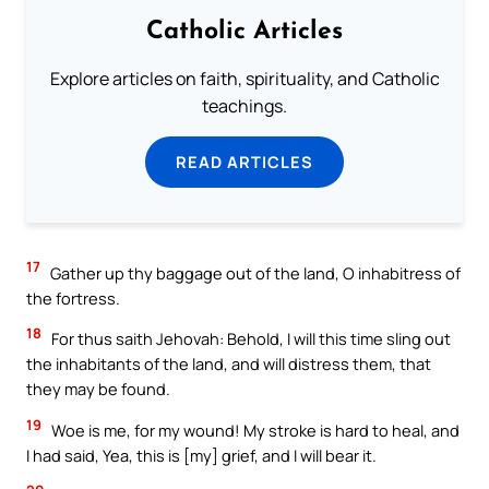
Catholic Articles
Explore articles on faith, spirituality, and Catholic
teachings.
READ ARTICLES
17
Gather up thy baggage out of the land, O inhabitress of
the fortress.
18
For thus saith Jehovah: Behold, I will this time sling out
the inhabitants of the land, and will distress them, that
they may be found.
19
Woe is me, for my wound! My stroke is hard to heal, and
I had said, Yea, this is [my] grief, and I will bear it.