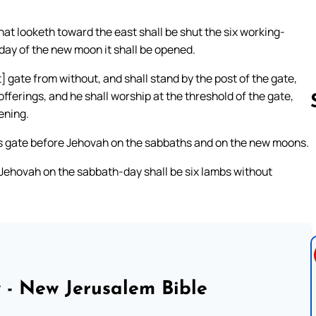
hat looketh toward the east shall be shut the six working-
 day of the new moon it shall be opened.
] gate from without, and shall stand by the post of the gate,
offerings, and he shall worship at the threshold of the gate,
vening.
his gate before Jehovah on the sabbaths and on the new moons.
Follow us 
 Jehovah on the sabbath-day shall be six lambs without
 - New Jerusalem Bible