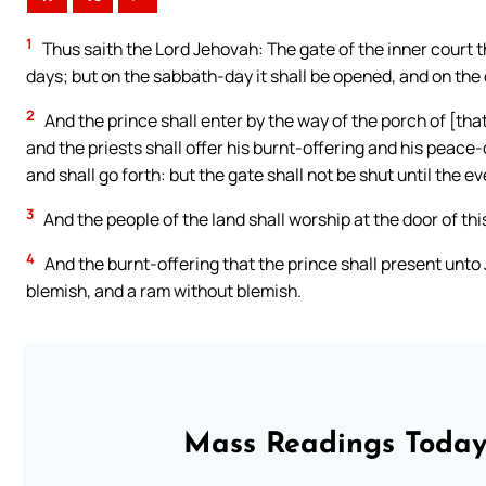
1
Thus saith the Lord Jehovah: The gate of the inner court t
days; but on the sabbath-day it shall be opened, and on the
2
And the prince shall enter by the way of the porch of [that
and the priests shall offer his burnt-offering and his peace-
and shall go forth: but the gate shall not be shut until the e
3
And the people of the land shall worship at the door of t
4
And the burnt-offering that the prince shall present unto
blemish, and a ram without blemish.
Mass Readings Today