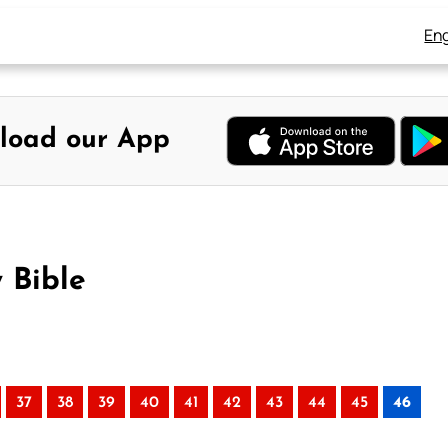
Eng
load our App
 Bible
37
38
39
40
41
42
43
44
45
46