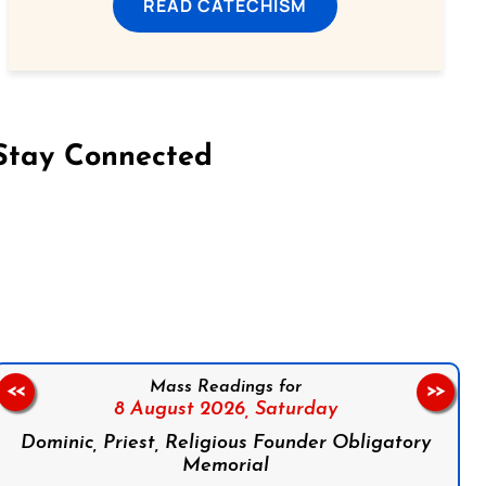
READ CATECHISM
Stay Connected
on Facebook
Follow us on Instagram
Follow us on X
Subscribe to our YouTube Channel
Follow us on WhatsApp
Mass Readings for
<<
>>
8 August 2026,
Saturday
Dominic, Priest, Religious Founder Obligatory
Memorial