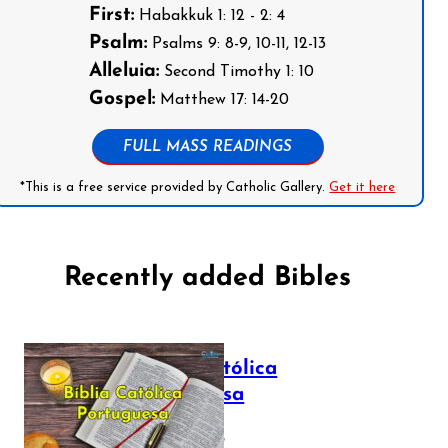
First:
Habakkuk 1: 12 - 2: 4
Psalm:
Psalms 9: 8-9, 10-11, 12-13
Alleluia:
Second Timothy 1: 10
Gospel:
Matthew 17: 14-20
FULL MASS READINGS
*This is a free service provided by Catholic Gallery.
Get it here
Recently added Bibles
Bíblia Católica
Portuguesa
July 16, 2025