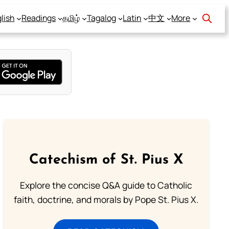
lish
Readings
தமிழ்
Tagalog
Latin
中文
More
Catechism of St. Pius X
Explore the concise Q&A guide to Catholic
faith, doctrine, and morals by Pope St. Pius X.