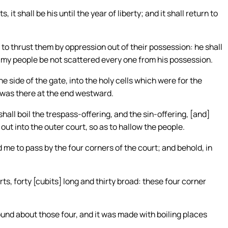
, it shall be his until the year of liberty; and it shall return to
 to thrust them by oppression out of their possession: he shall
t my people be not scattered every one from his possession.
side of the gate, into the holy cells which were for the
e was there at the end westward.
hall boil the trespass-offering, and the sin-offering, [and]
out into the outer court, so as to hallow the people.
me to pass by the four corners of the court; and behold, in
ts, forty [cubits] long and thirty broad: these four corner
ound about those four, and it was made with boiling places