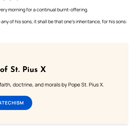
every morning for a continual burnt-offering.
any of his sons, it shall be that one’s inheritance, for his sons:
of St. Pius X
aith, doctrine, and morals by Pope St. Pius X.
ATECHISM