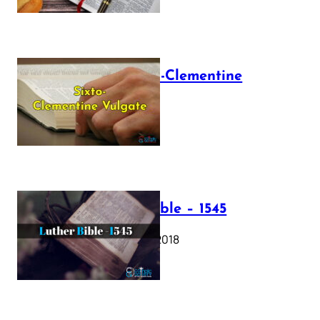
The Sixto-Clementine
Vulgate
July 12, 2025
Luther Bible – 1545
October 17, 2018