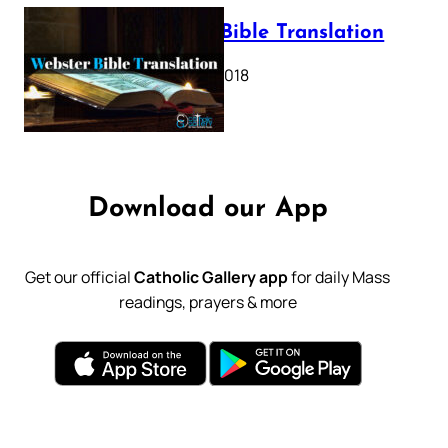
Webster Bible Translation
October 11, 2018
Download our App
Get our official
Catholic Gallery app
for daily Mass
readings, prayers & more