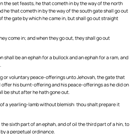
 the set feasts, he that cometh in by the way of the north
nd he that cometh in by the way of the south gate shall go out
of the gate by which he came in, but shall go out straight
hey come in; and when they go out, they shall go out
on shall be an ephah for a bullock and an ephah for a ram, and
.
ng or voluntary peace-offerings unto Jehovah, the gate that
 offer his burnt-offering and his peace-offerings as he did on
ll be shut after he hath gone out.
 of a yearling-lamb without blemish: thou shalt prepare it
he sixth part of an ephah, and of oil the third part of a hin, to
y by a perpetual ordinance.