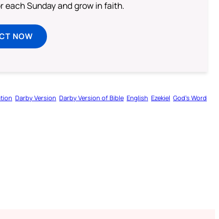
or each Sunday and grow in faith.
ECT NOW
tion
Darby Version
Darby Version of Bible
English
Ezekiel
God’s Word