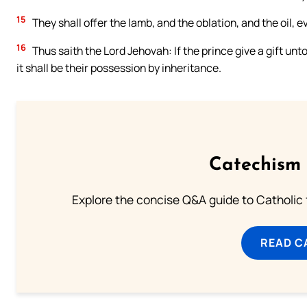
15
They shall offer the lamb, and the oblation, and the oil, 
16
Thus saith the Lord Jehovah: If the prince give a gift unto 
it shall be their possession by inheritance.
Catechism 
Explore the concise Q&A guide to Catholic f
READ C