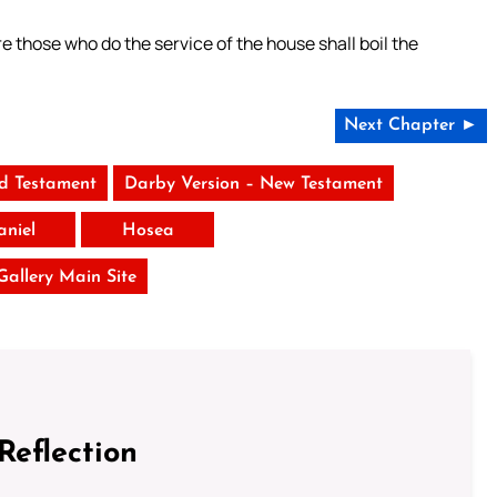
 those who do the service of the house shall boil the
Next Chapter ►
ld Testament
Darby Version – New Testament
aniel
Hosea
 Gallery Main Site
Reflection