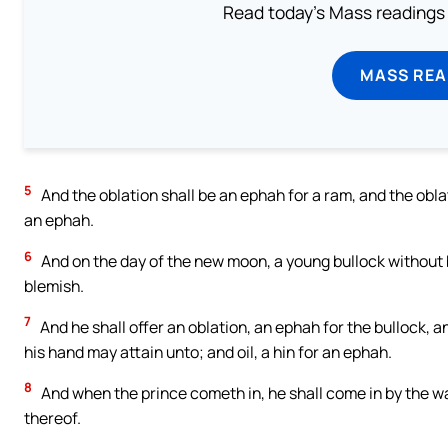
Read today's Mass readings 
MASS REA
5
And the oblation shall be an ephah for a ram, and the oblati
an ephah.
6
And on the day of the new moon, a young bullock without b
blemish.
7
And he shall offer an oblation, an ephah for the bullock, 
his hand may attain unto; and oil, a hin for an ephah.
8
And when the prince cometh in, he shall come in by the wa
thereof.