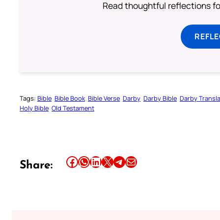
Read thoughtful reflections f
REFL
Tags:
Bible
Bible Book
Bible Verse
Darby
Darby Bible
Darby Transla
Holy Bible
Old Testament
Share this article on Facebook
Share this article on WhatsApp
Share this article on LinkedIn
Share this article on X
Share this article on Telegram
Email this Article
Share: