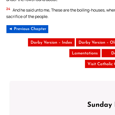
24
And he said unto me, These are the boiling-houses, where
sacrifice of the people.
◄ Previous Chapter
Darby Version – Index
Darby Version – O
Lamentations
D
Visit Catholic
Sunday 