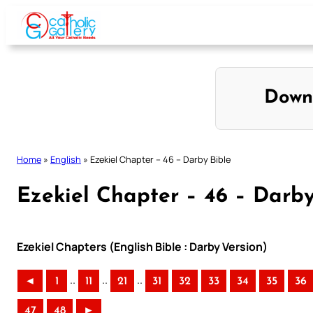
Skip
to
content
Down
Home
»
English
»
Ezekiel Chapter – 46 – Darby Bible
Ezekiel Chapter – 46 – Darby
Ezekiel Chapters (English Bible : Darby Version)
..
..
..
◄
1
11
21
31
32
33
34
35
36
47
48
►