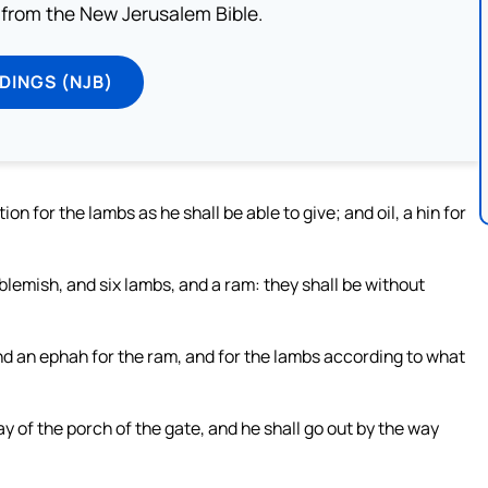
from the New Jerusalem Bible.
DINGS (NJB)
on for the lambs as he shall be able to give; and oil, a hin for
lemish, and six lambs, and a ram: they shall be without
and an ephah for the ram, and for the lambs according to what
y of the porch of the gate, and he shall go out by the way