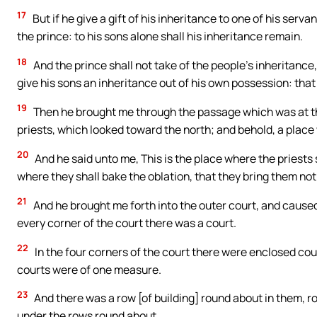
17
But if he give a gift of his inheritance to one of his servants
the prince: to his sons alone shall his inheritance remain.
18
And the prince shall not take of the people’s inheritance,
give his sons an inheritance out of his own possession: tha
19
Then he brought me through the passage which was at the 
priests, which looked toward the north; and behold, a plac
20
And he said unto me, This is the place where the priests s
where they shall bake the oblation, that they bring them not 
21
And he brought me forth into the outer court, and caused 
every corner of the court there was a court.
22
In the four corners of the court there were enclosed cour
courts were of one measure.
23
And there was a row [of building] round about in them, r
under the rows round about.