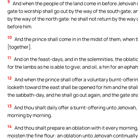
9
And when the people of the land come in before Jehovah in
gate to worship shall go out by the way of the south gate; a
by the way of the north gate: he shall not return by the way 
before him.
10
And the prince shall come in in the midst of them, when t
[together].
11
And on the feast-days, and in the solemnities, the oblati
for the lambs as he is able to give; and oil, a hin for an ephah
12
And when the prince shall offer a voluntary burnt-offeri
looketh toward the east shall be opened for him and he shall
the sabbath-day, and he shall go out again, and the gate sha
13
And thou shalt daily offer a burnt-offering unto Jehovah,
morning by morning.
14
And thou shalt prepare an oblation with it every morning, t
moisten the fine flour: an oblation unto Jehovah continuall