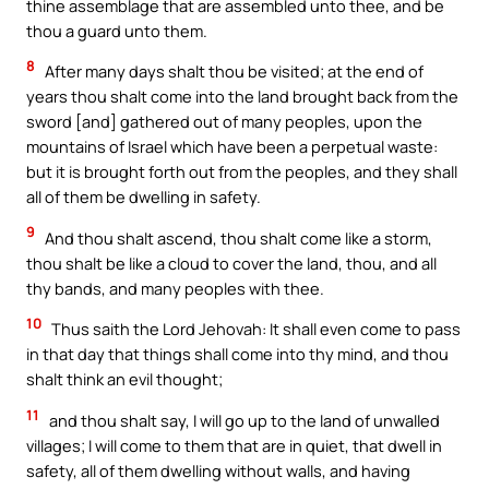
thine assemblage that are assembled unto thee, and be
thou a guard unto them.
8
After many days shalt thou be visited; at the end of
years thou shalt come into the land brought back from the
sword [and] gathered out of many peoples, upon the
mountains of Israel which have been a perpetual waste:
but it is brought forth out from the peoples, and they shall
all of them be dwelling in safety.
9
And thou shalt ascend, thou shalt come like a storm,
thou shalt be like a cloud to cover the land, thou, and all
thy bands, and many peoples with thee.
10
Thus saith the Lord Jehovah: It shall even come to pass
in that day that things shall come into thy mind, and thou
shalt think an evil thought;
11
and thou shalt say, I will go up to the land of unwalled
villages; I will come to them that are in quiet, that dwell in
safety, all of them dwelling without walls, and having