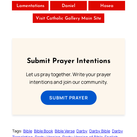
Lamentations
Daniel
Hosea
Visit Catholic Gallery Main Site
Submit Prayer Intentions
Let us pray together. Write your prayer
intentions and join our community.
SUBMIT PRAYER
Tags:
Bible
Bible Book
Bible Verse
Darby
Darby Bible
Darby
Translation
Darby Version
Darby Version of Bible
English