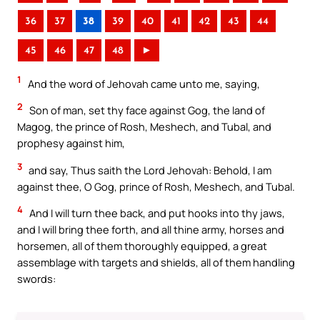
36
37
38
39
40
41
42
43
44
45
46
47
48
►
1
And the word of Jehovah came unto me, saying,
2
Son of man, set thy face against Gog, the land of
Magog, the prince of Rosh, Meshech, and Tubal, and
prophesy against him,
3
and say, Thus saith the Lord Jehovah: Behold, I am
against thee, O Gog, prince of Rosh, Meshech, and Tubal.
4
And I will turn thee back, and put hooks into thy jaws,
and I will bring thee forth, and all thine army, horses and
horsemen, all of them thoroughly equipped, a great
assemblage with targets and shields, all of them handling
swords: