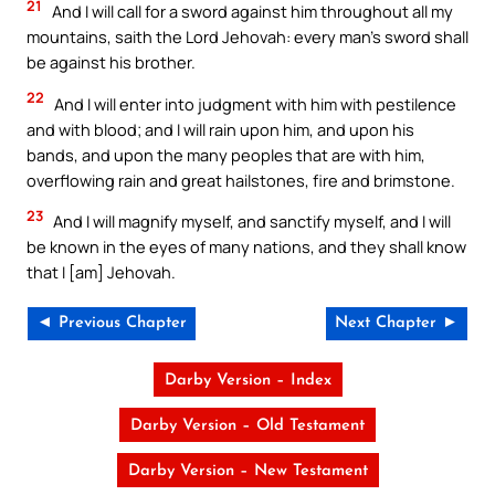
21
And I will call for a sword against him throughout all my
mountains, saith the Lord Jehovah: every man’s sword shall
be against his brother.
22
And I will enter into judgment with him with pestilence
and with blood; and I will rain upon him, and upon his
bands, and upon the many peoples that are with him,
overflowing rain and great hailstones, fire and brimstone.
23
And I will magnify myself, and sanctify myself, and I will
be known in the eyes of many nations, and they shall know
that I [am] Jehovah.
◄ Previous Chapter
Next Chapter ►
Darby Version – Index
Darby Version – Old Testament
Darby Version – New Testament