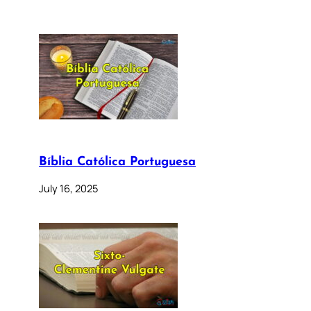
Bíblia Católica Portuguesa
July 16, 2025