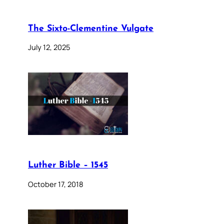
The Sixto-Clementine Vulgate
July 12, 2025
Luther Bible – 1545
October 17, 2018