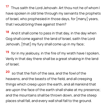
17
Thus saith the Lord Jehovah: Art thou not he of whom I
have spoken in old time through my servants the prophets
of Israel, who prophesied in those days, for [many] years,
that I would bring thee against them?
18
And it shall come to pass in that day, in the day when
Gog shall come against the land of Israel, saith the Lord
Jehovah, [that] my fury shall come up in my face;
19
for in my jealousy, in the fire of my wrath have I spoken,
Verily in that day there shall be a great shaking in the land
of Israel;
20
so that the fish of the sea, and the fowl of the
heavens, and the beasts of the field, and all creeping
things which creep upon the earth, and all mankind that
are upon the face of the earth shall shake at my presence;
and the mountains shall be thrown down, and the steep
places shall fall, and every wall shall fall to the ground.