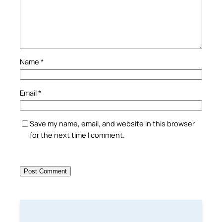
Name
*
Email
*
Save my name, email, and website in this browser
for the next time I comment.