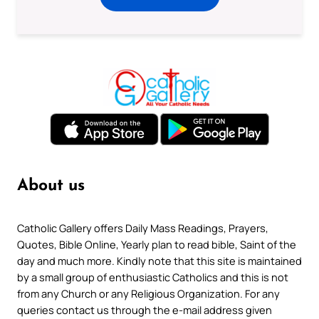
About us
Catholic Gallery offers Daily Mass Readings, Prayers,
Quotes, Bible Online, Yearly plan to read bible, Saint of the
day and much more. Kindly note that this site is maintained
by a small group of enthusiastic Catholics and this is not
from any Church or any Religious Organization. For any
queries contact us through the e-mail address given