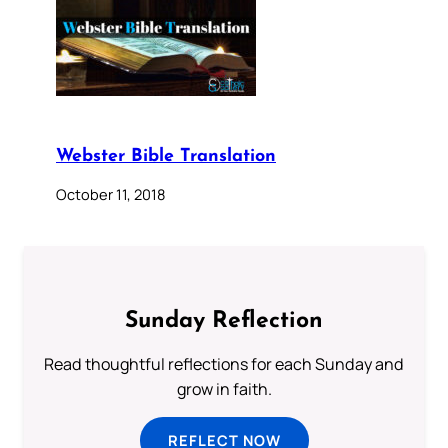
Webster Bible Translation
October 11, 2018
Sunday Reflection
Read thoughtful reflections for each Sunday and
grow in faith.
REFLECT NOW