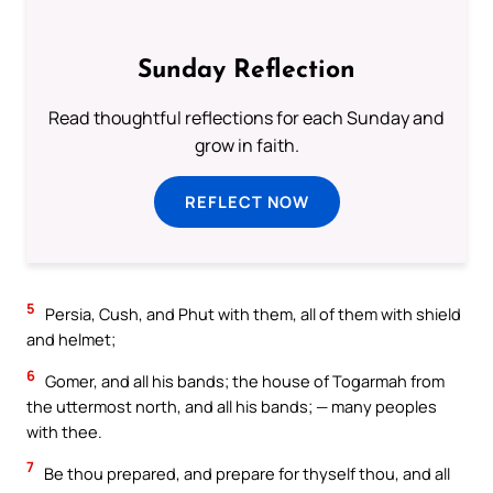
Sunday Reflection
Read thoughtful reflections for each Sunday and
grow in faith.
REFLECT NOW
5
Persia, Cush, and Phut with them, all of them with shield
and helmet;
6
Gomer, and all his bands; the house of Togarmah from
the uttermost north, and all his bands; — many peoples
with thee.
7
Be thou prepared, and prepare for thyself thou, and all