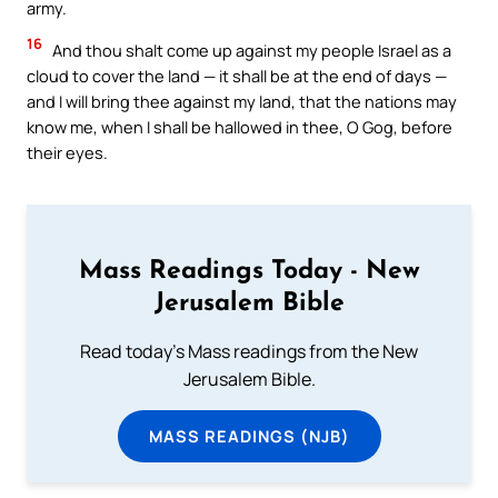
army.
16
And thou shalt come up against my people Israel as a
cloud to cover the land — it shall be at the end of days —
and I will bring thee against my land, that the nations may
know me, when I shall be hallowed in thee, O Gog, before
their eyes.
Mass Readings Today - New
Jerusalem Bible
Read today's Mass readings from the New
Jerusalem Bible.
MASS READINGS (NJB)