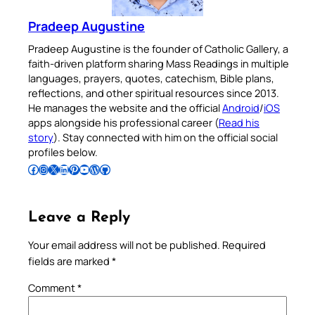
Pradeep Augustine
Pradeep Augustine is the founder of Catholic Gallery, a
faith-driven platform sharing Mass Readings in multiple
languages, prayers, quotes, catechism, Bible plans,
reflections, and other spiritual resources since 2013.
He manages the website and the official
Android
/
iOS
apps alongside his professional career (
Read his
story
). Stay connected with him on the official social
profiles below.
Follow Pradeep on Facebook
Follow Pradeep on Instagram
Follow Pradeep on X
Follow Pradeep on LinkedIn
Follow Pradeep on Pinterest
Subscribe to Pradeep’s Youtube Channel
Follow Pradeep on WordPress
Follow Pradeep on GitHub
Leave a Reply
Your email address will not be published.
Required
fields are marked
*
Comment
*