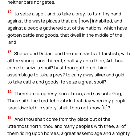
neither bars nor gates,
12
to seize a spoil, and to take a prey; to turn thy hand
against the waste places that are [now] inhabited, and
against a people gathered out of the nations, which have
gotten cattle and goods, that dwell in the middle of the
land.
13
Sheba, and Dedan, and the merchants of Tarshish, with
all the young lions thereof, shall say unto thee, Art thou
come to seize a spoil? hast thou gathered thine
assemblage to take a prey? to carry away silver and gold,
to take cattle and goods, to seize a great spoil?
14
Therefore prophesy, son of man, and say unto Gog,
Thus saith the Lord Jehovah: In that day when my people
Israel dwelleth in safety, shalt thou not know [it]?
15
And thou shalt come from thy place out of the
uttermost north, thou and many peoples with thee, all of
them riding upon horses, a great assemblage and a mighty