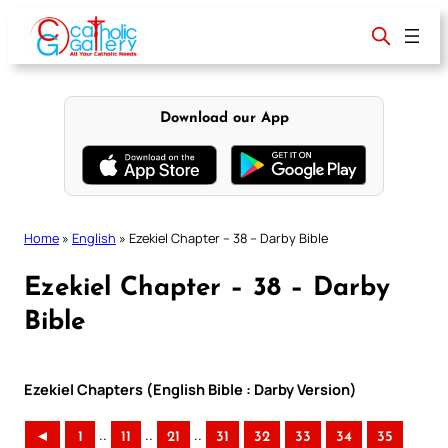
Skip
to
content
Download our App
Home
»
English
»
Ezekiel Chapter – 38 – Darby Bible
Ezekiel Chapter – 38 – Darby
Bible
Ezekiel Chapters (English Bible : Darby Version)
..
..
..
◄
1
11
21
31
32
33
34
35