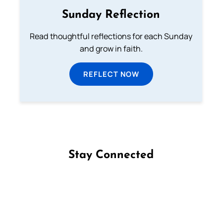
Sunday Reflection
Read thoughtful reflections for each Sunday
and grow in faith.
REFLECT NOW
Stay Connected
Follow us on Facebook
Follow us on Instagram
Follow us on X
Subscribe to our YouTube Channel
Follow us on WhatsApp