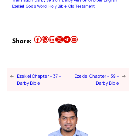
Ezekiel
God’s Word
Holy Bible
Old Testament
Share this article on Facebook
Share this article on WhatsApp
Share this article on LinkedIn
Share this article on X
Share this article on Telegram
Email this Article
Share:
←
Ezekiel Chapter – 37 –
Ezekiel Chapter – 39 –
→
Darby Bible
Darby Bible