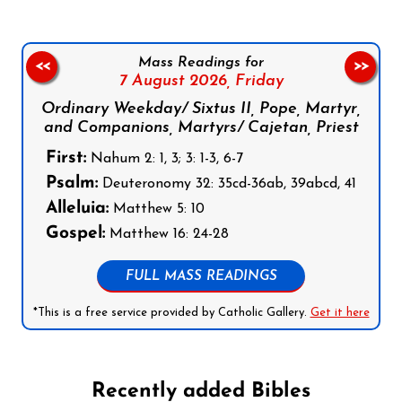
Mass Readings for
<<
>>
7 August 2026,
Friday
Ordinary Weekday/ Sixtus II, Pope, Martyr,
and Companions, Martyrs/ Cajetan, Priest
First:
Nahum 2: 1, 3; 3: 1-3, 6-7
Psalm:
Deuteronomy 32: 35cd-36ab, 39abcd, 41
Alleluia:
Matthew 5: 10
Gospel:
Matthew 16: 24-28
FULL MASS READINGS
*This is a free service provided by Catholic Gallery.
Get it here
Recently added Bibles