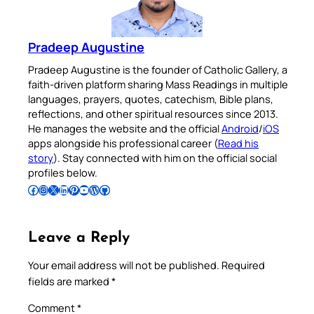
Pradeep Augustine
Pradeep Augustine is the founder of Catholic Gallery, a
faith-driven platform sharing Mass Readings in multiple
languages, prayers, quotes, catechism, Bible plans,
reflections, and other spiritual resources since 2013.
He manages the website and the official
Android
/
iOS
apps alongside his professional career (
Read his
story
). Stay connected with him on the official social
profiles below.
Follow Pradeep on Facebook
Follow Pradeep on Instagram
Follow Pradeep on X
Follow Pradeep on LinkedIn
Follow Pradeep on Pinterest
Subscribe to Pradeep’s Youtube Channel
Follow Pradeep on WordPress
Follow Pradeep on GitHub
Leave a Reply
Your email address will not be published.
Required
fields are marked
*
Comment
*