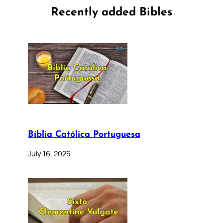
Recently added Bibles
Bíblia Católica Portuguesa
July 16, 2025