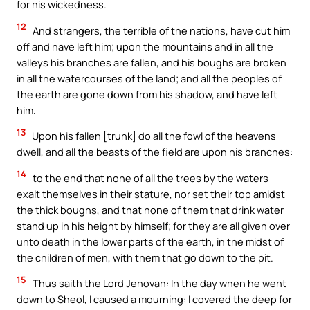
for his wickedness.
12
And strangers, the terrible of the nations, have cut him
off and have left him; upon the mountains and in all the
valleys his branches are fallen, and his boughs are broken
in all the watercourses of the land; and all the peoples of
the earth are gone down from his shadow, and have left
him.
13
Upon his fallen [trunk] do all the fowl of the heavens
dwell, and all the beasts of the field are upon his branches:
14
to the end that none of all the trees by the waters
exalt themselves in their stature, nor set their top amidst
the thick boughs, and that none of them that drink water
stand up in his height by himself; for they are all given over
unto death in the lower parts of the earth, in the midst of
the children of men, with them that go down to the pit.
15
Thus saith the Lord Jehovah: In the day when he went
down to Sheol, I caused a mourning: I covered the deep for