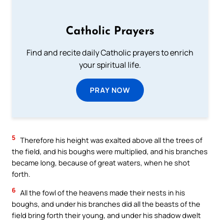
Catholic Prayers
Find and recite daily Catholic prayers to enrich
your spiritual life.
PRAY NOW
5
Therefore his height was exalted above all the trees of
the field, and his boughs were multiplied, and his branches
became long, because of great waters, when he shot
forth.
6
All the fowl of the heavens made their nests in his
boughs, and under his branches did all the beasts of the
field bring forth their young, and under his shadow dwelt