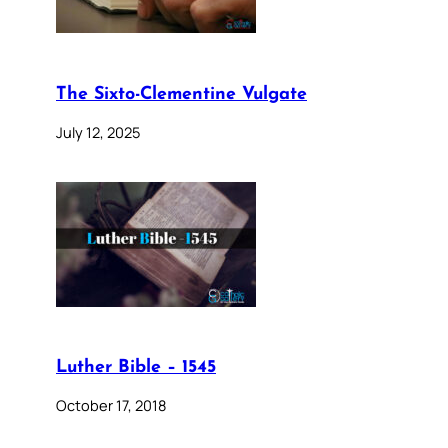
The Sixto-Clementine Vulgate
July 12, 2025
Luther Bible – 1545
October 17, 2018