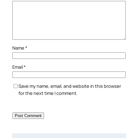
Name
*
Email
*
Save my name, email, and website in this browser
for the next time I comment.