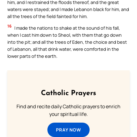
him, and I restrained the floods thereof, and the great
waters were stayed; and I made Lebanon black for him, and
all the trees of the field fainted for him.
16
I made the nations to shake at the sound of his fall,
when I cast him down to Sheol, with them that go down
into the pit; and all the trees of Eden, the choice and best
of Lebanon, all that drink water, were comforted in the
lower parts of the earth.
Catholic Prayers
Find and recite daily Catholic prayers to enrich
your spiritual life.
PRAY NOW