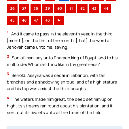
36
37
38
39
40
41
42
43
44
45
46
47
48
►
1
And it came to pass in the eleventh year, in the third
[month], on the first of the month, [that] the word of
Jehovah came unto me, saying,
2
Son of man, say unto Pharaoh king of Egypt, and to his
multitude: Whom art thou like in thy greatness?
3
Behold, Assyria was a cedar in Lebanon, with fair
branches and a shadowing shroud, and of a high stature:
and his top was amidst the thick boughs.
4
The waters made him great, the deep set him up on
high; its streams ran round about his plantation, and it
sent out its rivulets unto all the trees of the field.