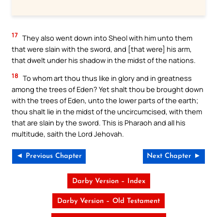
17
They also went down into Sheol with him unto them
that were slain with the sword, and [that were] his arm,
that dwelt under his shadow in the midst of the nations.
18
To whom art thou thus like in glory and in greatness
among the trees of Eden? Yet shalt thou be brought down
with the trees of Eden, unto the lower parts of the earth;
thou shalt lie in the midst of the uncircumcised, with them
that are slain by the sword. This is Pharaoh and all his
multitude, saith the Lord Jehovah.
◄ Previous Chapter
Next Chapter ►
Darby Version – Index
Darby Version – Old Testament