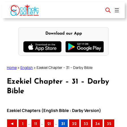
Skip
to
content
Download our App
Home
»
English
»
Ezekiel Chapter – 31 – Darby Bible
Ezekiel Chapter – 31 – Darby
Bible
Ezekiel Chapters (English Bible : Darby Version)
..
..
..
◄
1
11
21
31
32
33
34
35