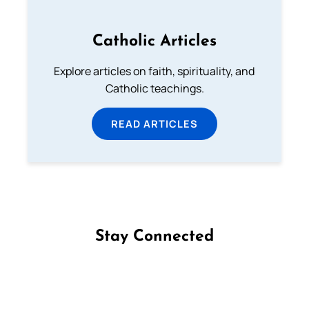
Catholic Articles
Explore articles on faith, spirituality, and
Catholic teachings.
READ ARTICLES
Stay Connected
Follow us on Facebook
Follow us on Instagram
Follow us on X
Subscribe to our YouTube Channel
Follow us on WhatsApp