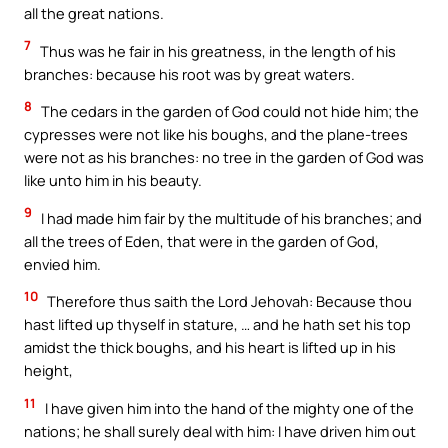
all the great nations.
7
Thus was he fair in his greatness, in the length of his
branches: because his root was by great waters.
8
The cedars in the garden of God could not hide him; the
cypresses were not like his boughs, and the plane-trees
were not as his branches: no tree in the garden of God was
like unto him in his beauty.
9
I had made him fair by the multitude of his branches; and
all the trees of Eden, that were in the garden of God,
envied him.
10
Therefore thus saith the Lord Jehovah: Because thou
hast lifted up thyself in stature, … and he hath set his top
amidst the thick boughs, and his heart is lifted up in his
height,
11
I have given him into the hand of the mighty one of the
nations; he shall surely deal with him: I have driven him out