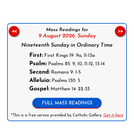
Mass Readings for
<<
>>
9 August 2026,
Sunday
Nineteenth Sunday in Ordinary Time
First:
First Kings 19: 9a, 11-13a
Psalm:
Psalms 85: 9, 10, 11-12, 13-14
Second:
Romans 9: 1-5
Alleluia:
Psalms 130: 5
Gospel:
Matthew 14: 22-33
FULL MASS READINGS
*This is a free service provided by Catholic Gallery.
Get it here