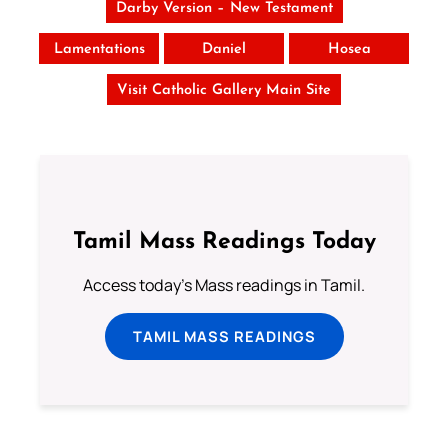
Darby Version – New Testament
Lamentations
Daniel
Hosea
Visit Catholic Gallery Main Site
Tamil Mass Readings Today
Access today's Mass readings in Tamil.
TAMIL MASS READINGS