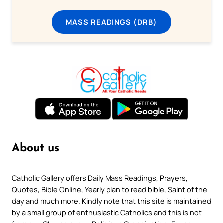
MASS READINGS (DRB)
About us
Catholic Gallery offers Daily Mass Readings, Prayers,
Quotes, Bible Online, Yearly plan to read bible, Saint of the
day and much more. Kindly note that this site is maintained
by a small group of enthusiastic Catholics and this is not