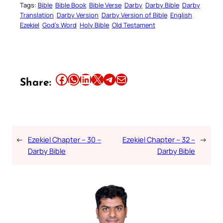
Tags:
Bible
Bible Book
Bible Verse
Darby
Darby Bible
Darby
Translation
Darby Version
Darby Version of Bible
English
Ezekiel
God’s Word
Holy Bible
Old Testament
Share this article on Facebook
Share this article on WhatsApp
Share this article on LinkedIn
Share this article on X
Share this article on Telegram
Email this Article
Share:
←
Ezekiel Chapter – 30 –
Ezekiel Chapter – 32 –
→
Darby Bible
Darby Bible