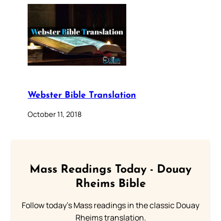
Webster Bible Translation
October 11, 2018
Mass Readings Today - Douay
Rheims Bible
Follow today's Mass readings in the classic Douay
Rheims translation.