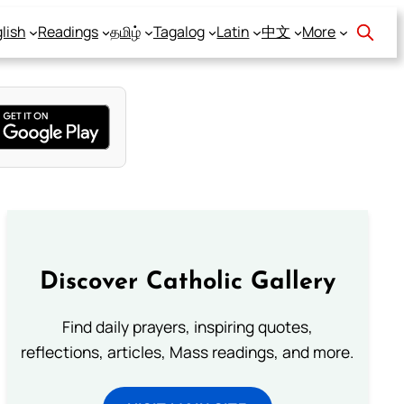
lish
Readings
தமிழ்
Tagalog
Latin
中文
More
Discover Catholic Gallery
Find daily prayers, inspiring quotes,
reflections, articles, Mass readings, and more.