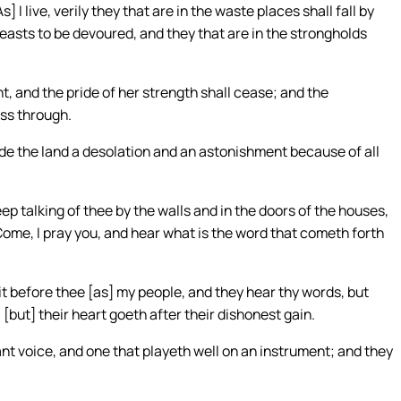
I live, verily they that are in the waste places shall fall by
e beasts to be devoured, and they that are in the strongholds
t, and the pride of her strength shall cease; and the
ass through.
de the land a desolation and an astonishment because of all
ep talking of thee by the walls and in the doors of the houses,
Come, I pray you, and hear what is the word that cometh forth
 before thee [as] my people, and they hear thy words, but
[but] their heart goeth after their dishonest gain.
ant voice, and one that playeth well on an instrument; and they