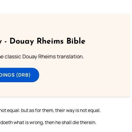
 - Douay Rheims Bible
he classic Douay Rheims translation.
DINGS (DRB)
not equal: but as for them, their way is not equal.
oeth what is wrong, then he shall die therein.