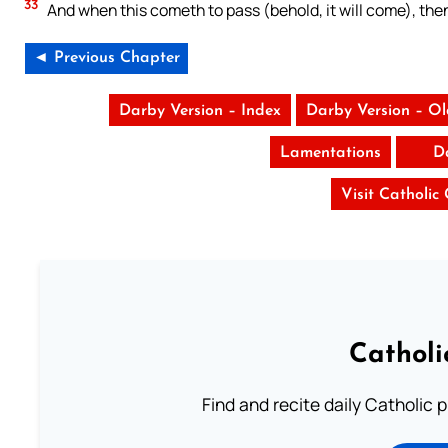
33
And when this cometh to pass (behold, it will come), th
◄ Previous Chapter
Darby Version – Index
Darby Version – O
Lamentations
D
Visit Catholic
Catholi
Find and recite daily Catholic pr