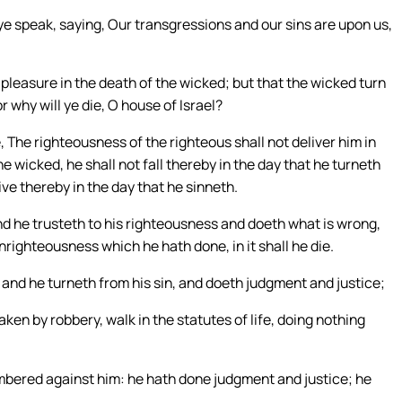
ye speak, saying, Our transgressions and our sins are upon us,
o pleasure in the death of the wicked; but that the wicked turn
r why will ye die, O house of Israel?
, The righteousness of the righteous shall not deliver him in
e wicked, he shall not fall thereby in the day that he turneth
ive thereby in the day that he sinneth.
and he trusteth to his righteousness and doeth what is wrong,
nrighteousness which he hath done, in it shall he die.
 and he turneth from his sin, and doeth judgment and justice;
aken by robbery, walk in the statutes of life, doing nothing
mbered against him: he hath done judgment and justice; he