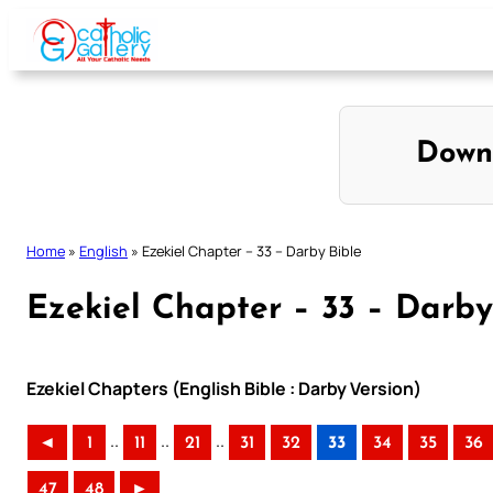
Skip
to
content
Down
Home
»
English
»
Ezekiel Chapter – 33 – Darby Bible
Ezekiel Chapter – 33 – Darby
Ezekiel Chapters (English Bible : Darby Version)
..
..
..
◄
1
11
21
31
32
33
34
35
36
47
48
►