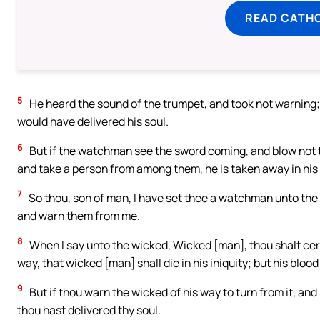
READ CATH
5
He heard the sound of the trumpet, and took not warning;
would have delivered his soul.
6
But if the watchman see the sword coming, and blow not 
and take a person from among them, he is taken away in his i
7
So thou, son of man, I have set thee a watchman unto the 
and warn them from me.
8
When I say unto the wicked, Wicked [man], thou shalt cert
way, that wicked [man] shall die in his iniquity; but his blood 
9
But if thou warn the wicked of his way to turn from it, and h
thou hast delivered thy soul.