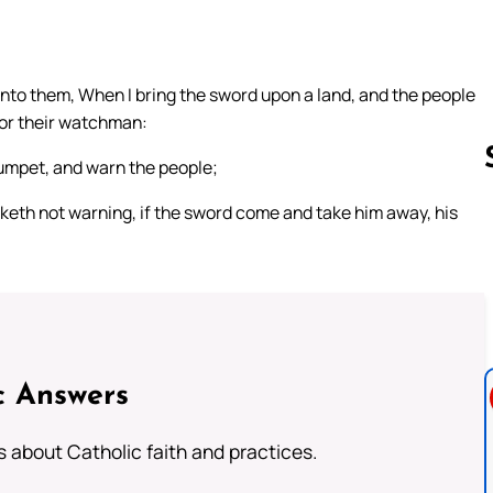
unto them, When I bring the sword upon a land, and the people
for their watchman:
rumpet, and warn the people;
eth not warning, if the sword come and take him away, his
Follow us 
c Answers
about Catholic faith and practices.