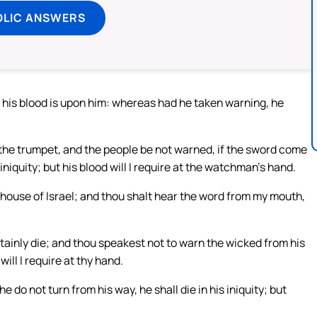
OLIC ANSWERS
 his blood is upon him: whereas had he taken warning, he
the trumpet, and the people be not warned, if the sword come
niquity; but his blood will I require at the watchman’s hand.
house of Israel; and thou shalt hear the word from my mouth,
ainly die; and thou speakest not to warn the wicked from his
will I require at thy hand.
e do not turn from his way, he shall die in his iniquity; but