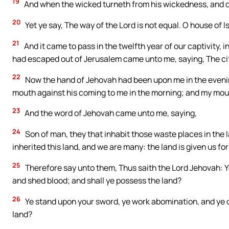
19
And when the wicked turneth from his wickedness, and doe
20
Yet ye say, The way of the Lord is not equal. O house of Is
21
And it came to pass in the twelfth year of our captivity, 
had escaped out of Jerusalem came unto me, saying, The cit
22
Now the hand of Jehovah had been upon me in the eveni
mouth against his coming to me in the morning; and my mo
23
And the word of Jehovah came unto me, saying,
24
Son of man, they that inhabit those waste places in the 
inherited this land, and we are many: the land is given us fo
25
Therefore say unto them, Thus saith the Lord Jehovah: Ye 
and shed blood; and shall ye possess the land?
26
Ye stand upon your sword, ye work abomination, and ye de
land?