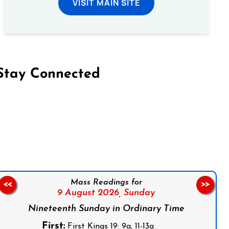
VISIT MAIN SITE
Stay Connected
on Facebook
Follow us on Instagram
Follow us on X
Subscribe to our YouTube Channel
Follow us on WhatsApp
Mass Readings for
<<
>>
9 August 2026,
Sunday
Nineteenth Sunday in Ordinary Time
First:
First Kings 19: 9a, 11-13a