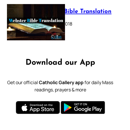
Webster Bible Translation
October 11, 2018
Download our App
Get our official
Catholic Gallery app
for daily Mass
readings, prayers & more