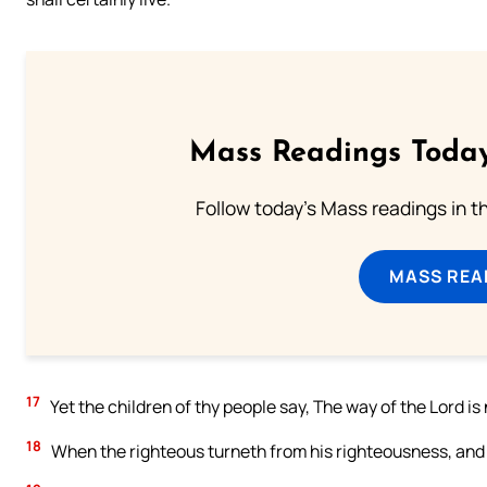
Mass Readings Today
Follow today's Mass readings in t
MASS REA
17
Yet the children of thy people say, The way of the Lord is 
18
When the righteous turneth from his righteousness, and d