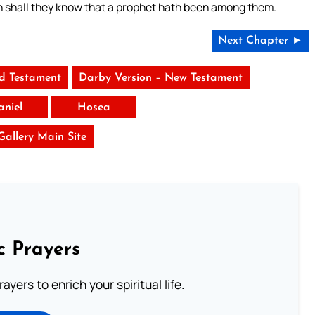
en shall they know that a prophet hath been among them.
Next Chapter ►
ld Testament
Darby Version – New Testament
aniel
Hosea
 Gallery Main Site
c Prayers
ayers to enrich your spiritual life.