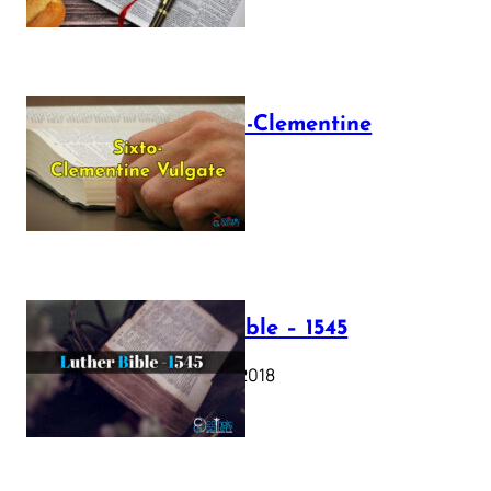
The Sixto-Clementine
Vulgate
July 12, 2025
Luther Bible – 1545
October 17, 2018