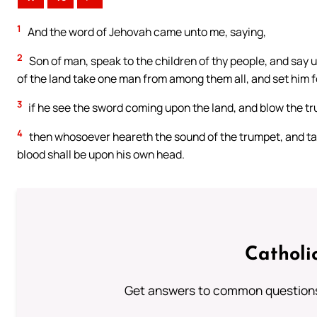
1
And the word of Jehovah came unto me, saying,
2
Son of man, speak to the children of thy people, and say 
of the land take one man from among them all, and set him 
3
if he see the sword coming upon the land, and blow the t
4
then whosoever heareth the sound of the trumpet, and tak
blood shall be upon his own head.
Catholi
Get answers to common questions 