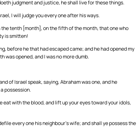
th judgment and justice, he shall live for these things.
rael, I will judge you every one after his ways.
in the tenth [month], on the fifth of the month, that one who
y is smitten!
ng, before he that had escaped came; and he had opened my
uth was opened, and I was no more dumb.
land of Israel speak, saying, Abraham was one, and he
r a possession.
eat with the blood, and lift up your eyes toward your idols,
file every one his neighbour’s wife; and shall ye possess the