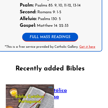
Psalm:
Psalms 85: 9, 10, 11-12, 13-14
Second:
Romans 9: 1-5
Alleluia:
Psalms 130: 5
Gospel:
Matthew 14: 22-33
FULL MASS READINGS
*This is a free service provided by Catholic Gallery.
Get it here
Recently added Bibles
Bíblia Católica
Portuguesa
July 16, 2025