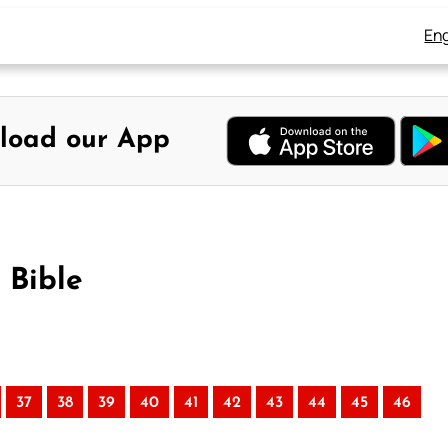
Eng
load our App
 Bible
37
38
39
40
41
42
43
44
45
46