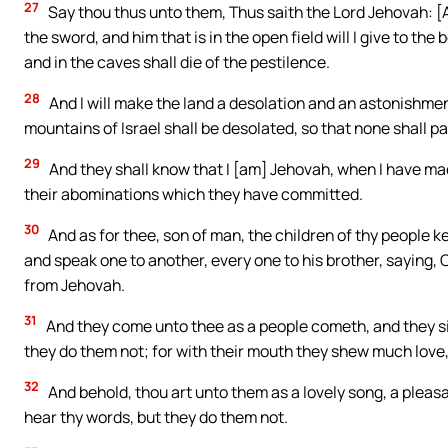
27
Say thou thus unto them, Thus saith the Lord Jehovah: [As] 
the sword, and him that is in the open field will I give to th
and in the caves shall die of the pestilence.
28
And I will make the land a desolation and an astonishmen
mountains of Israel shall be desolated, so that none shall p
29
And they shall know that I [am] Jehovah, when I have ma
their abominations which they have committed.
30
And as for thee, son of man, the children of thy people ke
and speak one to another, every one to his brother, saying, 
from Jehovah.
31
And they come unto thee as a people cometh, and they sit
they do them not; for with their mouth they shew much love, 
32
And behold, thou art unto them as a lovely song, a pleas
hear thy words, but they do them not.