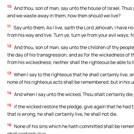
10
And thou, son of man, say unto the house of Israel, Thus 
and we waste away in them, how then should we live?
11
Say unto them, As I live, saith the Lord Jehovah, I have n
from his way and live. Turn ye, turn ye from your evil ways; fo
12
And thou, son of man, say unto the children of thy people
the day of his transgression; and as for the wickedness of th
from his wickedness; neither shall the righteous be able to l
13
When I say to the righteous that he shall certainly live, 
none of his righteous acts shall be remembered; but in his u
14
And when I say unto the wicked, Thou shalt certainly die,
15
if the wicked restore the pledge, give again that he had t
that is wrong; he shall certainly live, he shall not die.
16
None of his sins which he hath committed shall be reme
shall certainly live.