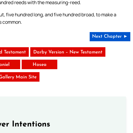
hundred reeds with the measuring-reed.
ut, five hundred long, and five hundred broad, to make a
as common.
Next Chapter ►
ld Testament
Darby Version – New Testament
aniel
Hosea
 Gallery Main Site
er Intentions