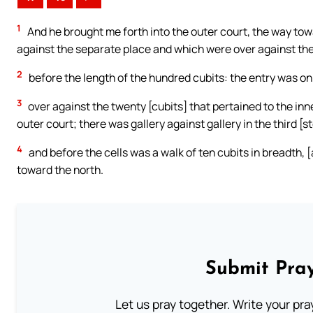
1
And he brought me forth into the outer court, the way tow
against the separate place and which were over against the 
2
before the length of the hundred cubits: the entry was on 
3
over against the twenty [cubits] that pertained to the inn
outer court; there was gallery against gallery in the third [st
4
and before the cells was a walk of ten cubits in breadth, 
toward the north.
Submit Pray
Let us pray together. Write your pr