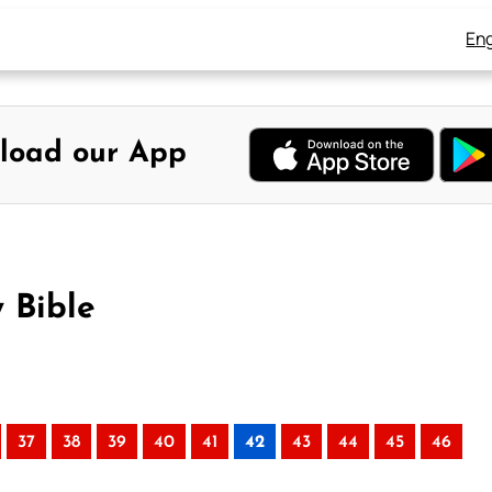
Eng
load our App
 Bible
37
38
39
40
41
42
43
44
45
46