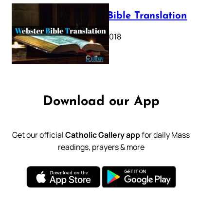
Webster Bible Translation
October 11, 2018
Download our App
Get our official
Catholic Gallery app
for daily Mass
readings, prayers & more