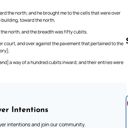
ard the north; and he brought me to the cells that were over
building, toward the north,
the north, and the breadth was fifty cubits,
er court, and over against the pavement that pertained to the
ory];
[and] a way of a hundred cubits inward; and their entries were
Follow us 
er Intentions
ayer intentions and join our community.