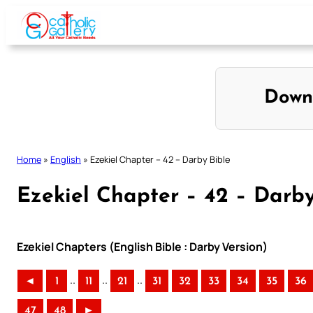
Skip
to
content
Down
Home
»
English
»
Ezekiel Chapter – 42 – Darby Bible
Ezekiel Chapter – 42 – Darby
Ezekiel Chapters (English Bible : Darby Version)
..
..
..
◄
1
11
21
31
32
33
34
35
36
47
48
►