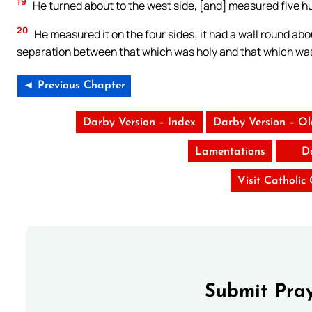
19
He turned about to the west side, [and] measured five 
20
He measured it on the four sides; it had a wall round abo
separation between that which was holy and that which w
◄ Previous Chapter
Darby Version – Index
Darby Version – O
Lamentations
D
Visit Catholic
Submit Pray