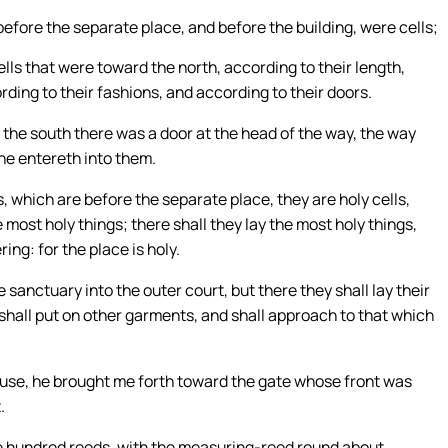
before the separate place, and before the building, were cells;
ls that were toward the north, according to their length,
rding to their fashions, and according to their doors.
 the south there was a door at the head of the way, the way
ne entereth into them.
, which are before the separate place, they are holy cells,
most holy things; there shall they lay the most holy things,
ing: for the place is holy.
 sanctuary into the outer court, but there they shall lay their
 shall put on other garments, and shall approach to that which
use, he brought me forth toward the gate whose front was
.
e hundred reeds, with the measuring-reed round about.