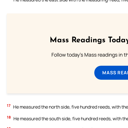
Mass Readings Today
Follow today's Mass readings in t
MASS REA
17
He measured the north side, five hundred reeds, with t
18
He measured the south side, five hundred reeds, with t