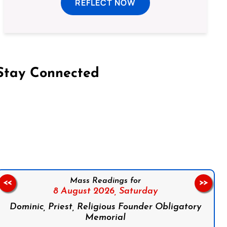
REFLECT NOW
Stay Connected
on Facebook
Follow us on Instagram
Follow us on X
Subscribe to our YouTube Channel
Follow us on WhatsApp
Mass Readings for
<<
>>
8 August 2026,
Saturday
Dominic, Priest, Religious Founder Obligatory
Memorial