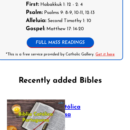
First:
Habakkuk 1: 12 - 2: 4
Psalm:
Psalms 9: 8-9, 10-11, 12-13
Alleluia:
Second Timothy 1: 10
Gospel:
Matthew 17: 14-20
FULL MASS READINGS
*This is a free service provided by Catholic Gallery.
Get it here
Recently added Bibles
Bíblia Católica
Portuguesa
July 16, 2025