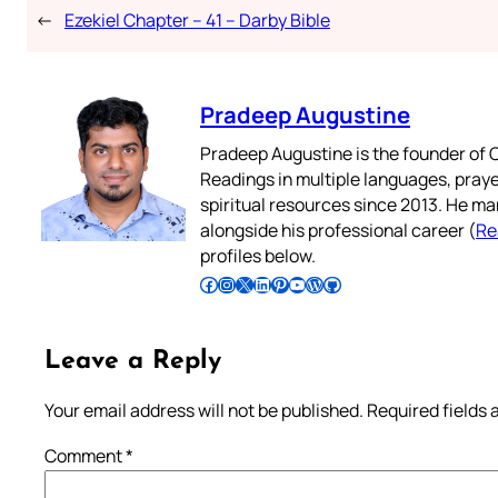
←
Ezekiel Chapter – 41 – Darby Bible
Pradeep Augustine
Pradeep Augustine is the founder of C
Readings in multiple languages, praye
spiritual resources since 2013. He ma
alongside his professional career (
Re
profiles below.
Follow Pradeep on Facebook
Follow Pradeep on Instagram
Follow Pradeep on X
Follow Pradeep on LinkedIn
Follow Pradeep on Pinterest
Subscribe to Pradeep’s Youtube Channel
Follow Pradeep on WordPress
Follow Pradeep on GitHub
Leave a Reply
Your email address will not be published.
Required fields
Comment
*