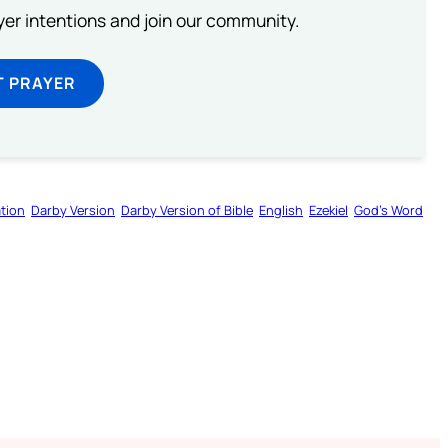
ayer intentions and join our community.
T PRAYER
tion
Darby Version
Darby Version of Bible
English
Ezekiel
God’s Word