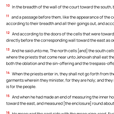
10
In the breadth of the wall of the court toward the south, 
11
and a passage before them, like the appearance of the cel
according to their breadth and all their goings out, and acco
12
And according to the doors of the cells that were toward
directly before the corresponding wall toward the east as o
13
And he said unto me, The north cells [and] the south cells
where the priests that come near unto Jehovah shall eat the 
both the oblation and the sin-offering and the trespass-offer
14
When the priests enter in, they shall not go forth from the
garments wherein they minister, for they are holy; and they
is for the people.
15
And when he had made an end of measuring the inner ho
toward the east, and measured [the enclosure] round about
16
He measured the east side with the measuring-reed, fiv