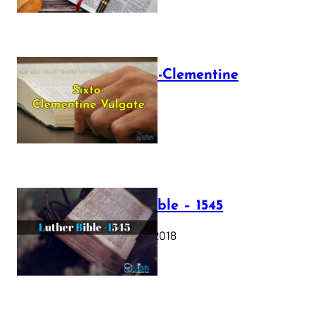
The Sixto-Clementine
Vulgate
July 12, 2025
Luther Bible – 1545
October 17, 2018