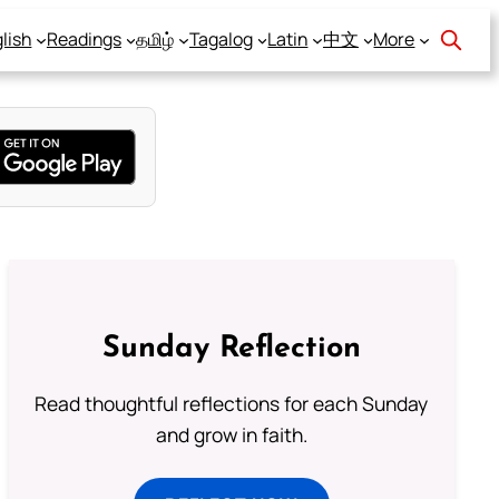
lish
Readings
தமிழ்
Tagalog
Latin
中文
More
Sunday Reflection
Read thoughtful reflections for each Sunday
and grow in faith.