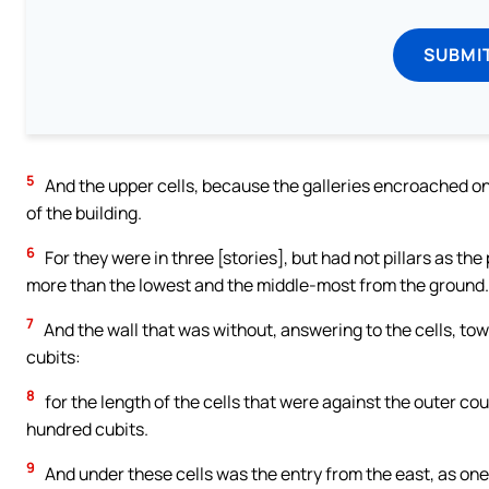
SUBMI
5
And the upper cells, because the galleries encroached on
of the building.
6
For they were in three [stories], but had not pillars as the
more than the lowest and the middle-most from the ground.
7
And the wall that was without, answering to the cells, towar
cubits:
8
for the length of the cells that were against the outer cou
hundred cubits.
9
And under these cells was the entry from the east, as one