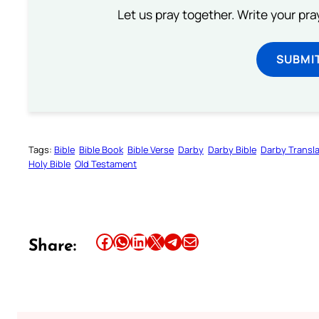
Let us pray together. Write your pr
SUBMI
Tags:
Bible
Bible Book
Bible Verse
Darby
Darby Bible
Darby Transla
Holy Bible
Old Testament
Share this article on Facebook
Share this article on WhatsApp
Share this article on LinkedIn
Share this article on X
Share this article on Telegram
Email this Article
Share: