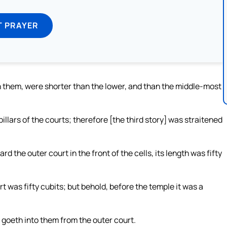
T PRAYER
 them, were shorter than the lower, and than the middle-most
 pillars of the courts; therefore [the third story] was straitened
d the outer court in the front of the cells, its length was fifty
rt was fifty cubits; but behold, before the temple it was a
 goeth into them from the outer court.