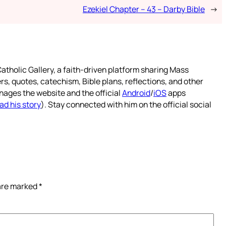
Ezekiel Chapter – 43 – Darby Bible
→
atholic Gallery, a faith-driven platform sharing Mass
rs, quotes, catechism, Bible plans, reflections, and other
nages the website and the official
Android
/
iOS
apps
ad his story
). Stay connected with him on the official social
 are marked
*