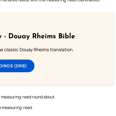
 - Douay Rheims Bible
he classic Douay Rheims translation.
DINGS (DRB)
he measuring-reed round about.
he measuring-reed.