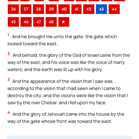
36
37
38
39
40
41
42
43
44
45
46
47
48
►
1
And he brought me unto the gate, the gate which
looked toward the east.
2
And behold, the glory of the God of Israel came from the
way of the east; and his voice was like the voice of many
waters; and the earth was lit up with his glory.
3
And the appearance of the vision that I saw was
according to the vision that I had seen when I came to
destroy the city; and the visions were like the vision that I
saw by the river Chebar: and I fell upon my face.
4
And the glory of Jehovah came into the house by the
way of the gate whose front was toward the east.