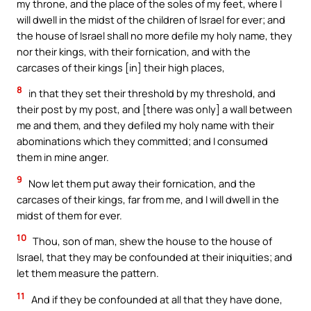
my throne, and the place of the soles of my feet, where I
will dwell in the midst of the children of Israel for ever; and
the house of Israel shall no more defile my holy name, they
nor their kings, with their fornication, and with the
carcases of their kings [in] their high places,
8
in that they set their threshold by my threshold, and
their post by my post, and [there was only] a wall between
me and them, and they defiled my holy name with their
abominations which they committed; and I consumed
them in mine anger.
9
Now let them put away their fornication, and the
carcases of their kings, far from me, and I will dwell in the
midst of them for ever.
10
Thou, son of man, shew the house to the house of
Israel, that they may be confounded at their iniquities; and
let them measure the pattern.
11
And if they be confounded at all that they have done,