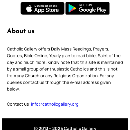
About us
Catholic Gallery offers Daily Mass Readings, Prayers,
Quotes, Bible Online, Yearly plan to read bible, Saint of the
day and much more. Kindly note that this site is maintained
by a small group of enthusiastic Catholics and this is not
from any Church or any Religious Organization. For any
queries contact us through the e-mail address given
below.
Contact us:
info@catholicgallery.org
© 2013 – 2026 Catholic Gallery