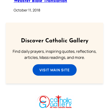
Webster Bible Translation
October 11, 2018
Discover Catholic Gallery
Find daily prayers, inspiring quotes, reflections,
articles, Mass readings, and more.
VISIT MAIN SITE