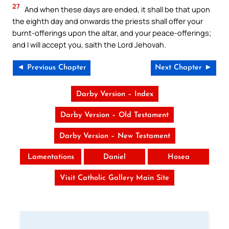
27
And when these days are ended, it shall be that upon
the eighth day and onwards the priests shall offer your
burnt-offerings upon the altar, and your peace-offerings;
and I will accept you, saith the Lord Jehovah.
◄ Previous Chapter
Next Chapter ►
Darby Version – Index
Darby Version – Old Testament
Darby Version – New Testament
Lamentations
Daniel
Hosea
Visit Catholic Gallery Main Site