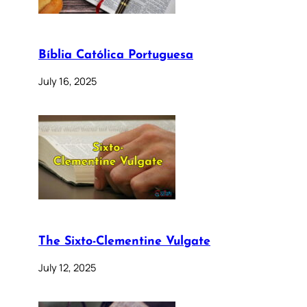
Bíblia Católica Portuguesa
July 16, 2025
The Sixto-Clementine Vulgate
July 12, 2025