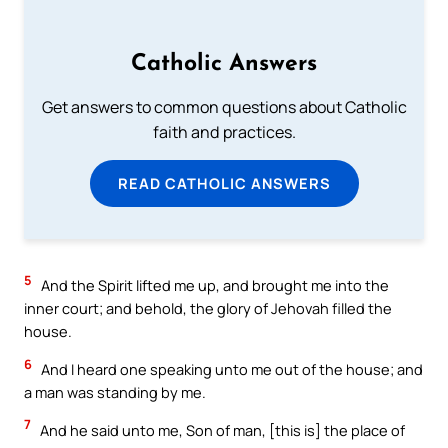
Catholic Answers
Get answers to common questions about Catholic
faith and practices.
READ CATHOLIC ANSWERS
5
And the Spirit lifted me up, and brought me into the
inner court; and behold, the glory of Jehovah filled the
house.
6
And I heard one speaking unto me out of the house; and
a man was standing by me.
7
And he said unto me, Son of man, [this is] the place of