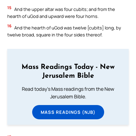
15
And the upper altar was four cubits; and from the
hearth of uGod and upward were four horns.
16
And the hearth of uGod was twelve [cubits] long, by
twelve broad, square in the four sides thereof.
Mass Readings Today - New
Jerusalem Bible
Read today's Mass readings from the New
Jerusalem Bible.
MASS READINGS (NJB)