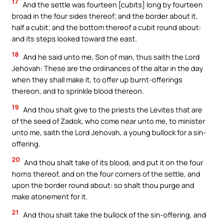
17
And the settle was fourteen [cubits] long by fourteen
broad in the four sides thereof; and the border about it,
half a cubit; and the bottom thereof a cubit round about:
and its steps looked toward the east.
18
And he said unto me, Son of man, thus saith the Lord
Jehovah: These are the ordinances of the altar in the day
when they shall make it, to offer up burnt-offerings
thereon, and to sprinkle blood thereon.
19
And thou shalt give to the priests the Levites that are
of the seed of Zadok, who come near unto me, to minister
unto me, saith the Lord Jehovah, a young bullock for a sin-
offering.
20
And thou shalt take of its blood, and put it on the four
horns thereof, and on the four corners of the settle, and
upon the border round about: so shalt thou purge and
make atonement for it.
21
And thou shalt take the bullock of the sin-offering, and