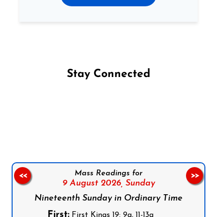
Stay Connected
Follow us on Facebook
Follow us on Instagram
Follow us on X
Subscribe to our YouTube Channel
Follow us on WhatsApp
Mass Readings for
<<
>>
9 August 2026,
Sunday
Nineteenth Sunday in Ordinary Time
First:
First Kings 19: 9a, 11-13a