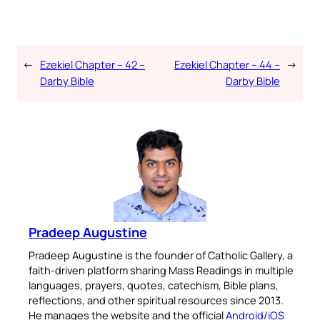
←
Ezekiel Chapter – 42 –
Ezekiel Chapter – 44 –
→
Darby Bible
Darby Bible
Pradeep Augustine
Pradeep Augustine is the founder of Catholic Gallery, a
faith-driven platform sharing Mass Readings in multiple
languages, prayers, quotes, catechism, Bible plans,
reflections, and other spiritual resources since 2013.
He manages the website and the official
Android
/
iOS