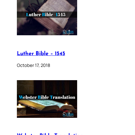
Luther Bible – 1545
October 17, 2018