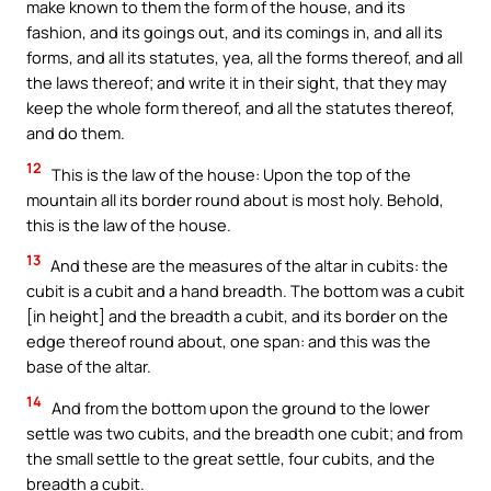
make known to them the form of the house, and its
fashion, and its goings out, and its comings in, and all its
forms, and all its statutes, yea, all the forms thereof, and all
the laws thereof; and write it in their sight, that they may
keep the whole form thereof, and all the statutes thereof,
and do them.
12
This is the law of the house: Upon the top of the
mountain all its border round about is most holy. Behold,
this is the law of the house.
13
And these are the measures of the altar in cubits: the
cubit is a cubit and a hand breadth. The bottom was a cubit
[in height] and the breadth a cubit, and its border on the
edge thereof round about, one span: and this was the
base of the altar.
14
And from the bottom upon the ground to the lower
settle was two cubits, and the breadth one cubit; and from
the small settle to the great settle, four cubits, and the
breadth a cubit.