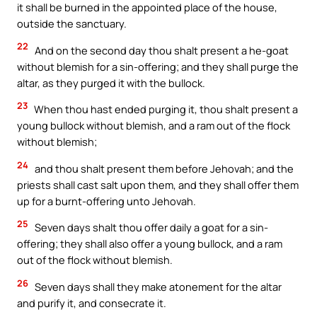
it shall be burned in the appointed place of the house,
outside the sanctuary.
22
And on the second day thou shalt present a he-goat
without blemish for a sin-offering; and they shall purge the
altar, as they purged it with the bullock.
23
When thou hast ended purging it, thou shalt present a
young bullock without blemish, and a ram out of the flock
without blemish;
24
and thou shalt present them before Jehovah; and the
priests shall cast salt upon them, and they shall offer them
up for a burnt-offering unto Jehovah.
25
Seven days shalt thou offer daily a goat for a sin-
offering; they shall also offer a young bullock, and a ram
out of the flock without blemish.
26
Seven days shall they make atonement for the altar
and purify it, and consecrate it.