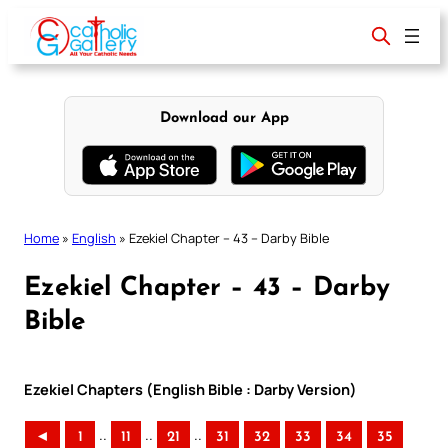
Skip
to
content
Download our App
Home
»
English
»
Ezekiel Chapter – 43 – Darby Bible
Ezekiel Chapter – 43 – Darby
Bible
Ezekiel Chapters (English Bible : Darby Version)
..
..
..
◄
1
11
21
31
32
33
34
35