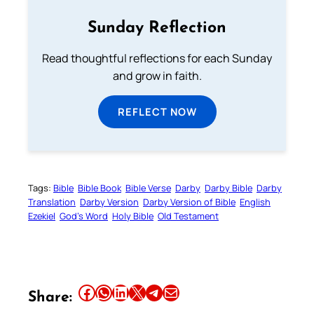
Sunday Reflection
Read thoughtful reflections for each Sunday
and grow in faith.
REFLECT NOW
Tags:
Bible
Bible Book
Bible Verse
Darby
Darby Bible
Darby
Translation
Darby Version
Darby Version of Bible
English
Ezekiel
God’s Word
Holy Bible
Old Testament
Share this article on Facebook
Share this article on WhatsApp
Share this article on LinkedIn
Share this article on X
Share this article on Telegram
Email this Article
Share: