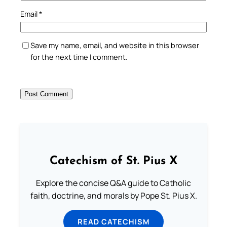
Email
*
Save my name, email, and website in this browser
for the next time I comment.
Catechism of St. Pius X
Explore the concise Q&A guide to Catholic
faith, doctrine, and morals by Pope St. Pius X.
READ CATECHISM