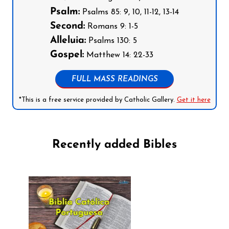
Psalm:
Psalms 85: 9, 10, 11-12, 13-14
Second:
Romans 9: 1-5
Alleluia:
Psalms 130: 5
Gospel:
Matthew 14: 22-33
FULL MASS READINGS
*This is a free service provided by Catholic Gallery.
Get it here
Recently added Bibles