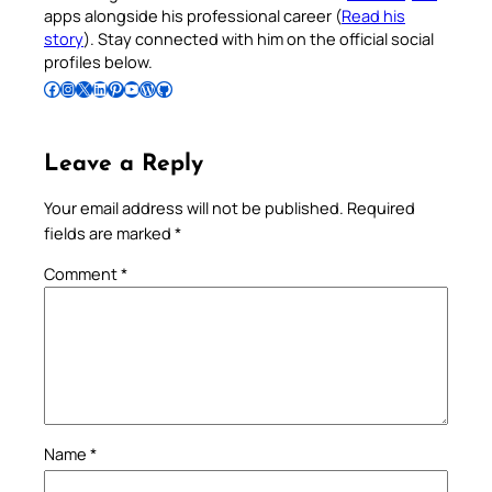
apps alongside his professional career (
Read his
story
). Stay connected with him on the official social
profiles below.
Follow Pradeep on Facebook
Follow Pradeep on Instagram
Follow Pradeep on X
Follow Pradeep on LinkedIn
Follow Pradeep on Pinterest
Subscribe to Pradeep’s Youtube Channel
Follow Pradeep on WordPress
Follow Pradeep on GitHub
Leave a Reply
Your email address will not be published.
Required
fields are marked
*
Comment
*
Name
*