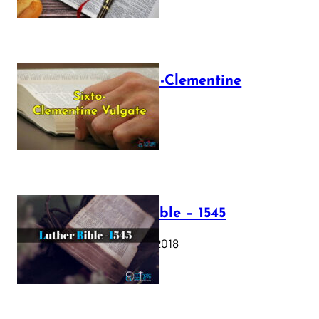
The Sixto-Clementine
Vulgate
July 12, 2025
Luther Bible – 1545
October 17, 2018