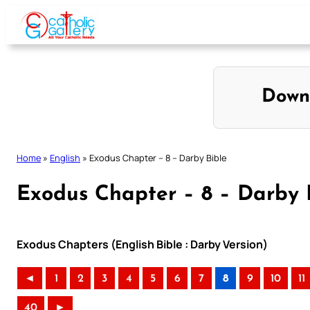
Skip
to
content
Down
Home
»
English
»
Exodus Chapter – 8 – Darby Bible
Exodus Chapter – 8 – Darby 
Exodus Chapters (English Bible : Darby Version)
◄
1
2
3
4
5
6
7
8
9
10
11
40
►