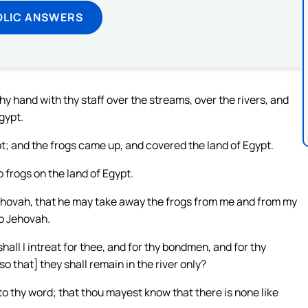
OLIC ANSWERS
y hand with thy staff over the streams, over the rivers, and
gypt.
t; and the frogs came up, and covered the land of Egypt.
 frogs on the land of Egypt.
ehovah, that he may take away the frogs from me and from my
to Jehovah.
all I intreat for thee, and for thy bondmen, and for thy
o that] they shall remain in the river only?
to thy word; that thou mayest know that there is none like