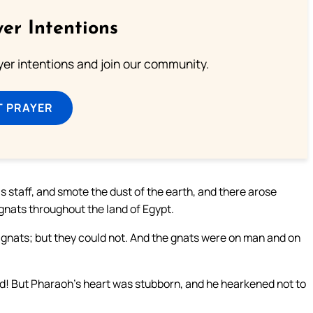
er Intentions
ayer intentions and join our community.
T PRAYER
s staff, and smote the dust of the earth, and there arose
gnats throughout the land of Egypt.
th gnats; but they could not. And the gnats were on man and on
God! But Pharaoh’s heart was stubborn, and he hearkened not to