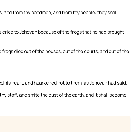
s, and from thy bondmen, and from thy people: they shall
cried to Jehovah because of the frogs that he had brought
rogs died out of the houses, out of the courts, and out of the
 his heart, and hearkened not to them, as Jehovah had said.
y staff, and smite the dust of the earth, and it shall become