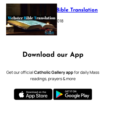
Webster Bible Translation
October 11, 2018
Download our App
Get our official
Catholic Gallery app
for daily Mass
readings, prayers & more