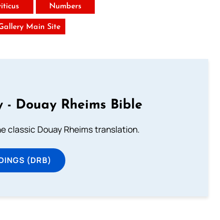
iticus
Numbers
 Gallery Main Site
 - Douay Rheims Bible
he classic Douay Rheims translation.
DINGS (DRB)