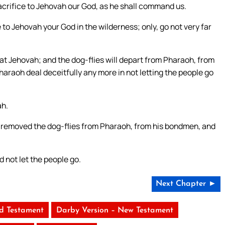
sacrifice to Jehovah our God, as he shall command us.
e to Jehovah your God in the wilderness; only, go not very far
eat Jehovah; and the dog-flies will depart from Pharaoh, from
haraoh deal deceitfully any more in not letting the people go
ah.
 removed the dog-flies from Pharaoh, from his bondmen, and
 not let the people go.
Next Chapter ►
ld Testament
Darby Version – New Testament