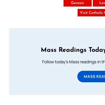
Genesis
Lev
Visit Catholic
Mass Readings Today
Follow today's Mass readings in t
MASS REA