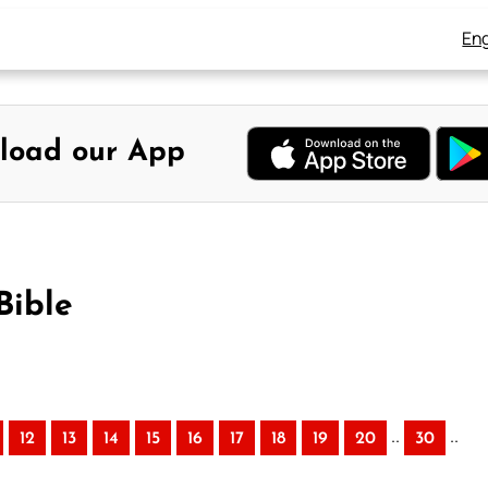
Eng
load our App
Bible
..
..
12
13
14
15
16
17
18
19
20
30