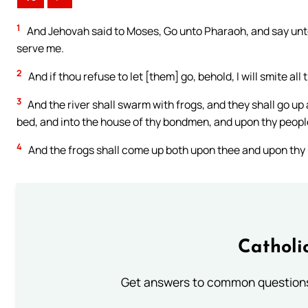
1
And Jehovah said to Moses, Go unto Pharaoh, and say unto
serve me.
2
And if thou refuse to let [them] go, behold, I will smite all
3
And the river shall swarm with frogs, and they shall go u
bed, and into the house of thy bondmen, and upon thy people
4
And the frogs shall come up both upon thee and upon thy 
Catholi
Get answers to common questions 