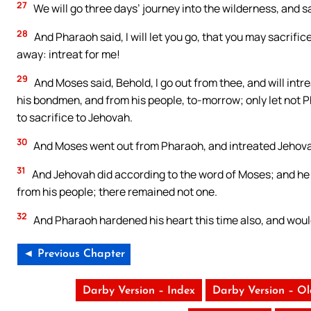
27
We will go three days’ journey into the wilderness, and 
28
And Pharaoh said, I will let you go, that you may sacrific
away: intreat for me!
29
And Moses said, Behold, I go out from thee, and will intr
his bondmen, and from his people, to-morrow; only let not P
to sacrifice to Jehovah.
30
And Moses went out from Pharaoh, and intreated Jehov
31
And Jehovah did according to the word of Moses; and he
from his people; there remained not one.
32
And Pharaoh hardened his heart this time also, and would
◄ Previous Chapter
Darby Version – Index
Darby Version – O