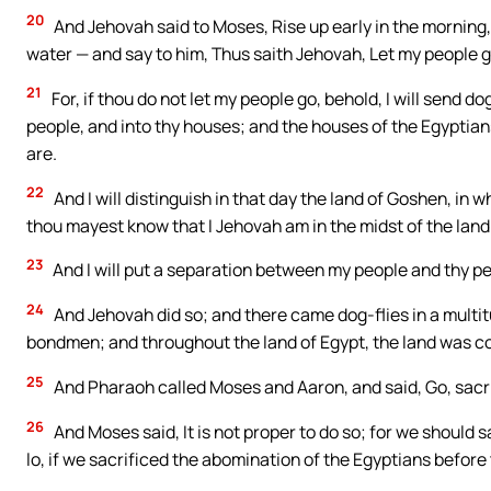
20
And Jehovah said to Moses, Rise up early in the morning,
water — and say to him, Thus saith Jehovah, Let my people g
21
For, if thou do not let my people go, behold, I will send
people, and into thy houses; and the houses of the Egyptians
are.
22
And I will distinguish in that day the land of Goshen, in w
thou mayest know that I Jehovah am in the midst of the land
23
And I will put a separation between my people and thy pe
24
And Jehovah did so; and there came dog-flies in a multit
bondmen; and throughout the land of Egypt, the land was co
25
And Pharaoh called Moses and Aaron, and said, Go, sacrif
26
And Moses said, It is not proper to do so; for we should 
lo, if we sacrificed the abomination of the Egyptians before