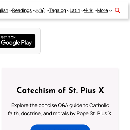
lish
Readings
தமிழ்
Tagalog
Latin
中文
More
Catechism of St. Pius X
Explore the concise Q&A guide to Catholic
faith, doctrine, and morals by Pope St. Pius X.