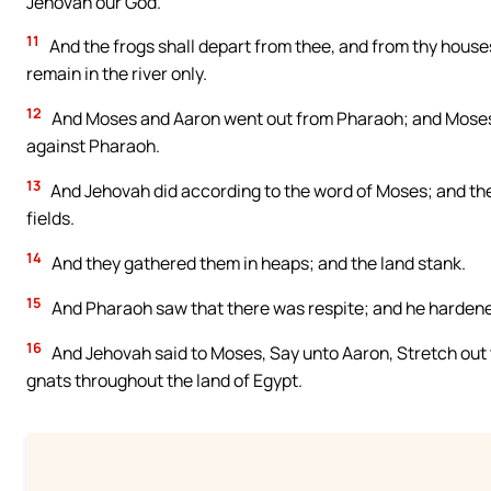
Jehovah our God.
11
And the frogs shall depart from thee, and from thy house
remain in the river only.
12
And Moses and Aaron went out from Pharaoh; and Moses 
against Pharaoh.
13
And Jehovah did according to the word of Moses; and the f
fields.
14
And they gathered them in heaps; and the land stank.
15
And Pharaoh saw that there was respite; and he hardened
16
And Jehovah said to Moses, Say unto Aaron, Stretch out th
gnats throughout the land of Egypt.