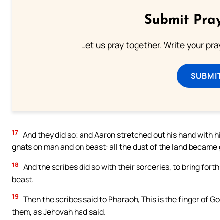
Submit Pray
Let us pray together. Write your pr
SUBMI
17
And they did so; and Aaron stretched out his hand with hi
gnats on man and on beast: all the dust of the land became 
18
And the scribes did so with their sorceries, to bring for
beast.
19
Then the scribes said to Pharaoh, This is the finger of 
them, as Jehovah had said.