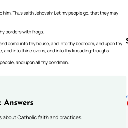
 him, Thus saith Jehovah: Let my people go, that they may
 thy borders with frogs.
p and come into thy house, and into thy bedroom, and upon thy
, and into thine ovens, and into thy kneading-troughs.
people, and upon all thy bondmen.
Follow us 
c Answers
about Catholic faith and practices.