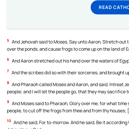
READ CATH
5
And Jehovah said to Moses, Say unto Aaron, Stretch out th
over the ponds, and cause frogs to come up on the land of E
6
And Aaron stretched out his hand over the waters of Egyp
7
And the scribes did so with their sorceries, and brought up
8
And Pharaoh called Moses and Aaron, and said, Intreat J
people; and I will let the people go, that they may sacrifice 
9
And Moses said to Pharaoh, Glory over me, for what time sh
people, to cut off the frogs from thee and from thy houses; [s
10
And he said, For to-morrow. And he said, Be it according 