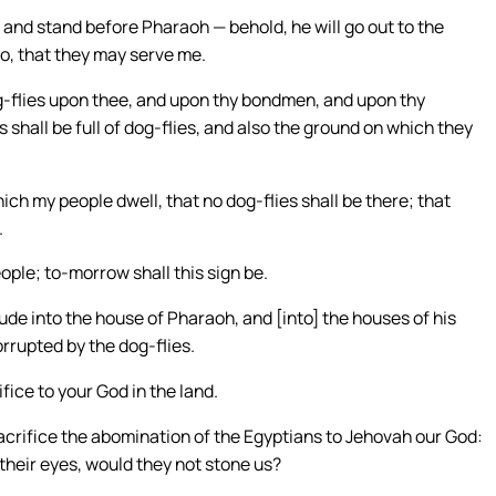
 and stand before Pharaoh — behold, he will go out to the
o, that they may serve me.
 dog-flies upon thee, and upon thy bondmen, and upon thy
 shall be full of dog-flies, and also the ground on which they
hich my people dwell, that no dog-flies shall be there; that
.
ople; to-morrow shall this sign be.
ude into the house of Pharaoh, and [into] the houses of his
rrupted by the dog-flies.
ice to your God in the land.
sacrifice the abomination of the Egyptians to Jehovah our God:
 their eyes, would they not stone us?