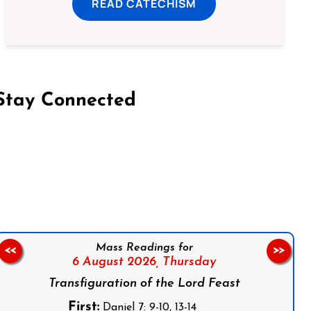
READ CATECHISM
Stay Connected
on Facebook
Follow us on Instagram
Follow us on X
Subscribe to our YouTube Channel
Follow us on WhatsApp
Mass Readings for
<<
>>
6 August 2026,
Thursday
Transfiguration of the Lord Feast
First:
Daniel 7: 9-10, 13-14