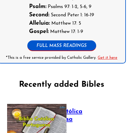
Psalm:
Psalms 97: 1-2, 5-6, 9
Second:
Second Peter 1: 16-19
Alleluia:
Matthew 17: 5
Gospel:
Matthew 17: 1-9
FULL MASS READINGS
*This is a free service provided by Catholic Gallery.
Get it here
Recently added Bibles
Bíblia Católica
Portuguesa
July 16, 2025