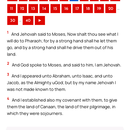
..
11
12
13
14
15
16
17
18
19
20
..
30
40
►
1
And Jehovah said to Moses, Now shalt thou see what I
will do to Pharaoh; for by a strong hand shall he let them
go, and by a strong hand shall he drive them out of his
land.
2
And God spoke to Moses, and said to him, I am Jehovah.
3
And I appeared unto Abraham, unto Isaac, and unto
Jacob, as the Almighty uGod; but by my name Jehovah I
was not made known to them.
4
And I established also my covenant with them, to give
them the land of Canaan, the land of their pilgrimage, in
which they were sojourners.