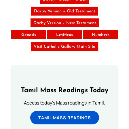
Darby Version – Old Testament
Darby Version – New Testament
Genesis
Leviticus
Numbers
Visit Catholic Gallery Main Site
Tamil Mass Readings Today
Access today's Mass readings in Tamil.
TAMIL MASS READINGS