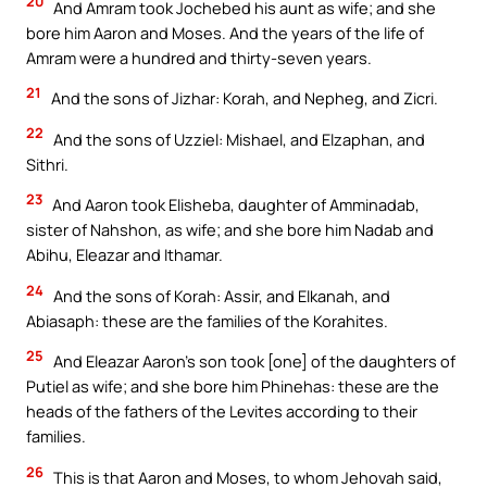
20
And Amram took Jochebed his aunt as wife; and she
bore him Aaron and Moses. And the years of the life of
Amram were a hundred and thirty-seven years.
21
And the sons of Jizhar: Korah, and Nepheg, and Zicri.
22
And the sons of Uzziel: Mishael, and Elzaphan, and
Sithri.
23
And Aaron took Elisheba, daughter of Amminadab,
sister of Nahshon, as wife; and she bore him Nadab and
Abihu, Eleazar and Ithamar.
24
And the sons of Korah: Assir, and Elkanah, and
Abiasaph: these are the families of the Korahites.
25
And Eleazar Aaron’s son took [one] of the daughters of
Putiel as wife; and she bore him Phinehas: these are the
heads of the fathers of the Levites according to their
families.
26
This is that Aaron and Moses, to whom Jehovah said,