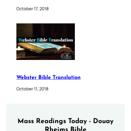
October 17, 2018
Webster Bible Translation
October 11, 2018
Mass Readings Today - Douay
Rheims Bible