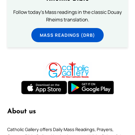
Follow today's Mass readings in the classic Douay
Rheims translation.
MASS READINGS (DRB)
About us
Catholic Gallery offers Daily Mass Readings, Prayers,