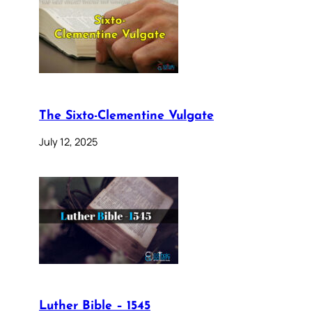
The Sixto-Clementine Vulgate
July 12, 2025
Luther Bible – 1545