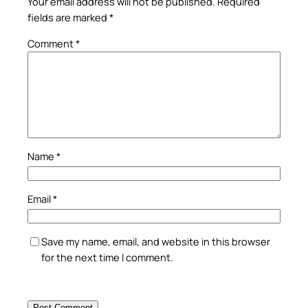
Your email address will not be published.
Required
fields are marked
*
Comment
*
Name
*
Email
*
Save my name, email, and website in this browser
for the next time I comment.