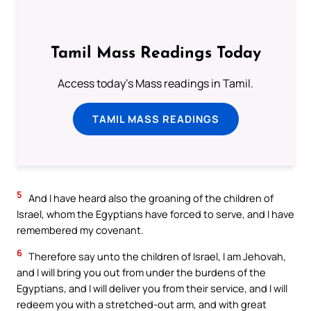
Tamil Mass Readings Today
Access today's Mass readings in Tamil.
TAMIL MASS READINGS
5
And I have heard also the groaning of the children of
Israel, whom the Egyptians have forced to serve, and I have
remembered my covenant.
6
Therefore say unto the children of Israel, I am Jehovah,
and I will bring you out from under the burdens of the
Egyptians, and I will deliver you from their service, and I will
redeem you with a stretched-out arm, and with great