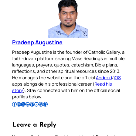
Pradeep Augustine
Pradeep Augustine is the founder of Catholic Gallery, a
faith-driven platform sharing Mass Readings in multiple
languages, prayers, quotes, catechism, Bible plans,
reflections, and other spiritual resources since 2013.
He manages the website and the official
Android
/
iOS
apps alongside his professional career (
Read his
story
). Stay connected with him on the official social
profiles below.
Follow Pradeep on Facebook
Follow Pradeep on Instagram
Follow Pradeep on X
Follow Pradeep on LinkedIn
Follow Pradeep on Pinterest
Subscribe to Pradeep’s Youtube Channel
Follow Pradeep on WordPress
Follow Pradeep on GitHub
Leave a Reply