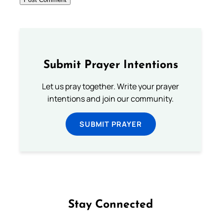
Submit Prayer Intentions
Let us pray together. Write your prayer
intentions and join our community.
SUBMIT PRAYER
Stay Connected