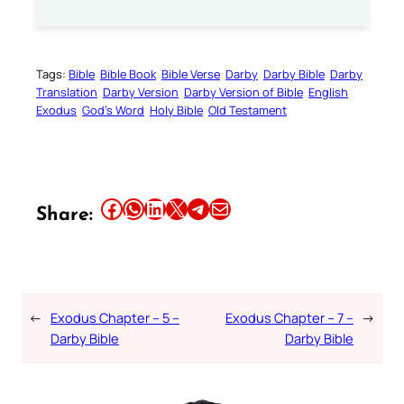
Tags:
Bible
Bible Book
Bible Verse
Darby
Darby Bible
Darby
Translation
Darby Version
Darby Version of Bible
English
Exodus
God’s Word
Holy Bible
Old Testament
Share this article on Facebook
Share this article on WhatsApp
Share this article on LinkedIn
Share this article on X
Share this article on Telegram
Email this Article
Share:
←
Exodus Chapter – 5 –
Exodus Chapter – 7 –
→
Darby Bible
Darby Bible