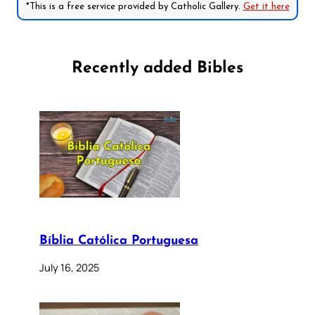
*This is a free service provided by Catholic Gallery.
Get it here
Recently added Bibles
Bíblia Católica Portuguesa
July 16, 2025