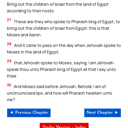
Bring out the children of Israel from the land of Egypt
according to their hosts.
27
These are they who spoke to Pharaoh king of Egypt, to
bring out the children of Israel from Egypt: this is that
Moses and Aaron.
28
And it came to pass on the day when Jehovah spoke to
Moses in the land of Egypt,
29
that Jehovah spoke to Moses, saying, I am Jehovah:
speak thou unto Pharaoh king of Egypt all that I say unto
thee.
30
And Moses said before Jehovah, Behold, I am of
uncircumcised lips, and how will Pharaoh hearken unto
me?
◄ Previous Chapter
Next Chapter ►
Darby Version – Index