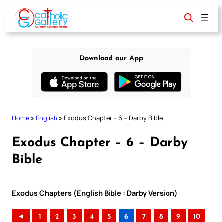
Skip
to
content
Download our App
Home
»
English
»
Exodus Chapter – 6 – Darby Bible
Exodus Chapter – 6 – Darby
Bible
Exodus Chapters (English Bible : Darby Version)
◄
1
2
3
4
5
6
7
8
9
10