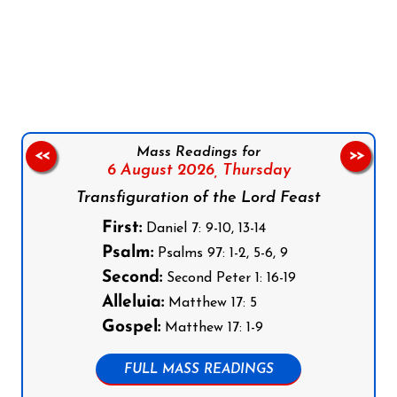
Follow us on Facebook
Follow us on Instagram
Follow us on X
Subscribe to our YouTube Channel
Follow us on WhatsApp
Mass Readings for
<<
>>
6 August 2026,
Thursday
Transfiguration of the Lord Feast
First:
Daniel 7: 9-10, 13-14
Psalm:
Psalms 97: 1-2, 5-6, 9
Second:
Second Peter 1: 16-19
Alleluia:
Matthew 17: 5
Gospel:
Matthew 17: 1-9
FULL MASS READINGS