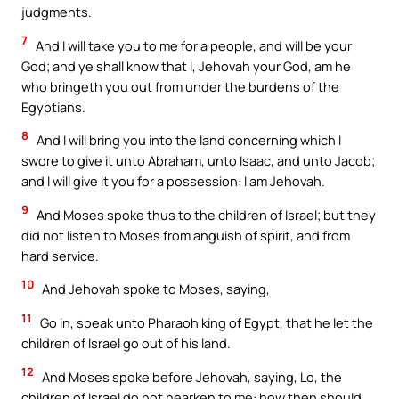
judgments.
7
And I will take you to me for a people, and will be your
God; and ye shall know that I, Jehovah your God, am he
who bringeth you out from under the burdens of the
Egyptians.
8
And I will bring you into the land concerning which I
swore to give it unto Abraham, unto Isaac, and unto Jacob;
and I will give it you for a possession: I am Jehovah.
9
And Moses spoke thus to the children of Israel; but they
did not listen to Moses from anguish of spirit, and from
hard service.
10
And Jehovah spoke to Moses, saying,
11
Go in, speak unto Pharaoh king of Egypt, that he let the
children of Israel go out of his land.
12
And Moses spoke before Jehovah, saying, Lo, the
children of Israel do not hearken to me: how then should