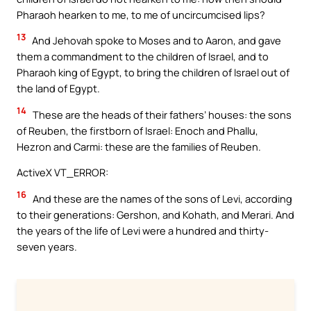
Pharaoh hearken to me, to me of uncircumcised lips?
13
And Jehovah spoke to Moses and to Aaron, and gave
them a commandment to the children of Israel, and to
Pharaoh king of Egypt, to bring the children of Israel out of
the land of Egypt.
14
These are the heads of their fathers’ houses: the sons
of Reuben, the firstborn of Israel: Enoch and Phallu,
Hezron and Carmi: these are the families of Reuben.
ActiveX VT_ERROR:
16
And these are the names of the sons of Levi, according
to their generations: Gershon, and Kohath, and Merari. And
the years of the life of Levi were a hundred and thirty-
seven years.