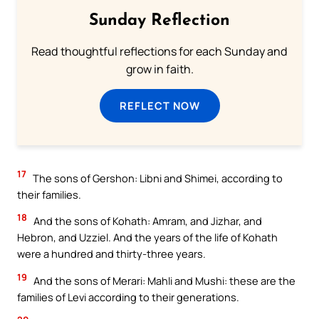
Sunday Reflection
Read thoughtful reflections for each Sunday and
grow in faith.
REFLECT NOW
17
The sons of Gershon: Libni and Shimei, according to
their families.
18
And the sons of Kohath: Amram, and Jizhar, and
Hebron, and Uzziel. And the years of the life of Kohath
were a hundred and thirty-three years.
19
And the sons of Merari: Mahli and Mushi: these are the
families of Levi according to their generations.