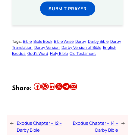
SUBMIT PRAYER
Tags:
Bible
Bible Book
Bible Verse
Darby
Darby Bible
Darby
Translation
Darby Version
Darby Version of Bible
English
Exodus
God’s Word
Holy Bible
Old Testament
Share this article on Facebook
Share this article on WhatsApp
Share this article on LinkedIn
Share this article on X
Share this article on Telegram
Email this Article
Share:
←
Exodus Chapter – 12 –
Exodus Chapter – 14 –
→
Darby Bible
Darby Bible