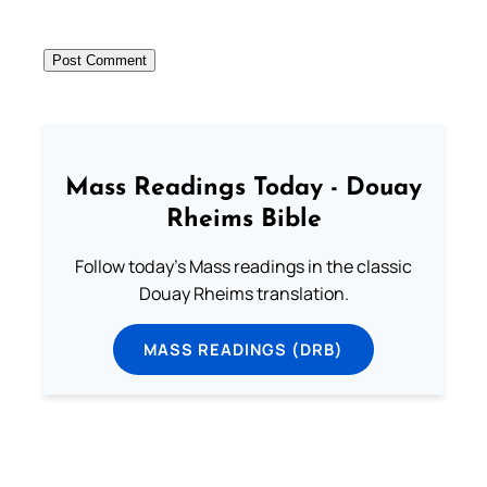
Mass Readings Today - Douay
Rheims Bible
Follow today's Mass readings in the classic
Douay Rheims translation.
MASS READINGS (DRB)