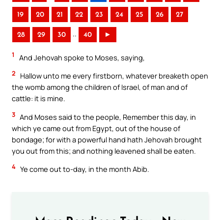
19
20
21
22
23
24
25
26
27
..
28
29
30
40
►
1
And Jehovah spoke to Moses, saying,
2
Hallow unto me every firstborn, whatever breaketh open
the womb among the children of Israel, of man and of
cattle: it is mine.
3
And Moses said to the people, Remember this day, in
which ye came out from Egypt, out of the house of
bondage; for with a powerful hand hath Jehovah brought
you out from this; and nothing leavened shall be eaten.
4
Ye come out to-day, in the month Abib.