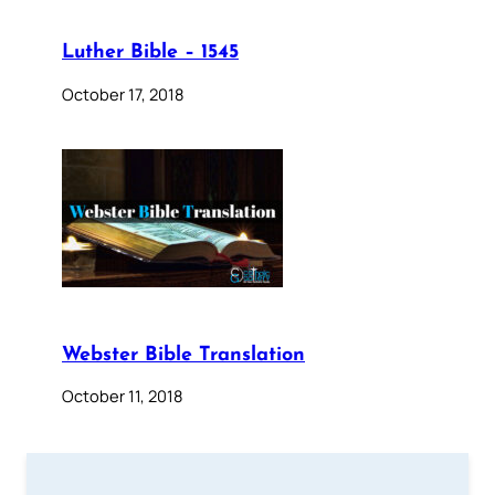
Luther Bible – 1545
October 17, 2018
Webster Bible Translation
October 11, 2018