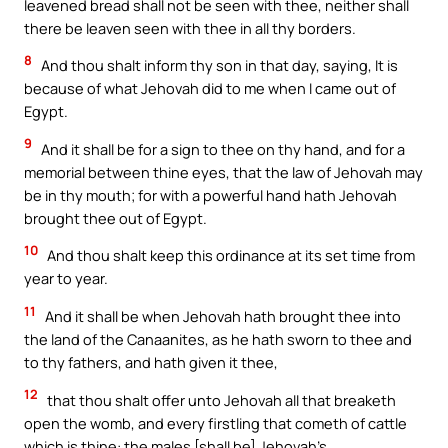
leavened bread shall not be seen with thee, neither shall
there be leaven seen with thee in all thy borders.
8
And thou shalt inform thy son in that day, saying, It is
because of what Jehovah did to me when I came out of
Egypt.
9
And it shall be for a sign to thee on thy hand, and for a
memorial between thine eyes, that the law of Jehovah may
be in thy mouth; for with a powerful hand hath Jehovah
brought thee out of Egypt.
10
And thou shalt keep this ordinance at its set time from
year to year.
11
And it shall be when Jehovah hath brought thee into
the land of the Canaanites, as he hath sworn to thee and
to thy fathers, and hath given it thee,
12
that thou shalt offer unto Jehovah all that breaketh
open the womb, and every firstling that cometh of cattle
which is thine: the males [shall be] Jehovah’s.