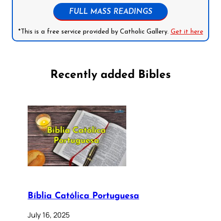
FULL MASS READINGS
*This is a free service provided by Catholic Gallery.
Get it here
Recently added Bibles
Bíblia Católica Portuguesa
July 16, 2025