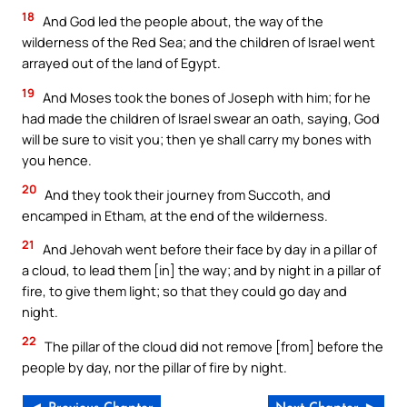
18
And God led the people about, the way of the
wilderness of the Red Sea; and the children of Israel went
arrayed out of the land of Egypt.
19
And Moses took the bones of Joseph with him; for he
had made the children of Israel swear an oath, saying, God
will be sure to visit you; then ye shall carry my bones with
you hence.
20
And they took their journey from Succoth, and
encamped in Etham, at the end of the wilderness.
21
And Jehovah went before their face by day in a pillar of
a cloud, to lead them [in] the way; and by night in a pillar of
fire, to give them light; so that they could go day and
night.
22
The pillar of the cloud did not remove [from] before the
people by day, nor the pillar of fire by night.