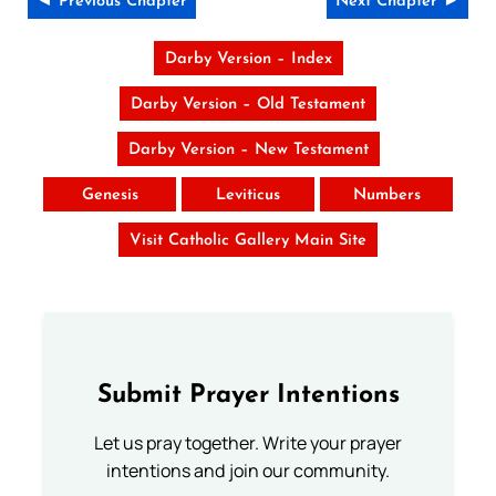
◄ Previous Chapter
Next Chapter ►
Darby Version – Index
Darby Version – Old Testament
Darby Version – New Testament
Genesis
Leviticus
Numbers
Visit Catholic Gallery Main Site
Submit Prayer Intentions
Let us pray together. Write your prayer
intentions and join our community.