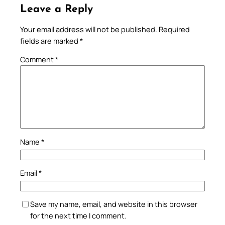
Leave a Reply
Your email address will not be published.
Required
fields are marked
*
Comment
*
Name
*
Email
*
Save my name, email, and website in this browser
for the next time I comment.