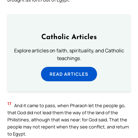
Catholic Articles
Explore articles on faith, spirituality, and Catholic
teachings.
READ ARTICLES
17
And it came to pass, when Pharaoh let the people go,
that God did not lead them the way of the land of the
Philistines, although that was near; for God said, That the
people may not repent when they see conflict, and return
to Egypt.