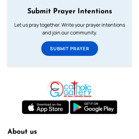
Submit Prayer Intentions
Let us pray together. Write your prayer intentions
and join our community.
SUBMIT PRAYER
About us