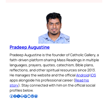
Pradeep Augustine
Pradeep Augustine is the founder of Catholic Gallery, a
faith-driven platform sharing Mass Readings in multiple
languages, prayers, quotes, catechism, Bible plans,
reflections, and other spiritual resources since 2013.
He manages the website and the official
Android
/
iOS
apps alongside his professional career (
Read his
story
). Stay connected with him on the official social
profiles below.
Follow Pradeep on Facebook
Follow Pradeep on Instagram
Follow Pradeep on X
Follow Pradeep on LinkedIn
Follow Pradeep on Pinterest
Subscribe to Pradeep’s Youtube Channel
Follow Pradeep on WordPress
Follow Pradeep on GitHub