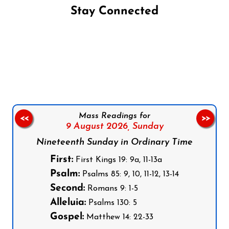
Stay Connected
Follow us on Facebook
Follow us on Instagram
Follow us on X
Subscribe to our YouTube Channel
Follow us on WhatsApp
Mass Readings for
<<
>>
9 August 2026,
Sunday
Nineteenth Sunday in Ordinary Time
First:
First Kings 19: 9a, 11-13a
Psalm:
Psalms 85: 9, 10, 11-12, 13-14
Second:
Romans 9: 1-5
Alleluia:
Psalms 130: 5
Gospel:
Matthew 14: 22-33