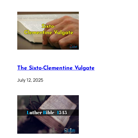
The Sixto-Clementine Vulgate
July 12, 2025