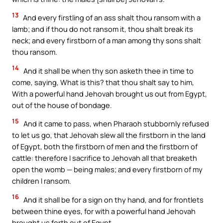
13
And every firstling of an ass shalt thou ransom with a
lamb; and if thou do not ransom it, thou shalt break its
neck; and every firstborn of a man among thy sons shalt
thou ransom.
14
And it shall be when thy son asketh thee in time to
come, saying, What is this? that thou shalt say to him,
With a powerful hand Jehovah brought us out from Egypt,
out of the house of bondage.
15
And it came to pass, when Pharaoh stubbornly refused
to let us go, that Jehovah slew all the firstborn in the land
of Egypt, both the firstborn of men and the firstborn of
cattle: therefore I sacrifice to Jehovah all that breaketh
open the womb — being males; and every firstborn of my
children I ransom.
16
And it shall be for a sign on thy hand, and for frontlets
between thine eyes, for with a powerful hand Jehovah
brought us forth out of Egypt.