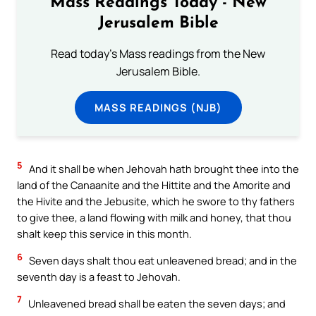
Mass Readings Today - New
Jerusalem Bible
Read today's Mass readings from the New
Jerusalem Bible.
MASS READINGS (NJB)
5
And it shall be when Jehovah hath brought thee into the
land of the Canaanite and the Hittite and the Amorite and
the Hivite and the Jebusite, which he swore to thy fathers
to give thee, a land flowing with milk and honey, that thou
shalt keep this service in this month.
6
Seven days shalt thou eat unleavened bread; and in the
seventh day is a feast to Jehovah.
7
Unleavened bread shall be eaten the seven days; and