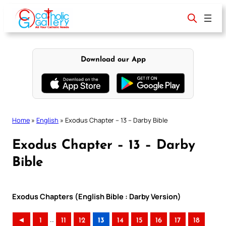
Skip
to
content
Download our App
Home
»
English
»
Exodus Chapter – 13 – Darby Bible
Exodus Chapter – 13 – Darby
Bible
Exodus Chapters (English Bible : Darby Version)
..
◄
1
11
12
13
14
15
16
17
18