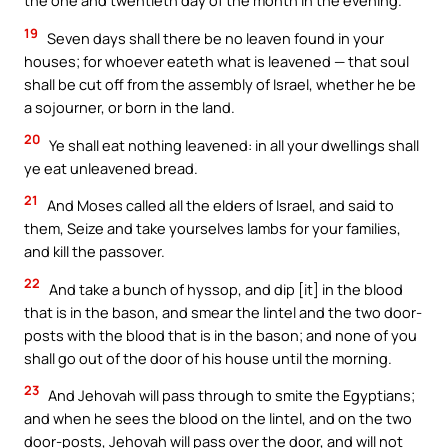
the one and twentieth day of the month in the evening.
19
Seven days shall there be no leaven found in your
houses; for whoever eateth what is leavened — that soul
shall be cut off from the assembly of Israel, whether he be
a sojourner, or born in the land.
20
Ye shall eat nothing leavened: in all your dwellings shall
ye eat unleavened bread.
21
And Moses called all the elders of Israel, and said to
them, Seize and take yourselves lambs for your families,
and kill the passover.
22
And take a bunch of hyssop, and dip [it] in the blood
that is in the bason, and smear the lintel and the two door-
posts with the blood that is in the bason; and none of you
shall go out of the door of his house until the morning.
23
And Jehovah will pass through to smite the Egyptians;
and when he sees the blood on the lintel, and on the two
door-posts, Jehovah will pass over the door, and will not