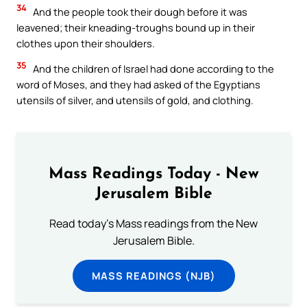
34
And the people took their dough before it was
leavened; their kneading-troughs bound up in their
clothes upon their shoulders.
35
And the children of Israel had done according to the
word of Moses, and they had asked of the Egyptians
utensils of silver, and utensils of gold, and clothing.
Mass Readings Today - New
Jerusalem Bible
Read today's Mass readings from the New
Jerusalem Bible.
MASS READINGS (NJB)