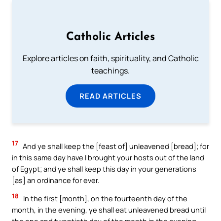
Catholic Articles
Explore articles on faith, spirituality, and Catholic
teachings.
READ ARTICLES
17
And ye shall keep the [feast of] unleavened [bread]; for
in this same day have I brought your hosts out of the land
of Egypt; and ye shall keep this day in your generations
[as] an ordinance for ever.
18
In the first [month], on the fourteenth day of the
month, in the evening, ye shall eat unleavened bread until