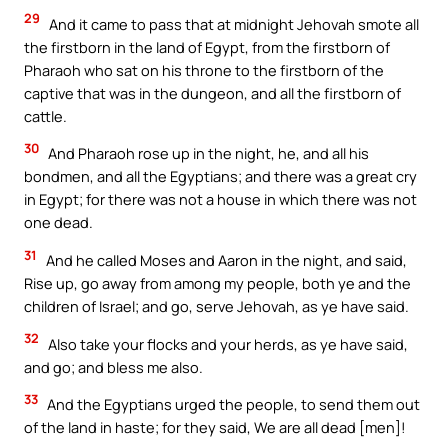
29
And it came to pass that at midnight Jehovah smote all
the firstborn in the land of Egypt, from the firstborn of
Pharaoh who sat on his throne to the firstborn of the
captive that was in the dungeon, and all the firstborn of
cattle.
30
And Pharaoh rose up in the night, he, and all his
bondmen, and all the Egyptians; and there was a great cry
in Egypt; for there was not a house in which there was not
one dead.
31
And he called Moses and Aaron in the night, and said,
Rise up, go away from among my people, both ye and the
children of Israel; and go, serve Jehovah, as ye have said.
32
Also take your flocks and your herds, as ye have said,
and go; and bless me also.
33
And the Egyptians urged the people, to send them out
of the land in haste; for they said, We are all dead [men]!