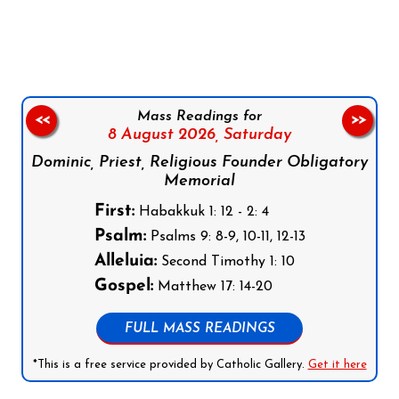
Follow us on Facebook
Follow us on Instagram
Follow us on X
Subscribe to our YouTube Channel
Follow us on WhatsApp
Mass Readings for
<<
>>
8 August 2026,
Saturday
Dominic, Priest, Religious Founder Obligatory
Memorial
First:
Habakkuk 1: 12 - 2: 4
Psalm:
Psalms 9: 8-9, 10-11, 12-13
Alleluia:
Second Timothy 1: 10
Gospel:
Matthew 17: 14-20
FULL MASS READINGS
*This is a free service provided by Catholic Gallery.
Get it here