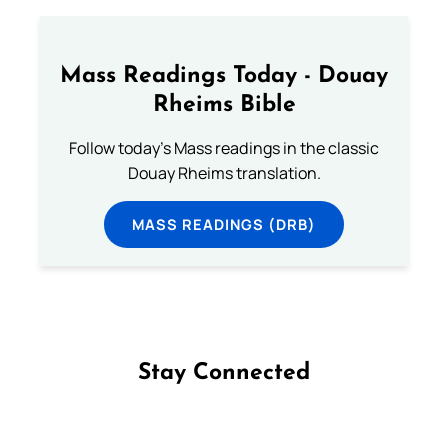
Mass Readings Today - Douay
Rheims Bible
Follow today's Mass readings in the classic
Douay Rheims translation.
MASS READINGS (DRB)
Stay Connected