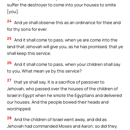
suffer the destroyer to come into your houses to smite
[you].
24
And ye shall observe this as an ordinance for thee and
for thy sons for ever.
25
And it shall come to pass, when ye are come into the
land that Jehovah will give you, as he has promised, that ye
shall keep this service.
26
And it shall come to pass, when your children shall say
to you, What mean ye by this service?
27
that ye shall say, It is a sacrifice of passover to
Jehovah, who passed over the houses of the children of
Israel in Egypt when he smote the Egyptians and delivered
our houses. And the people bowed their heads and
worshipped.
28
And the children of Israel went away, and did as
Jehovah had commanded Moses and Aaron; so did they.