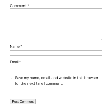
Comment
*
Name
*
Email
*
Save my name, email, and website in this browser
for the next time I comment.