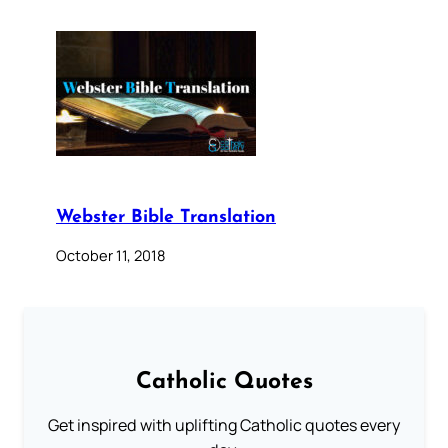
Webster Bible Translation
October 11, 2018
Catholic Quotes
Get inspired with uplifting Catholic quotes every