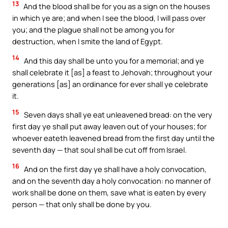
13
And the blood shall be for you as a sign on the houses
in which ye are; and when I see the blood, I will pass over
you; and the plague shall not be among you for
destruction, when I smite the land of Egypt.
14
And this day shall be unto you for a memorial; and ye
shall celebrate it [as] a feast to Jehovah; throughout your
generations [as] an ordinance for ever shall ye celebrate
it.
15
Seven days shall ye eat unleavened bread: on the very
first day ye shall put away leaven out of your houses; for
whoever eateth leavened bread from the first day until the
seventh day — that soul shall be cut off from Israel.
16
And on the first day ye shall have a holy convocation,
and on the seventh day a holy convocation: no manner of
work shall be done on them, save what is eaten by every
person — that only shall be done by you.