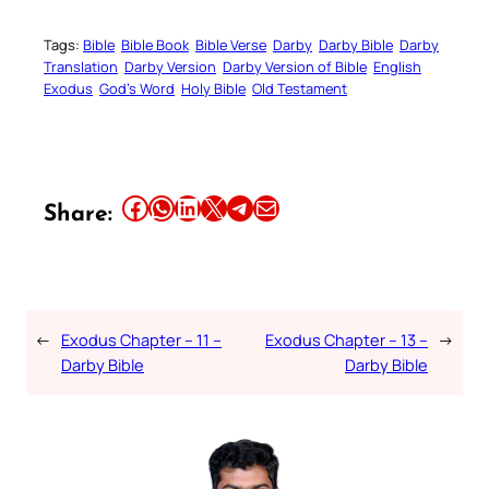
Tags:
Bible
Bible Book
Bible Verse
Darby
Darby Bible
Darby
Translation
Darby Version
Darby Version of Bible
English
Exodus
God’s Word
Holy Bible
Old Testament
Share this article on Facebook
Share this article on WhatsApp
Share this article on LinkedIn
Share this article on X
Share this article on Telegram
Email this Article
Share:
←
Exodus Chapter – 11 –
Exodus Chapter – 13 –
→
Darby Bible
Darby Bible