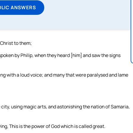
OLIC ANSWERS
 Christ to them;
poken by Philip, when they heard [him] and saw the signs
ing with a loud voice; and many that were paralysed and lame
city, using magic arts, and astonishing the nation of Samaria,
ng, This is the power of God which is called great.