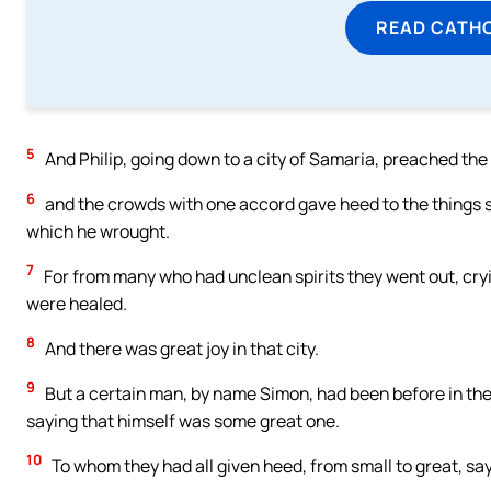
READ CATH
5
And Philip, going down to a city of Samaria, preached the
6
and the crowds with one accord gave heed to the things s
which he wrought.
7
For from many who had unclean spirits they went out, cry
were healed.
8
And there was great joy in that city.
9
But a certain man, by name Simon, had been before in the 
saying that himself was some great one.
10
To whom they had all given heed, from small to great, sayi