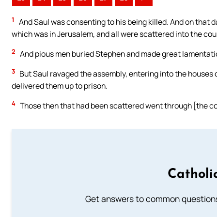
1
And Saul was consenting to his being killed. And on that 
which was in Jerusalem, and all were scattered into the co
2
And pious men buried Stephen and made great lamentatio
3
But Saul ravaged the assembly, entering into the houses
delivered them up to prison.
4
Those then that had been scattered went through [the cou
Catholi
Get answers to common questions 