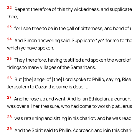
22
Repent therefore of this thy wickedness, and supplicate 
thee;
23
for I see thee to be in the gall of bitterness, and bond o
24
And Simon answering said, Supplicate *ye* for me to the
which ye have spoken.
25
They therefore, having testified and spoken the word of
tidings to many villages of the Samaritans.
26
But [the] angel of [the] Lord spoke to Philip, saying, R
Jerusalem to Gaza: the same is desert.
27
And he rose up and went. And lo, an Ethiopian, a eunuch
was over all her treasure, who had come to worship at Jeru
28
was returning and sitting in his chariot: and he was read
29
And the Spirit said to Philip, Approach and join this chari