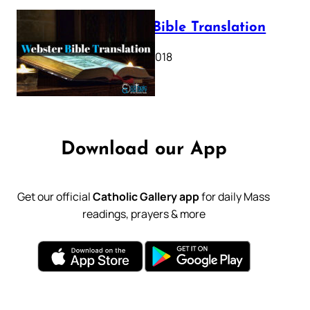
Webster Bible Translation
October 11, 2018
Download our App
Get our official
Catholic Gallery app
for daily Mass
readings, prayers & more