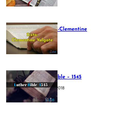
The Sixto-Clementine
Vulgate
July 12, 2025
Luther Bible – 1545
October 17, 2018