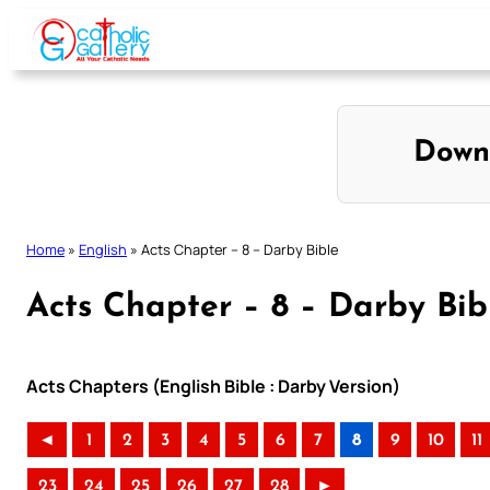
Skip
to
content
Down
Home
»
English
»
Acts Chapter – 8 – Darby Bible
Acts Chapter – 8 – Darby Bib
Acts Chapters (English Bible : Darby Version)
◄
1
2
3
4
5
6
7
8
9
10
11
23
24
25
26
27
28
►