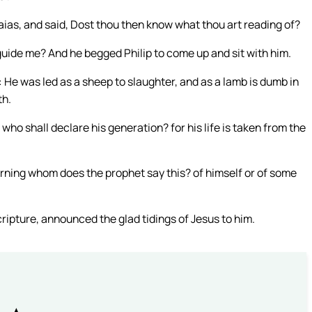
aias, and said, Dost thou then know what thou art reading of?
uide me? And he begged Philip to come up and sit with him.
 He was led as a sheep to slaughter, and as a lamb is dumb in
th.
who shall declare his generation? for his life is taken from the
erning whom does the prophet say this? of himself or of some
ripture, announced the glad tidings of Jesus to him.