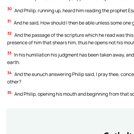
30
And Philip, running up, heard him reading the prophet Es
31
And he said, How should I then be able unless some one g
32
And the passage of the scripture which he read was this:
presence of him that shears him, thus he opens not his mou
33
In his humiliation his judgment has been taken away, and 
earth.
34
And the eunuch answering Philip said, I pray thee, conc
other?
35
And Philip, opening his mouth and beginning from that sc