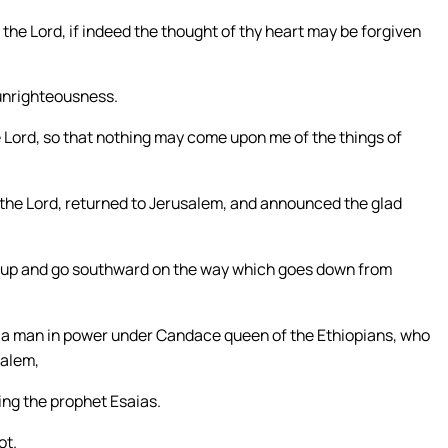
the Lord, if indeed the thought of thy heart may be forgiven
f unrighteousness.
 Lord, so that nothing may come upon me of the things of
 the Lord, returned to Jerusalem, and announced the glad
ise up and go southward on the way which goes down from
, a man in power under Candace queen of the Ethiopians, who
salem,
ing the prophet Esaias.
ot.