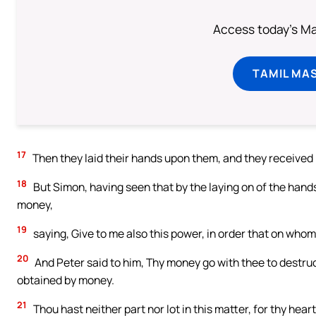
Access today's Mas
TAMIL MA
17
Then they laid their hands upon them, and they received [
18
But Simon, having seen that by the laying on of the hands
money,
19
saying, Give to me also this power, in order that on whom
20
And Peter said to him, Thy money go with thee to destruc
obtained by money.
21
Thou hast neither part nor lot in this matter, for thy hear