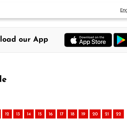
Eng
load our App
le
12
13
14
15
16
17
18
19
20
21
22