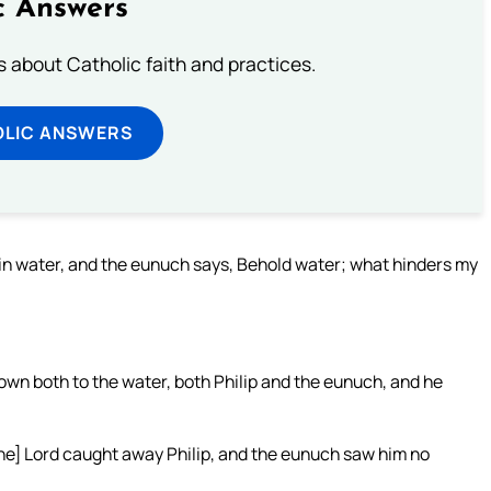
c Answers
about Catholic faith and practices.
OLIC ANSWERS
in water, and the eunuch says, Behold water; what hinders my
wn both to the water, both Philip and the eunuch, and he
the] Lord caught away Philip, and the eunuch saw him no