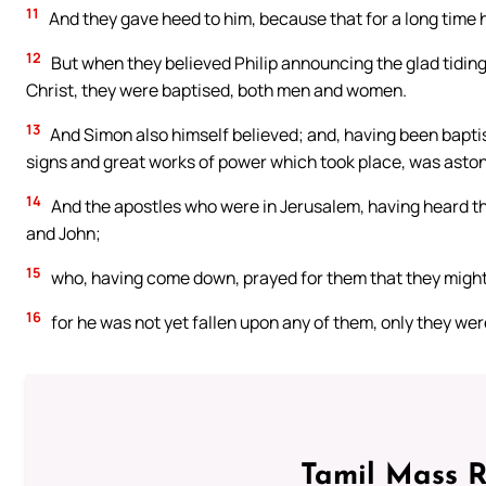
11
And they gave heed to him, because that for a long time 
12
But when they believed Philip announcing the glad tidi
Christ, they were baptised, both men and women.
13
And Simon also himself believed; and, having been baptis
signs and great works of power which took place, was asto
14
And the apostles who were in Jerusalem, having heard th
and John;
15
who, having come down, prayed for them that they might r
16
for he was not yet fallen upon any of them, only they wer
Tamil Mass 