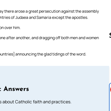
day there arose a great persecution against the assembly
untries of Judaea and Samaria except the apostles.
n over him.
 one after another, and dragging off both men and women
ntries] announcing the glad tidings of the word.
Follow us 
c Answers
about Catholic faith and practices.