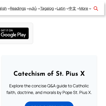
lish
Readings
தமிழ்
Tagalog
Latin
中文
More
Catechism of St. Pius X
Explore the concise Q&A guide to Catholic
faith, doctrine, and morals by Pope St. Pius X.