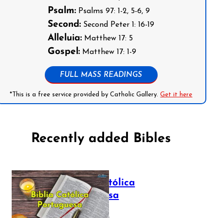
Psalm:
Psalms 97: 1-2, 5-6, 9
Second:
Second Peter 1: 16-19
Alleluia:
Matthew 17: 5
Gospel:
Matthew 17: 1-9
FULL MASS READINGS
*This is a free service provided by Catholic Gallery.
Get it here
Recently added Bibles
Bíblia Católica
Portuguesa
July 16, 2025