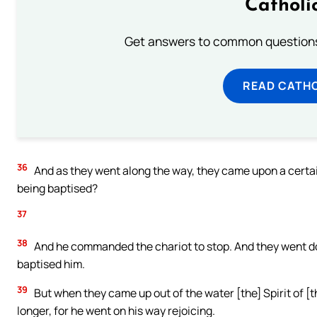
Catholi
Get answers to common questions 
READ CATH
36
And as they went along the way, they came upon a certa
being baptised?
37
38
And he commanded the chariot to stop. And they went do
baptised him.
39
But when they came up out of the water [the] Spirit of [
longer, for he went on his way rejoicing.