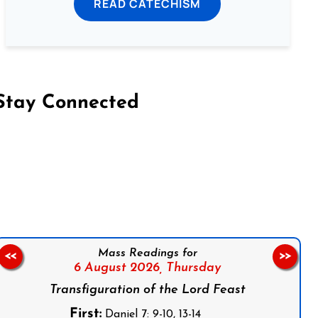
READ CATECHISM
Stay Connected
on Facebook
Follow us on Instagram
Follow us on X
Subscribe to our YouTube Channel
Follow us on WhatsApp
Mass Readings for
<<
>>
6 August 2026,
Thursday
Transfiguration of the Lord Feast
First:
Daniel 7: 9-10, 13-14