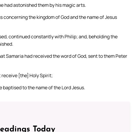
he had astonished them by his magic arts.
ngs concerning the kingdom of God and the name of Jesus
ed, continued constantly with Philip; and, beholding the
nished.
at Samaria had received the word of God, sent to them Peter
eceive [the] Holy Spirit;
e baptised to the name of the Lord Jesus.
Readings Today