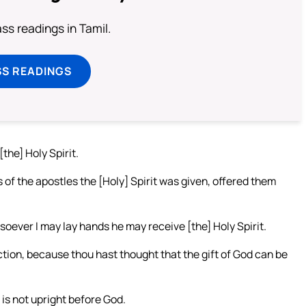
s readings in Tamil.
SS READINGS
the] Holy Spirit.
 of the apostles the [Holy] Spirit was given, offered them
soever I may lay hands he may receive [the] Holy Spirit.
tion, because thou hast thought that the gift of God can be
t is not upright before God.