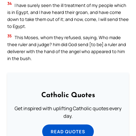
34
I have surely seen the ill treatment of my people which
is in Egypt, and I have heard their groan, and have come
down to take them out of it; and now, come, I will send thee
to Egypt.
35
This Moses, whom they refused, saying, Who made
thee ruler and judge? him did God send [to be] a ruler and
deliverer with the hand of the angel who appeared to him
in the bush.
Catholic Quotes
Get inspired with uplifting Catholic quotes every
day.
READ QUOTES