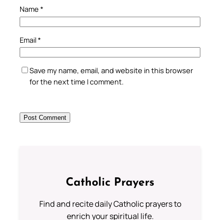
Name
*
Email
*
Save my name, email, and website in this browser
for the next time I comment.
Catholic Prayers
Find and recite daily Catholic prayers to
enrich your spiritual life.