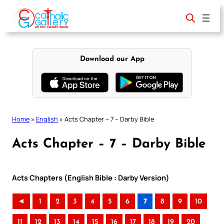
Skip
to
content
Download our App
Home
»
English
»
Acts Chapter – 7 – Darby Bible
Acts Chapter – 7 – Darby Bible
Acts Chapters (English Bible : Darby Version)
◄
1
2
3
4
5
6
7
8
9
10
11
12
13
14
15
16
17
18
19
20