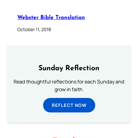
Webster Bible Translation
October 11, 2018
Sunday Reflection
Read thoughtful reflections for each Sunday and
grow in faith.
REFLECT NOW