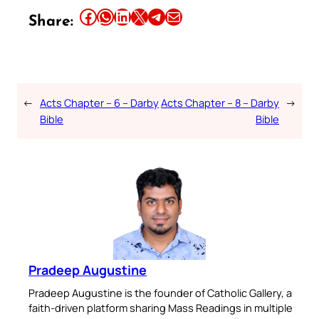
Share this article on Facebook
Share this article on WhatsApp
Share this article on LinkedIn
Share this article on X
Share this article on Telegram
Email this Article
Share:
←
Acts Chapter – 6 – Darby
Acts Chapter – 8 – Darby
→
Bible
Bible
Pradeep Augustine
Pradeep Augustine is the founder of Catholic Gallery, a
faith-driven platform sharing Mass Readings in multiple