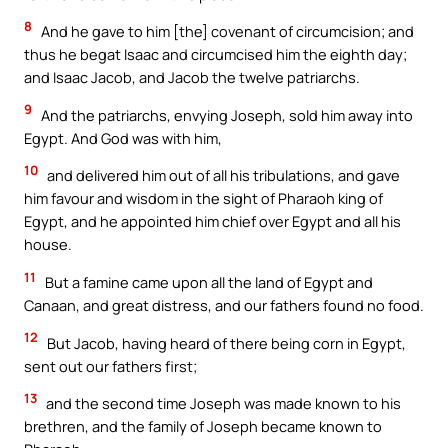
8
And he gave to him [the] covenant of circumcision; and
thus he begat Isaac and circumcised him the eighth day;
and Isaac Jacob, and Jacob the twelve patriarchs.
9
And the patriarchs, envying Joseph, sold him away into
Egypt. And God was with him,
10
and delivered him out of all his tribulations, and gave
him favour and wisdom in the sight of Pharaoh king of
Egypt, and he appointed him chief over Egypt and all his
house.
11
But a famine came upon all the land of Egypt and
Canaan, and great distress, and our fathers found no food.
12
But Jacob, having heard of there being corn in Egypt,
sent out our fathers first;
13
and the second time Joseph was made known to his
brethren, and the family of Joseph became known to