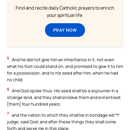
Find and recite daily Catholic prayers to enrich
your spiritual life.
PRAY NOW
5
And he did not give him an inheritance in it, not even
what his foot could stand on; and promised to give it to him
for a possession, and to his seed after him, when he had
no child.
6
And God spoke thus: His seed shall be a sojourner in a
strange land, and they shall enslave them and evil entreat
[them] four hundred years;
7
and the nation to which they shall be in bondage will *I*
judge, said God; and after these things they shall come
forth and serve me in this place.