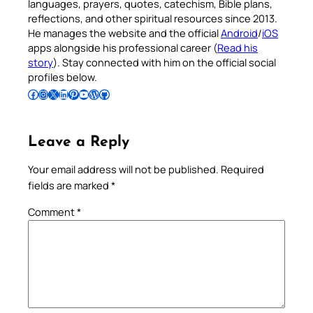
languages, prayers, quotes, catechism, Bible plans,
reflections, and other spiritual resources since 2013.
He manages the website and the official
Android
/
iOS
apps alongside his professional career (
Read his
story
). Stay connected with him on the official social
profiles below.
Follow Pradeep on Facebook
Follow Pradeep on Instagram
Follow Pradeep on X
Follow Pradeep on LinkedIn
Follow Pradeep on Pinterest
Subscribe to Pradeep’s Youtube Channel
Follow Pradeep on WordPress
Follow Pradeep on GitHub
Leave a Reply
Your email address will not be published.
Required
fields are marked
*
Comment
*