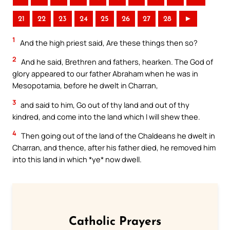
21
22
23
24
25
26
27
28
►
1
And the high priest said, Are these things then so?
2
And he said, Brethren and fathers, hearken. The God of
glory appeared to our father Abraham when he was in
Mesopotamia, before he dwelt in Charran,
3
and said to him, Go out of thy land and out of thy
kindred, and come into the land which I will shew thee.
4
Then going out of the land of the Chaldeans he dwelt in
Charran, and thence, after his father died, he removed him
into this land in which *ye* now dwell.
Catholic Prayers