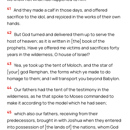
41
And they made a calf in those days, and offered
sacrifice to the idol, and rejoiced in the works of their own
hands.
42
But God turned and delivered them up to serve the
host of heaven; as it is written in [the] book of the
prophets, Have ye offered me victims and sacrifices forty
years in the wilderness, O house of Israel?
43
Yea, ye took up the tent of Moloch, and the star of
[your] god Remphan, the forms which ye made to do
homage to them; and I will transport you beyond Babylon.
44
Our fathers had the tent of the testimony in the
wilderness, as he that spoke to Moses commanded to
make it according to the model which he had seen;
45
which also our fathers, receiving from their
predecessors, brought in with Joshua when they entered
into possession of [the lands of] the nations, whom God