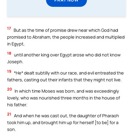
17
But as the time of promise drew near which God had
promised to Abraham, the people increased and multiplied
in Egypt,
18
until another king over Egypt arose who did not know
Joseph.
19
*He* dealt subtilly with our race, and evil entreated the
fathers, casting out their infants that they might not live.
20
In which time Moses was born, and was exceedingly
lovely, who was nourished three months in the house of
his father.
21
And when he was cast out, the daughter of Pharaoh
took him up, and brought him up for herself [to be] for a
son.