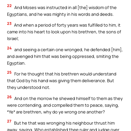
22
And Moses was instructed in all [the] wisdom of the
Egyptians, and he was mighty in his words and deeds.
23
And when a period of forty years was fulfilled to him, it
came into his heart to look upon his brethren, the sons of
Israel;
24
and seeing a certain one wronged, he defended [him],
and avenged him that was being oppressed, smiting the
Egyptian.
25
For he thought that his brethren would understand
that God by his hand was giving them deliverance. But
they understood not.
26
And on the morrow he shewed himself to them as they
were contending, and compelled them to peace, saying,
*Ye* are brethren, why do ye wrong one another?
27
But he that was wronging his neighbour thrust him
away, saying, Who established thee ruler and judge over