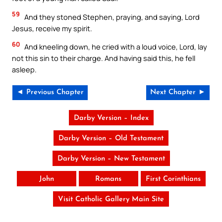
59
And they stoned Stephen, praying, and saying, Lord
Jesus, receive my spirit.
60
And kneeling down, he cried with a loud voice, Lord, lay
not this sin to their charge. And having said this, he fell
asleep.
◄ Previous Chapter
Next Chapter ►
Darby Version – Index
Darby Version – Old Testament
Darby Version – New Testament
John
Romans
First Corinthians
Visit Catholic Gallery Main Site