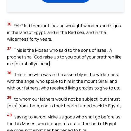
36
*He* led them out, having wrought wonders and signs
in the land of Egypt, and in the Red sea, and in the
wilderness forty years.
37
This is the Moses who said to the sons of Israel, A
prophet shall God raise up to you out of your brethren like
me [him shall ye hear].
38
This is he who was in the assembly in the wilderness,
with the angel who spoke to him in the mount Sinai, and
with our fathers; who received living oracles to give to us;
39
to whom our fathers would not be subject, but thrust
[him] from them, and in their hearts turned back to Egypt,
40
saying to Aaron, Make us gods who shall go before us;
for this Moses, who brought us out of the land of Egypt,
we know not what has happened to him.