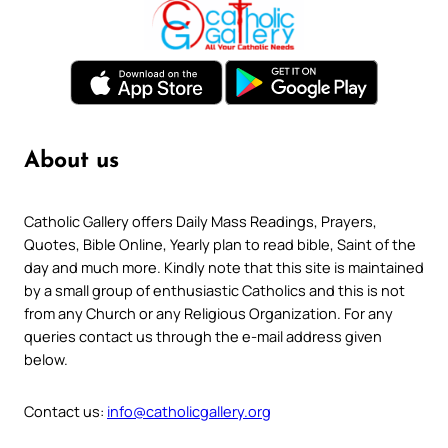
About us
Catholic Gallery offers Daily Mass Readings, Prayers,
Quotes, Bible Online, Yearly plan to read bible, Saint of the
day and much more. Kindly note that this site is maintained
by a small group of enthusiastic Catholics and this is not
from any Church or any Religious Organization. For any
queries contact us through the e-mail address given
below.
Contact us:
info@catholicgallery.org