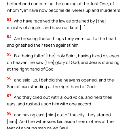
beforehand concerning the coming of the Just One, of
whom *ye* have now become deliverers up and murderers!
53
who have received the law as ordained by [the]
ministry of angels, and have not kept [it].
54
And hearing these things they were cut to the heart,
and gnashed their teeth against him.
55
But being full of [the] Holy Spirit, having fixed his eyes
on heaven, he saw [the] glory of God, and Jesus standing
at the right hand of God,
56
and said, Lo, I behold the heavens opened, and the
Son of man standing at the right hand of God.
57
And they cried out with a loud voice, and held their
ears, and rushed upon him with one accord;
58
and having cast [him] out of the city, they stoned
[him]. And the witnesses laid aside their clothes at the
feet of a young man called Saul.