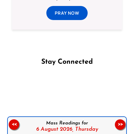
PRAY NOW
Stay Connected
Follow us on Facebook
Follow us on Instagram
Follow us on X
Subscribe to our YouTube Channel
Follow us on WhatsApp
Mass Readings for
<<
>>
6 August 2026,
Thursday