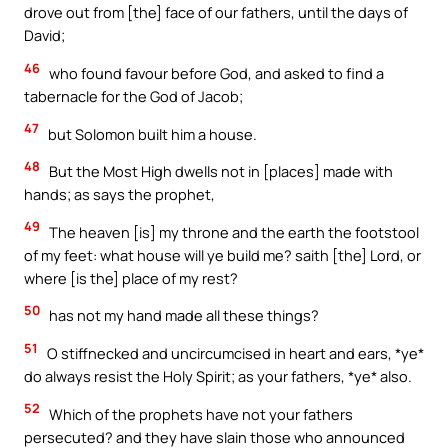
drove out from [the] face of our fathers, until the days of
David;
46
who found favour before God, and asked to find a
tabernacle for the God of Jacob;
47
but Solomon built him a house.
48
But the Most High dwells not in [places] made with
hands; as says the prophet,
49
The heaven [is] my throne and the earth the footstool
of my feet: what house will ye build me? saith [the] Lord, or
where [is the] place of my rest?
50
has not my hand made all these things?
51
O stiffnecked and uncircumcised in heart and ears, *ye*
do always resist the Holy Spirit; as your fathers, *ye* also.
52
Which of the prophets have not your fathers
persecuted? and they have slain those who announced