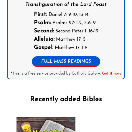
Transfiguration of the Lord Feast
First:
Daniel 7: 9-10, 13-14
Psalm:
Psalms 97: 1-2, 5-6, 9
Second:
Second Peter 1: 16-19
Alleluia:
Matthew 17: 5
Gospel:
Matthew 17: 1-9
FULL MASS READINGS
*This is a free service provided by Catholic Gallery.
Get it here
Recently added Bibles