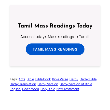
Tamil Mass Readings Today
Access today's Mass readings in Tamil.
TAMIL MASS READINGS
Tags:
Acts
Bible
Bible Book
Bible Verse
Darby
Darby Bible
Darby Translation
Darby Version
Darby Version of Bible
English
God’s Word
Holy Bible
New Testament