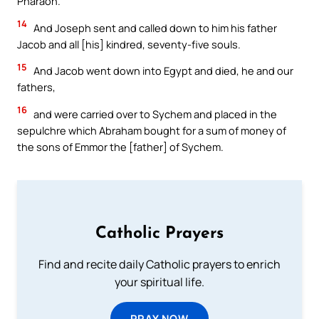
Pharaoh.
14
And Joseph sent and called down to him his father
Jacob and all [his] kindred, seventy-five souls.
15
And Jacob went down into Egypt and died, he and our
fathers,
16
and were carried over to Sychem and placed in the
sepulchre which Abraham bought for a sum of money of
the sons of Emmor the [father] of Sychem.
Catholic Prayers
Find and recite daily Catholic prayers to enrich
your spiritual life.
PRAY NOW