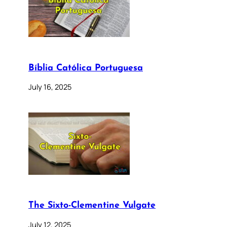
Bíblia Católica Portuguesa
July 16, 2025
The Sixto-Clementine Vulgate
July 12, 2025