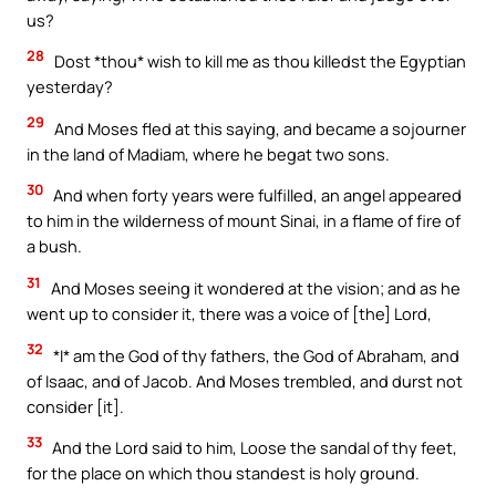
us?
28
Dost *thou* wish to kill me as thou killedst the Egyptian
yesterday?
29
And Moses fled at this saying, and became a sojourner
in the land of Madiam, where he begat two sons.
30
And when forty years were fulfilled, an angel appeared
to him in the wilderness of mount Sinai, in a flame of fire of
a bush.
31
And Moses seeing it wondered at the vision; and as he
went up to consider it, there was a voice of [the] Lord,
32
*I* am the God of thy fathers, the God of Abraham, and
of Isaac, and of Jacob. And Moses trembled, and durst not
consider [it].
33
And the Lord said to him, Loose the sandal of thy feet,
for the place on which thou standest is holy ground.