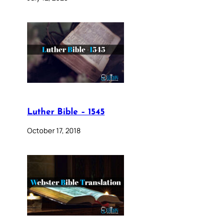
Luther Bible – 1545
October 17, 2018