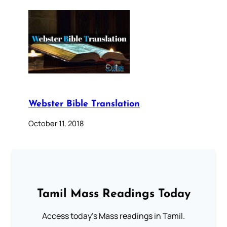
Webster Bible Translation
October 11, 2018
Tamil Mass Readings Today
Access today's Mass readings in Tamil.