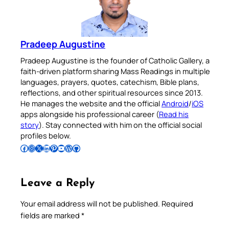
Pradeep Augustine
Pradeep Augustine is the founder of Catholic Gallery, a
faith-driven platform sharing Mass Readings in multiple
languages, prayers, quotes, catechism, Bible plans,
reflections, and other spiritual resources since 2013.
He manages the website and the official
Android
/
iOS
apps alongside his professional career (
Read his
story
). Stay connected with him on the official social
profiles below.
Follow Pradeep on Facebook
Follow Pradeep on Instagram
Follow Pradeep on X
Follow Pradeep on LinkedIn
Follow Pradeep on Pinterest
Subscribe to Pradeep’s Youtube Channel
Follow Pradeep on WordPress
Follow Pradeep on GitHub
Leave a Reply
Your email address will not be published.
Required
fields are marked
*