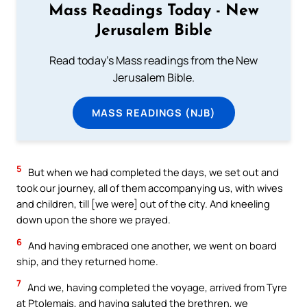
Mass Readings Today - New
Jerusalem Bible
Read today's Mass readings from the New
Jerusalem Bible.
MASS READINGS (NJB)
5
But when we had completed the days, we set out and
took our journey, all of them accompanying us, with wives
and children, till [we were] out of the city. And kneeling
down upon the shore we prayed.
6
And having embraced one another, we went on board
ship, and they returned home.
7
And we, having completed the voyage, arrived from Tyre
at Ptolemais, and having saluted the brethren, we