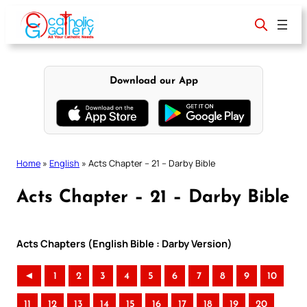
Skip
to
content
Download our App
Home
»
English
»
Acts Chapter – 21 – Darby Bible
Acts Chapter – 21 – Darby Bible
Acts Chapters (English Bible : Darby Version)
◄
1
2
3
4
5
6
7
8
9
10
11
12
13
14
15
16
17
18
19
20