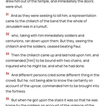
drew him out of the temple, and immediately the doors
were shut.
31
And as they were seeking to kill him, a representation
came to the chiliarch of the band that the whole of
Jerusalem was in a tumult;
32
who, taking with him immediately soldiers and
centurions, ran down upon them. But they, seeing the
chiliarch and the soldiers, ceased beating Paul.
33
Then the chiliarch came up and laid hold upon him, and
commanded [him] to be bound with two chains, and
inquired who he might be, and what he had done.
34
And different persons cried some different thing in the
crowd. But he, not being able to know the certainty on
account of the uproar, commanded him to be brought into
the fortress.
35
But when he got upon the stairs it was so that he was
borne by the soldiers on account of the violence of the