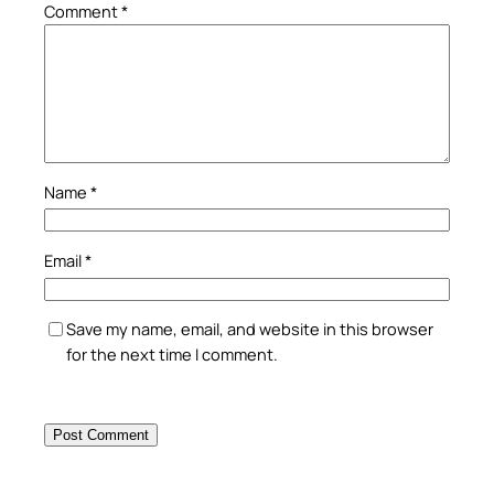
Comment
*
Name
*
Email
*
Save my name, email, and website in this browser
for the next time I comment.