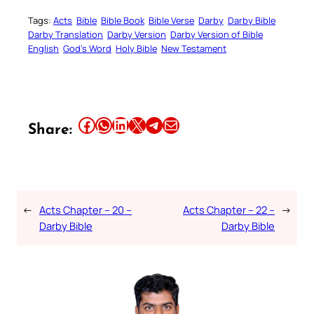
Tags:
Acts
Bible
Bible Book
Bible Verse
Darby
Darby Bible
Darby Translation
Darby Version
Darby Version of Bible
English
God’s Word
Holy Bible
New Testament
Share this article on Facebook
Share this article on WhatsApp
Share this article on LinkedIn
Share this article on X
Share this article on Telegram
Email this Article
Share:
←
Acts Chapter – 20 –
Acts Chapter – 22 –
→
Darby Bible
Darby Bible