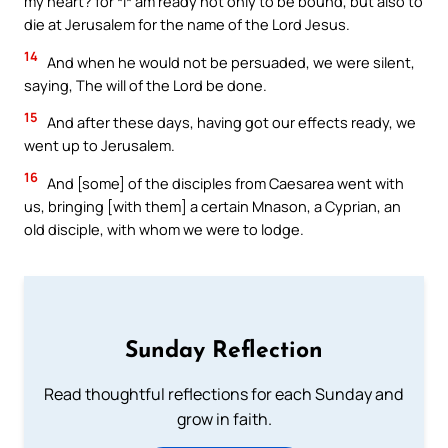
my heart? for *I* am ready not only to be bound, but also to
die at Jerusalem for the name of the Lord Jesus.
14
And when he would not be persuaded, we were silent,
saying, The will of the Lord be done.
15
And after these days, having got our effects ready, we
went up to Jerusalem.
16
And [some] of the disciples from Caesarea went with
us, bringing [with them] a certain Mnason, a Cyprian, an
old disciple, with whom we were to lodge.
Sunday Reflection
Read thoughtful reflections for each Sunday and
grow in faith.