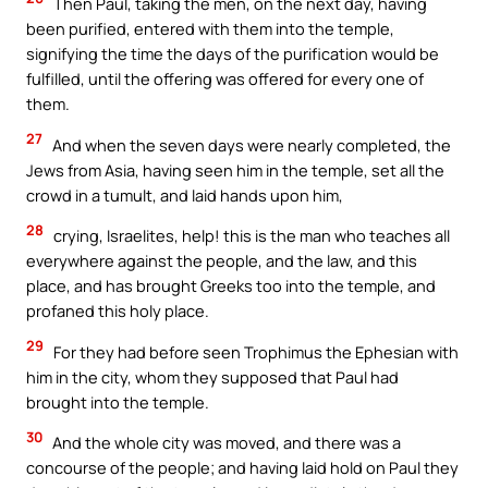
Then Paul, taking the men, on the next day, having
been purified, entered with them into the temple,
signifying the time the days of the purification would be
fulfilled, until the offering was offered for every one of
them.
27
And when the seven days were nearly completed, the
Jews from Asia, having seen him in the temple, set all the
crowd in a tumult, and laid hands upon him,
28
crying, Israelites, help! this is the man who teaches all
everywhere against the people, and the law, and this
place, and has brought Greeks too into the temple, and
profaned this holy place.
29
For they had before seen Trophimus the Ephesian with
him in the city, whom they supposed that Paul had
brought into the temple.
30
And the whole city was moved, and there was a
concourse of the people; and having laid hold on Paul they