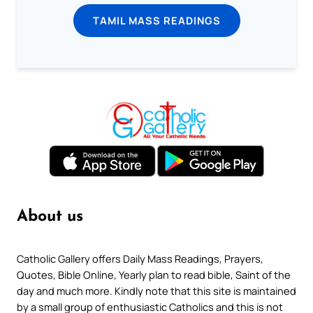
TAMIL MASS READINGS
About us
Catholic Gallery offers Daily Mass Readings, Prayers,
Quotes, Bible Online, Yearly plan to read bible, Saint of the
day and much more. Kindly note that this site is maintained
by a small group of enthusiastic Catholics and this is not