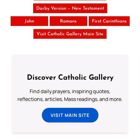
Darby Version – New Testament
John
Romans
First Corinthians
Visit Catholic Gallery Main Site
Discover Catholic Gallery
Find daily prayers, inspiring quotes,
reflections, articles, Mass readings, and more.
VISIT MAIN SITE