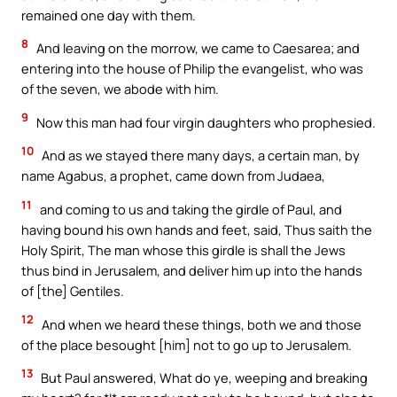
remained one day with them.
8
And leaving on the morrow, we came to Caesarea; and
entering into the house of Philip the evangelist, who was
of the seven, we abode with him.
9
Now this man had four virgin daughters who prophesied.
10
And as we stayed there many days, a certain man, by
name Agabus, a prophet, came down from Judaea,
11
and coming to us and taking the girdle of Paul, and
having bound his own hands and feet, said, Thus saith the
Holy Spirit, The man whose this girdle is shall the Jews
thus bind in Jerusalem, and deliver him up into the hands
of [the] Gentiles.
12
And when we heard these things, both we and those
of the place besought [him] not to go up to Jerusalem.
13
But Paul answered, What do ye, weeping and breaking