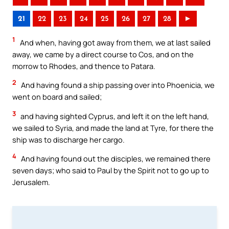
21
22
23
24
25
26
27
28
►
1
And when, having got away from them, we at last sailed
away, we came by a direct course to Cos, and on the
morrow to Rhodes, and thence to Patara.
2
And having found a ship passing over into Phoenicia, we
went on board and sailed;
3
and having sighted Cyprus, and left it on the left hand,
we sailed to Syria, and made the land at Tyre, for there the
ship was to discharge her cargo.
4
And having found out the disciples, we remained there
seven days; who said to Paul by the Spirit not to go up to
Jerusalem.