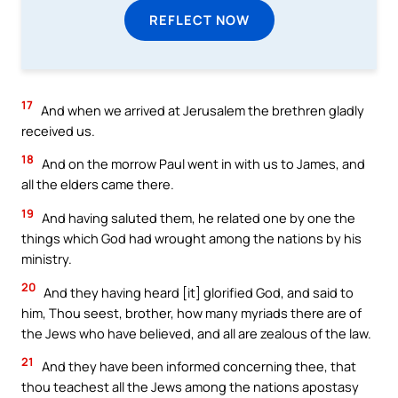
REFLECT NOW
17
And when we arrived at Jerusalem the brethren gladly
received us.
18
And on the morrow Paul went in with us to James, and
all the elders came there.
19
And having saluted them, he related one by one the
things which God had wrought among the nations by his
ministry.
20
And they having heard [it] glorified God, and said to
him, Thou seest, brother, how many myriads there are of
the Jews who have believed, and all are zealous of the law.
21
And they have been informed concerning thee, that
thou teachest all the Jews among the nations apostasy