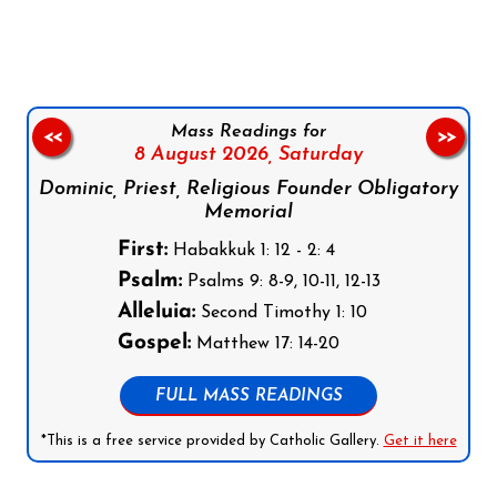
Follow us on Facebook
Follow us on Instagram
Follow us on X
Subscribe to our YouTube Channel
Follow us on WhatsApp
Mass Readings for
<<
>>
8 August 2026,
Saturday
Dominic, Priest, Religious Founder Obligatory
Memorial
First:
Habakkuk 1: 12 - 2: 4
Psalm:
Psalms 9: 8-9, 10-11, 12-13
Alleluia:
Second Timothy 1: 10
Gospel:
Matthew 17: 14-20
FULL MASS READINGS
*This is a free service provided by Catholic Gallery.
Get it here