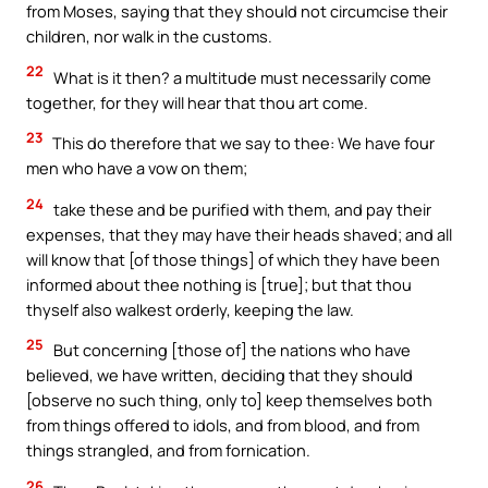
from Moses, saying that they should not circumcise their
children, nor walk in the customs.
22
What is it then? a multitude must necessarily come
together, for they will hear that thou art come.
23
This do therefore that we say to thee: We have four
men who have a vow on them;
24
take these and be purified with them, and pay their
expenses, that they may have their heads shaved; and all
will know that [of those things] of which they have been
informed about thee nothing is [true]; but that thou
thyself also walkest orderly, keeping the law.
25
But concerning [those of] the nations who have
believed, we have written, deciding that they should
[observe no such thing, only to] keep themselves both
from things offered to idols, and from blood, and from
things strangled, and from fornication.
26