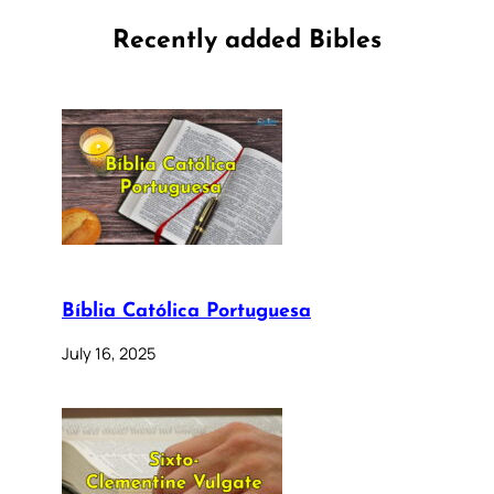
Recently added Bibles
Bíblia Católica Portuguesa
July 16, 2025