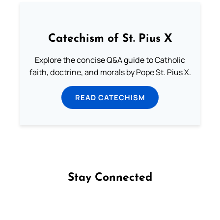
Catechism of St. Pius X
Explore the concise Q&A guide to Catholic
faith, doctrine, and morals by Pope St. Pius X.
READ CATECHISM
Stay Connected