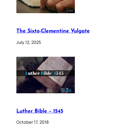
The Sixto-Clementine Vulgate
July 12, 2025
Luther Bible – 1545
October 17, 2018