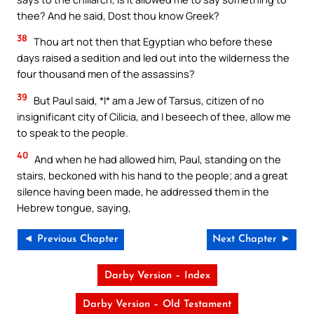
thee? And he said, Dost thou know Greek?
38
Thou art not then that Egyptian who before these
days raised a sedition and led out into the wilderness the
four thousand men of the assassins?
39
But Paul said, *I* am a Jew of Tarsus, citizen of no
insignificant city of Cilicia, and I beseech of thee, allow me
to speak to the people.
40
And when he had allowed him, Paul, standing on the
stairs, beckoned with his hand to the people; and a great
silence having been made, he addressed them in the
Hebrew tongue, saying,
◄ Previous Chapter
Next Chapter ►
Darby Version – Index
Darby Version – Old Testament