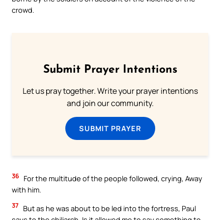
crowd.
Submit Prayer Intentions
Let us pray together. Write your prayer intentions
and join our community.
SUBMIT PRAYER
36
For the multitude of the people followed, crying, Away
with him.
37
But as he was about to be led into the fortress, Paul
says to the chiliarch, Is it allowed me to say something to