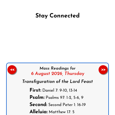
Stay Connected
Follow us on Facebook
Follow us on Instagram
Follow us on X
Subscribe to our YouTube Channel
Follow us on WhatsApp
Mass Readings for
<<
>>
6 August 2026,
Thursday
Transfiguration of the Lord Feast
First:
Daniel 7: 9-10, 13-14
Psalm:
Psalms 97: 1-2, 5-6, 9
Second:
Second Peter 1: 16-19
Alleluia:
Matthew 17: 5