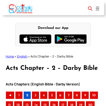
Skip
to
content
Download our App
Home
»
English
»
Acts Chapter – 2 – Darby Bible
Acts Chapter – 2 – Darby Bible
Acts Chapters (English Bible : Darby Version)
◄
1
2
3
4
5
6
7
8
9
10
11
12
13
14
15
16
17
18
19
20