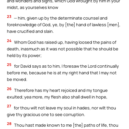
and wonders and signs, which God wrought by him in your
midst, as yourselves know
23
— him, given up by the determinate counsel and
foreknowledge of God, ye, by [the] hand of lawless [men],
have crucified and slain.
24
Whom God has raised up, having loosed the pains of
death, inasmuch as it was not possible that he should be
held by its power;
25
for David says as to him, I foresaw the Lord continually
before me, because he is at my right hand that I may not
be moved.
26
Therefore has my heart rejoiced and my tongue
exulted; yea more, my flesh also shall dwell in hope,
27
for thou wilt not leave my soul in hades, nor wilt thou
give thy gracious one to see corruption.
28
Thou hast made known to me [the] paths of life, thou