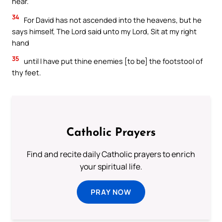
hear.
34
For David has not ascended into the heavens, but he
says himself, The Lord said unto my Lord, Sit at my right
hand
35
until I have put thine enemies [to be] the footstool of
thy feet.
Catholic Prayers
Find and recite daily Catholic prayers to enrich
your spiritual life.
PRAY NOW