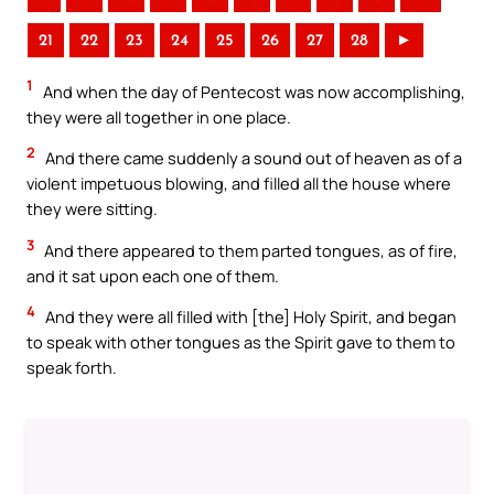
21
22
23
24
25
26
27
28
►
1
And when the day of Pentecost was now accomplishing,
they were all together in one place.
2
And there came suddenly a sound out of heaven as of a
violent impetuous blowing, and filled all the house where
they were sitting.
3
And there appeared to them parted tongues, as of fire,
and it sat upon each one of them.
4
And they were all filled with [the] Holy Spirit, and began
to speak with other tongues as the Spirit gave to them to
speak forth.