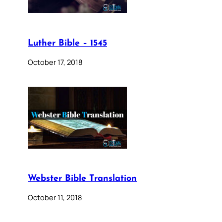
Luther Bible – 1545
October 17, 2018
Webster Bible Translation
October 11, 2018