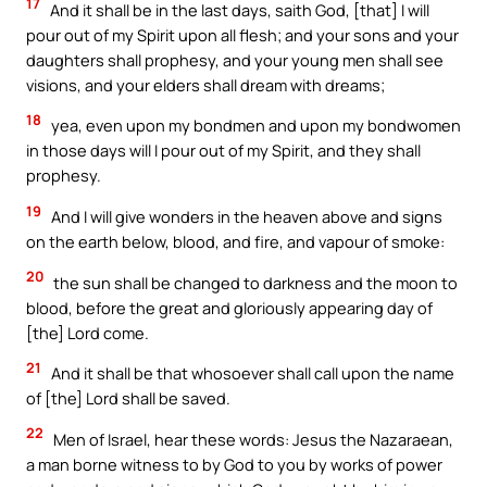
17
And it shall be in the last days, saith God, [that] I will
pour out of my Spirit upon all flesh; and your sons and your
daughters shall prophesy, and your young men shall see
visions, and your elders shall dream with dreams;
18
yea, even upon my bondmen and upon my bondwomen
in those days will I pour out of my Spirit, and they shall
prophesy.
19
And I will give wonders in the heaven above and signs
on the earth below, blood, and fire, and vapour of smoke:
20
the sun shall be changed to darkness and the moon to
blood, before the great and gloriously appearing day of
[the] Lord come.
21
And it shall be that whosoever shall call upon the name
of [the] Lord shall be saved.
22
Men of Israel, hear these words: Jesus the Nazaraean,
a man borne witness to by God to you by works of power