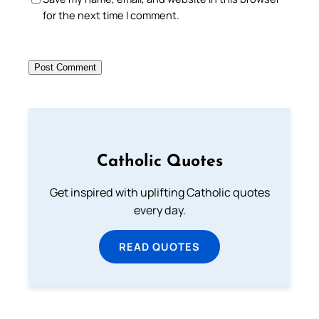
for the next time I comment.
Catholic Quotes
Get inspired with uplifting Catholic quotes
every day.
READ QUOTES