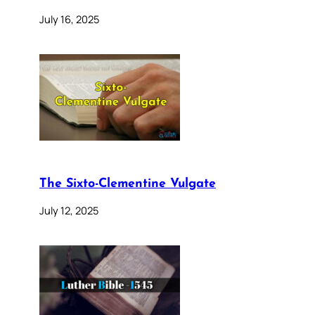
July 16, 2025
The Sixto-Clementine Vulgate
July 12, 2025