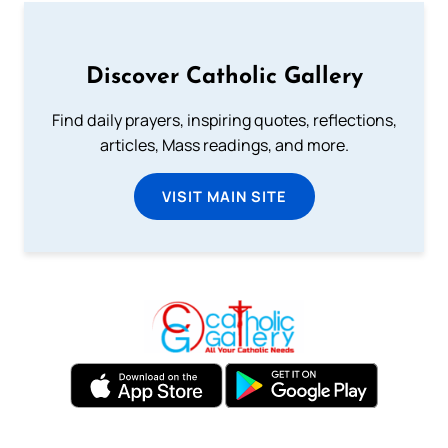
Discover Catholic Gallery
Find daily prayers, inspiring quotes, reflections,
articles, Mass readings, and more.
VISIT MAIN SITE