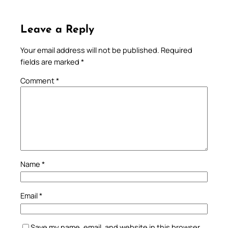
Leave a Reply
Your email address will not be published.
Required
fields are marked
*
Comment
*
Name
*
Email
*
Save my name, email, and website in this browser