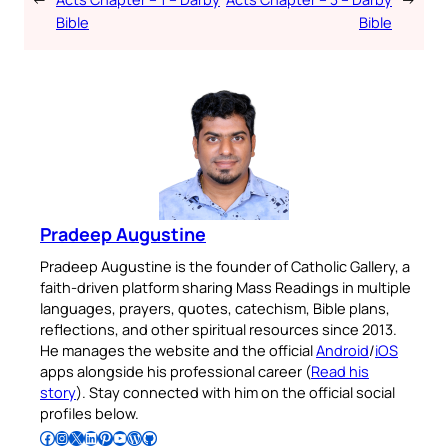
Bible
Bible
Pradeep Augustine
Pradeep Augustine is the founder of Catholic Gallery, a
faith-driven platform sharing Mass Readings in multiple
languages, prayers, quotes, catechism, Bible plans,
reflections, and other spiritual resources since 2013.
He manages the website and the official
Android
/
iOS
apps alongside his professional career (
Read his
story
). Stay connected with him on the official social
profiles below.
Follow Pradeep on Facebook
Follow Pradeep on Instagram
Follow Pradeep on X
Follow Pradeep on LinkedIn
Follow Pradeep on Pinterest
Subscribe to Pradeep’s Youtube Channel
Follow Pradeep on WordPress
Follow Pradeep on GitHub