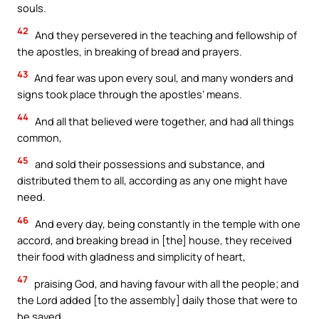
souls.
42
And they persevered in the teaching and fellowship of
the apostles, in breaking of bread and prayers.
43
And fear was upon every soul, and many wonders and
signs took place through the apostles’ means.
44
And all that believed were together, and had all things
common,
45
and sold their possessions and substance, and
distributed them to all, according as any one might have
need.
46
And every day, being constantly in the temple with one
accord, and breaking bread in [the] house, they received
their food with gladness and simplicity of heart,
47
praising God, and having favour with all the people; and
the Lord added [to the assembly] daily those that were to
be saved.