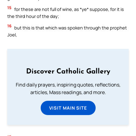
15
for these are not full of wine, as *ye* suppose, for it is
the third hour of the day;
16
but this is that which was spoken through the prophet
Joel,
Discover Catholic Gallery
Find daily prayers, inspiring quotes, reflections,
articles, Mass readings, and more.
VISIT MAIN SITE