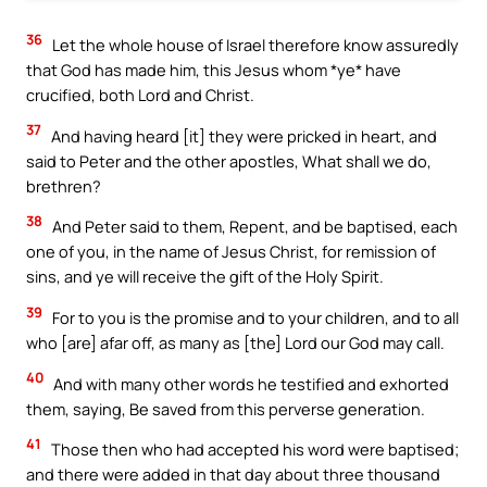
36
Let the whole house of Israel therefore know assuredly
that God has made him, this Jesus whom *ye* have
crucified, both Lord and Christ.
37
And having heard [it] they were pricked in heart, and
said to Peter and the other apostles, What shall we do,
brethren?
38
And Peter said to them, Repent, and be baptised, each
one of you, in the name of Jesus Christ, for remission of
sins, and ye will receive the gift of the Holy Spirit.
39
For to you is the promise and to your children, and to all
who [are] afar off, as many as [the] Lord our God may call.
40
And with many other words he testified and exhorted
them, saying, Be saved from this perverse generation.
41
Those then who had accepted his word were baptised;
and there were added in that day about three thousand