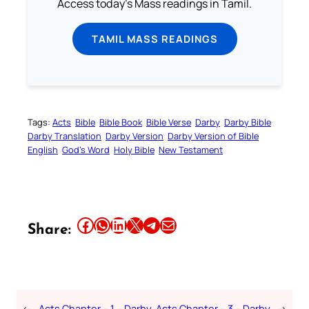
Access today's Mass readings in Tamil.
TAMIL MASS READINGS
Tags:
Acts
Bible
Bible Book
Bible Verse
Darby
Darby Bible
Darby Translation
Darby Version
Darby Version of Bible
English
God’s Word
Holy Bible
New Testament
Share this article on Facebook
Share this article on WhatsApp
Share this article on LinkedIn
Share this article on X
Share this article on Telegram
Email this Article
Share:
←
Acts Chapter – 1 – Darby
Acts Chapter – 3 – Darby
→