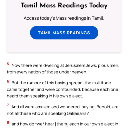
Tamil Mass Readings Today
Access today's Mass readings in Tamil.
TAMIL MASS READINGS
5
Now there were dwelling at Jerusalem Jews, pious men,
from every nation of those under heaven.
6
But the rumour of this having spread, the multitude
came together and were confounded, because each one
heard them speaking in his own dialect.
7
And all were amazed and wondered, saying, Behold, are
not all these who are speaking Galilaeans?
8
and how do *we* hear [them] each in our own dialect in