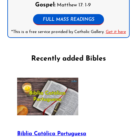
Gospel:
Matthew 17: 1-9
FULL MASS READINGS
*This is a free service provided by Catholic Gallery.
Get it here
Recently added Bibles
Bíblia Católica Portuguesa