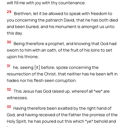
wilt fill me with joy with thy countenance.
29
Brethren, let it be allowed to speak with freedom to
you concerning the patriarch David, that he has both died
and been buried, and his monument is amongst us unto
this day.
30
Being therefore a prophet, and knowing that God had
sworn to him with an oath, of the fruit of his loins to set
upon his throne;
31
he, seeing [it] before, spoke concerning the
resurrection of the Christ, that neither has he been left in
hades nor his flesh seen corruption.
32
This Jesus has God raised up, whereof all *we* are
witnesses.
33
Having therefore been exalted by the right hand of
God, and having received of the Father the promise of the
Holy Spirit, he has poured out this which *ye* behold and