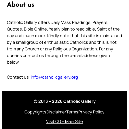
About us
Catholic Gallery offers Daily Mass Readings, Prayers,
Quotes, Bible Online, Yearly plan to read bible, Saint of the
day and much more. Kindly note that this site is maintained
by a small group of enthusiastic Catholics and this is not
from any Church or any Religious Organization. For any
queries contact us through the e-mail address given
below.
Contact us:
info@catholicgallery.org
© 2013 – 2026 Catholic Gallery
Copyrights
Disclaimer
Terms
Privacy Policy
Visit CG – Main Site