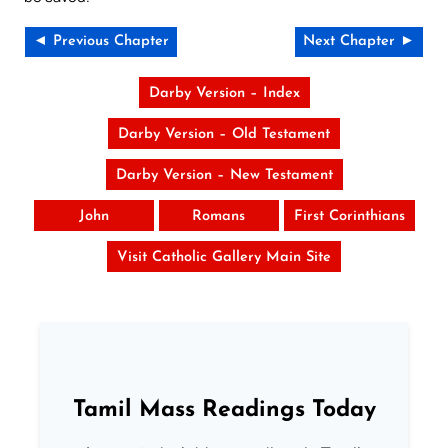
◄ Previous Chapter
Next Chapter ►
Darby Version – Index
Darby Version – Old Testament
Darby Version – New Testament
John
Romans
First Corinthians
Visit Catholic Gallery Main Site
Tamil Mass Readings Today