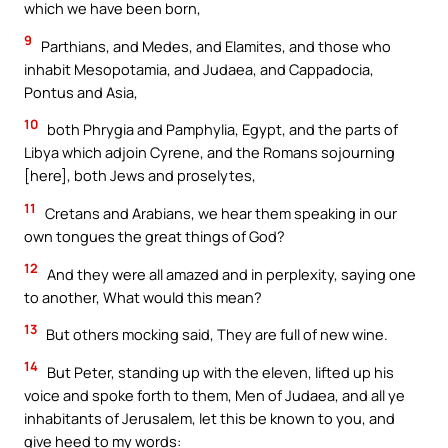
which we have been born,
9
Parthians, and Medes, and Elamites, and those who
inhabit Mesopotamia, and Judaea, and Cappadocia,
Pontus and Asia,
10
both Phrygia and Pamphylia, Egypt, and the parts of
Libya which adjoin Cyrene, and the Romans sojourning
[here], both Jews and proselytes,
11
Cretans and Arabians, we hear them speaking in our
own tongues the great things of God?
12
And they were all amazed and in perplexity, saying one
to another, What would this mean?
13
But others mocking said, They are full of new wine.
14
But Peter, standing up with the eleven, lifted up his
voice and spoke forth to them, Men of Judaea, and all ye
inhabitants of Jerusalem, let this be known to you, and
give heed to my words: