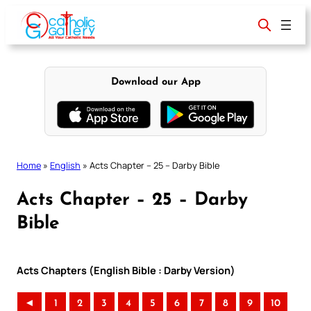
Skip
to
content
Download our App
Home
»
English
»
Acts Chapter – 25 – Darby Bible
Acts Chapter – 25 – Darby
Bible
Acts Chapters (English Bible : Darby Version)
◄
1
2
3
4
5
6
7
8
9
10