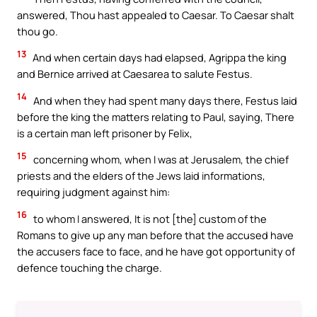
answered, Thou hast appealed to Caesar. To Caesar shalt
thou go.
13
And when certain days had elapsed, Agrippa the king
and Bernice arrived at Caesarea to salute Festus.
14
And when they had spent many days there, Festus laid
before the king the matters relating to Paul, saying, There
is a certain man left prisoner by Felix,
15
concerning whom, when I was at Jerusalem, the chief
priests and the elders of the Jews laid informations,
requiring judgment against him:
16
to whom I answered, It is not [the] custom of the
Romans to give up any man before that the accused have
the accusers face to face, and he have got opportunity of
defence touching the charge.