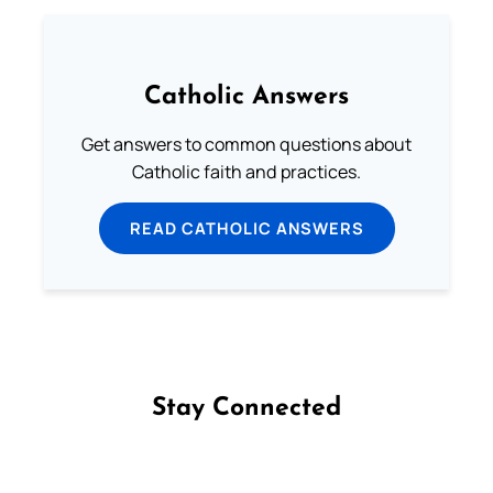
Catholic Answers
Get answers to common questions about
Catholic faith and practices.
READ CATHOLIC ANSWERS
Stay Connected