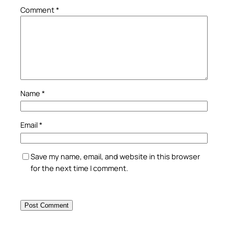
Comment
*
Name
*
Email
*
Save my name, email, and website in this browser
for the next time I comment.