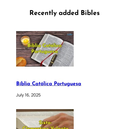
Recently added Bibles
Bíblia Católica Portuguesa
July 16, 2025