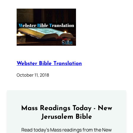
Webster Bible Translation
October 11, 2018
Mass Readings Today - New
Jerusalem Bible
Read today's Mass readings from the New