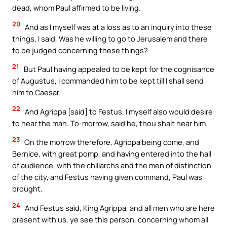
dead, whom Paul affirmed to be living.
20
And as I myself was at a loss as to an inquiry into these
things, I said, Was he willing to go to Jerusalem and there
to be judged concerning these things?
21
But Paul having appealed to be kept for the cognisance
of Augustus, I commanded him to be kept till I shall send
him to Caesar.
22
And Agrippa [said] to Festus, I myself also would desire
to hear the man. To-morrow, said he, thou shalt hear him.
23
On the morrow therefore, Agrippa being come, and
Bernice, with great pomp, and having entered into the hall
of audience, with the chiliarchs and the men of distinction
of the city, and Festus having given command, Paul was
brought.
24
And Festus said, King Agrippa, and all men who are here
present with us, ye see this person, concerning whom all