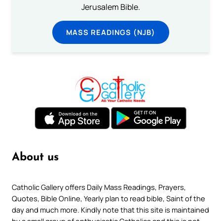
Jerusalem Bible.
MASS READINGS (NJB)
About us
Catholic Gallery offers Daily Mass Readings, Prayers,
Quotes, Bible Online, Yearly plan to read bible, Saint of the
day and much more. Kindly note that this site is maintained
by a small group of enthusiastic Catholics and this is not