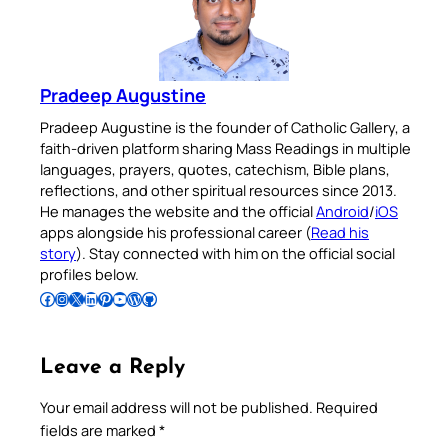
Pradeep Augustine
Pradeep Augustine is the founder of Catholic Gallery, a
faith-driven platform sharing Mass Readings in multiple
languages, prayers, quotes, catechism, Bible plans,
reflections, and other spiritual resources since 2013.
He manages the website and the official
Android
/
iOS
apps alongside his professional career (
Read his
story
). Stay connected with him on the official social
profiles below.
Follow Pradeep on Facebook
Follow Pradeep on Instagram
Follow Pradeep on X
Follow Pradeep on LinkedIn
Follow Pradeep on Pinterest
Subscribe to Pradeep’s Youtube Channel
Follow Pradeep on WordPress
Follow Pradeep on GitHub
Leave a Reply
Your email address will not be published.
Required
fields are marked
*