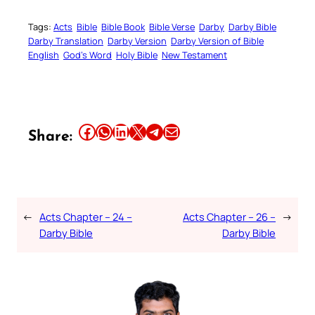
Tags:
Acts
Bible
Bible Book
Bible Verse
Darby
Darby Bible
Darby Translation
Darby Version
Darby Version of Bible
English
God’s Word
Holy Bible
New Testament
Share this article on Facebook
Share this article on WhatsApp
Share this article on LinkedIn
Share this article on X
Share this article on Telegram
Email this Article
Share:
←
Acts Chapter – 24 –
Acts Chapter – 26 –
→
Darby Bible
Darby Bible