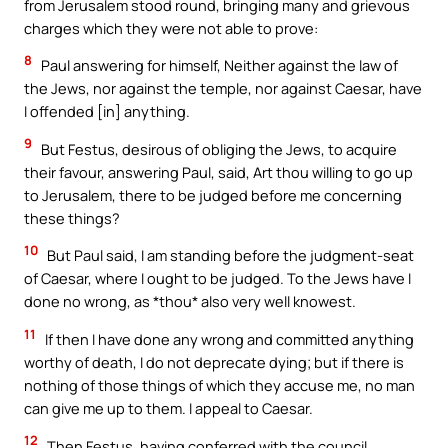
from Jerusalem stood round, bringing many and grievous
charges which they were not able to prove:
8
Paul answering for himself, Neither against the law of
the Jews, nor against the temple, nor against Caesar, have
I offended [in] anything.
9
But Festus, desirous of obliging the Jews, to acquire
their favour, answering Paul, said, Art thou willing to go up
to Jerusalem, there to be judged before me concerning
these things?
10
But Paul said, I am standing before the judgment-seat
of Caesar, where I ought to be judged. To the Jews have I
done no wrong, as *thou* also very well knowest.
11
If then I have done any wrong and committed anything
worthy of death, I do not deprecate dying; but if there is
nothing of those things of which they accuse me, no man
can give me up to them. I appeal to Caesar.
12
Then Festus, having conferred with the council,