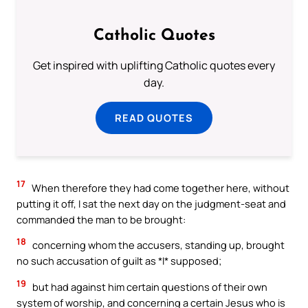
Catholic Quotes
Get inspired with uplifting Catholic quotes every
day.
READ QUOTES
17
When therefore they had come together here, without
putting it off, I sat the next day on the judgment-seat and
commanded the man to be brought:
18
concerning whom the accusers, standing up, brought
no such accusation of guilt as *I* supposed;
19
but had against him certain questions of their own
system of worship, and concerning a certain Jesus who is