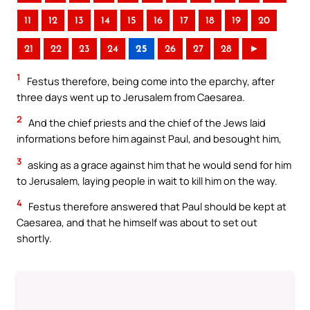
11
12
13
14
15
16
17
18
19
20
21
22
23
24
25
26
27
28
►
1
Festus therefore, being come into the eparchy, after
three days went up to Jerusalem from Caesarea.
2
And the chief priests and the chief of the Jews laid
informations before him against Paul, and besought him,
3
asking as a grace against him that he would send for him
to Jerusalem, laying people in wait to kill him on the way.
4
Festus therefore answered that Paul should be kept at
Caesarea, and that he himself was about to set out
shortly.