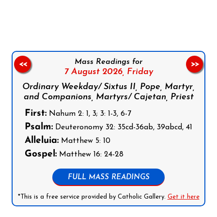
Follow us on Facebook
Follow us on Instagram
Follow us on X
Subscribe to our YouTube Channel
Follow us on WhatsApp
Mass Readings for
<<
>>
7 August 2026,
Friday
Ordinary Weekday/ Sixtus II, Pope, Martyr,
and Companions, Martyrs/ Cajetan, Priest
First:
Nahum 2: 1, 3; 3: 1-3, 6-7
Psalm:
Deuteronomy 32: 35cd-36ab, 39abcd, 41
Alleluia:
Matthew 5: 10
Gospel:
Matthew 16: 24-28
FULL MASS READINGS
*This is a free service provided by Catholic Gallery.
Get it here