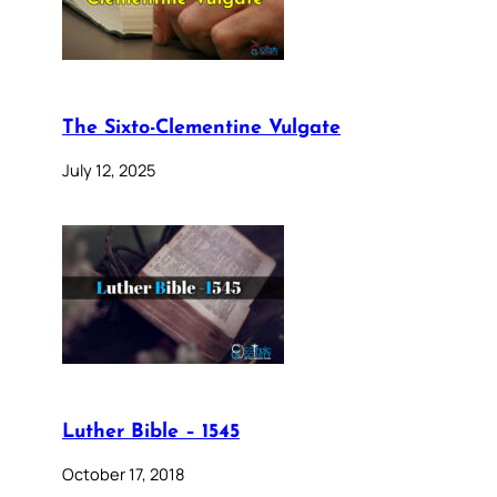
The Sixto-Clementine Vulgate
July 12, 2025
Luther Bible – 1545
October 17, 2018