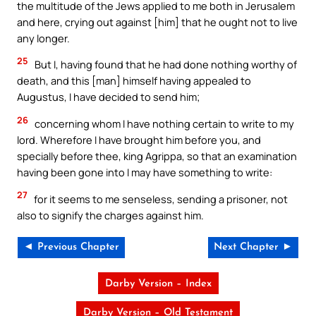
the multitude of the Jews applied to me both in Jerusalem
and here, crying out against [him] that he ought not to live
any longer.
25
But I, having found that he had done nothing worthy of
death, and this [man] himself having appealed to
Augustus, I have decided to send him;
26
concerning whom I have nothing certain to write to my
lord. Wherefore I have brought him before you, and
specially before thee, king Agrippa, so that an examination
having been gone into I may have something to write:
27
for it seems to me senseless, sending a prisoner, not
also to signify the charges against him.
◄ Previous Chapter
Next Chapter ►
Darby Version – Index
Darby Version – Old Testament