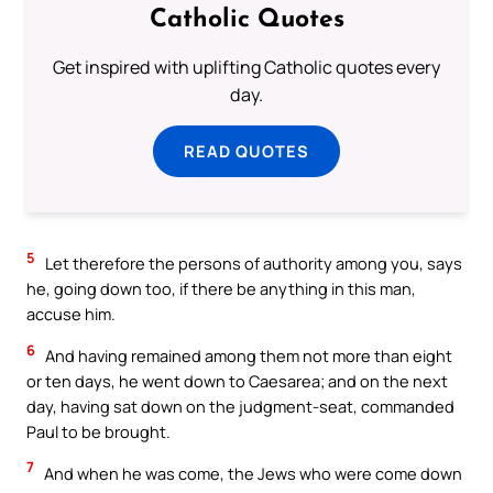
Catholic Quotes
Get inspired with uplifting Catholic quotes every
day.
READ QUOTES
5
Let therefore the persons of authority among you, says
he, going down too, if there be anything in this man,
accuse him.
6
And having remained among them not more than eight
or ten days, he went down to Caesarea; and on the next
day, having sat down on the judgment-seat, commanded
Paul to be brought.
7
And when he was come, the Jews who were come down