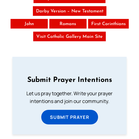
Darby Version – New Testament
John
Romans
First Corinthians
Visit Catholic Gallery Main Site
Submit Prayer Intentions
Let us pray together. Write your prayer
intentions and join our community.
SUBMIT PRAYER