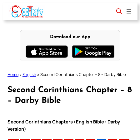
Skip
to
content
Download our App
Home
»
English
»
Second Corinthians Chapter – 8 – Darby Bible
Second Corinthians Chapter – 8
– Darby Bible
Second Corinthians Chapters (English Bible : Darby
Version)