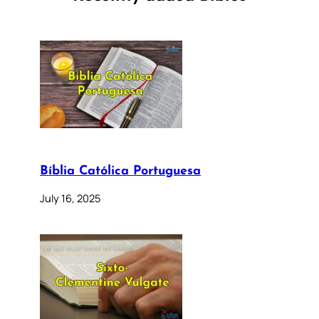
Bíblia Católica Portuguesa
July 16, 2025