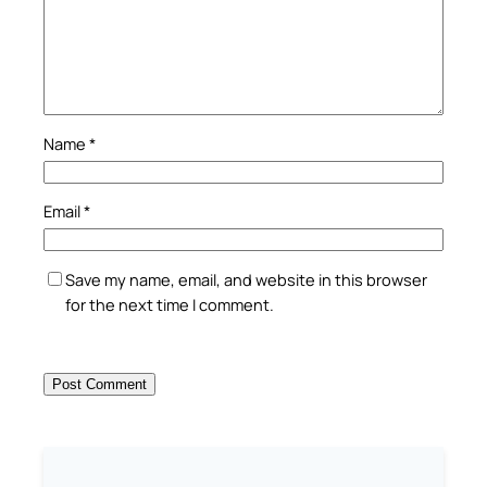
Name
*
Email
*
Save my name, email, and website in this browser
for the next time I comment.