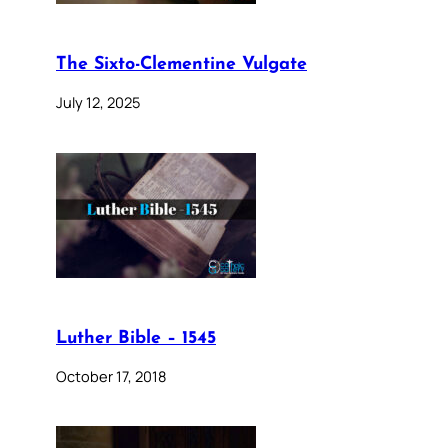
The Sixto-Clementine Vulgate
July 12, 2025
Luther Bible – 1545
October 17, 2018