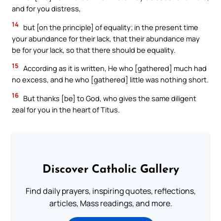
and for you distress,
14
but [on the principle] of equality; in the present time
your abundance for their lack, that their abundance may
be for your lack, so that there should be equality.
15
According as it is written, He who [gathered] much had
no excess, and he who [gathered] little was nothing short.
16
But thanks [be] to God, who gives the same diligent
zeal for you in the heart of Titus.
Discover Catholic Gallery
Find daily prayers, inspiring quotes, reflections,
articles, Mass readings, and more.