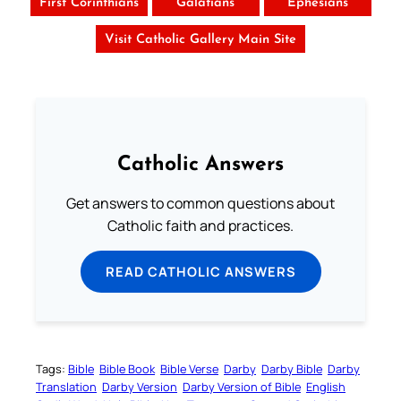
First Corinthians
Galatians
Ephesians
Visit Catholic Gallery Main Site
Catholic Answers
Get answers to common questions about
Catholic faith and practices.
READ CATHOLIC ANSWERS
Tags:
Bible
Bible Book
Bible Verse
Darby
Darby Bible
Darby
Translation
Darby Version
Darby Version of Bible
English