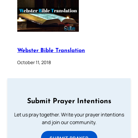
Webster Bible Translation
October 11, 2018
Submit Prayer Intentions
Let us pray together. Write your prayer intentions
and join our community.
SUBMIT PRAYER