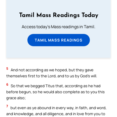
Tamil Mass Readings Today
Access today's Mass readings in Tamil.
TAMIL MASS READINGS
5
And not according as we hoped, but they gave
themselves first to the Lord, and to us by God’s will.
6
So that we begged Titus that, according as he had
before begun, so he would also complete as to you this
grace also;
7
but even as ye abound in every way, in faith, and word,
and knowledge, and all diligence, and in love from you to