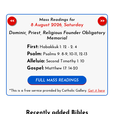
Mass Readings for
<<
>>
8 August 2026,
Saturday
Dominic, Priest, Religious Founder Obligatory
Memorial
First:
Habakkuk 1: 12 - 2: 4
Psalm:
Psalms 9: 8-9, 10-11, 12-13
Alleluia:
Second Timothy 1: 10
Gospel:
Matthew 17: 14-20
FULL MASS READINGS
*This is a free service provided by Catholic Gallery.
Get it here
Recently added Bibles