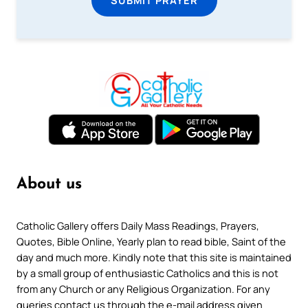
About us
Catholic Gallery offers Daily Mass Readings, Prayers,
Quotes, Bible Online, Yearly plan to read bible, Saint of the
day and much more. Kindly note that this site is maintained
by a small group of enthusiastic Catholics and this is not
from any Church or any Religious Organization. For any
queries contact us through the e-mail address given