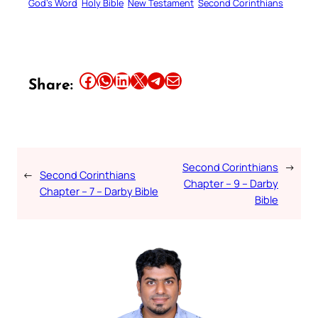
God’s Word
Holy Bible
New Testament
Second Corinthians
Share this article on Facebook
Share this article on WhatsApp
Share this article on LinkedIn
Share this article on X
Share this article on Telegram
Email this Article
Share:
Second Corinthians
→
←
Second Corinthians
Chapter – 9 – Darby
Chapter – 7 – Darby Bible
Bible