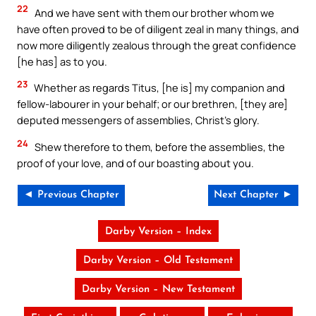
22
And we have sent with them our brother whom we
have often proved to be of diligent zeal in many things, and
now more diligently zealous through the great confidence
[he has] as to you.
23
Whether as regards Titus, [he is] my companion and
fellow-labourer in your behalf; or our brethren, [they are]
deputed messengers of assemblies, Christ’s glory.
24
Shew therefore to them, before the assemblies, the
proof of your love, and of our boasting about you.
◄ Previous Chapter
Next Chapter ►
Darby Version – Index
Darby Version – Old Testament
Darby Version – New Testament