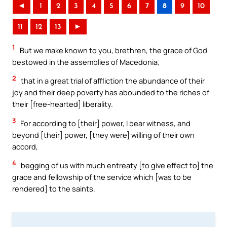
◄
1
2
3
4
5
6
7
8
9
10
11
12
13
►
1
But we make known to you, brethren, the grace of God
bestowed in the assemblies of Macedonia;
2
that in a great trial of affliction the abundance of their
joy and their deep poverty has abounded to the riches of
their [free-hearted] liberality.
3
For according to [their] power, I bear witness, and
beyond [their] power, [they were] willing of their own
accord,
4
begging of us with much entreaty [to give effect to] the
grace and fellowship of the service which [was to be
rendered] to the saints.