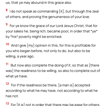
us, that ye may abound in this grace also.
8
I do not speak as commanding [it], but through the zeal
of others, and proving the genuineness of your love.
9
For ye know the grace of our Lord Jesus Christ, that for
your sakes he, being rich, became poor, in order that *ye*
by *his* poverty might be enriched.
10
And I give [my] opinion in this, for this is profitable for
you who began before, not only to do, but also to be
willing, a year ago.
11
But now also complete the doing of it; so that as [there
was] the readiness to be willing, so also to complete out of
what ye have.
12
For if the readiness be there, [a man is] accepted
according to what he may have, not according to what he
has not.
13
For [it is] not in order that there may be ease for others,