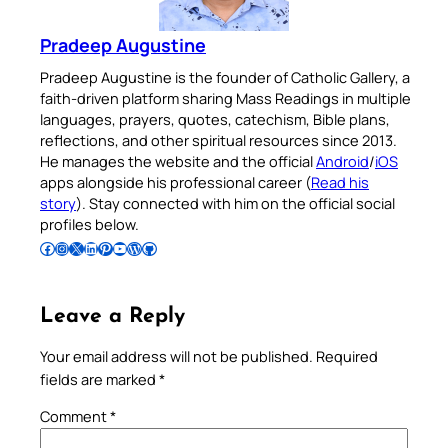
Pradeep Augustine
Pradeep Augustine is the founder of Catholic Gallery, a
faith-driven platform sharing Mass Readings in multiple
languages, prayers, quotes, catechism, Bible plans,
reflections, and other spiritual resources since 2013.
He manages the website and the official
Android
/
iOS
apps alongside his professional career (
Read his
story
). Stay connected with him on the official social
profiles below.
Follow Pradeep on Facebook
Follow Pradeep on Instagram
Follow Pradeep on X
Follow Pradeep on LinkedIn
Follow Pradeep on Pinterest
Subscribe to Pradeep’s Youtube Channel
Follow Pradeep on WordPress
Follow Pradeep on GitHub
Leave a Reply
Your email address will not be published.
Required
fields are marked
*
Comment
*