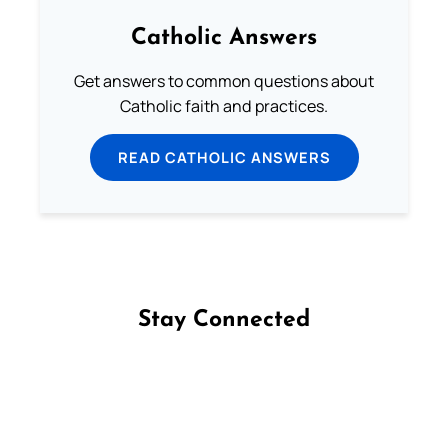
Catholic Answers
Get answers to common questions about
Catholic faith and practices.
READ CATHOLIC ANSWERS
Stay Connected
Follow us on Facebook
Follow us on Instagram
Follow us on X
Subscribe to our YouTube Channel
Follow us on WhatsApp