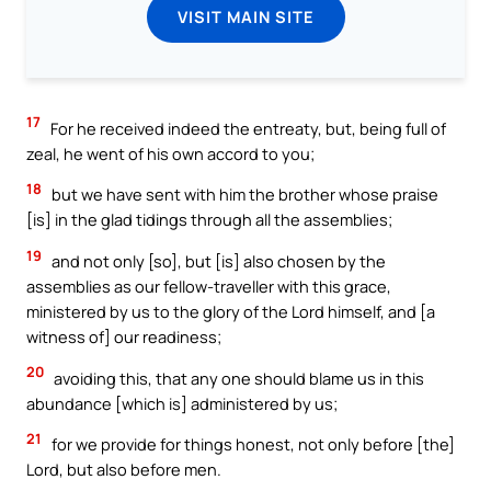
VISIT MAIN SITE
17
For he received indeed the entreaty, but, being full of
zeal, he went of his own accord to you;
18
but we have sent with him the brother whose praise
[is] in the glad tidings through all the assemblies;
19
and not only [so], but [is] also chosen by the
assemblies as our fellow-traveller with this grace,
ministered by us to the glory of the Lord himself, and [a
witness of] our readiness;
20
avoiding this, that any one should blame us in this
abundance [which is] administered by us;
21
for we provide for things honest, not only before [the]
Lord, but also before men.